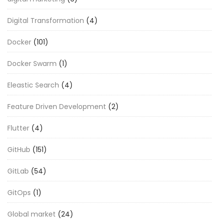
Digital Transformation
(4)
Docker
(101)
Docker Swarm
(1)
Eleastic Search
(4)
Feature Driven Development
(2)
Flutter
(4)
GitHub
(151)
GitLab
(54)
GitOps
(1)
Global market
(24)