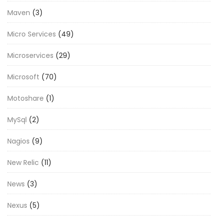
Maven
(3)
Micro Services
(49)
Microservices
(29)
Microsoft
(70)
Motoshare
(1)
MySql
(2)
Nagios
(9)
New Relic
(11)
News
(3)
Nexus
(5)