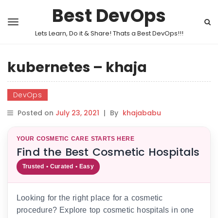
Best DevOps
Lets Learn, Do it & Share! Thats a Best DevOps!!!
kubernetes – khaja
DevOps
Posted on
July 23, 2021
|
By
khajababu
YOUR COSMETIC CARE STARTS HERE
Find the Best Cosmetic Hospitals
Trusted • Curated • Easy
Looking for the right place for a cosmetic
procedure? Explore top cosmetic hospitals in one