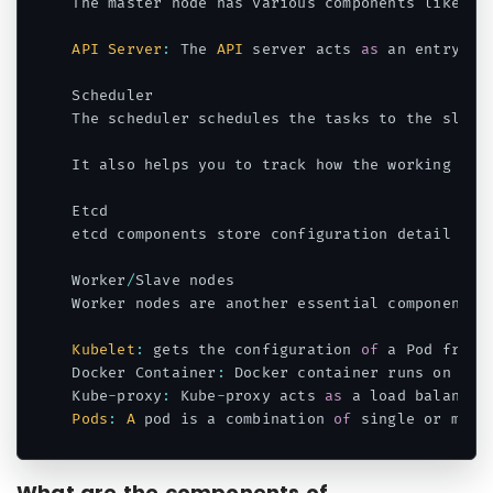
The master node has various components like 
AP
API
Server
:
 The 
API
 server acts 
as
 an entry po
Scheduler

The scheduler schedules the tasks to the slave
It also helps you to track how the working loa
Etcd

etcd components store configuration detail and
Worker
/
Slave nodes

Worker nodes are another essential component w
Kubelet
:
 gets the configuration 
of
 a Pod from 
Docker Container
:
 Docker container runs on eac
Kube
-
proxy
:
 Kube
-
proxy acts 
as
Pods
:
A
 pod is a combination 
of
Code language:
JavaScript
(
javascript
)
What are the components of