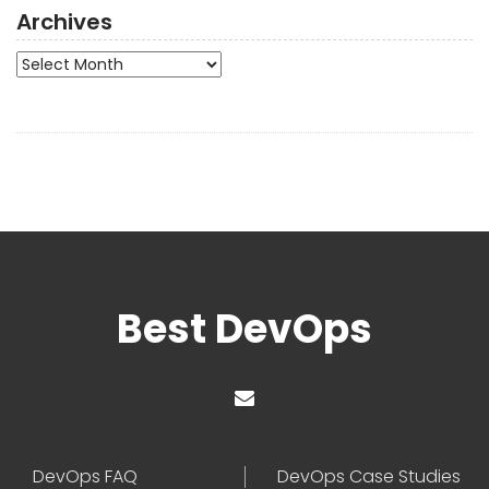
Archives
Archives
Best DevOps
DevOps FAQ
DevOps Case Studies