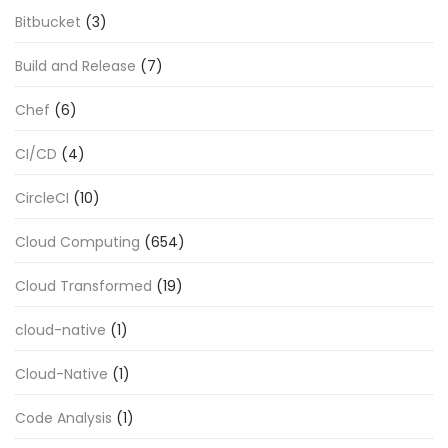
Bitbucket
(3)
Build and Release
(7)
Chef
(6)
CI/CD
(4)
CircleCI
(10)
Cloud Computing
(654)
Cloud Transformed
(19)
cloud-native
(1)
Cloud-Native
(1)
Code Analysis
(1)