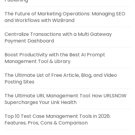
The Future of Marketing Operations: Managing SEO
and Workflows with WizBrand
Centralize Transactions with a Multi Gateway
Payment Dashboard
Boost Productivity with the Best AI Prompt
Management Tool & Library
The Ultimate List of Free Article, Blog, and Video
Posting Sites
The Ultimate URL Management Tool: How URLSNOW
Supercharges Your Link Health
Top 10 Test Case Management Tools in 2026:
Features, Pros, Cons & Comparison