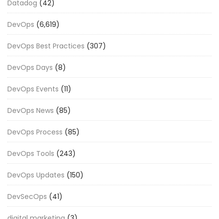
Datadog
(42)
DevOps
(6,619)
DevOps Best Practices
(307)
DevOps Days
(8)
DevOps Events
(11)
DevOps News
(85)
DevOps Process
(85)
DevOps Tools
(243)
DevOps Updates
(150)
DevSecOps
(41)
digital marketing
(3)