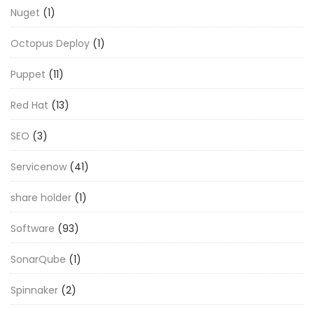
Nuget
(1)
Octopus Deploy
(1)
Puppet
(11)
Red Hat
(13)
SEO
(3)
Servicenow
(41)
share holder
(1)
Software
(93)
SonarQube
(1)
Spinnaker
(2)