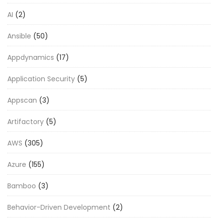
AI
(2)
Ansible
(50)
Appdynamics
(17)
Application Security
(5)
Appscan
(3)
Artifactory
(5)
AWS
(305)
Azure
(155)
Bamboo
(3)
Behavior-Driven Development
(2)