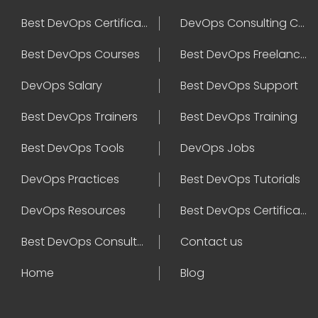
Best DevOps Certification
DevOps Consulting Companies
Best DevOps Courses
Best DevOps Freelancers
DevOps Salary
Best DevOps Support
Best DevOps Trainers
Best DevOps Training
Best DevOps Tools
DevOps Jobs
DevOps Practices
Best DevOps Tutorials
DevOps Resources
Best DevOps Certifications
Best DevOps Consultant
Contact us
Home
Blog