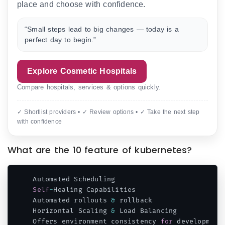
place and choose with confidence.
“Small steps lead to big changes — today is a
perfect day to begin.”
Explore Cosmetic Hospitals
Compare hospitals, services & options quickly.
✓ Shortlist providers • ✓ Review options • ✓ Take the next step
with confidence
What are the 10 feature of kubernetes?
Self
-
Healing Capabilities

Automated rollouts 
&
 rollback

Horizontal Scaling 
&
 Load Balancing

Offers environment consistency 
for
 development