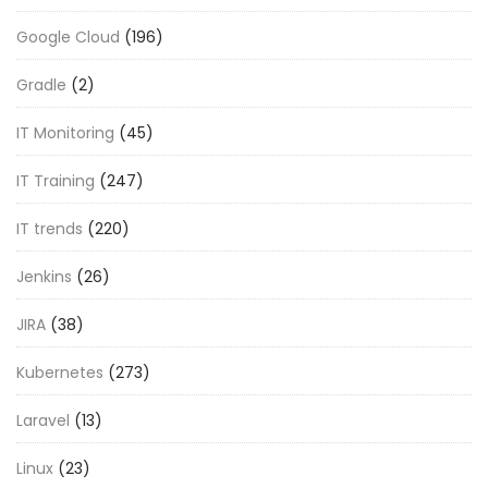
Google Cloud
(196)
Gradle
(2)
IT Monitoring
(45)
IT Training
(247)
IT trends
(220)
Jenkins
(26)
JIRA
(38)
Kubernetes
(273)
Laravel
(13)
Linux
(23)