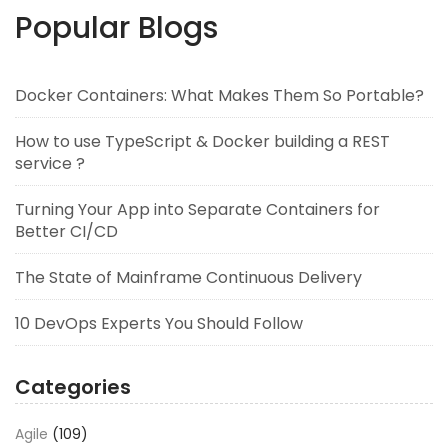
Popular Blogs
Docker Containers: What Makes Them So Portable?
How to use TypeScript & Docker building a REST
service ?
Turning Your App into Separate Containers for
Better CI/CD
The State of Mainframe Continuous Delivery
10 DevOps Experts You Should Follow
Categories
Agile
(109)