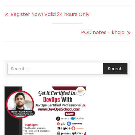
Register Now! Valid 24 hours Only
POD notes – khaja
Search