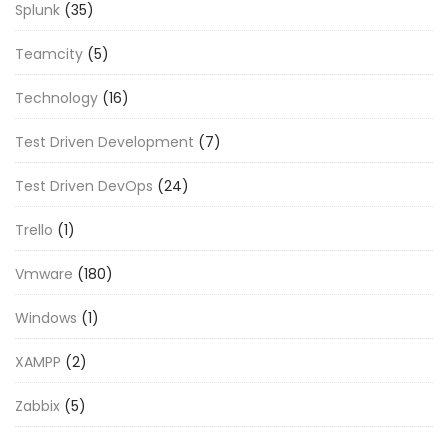
Splunk
(35)
Teamcity
(5)
Technology
(16)
Test Driven Development
(7)
Test Driven DevOps
(24)
Trello
(1)
Vmware
(180)
Windows
(1)
XAMPP
(2)
Zabbix
(5)