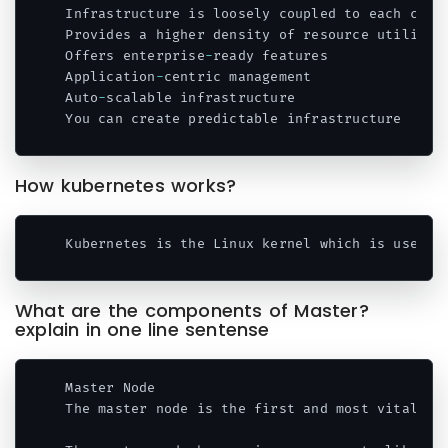
Infrastructure is loosely coupled to each comp
Provides a higher density of resource utilizati
Offers enterprise
-
ready features

Application
-
centric management

Auto
-
scalable infrastructure

You can create predictable infrastructure
Code language:
PHP
(
php
)
How kubernetes works?
Kubernetes is the Linux kernel which is used 
f
Code language:
PHP
(
php
)
What are the components of Master?
explain in one line sentense
Master Node

The master node is the first and most vital co