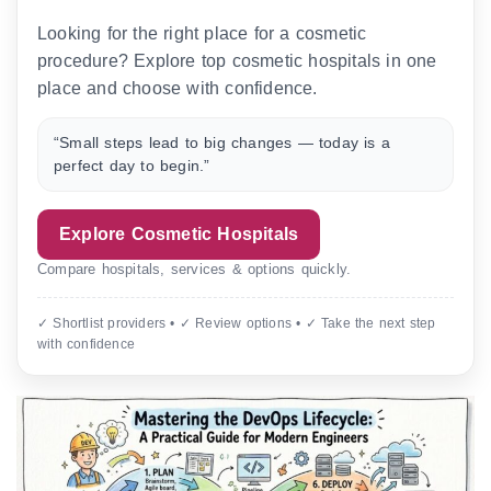
Looking for the right place for a cosmetic
procedure? Explore top cosmetic hospitals in one
place and choose with confidence.
“Small steps lead to big changes — today is a
perfect day to begin.”
Explore Cosmetic Hospitals
Compare hospitals, services & options quickly.
✓ Shortlist providers • ✓ Review options • ✓ Take the next step
with confidence