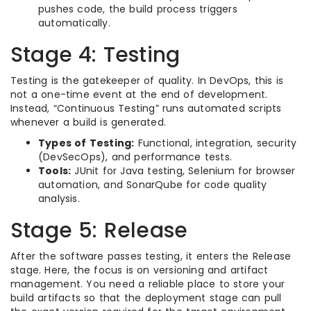
pushes code, the build process triggers
automatically.
Stage 4: Testing
Testing is the gatekeeper of quality. In DevOps, this is
not a one-time event at the end of development.
Instead, “Continuous Testing” runs automated scripts
whenever a build is generated.
Types of Testing:
Functional, integration, security
(DevSecOps), and performance tests.
Tools:
JUnit for Java testing, Selenium for browser
automation, and SonarQube for code quality
analysis.
Stage 5: Release
After the software passes testing, it enters the Release
stage. Here, the focus is on versioning and artifact
management. You need a reliable place to store your
build artifacts so that the deployment stage can pull