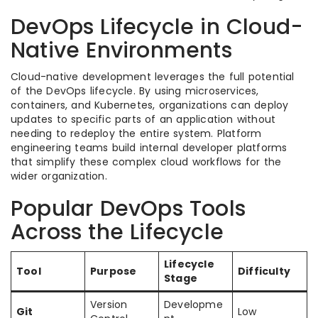
DevOps Lifecycle in Cloud-
Native Environments
Cloud-native development leverages the full potential
of the DevOps lifecycle. By using microservices,
containers, and Kubernetes, organizations can deploy
updates to specific parts of an application without
needing to redeploy the entire system. Platform
engineering teams build internal developer platforms
that simplify these complex cloud workflows for the
wider organization.
Popular DevOps Tools
Across the Lifecycle
Lifecycle
Tool
Purpose
Difficulty
Stage
Version
Developme
Git
Low