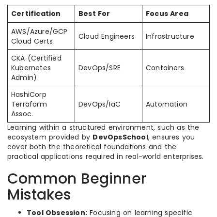
Certification
Best For
Focus Area
AWS/Azure/GCP
Cloud Engineers
Infrastructure
Cloud Certs
CKA (Certified
Kubernetes
DevOps/SRE
Containers
Admin)
HashiCorp
Terraform
DevOps/IaC
Automation
Assoc.
Learning within a structured environment, such as the
ecosystem provided by
DevOpsSchool
, ensures you
cover both the theoretical foundations and the
practical applications required in real-world enterprises.
Common Beginner
Mistakes
Tool Obsession:
Focusing on learning specific