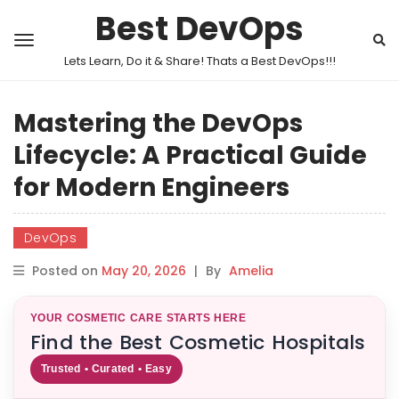
Best DevOps
Lets Learn, Do it & Share! Thats a Best DevOps!!!
Mastering the DevOps
Lifecycle: A Practical Guide
for Modern Engineers
DevOps
Posted on
May 20, 2026
|
By
Amelia
YOUR COSMETIC CARE STARTS HERE
Find the Best Cosmetic Hospitals
Trusted • Curated • Easy