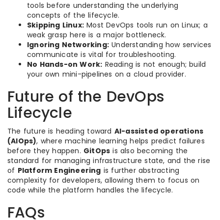
tools before understanding the underlying
concepts of the lifecycle.
Skipping Linux:
Most DevOps tools run on Linux; a
weak grasp here is a major bottleneck.
Ignoring Networking:
Understanding how services
communicate is vital for troubleshooting.
No Hands-on Work:
Reading is not enough; build
your own mini-pipelines on a cloud provider.
Future of the DevOps
Lifecycle
The future is heading toward
AI-assisted operations
(AIOps)
, where machine learning helps predict failures
before they happen.
GitOps
is also becoming the
standard for managing infrastructure state, and the rise
of
Platform Engineering
is further abstracting
complexity for developers, allowing them to focus on
code while the platform handles the lifecycle.
FAQs