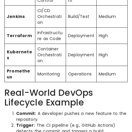
Control
nt
CI/CD
Jenkins
Orchestrati
Build/Test
Medium
on
Infrastructu
Terraform
Deployment
High
re as Code
Container
Kubernete
Orchestrati
Deployment
High
s
on
Promethe
Monitoring
Operations
Medium
us
Real-World DevOps
Lifecycle Example
Commit:
A developer pushes a new feature to the
repository.
Trigger:
The CI pipeline (e.g., GitHub Actions)
detects the commit and triggers a build.