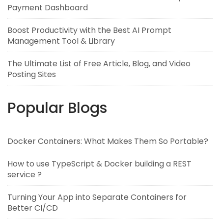
Payment Dashboard
Boost Productivity with the Best AI Prompt
Management Tool & Library
The Ultimate List of Free Article, Blog, and Video
Posting Sites
Popular Blogs
Docker Containers: What Makes Them So Portable?
How to use TypeScript & Docker building a REST
service ?
Turning Your App into Separate Containers for
Better CI/CD