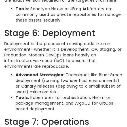
the exact version required for the target environment.
Tools:
Sonatype Nexus or JFrog Artifactory are
commonly used as private repositories to manage
these assets securely.
Stage 6: Deployment
Deployment is the process of moving code into an
environment—whether it is Development, QA, Staging, or
Production. Modern DevOps leans heavily on
infrastructure-as-code (IaC) to ensure that
environments are reproducible.
Advanced Strategies:
Techniques like Blue-Green
deployment (running two identical environments)
or Canary releases (deploying to a small subset of
users) minimize risk.
Tools:
Kubernetes for orchestration, Helm for
package management, and ArgoCD for GitOps-
based deployment.
Stage 7: Operations