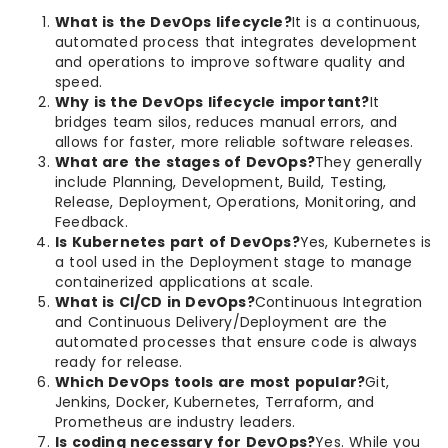
What is the DevOps lifecycle?
It is a continuous,
automated process that integrates development
and operations to improve software quality and
speed.
Why is the DevOps lifecycle important?
It
bridges team silos, reduces manual errors, and
allows for faster, more reliable software releases.
What are the stages of DevOps?
They generally
include Planning, Development, Build, Testing,
Release, Deployment, Operations, Monitoring, and
Feedback.
Is Kubernetes part of DevOps?
Yes, Kubernetes is
a tool used in the Deployment stage to manage
containerized applications at scale.
What is CI/CD in DevOps?
Continuous Integration
and Continuous Delivery/Deployment are the
automated processes that ensure code is always
ready for release.
Which DevOps tools are most popular?
Git,
Jenkins, Docker, Kubernetes, Terraform, and
Prometheus are industry leaders.
Is coding necessary for DevOps?
Yes. While you