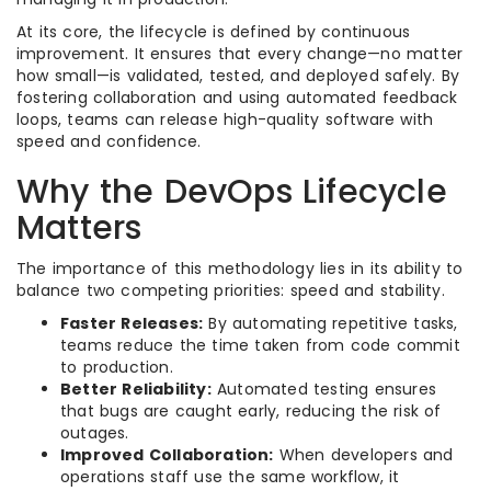
At its core, the lifecycle is defined by continuous
improvement. It ensures that every change—no matter
how small—is validated, tested, and deployed safely. By
fostering collaboration and using automated feedback
loops, teams can release high-quality software with
speed and confidence.
Why the DevOps Lifecycle
Matters
The importance of this methodology lies in its ability to
balance two competing priorities: speed and stability.
Faster Releases:
By automating repetitive tasks,
teams reduce the time taken from code commit
to production.
Better Reliability:
Automated testing ensures
that bugs are caught early, reducing the risk of
outages.
Improved Collaboration:
When developers and
operations staff use the same workflow, it