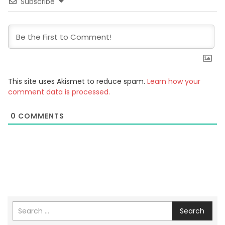
Subscribe
This site uses Akismet to reduce spam.
Learn how your
comment data is processed.
0
COMMENTS
Search