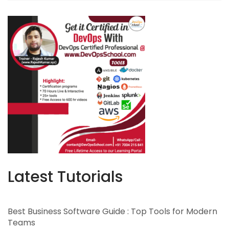
Latest Tutorials
Best Business Software Guide : Top Tools for Modern
Teams