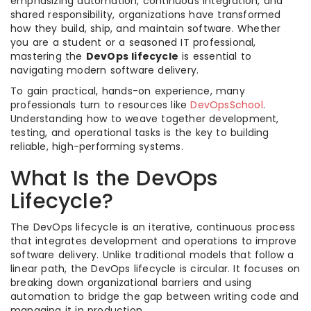
emphasizing automation, continuous integration, and
shared responsibility, organizations have transformed
how they build, ship, and maintain software. Whether
you are a student or a seasoned IT professional,
mastering the
DevOps lifecycle
is essential to
navigating modern software delivery.
To gain practical, hands-on experience, many
professionals turn to resources like
DevOpsSchool
.
Understanding how to weave together development,
testing, and operational tasks is the key to building
reliable, high-performing systems.
What Is the DevOps
Lifecycle?
The DevOps lifecycle is an iterative, continuous process
that integrates development and operations to improve
software delivery. Unlike traditional models that follow a
linear path, the DevOps lifecycle is circular. It focuses on
breaking down organizational barriers and using
automation to bridge the gap between writing code and
managing it in production.