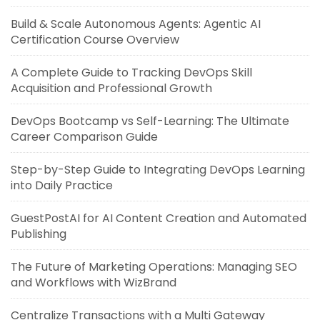
Build & Scale Autonomous Agents: Agentic AI
Certification Course Overview
A Complete Guide to Tracking DevOps Skill
Acquisition and Professional Growth
DevOps Bootcamp vs Self-Learning: The Ultimate
Career Comparison Guide
Step-by-Step Guide to Integrating DevOps Learning
into Daily Practice
GuestPostAI for AI Content Creation and Automated
Publishing
The Future of Marketing Operations: Managing SEO
and Workflows with WizBrand
Centralize Transactions with a Multi Gateway