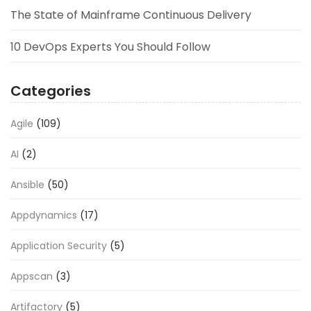
The State of Mainframe Continuous Delivery
10 DevOps Experts You Should Follow
Categories
Agile
(109)
AI
(2)
Ansible
(50)
Appdynamics
(17)
Application Security
(5)
Appscan
(3)
Artifactory
(5)