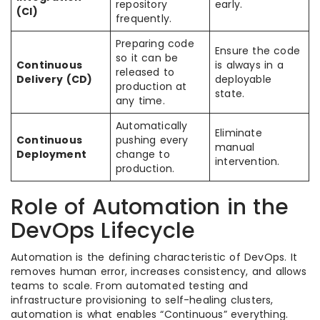
repository
early.
(CI)
frequently.
Preparing code
Ensure the code
so it can be
Continuous
is always in a
released to
Delivery (CD)
deployable
production at
state.
any time.
Automatically
Eliminate
Continuous
pushing every
manual
Deployment
change to
intervention.
production.
Role of Automation in the
DevOps Lifecycle
Automation is the defining characteristic of DevOps. It
removes human error, increases consistency, and allows
teams to scale. From automated testing and
infrastructure provisioning to self-healing clusters,
automation is what enables “Continuous” everything.