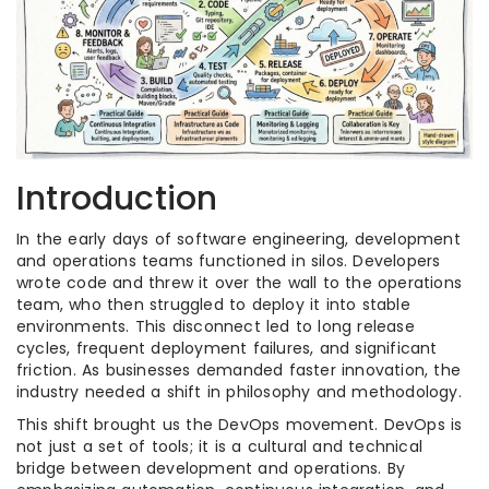
Introduction
In the early days of software engineering, development
and operations teams functioned in silos. Developers
wrote code and threw it over the wall to the operations
team, who then struggled to deploy it into stable
environments. This disconnect led to long release
cycles, frequent deployment failures, and significant
friction. As businesses demanded faster innovation, the
industry needed a shift in philosophy and methodology.
This shift brought us the DevOps movement. DevOps is
not just a set of tools; it is a cultural and technical
bridge between development and operations. By