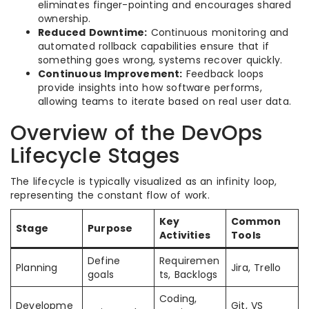
eliminates finger-pointing and encourages shared
ownership.
Reduced Downtime:
Continuous monitoring and
automated rollback capabilities ensure that if
something goes wrong, systems recover quickly.
Continuous Improvement:
Feedback loops
provide insights into how software performs,
allowing teams to iterate based on real user data.
Overview of the DevOps
Lifecycle Stages
The lifecycle is typically visualized as an infinity loop,
representing the constant flow of work.
Key
Common
Stage
Purpose
Activities
Tools
Define
Requiremen
Planning
Jira, Trello
goals
ts, Backlogs
Coding,
Developme
Git, VS