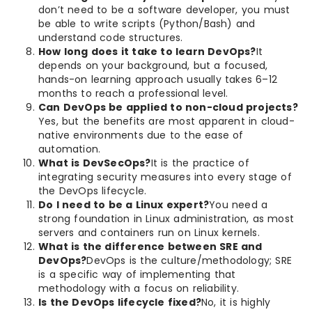
don’t need to be a software developer, you must
be able to write scripts (Python/Bash) and
understand code structures.
How long does it take to learn DevOps?
It
depends on your background, but a focused,
hands-on learning approach usually takes 6–12
months to reach a professional level.
Can DevOps be applied to non-cloud projects?
Yes, but the benefits are most apparent in cloud-
native environments due to the ease of
automation.
What is DevSecOps?
It is the practice of
integrating security measures into every stage of
the DevOps lifecycle.
Do I need to be a Linux expert?
You need a
strong foundation in Linux administration, as most
servers and containers run on Linux kernels.
What is the difference between SRE and
DevOps?
DevOps is the culture/methodology; SRE
is a specific way of implementing that
methodology with a focus on reliability.
Is the DevOps lifecycle fixed?
No, it is highly