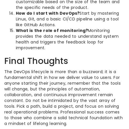
customizable based on the size of the team and
the specific needs of the product.
How do I start with DevOps?
Start by mastering
Linux, Git, and a basic CI/CD pipeline using a tool
like GitHub Actions.
What is the role of monitoring?
Monitoring
provides the data needed to understand system
health and triggers the feedback loop for
improvement.
Final Thoughts
The DevOps lifecycle is more than a buzzword; it is a
fundamental shift in how we deliver value to users. For
anyone starting their journey, remember that the tools
will change, but the principles of automation,
collaboration, and continuous improvement remain
constant. Do not be intimidated by the vast array of
tools. Pick a path, build a project, and focus on solving
real operational problems. Professional success comes
to those who combine a solid technical foundation with
a mindset of lifelong learning.