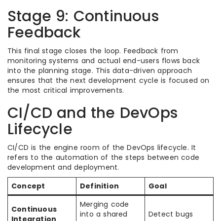
Stage 9: Continuous
Feedback
This final stage closes the loop. Feedback from
monitoring systems and actual end-users flows back
into the planning stage. This data-driven approach
ensures that the next development cycle is focused on
the most critical improvements.
CI/CD and the DevOps
Lifecycle
CI/CD is the engine room of the DevOps lifecycle. It
refers to the automation of the steps between code
development and deployment.
Concept
Definition
Goal
Merging code
Continuous
into a shared
Detect bugs
Integration