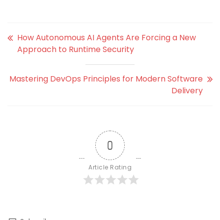
How Autonomous AI Agents Are Forcing a New
Approach to Runtime Security
Mastering DevOps Principles for Modern Software
Delivery
0
Article Rating