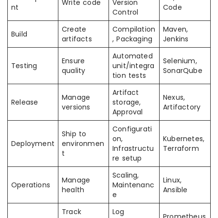
Write code
Version
nt
Code
Control
Create
Compilation
Maven,
Build
artifacts
, Packaging
Jenkins
Automated
Ensure
Selenium,
Testing
unit/integra
quality
SonarQube
tion tests
Artifact
Manage
Nexus,
Release
storage,
versions
Artifactory
Approval
Configurati
Ship to
on,
Kubernetes,
Deployment
environmen
Infrastructu
Terraform
t
re setup
Scaling,
Manage
Linux,
Operations
Maintenanc
health
Ansible
e
Track
Log
Prometheus