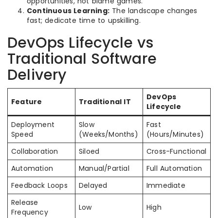
opportunities, not blame games.
Continuous Learning:
The landscape changes
fast; dedicate time to upskilling.
DevOps Lifecycle vs
Traditional Software
Delivery
DevOps
Feature
Traditional IT
Lifecycle
Deployment
Slow
Fast
Speed
(Weeks/Months)
(Hours/Minutes)
Collaboration
Siloed
Cross-Functional
Automation
Manual/Partial
Full Automation
Feedback Loops
Delayed
Immediate
Release
Low
High
Frequency