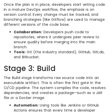
Once the plan is in place, developers start writing code.
In a mature DevOps workflow, the emphasis is on
version control. Every change must be tracked, and
branching strategies (like Gitflow) are used to manage
different versions of the code base.
Collaboration:
Developers push code to
repositories, where it undergoes peer review to
ensure quality before merging into the main
branch.
Tools:
Git (the industry standard), GitHub, GitLab,
and Bitbucket.
Stage 3: Build
The Build stage transforms raw source code into an
executable artifact. This is often the first gate in the
CI/CD pipeline. The system compiles the code, resolves
dependencies, and creates a package—such as a JAR
file or a Docker image.
Automation:
Using tools like Jenkins or GitHub
Actions ensures that every time a developer