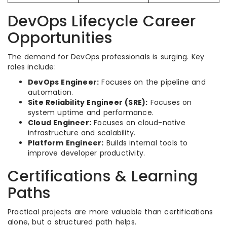
DevOps Lifecycle Career
Opportunities
The demand for DevOps professionals is surging. Key
roles include:
DevOps Engineer:
Focuses on the pipeline and
automation.
Site Reliability Engineer (SRE):
Focuses on
system uptime and performance.
Cloud Engineer:
Focuses on cloud-native
infrastructure and scalability.
Platform Engineer:
Builds internal tools to
improve developer productivity.
Certifications & Learning
Paths
Practical projects are more valuable than certifications
alone, but a structured path helps.