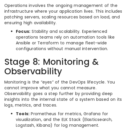
Operations involves the ongoing management of the
infrastructure where your application lives. This includes
patching servers, scaling resources based on load, and
ensuring high availability.
Focus:
Stability and scalability. Experienced
operations teams rely on automation tools like
Ansible or Terraform to manage fleet-wide
configurations without manual intervention.
Stage 8: Monitoring &
Observability
Monitoring is the “eyes” of the DevOps lifecycle. You
cannot improve what you cannot measure.
Observability goes a step further by providing deep
insights into the internal state of a system based on its
logs, metrics, and traces.
Tools:
Prometheus for metrics, Grafana for
visualization, and the ELK Stack (Elasticsearch,
Logstash, Kibana) for log management.