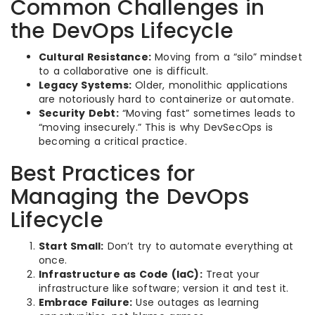
Common Challenges in
the DevOps Lifecycle
Cultural Resistance:
Moving from a “silo” mindset
to a collaborative one is difficult.
Legacy Systems:
Older, monolithic applications
are notoriously hard to containerize or automate.
Security Debt:
“Moving fast” sometimes leads to
“moving insecurely.” This is why DevSecOps is
becoming a critical practice.
Best Practices for
Managing the DevOps
Lifecycle
Start Small:
Don’t try to automate everything at
once.
Infrastructure as Code (IaC):
Treat your
infrastructure like software; version it and test it.
Embrace Failure:
Use outages as learning