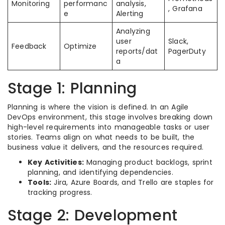
Monitoring
performanc
analysis,
, Grafana
e
Alerting
Analyzing
user
Slack,
Feedback
Optimize
reports/dat
PagerDuty
a
Stage 1: Planning
Planning is where the vision is defined. In an Agile
DevOps environment, this stage involves breaking down
high-level requirements into manageable tasks or user
stories. Teams align on what needs to be built, the
business value it delivers, and the resources required.
Key Activities:
Managing product backlogs, sprint
planning, and identifying dependencies.
Tools:
Jira, Azure Boards, and Trello are staples for
tracking progress.
Stage 2: Development