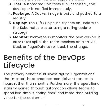
Test:
Automated unit tests run. If they fail, the
developer is notified immediately.
Package:
A Docker image is built and pushed to a
registry.
Deploy:
The CI/CD pipeline triggers an update to
the Kubernetes cluster using a rolling update
strategy.
Monitor:
Prometheus monitors the new version. If
error rates spike, the team receives an alert via
Slack or PagerDuty to roll back the change.
Benefits of the DevOps
Lifecycle
The primary benefit is business agility. Organizations
that master these practices can deliver features in
hours rather than months. Furthermore, the operational
stability gained through automation allows teams to
spend less time “fighting fires” and more time building
value for the customer.