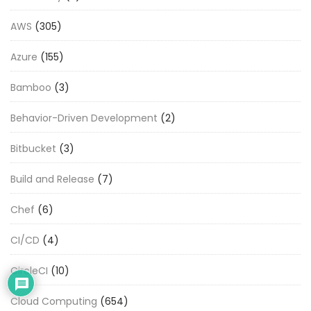
AWS
(305)
Azure
(155)
Bamboo
(3)
Behavior-Driven Development
(2)
Bitbucket
(3)
Build and Release
(7)
Chef
(6)
CI/CD
(4)
CircleCI
(10)
Cloud Computing
(654)