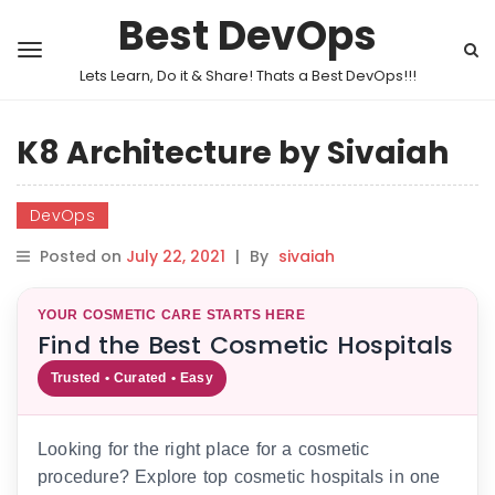
Best DevOps
Lets Learn, Do it & Share! Thats a Best DevOps!!!
K8 Architecture by Sivaiah
DevOps
Posted on
July 22, 2021
|
By
sivaiah
YOUR COSMETIC CARE STARTS HERE
Find the Best Cosmetic Hospitals
Trusted • Curated • Easy
Looking for the right place for a cosmetic
procedure? Explore top cosmetic hospitals in one