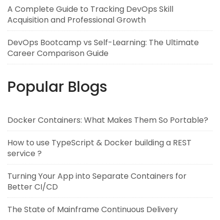
A Complete Guide to Tracking DevOps Skill
Acquisition and Professional Growth
DevOps Bootcamp vs Self-Learning: The Ultimate
Career Comparison Guide
Popular Blogs
Docker Containers: What Makes Them So Portable?
How to use TypeScript & Docker building a REST
service ?
Turning Your App into Separate Containers for
Better CI/CD
The State of Mainframe Continuous Delivery