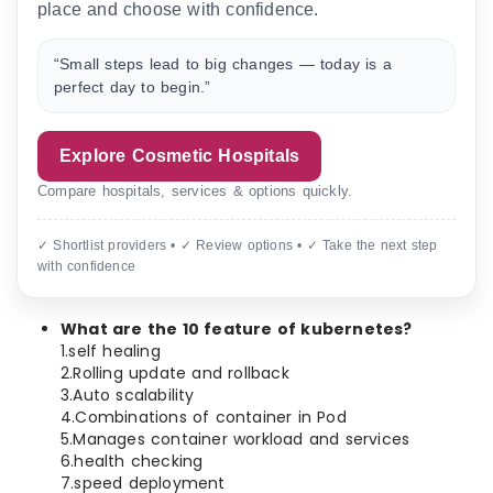
place and choose with confidence.
“Small steps lead to big changes — today is a
perfect day to begin.”
Explore Cosmetic Hospitals
Compare hospitals, services & options quickly.
✓ Shortlist providers • ✓ Review options • ✓ Take the next step
with confidence
What are the 10 feature of kubernetes?
1.self healing
2.Rolling update and rollback
3.Auto scalability
4.Combinations of container in Pod
5.Manages container workload and services
6.health checking
7.speed deployment