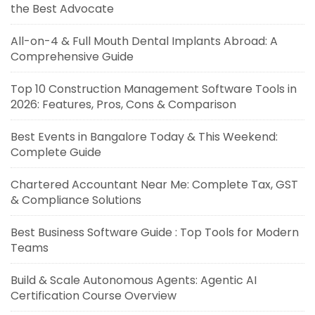
the Best Advocate
All-on-4 & Full Mouth Dental Implants Abroad: A
Comprehensive Guide
Top 10 Construction Management Software Tools in
2026: Features, Pros, Cons & Comparison
Best Events in Bangalore Today & This Weekend:
Complete Guide
Chartered Accountant Near Me: Complete Tax, GST
& Compliance Solutions
Best Business Software Guide : Top Tools for Modern
Teams
Build & Scale Autonomous Agents: Agentic AI
Certification Course Overview