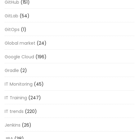
GitHub
(151)
GitLab
(54)
GitOps
(1)
Global market
(24)
Google Cloud
(196)
Gradle
(2)
IT Monitoring
(45)
IT Training
(247)
IT trends
(220)
Jenkins
(26)
JIRA
(38)