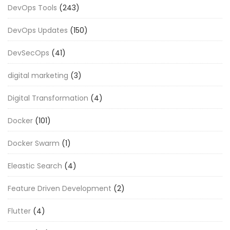
DevOps Tools
(243)
DevOps Updates
(150)
DevSecOps
(41)
digital marketing
(3)
Digital Transformation
(4)
Docker
(101)
Docker Swarm
(1)
Eleastic Search
(4)
Feature Driven Development
(2)
Flutter
(4)