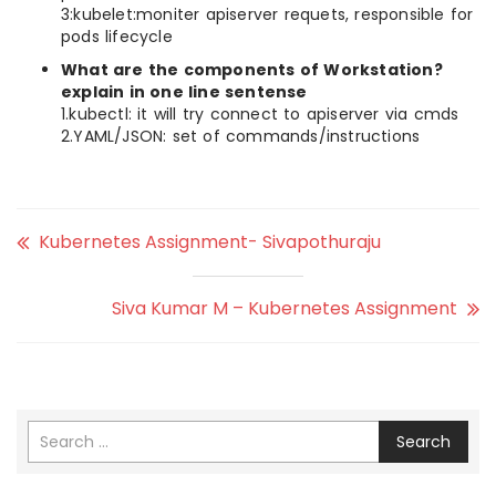
3:kubelet:moniter apiserver requets, responsible for
pods lifecycle
What are the components of Workstation?
explain in one line sentense
1.kubectl: it will try connect to apiserver via cmds
2.YAML/JSON: set of commands/instructions
Kubernetes Assignment- Sivapothuraju
Siva Kumar M – Kubernetes Assignment
Search