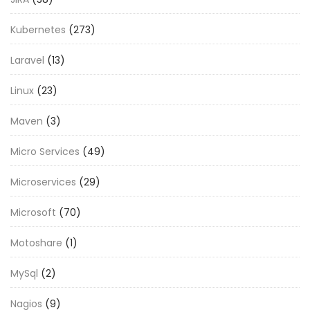
Kubernetes
(273)
Laravel
(13)
Linux
(23)
Maven
(3)
Micro Services
(49)
Microservices
(29)
Microsoft
(70)
Motoshare
(1)
MySql
(2)
Nagios
(9)