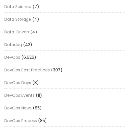
Data Science
(7)
Data Storage
(4)
Data-Driven
(4)
Datadog
(42)
DevOps
(6,626)
DevOps Best Practices
(307)
DevOps Days
(8)
DevOps Events
(11)
DevOps News
(85)
DevOps Process
(85)