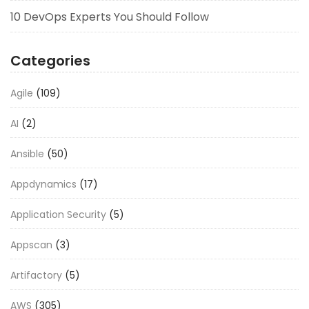
10 DevOps Experts You Should Follow
Categories
Agile
(109)
AI
(2)
Ansible
(50)
Appdynamics
(17)
Application Security
(5)
Appscan
(3)
Artifactory
(5)
AWS
(305)