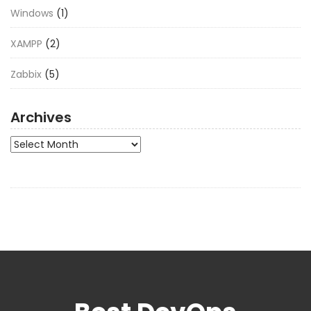
Windows
(1)
XAMPP
(2)
Zabbix
(5)
Archives
Archives