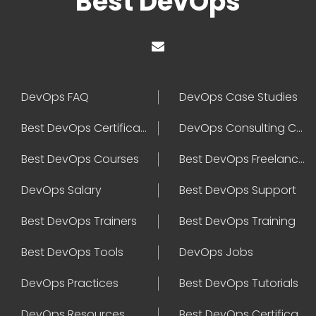
Best DevOps
DevOps FAQ
DevOps Case Studies
Best DevOps Certification
DevOps Consulting Companies
Best DevOps Courses
Best DevOps Freelancers
DevOps Salary
Best DevOps Support
Best DevOps Trainers
Best DevOps Training
Best DevOps Tools
DevOps Jobs
DevOps Practices
Best DevOps Tutorials
DevOps Resources
Best DevOps Certifications