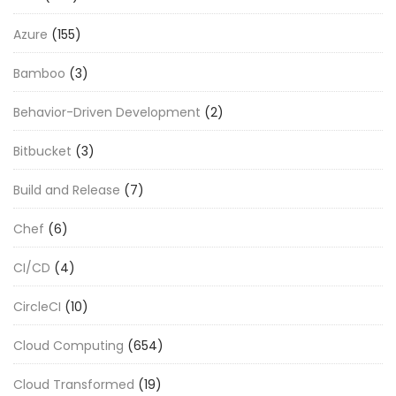
Azure
(155)
Bamboo
(3)
Behavior-Driven Development
(2)
Bitbucket
(3)
Build and Release
(7)
Chef
(6)
CI/CD
(4)
CircleCI
(10)
Cloud Computing
(654)
Cloud Transformed
(19)