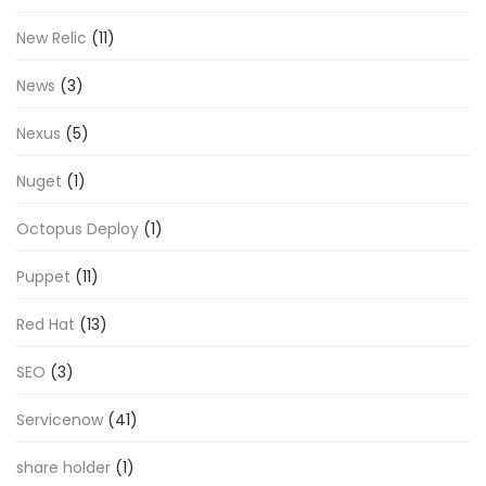
New Relic
(11)
News
(3)
Nexus
(5)
Nuget
(1)
Octopus Deploy
(1)
Puppet
(11)
Red Hat
(13)
SEO
(3)
Servicenow
(41)
share holder
(1)