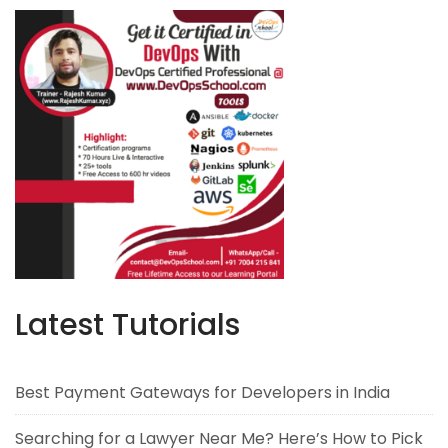
Latest Tutorials
Best Payment Gateways for Developers in India
Searching for a Lawyer Near Me? Here’s How to Pick