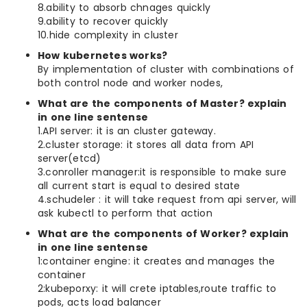
8.ability to absorb chnages quickly
9.ability to recover quickly
10.hide complexity in cluster
How kubernetes works?
By implementation of cluster with combinations of
both control node and worker nodes,
What are the components of Master? explain
in one line sentense
1.API server: it is an cluster gateway.
2.cluster storage: it stores all data from API
server(etcd)
3.conroller manager:it is responsible to make sure
all current start is equal to desired state
4.schudeler : it will take request from api server, will
ask kubectl to perform that action
What are the components of Worker? explain
in one line sentense
1:container engine: it creates and manages the
container
2:kubeporxy: it will crete iptables,route traffic to
pods, acts load balancer