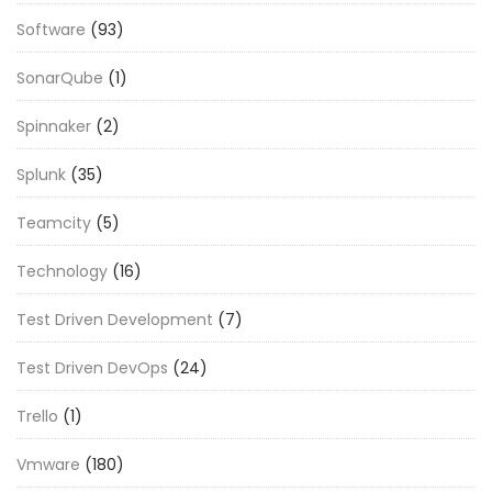
Software
(93)
SonarQube
(1)
Spinnaker
(2)
Splunk
(35)
Teamcity
(5)
Technology
(16)
Test Driven Development
(7)
Test Driven DevOps
(24)
Trello
(1)
Vmware
(180)