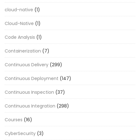
cloud-native
(1)
Cloud-Native
(1)
Code Analysis
(1)
Containerization
(7)
Continuous Delivery
(299)
Continuous Deployment
(147)
Continuous Inspection
(37)
Continuous Integration
(298)
Courses
(16)
CyberSecurity
(3)