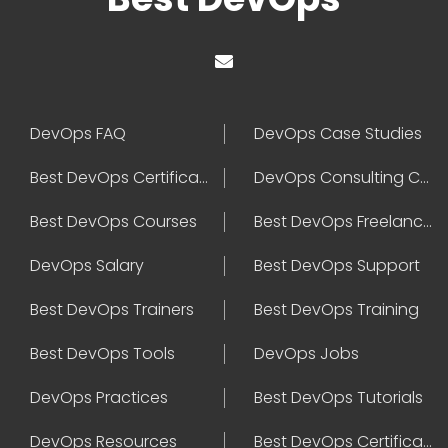
DevOps FAQ
DevOps Case Studies
Best DevOps Certification
DevOps Consulting Companies
Best DevOps Courses
Best DevOps Freelancers
DevOps Salary
Best DevOps Support
Best DevOps Trainers
Best DevOps Training
Best DevOps Tools
DevOps Jobs
DevOps Practices
Best DevOps Tutorials
DevOps Resources
Best DevOps Certifications