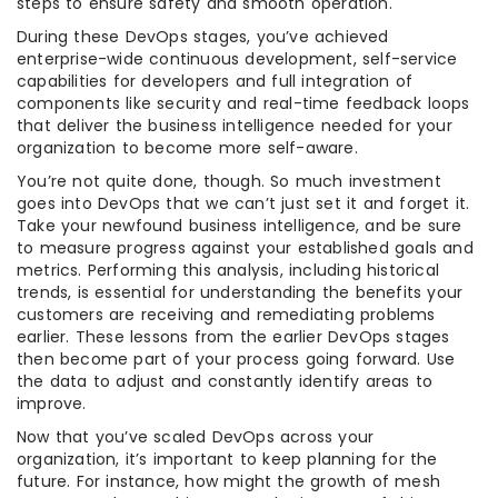
steps to ensure safety and smooth operation.
During these DevOps stages, you’ve achieved
enterprise-wide continuous development, self-service
capabilities for developers and full integration of
components like security and real-time feedback loops
that deliver the business intelligence needed for your
organization to become more self-aware.
You’re not quite done, though. So much investment
goes into DevOps that we can’t just set it and forget it.
Take your newfound business intelligence, and be sure
to measure progress against your established goals and
metrics. Performing this analysis, including historical
trends, is essential for understanding the benefits your
customers are receiving and remediating problems
earlier. These lessons from the earlier DevOps stages
then become part of your process going forward. Use
the data to adjust and constantly identify areas to
improve.
Now that you’ve scaled DevOps across your
organization, it’s important to keep planning for the
future. For instance, how might the growth of mesh