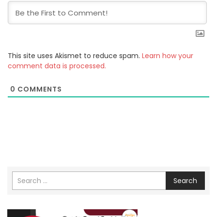
This site uses Akismet to reduce spam.
Learn how your
comment data is processed.
0
COMMENTS
Search