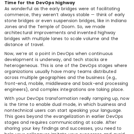
Time for the DevOps highway
As wonderful as the early bridges were at facilitating
commerce, they weren’t always stable — think of early
stone bridges or even suspension bridges, like in Indiana
Jones and the Temple of Doom. So, we made
architectural improvements and invented highway
bridges with multiple lanes to scale volume and the
distance of travel.
Now, we’re at a point in DevOps when continuous
development is underway, and tech stacks are
heterogeneous. This is one of the DevOps stages where
organizations usually have many teams distributed
across multiple geographies and the business (e.g.,
front-end, mobile, middleware and back-end processing
engineers), and complex integrations are taking place.
With your DevOps transformation really ramping up, now
is the time to enable dual mode, in which business and
nontechnical users can start speaking your language.
This goes beyond the evangelization in earlier DevOps
stages and requires communicating at scale. After
sharing your key findings and successes, you need to