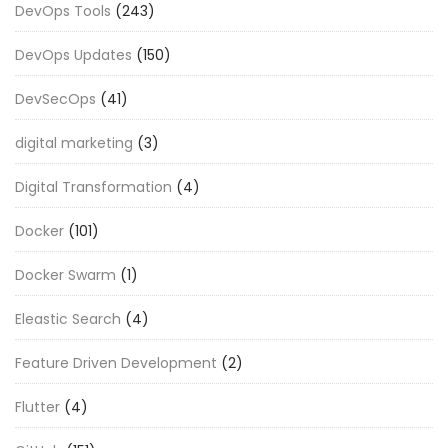
DevOps Tools
(243)
DevOps Updates
(150)
DevSecOps
(41)
digital marketing
(3)
Digital Transformation
(4)
Docker
(101)
Docker Swarm
(1)
Eleastic Search
(4)
Feature Driven Development
(2)
Flutter
(4)