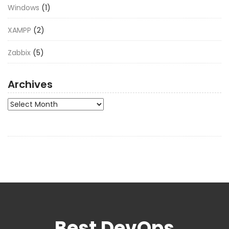
Windows
(1)
XAMPP
(2)
Zabbix
(5)
Archives
Archives
Best DevOps