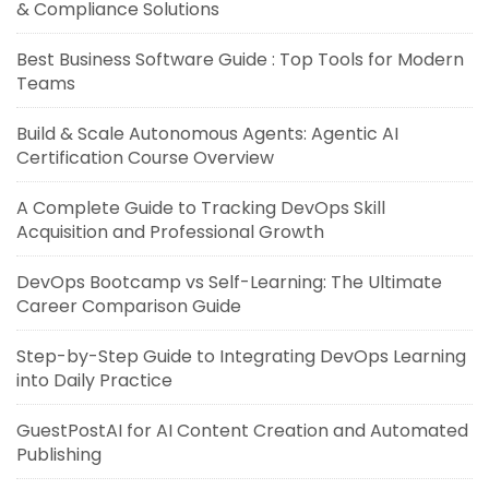
& Compliance Solutions
Best Business Software Guide : Top Tools for Modern
Teams
Build & Scale Autonomous Agents: Agentic AI
Certification Course Overview
A Complete Guide to Tracking DevOps Skill
Acquisition and Professional Growth
DevOps Bootcamp vs Self-Learning: The Ultimate
Career Comparison Guide
Step-by-Step Guide to Integrating DevOps Learning
into Daily Practice
GuestPostAI for AI Content Creation and Automated
Publishing