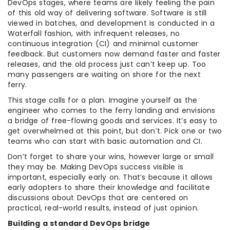
DevOps stages, where teams are likely feeling the pain
of this old way of delivering software. Software is still
viewed in batches, and development is conducted in a
Waterfall fashion, with infrequent releases, no
continuous integration (CI) and minimal customer
feedback. But customers now demand faster and faster
releases, and the old process just can’t keep up. Too
many passengers are waiting on shore for the next
ferry.
This stage calls for a plan. Imagine yourself as the
engineer who comes to the ferry landing and envisions
a bridge of free-flowing goods and services. It’s easy to
get overwhelmed at this point, but don’t. Pick one or two
teams who can start with basic automation and CI.
Don’t forget to share your wins, however large or small
they may be. Making DevOps success visible is
important, especially early on. That’s because it allows
early adopters to share their knowledge and facilitate
discussions about DevOps that are centered on
practical, real-world results, instead of just opinion.
Building a standard DevOps bridge