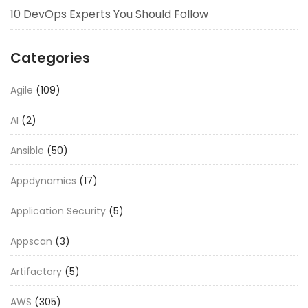
10 DevOps Experts You Should Follow
Categories
Agile
(109)
AI
(2)
Ansible
(50)
Appdynamics
(17)
Application Security
(5)
Appscan
(3)
Artifactory
(5)
AWS
(305)