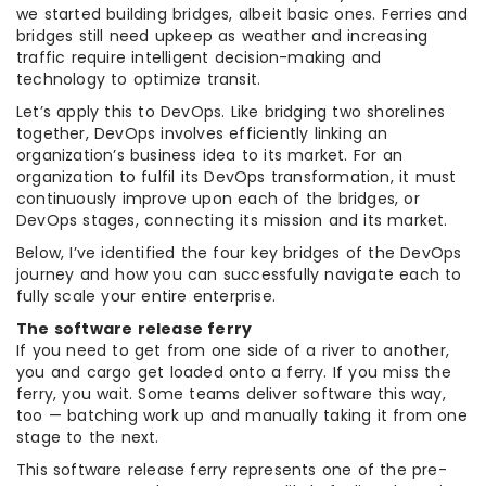
we started building bridges, albeit basic ones. Ferries and
bridges still need upkeep as weather and increasing
traffic require intelligent decision-making and
technology to optimize transit.
Let’s apply this to DevOps. Like bridging two shorelines
together, DevOps involves efficiently linking an
organization’s business idea to its market. For an
organization to fulfil its DevOps transformation, it must
continuously improve upon each of the bridges, or
DevOps stages, connecting its mission and its market.
Below, I’ve identified the four key bridges of the DevOps
journey and how you can successfully navigate each to
fully scale your entire enterprise.
The software release ferry
If you need to get from one side of a river to another,
you and cargo get loaded onto a ferry. If you miss the
ferry, you wait. Some teams deliver software this way,
too — batching work up and manually taking it from one
stage to the next.
This software release ferry represents one of the pre-