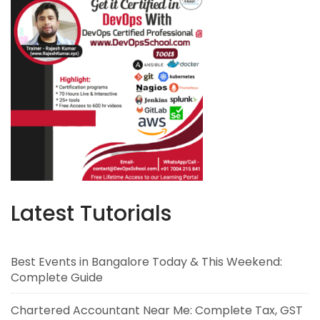
Latest Tutorials
Best Events in Bangalore Today & This Weekend:
Complete Guide
Chartered Accountant Near Me: Complete Tax, GST