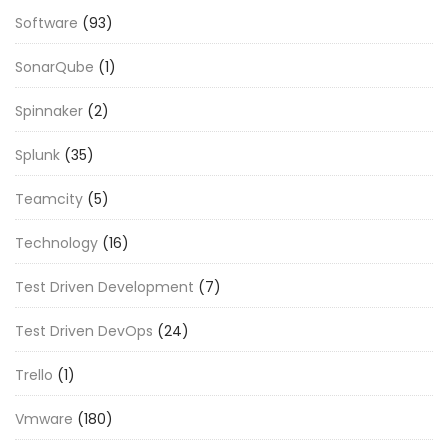
Software
(93)
SonarQube
(1)
Spinnaker
(2)
Splunk
(35)
Teamcity
(5)
Technology
(16)
Test Driven Development
(7)
Test Driven DevOps
(24)
Trello
(1)
Vmware
(180)