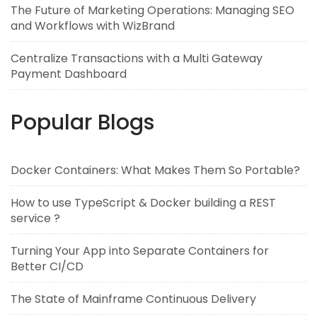
The Future of Marketing Operations: Managing SEO
and Workflows with WizBrand
Centralize Transactions with a Multi Gateway
Payment Dashboard
Popular Blogs
Docker Containers: What Makes Them So Portable?
How to use TypeScript & Docker building a REST
service ?
Turning Your App into Separate Containers for
Better CI/CD
The State of Mainframe Continuous Delivery