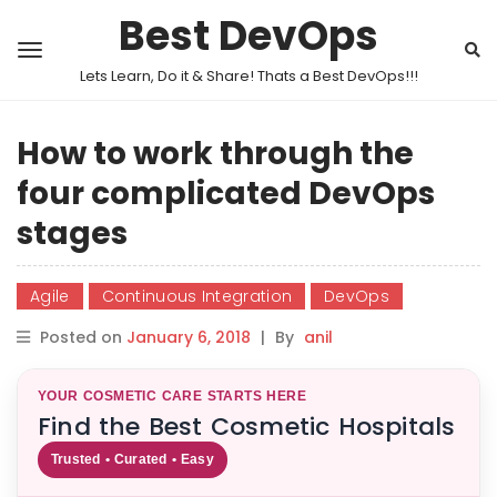
Best DevOps
Lets Learn, Do it & Share! Thats a Best DevOps!!!
How to work through the
four complicated DevOps
stages
Agile
Continuous Integration
DevOps
Posted on
January 6, 2018
|
By
anil
YOUR COSMETIC CARE STARTS HERE
Find the Best Cosmetic Hospitals
Trusted • Curated • Easy