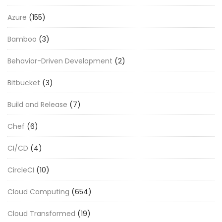
Azure
(155)
Bamboo
(3)
Behavior-Driven Development
(2)
Bitbucket
(3)
Build and Release
(7)
Chef
(6)
CI/CD
(4)
CircleCI
(10)
Cloud Computing
(654)
Cloud Transformed
(19)