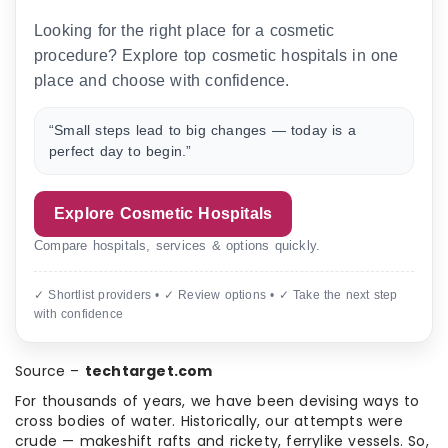
Looking for the right place for a cosmetic
procedure? Explore top cosmetic hospitals in one
place and choose with confidence.
“Small steps lead to big changes — today is a
perfect day to begin.”
Explore Cosmetic Hospitals
Compare hospitals, services & options quickly.
✓ Shortlist providers • ✓ Review options • ✓ Take the next step
with confidence
Source –
techtarget.com
For thousands of years, we have been devising ways to
cross bodies of water. Historically, our attempts were
crude — makeshift rafts and rickety, ferrylike vessels. So,