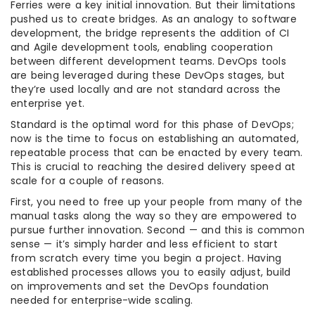
Ferries were a key initial innovation. But their limitations
pushed us to create bridges. As an analogy to software
development, the bridge represents the addition of CI
and Agile development tools, enabling cooperation
between different development teams. DevOps tools
are being leveraged during these DevOps stages, but
they’re used locally and are not standard across the
enterprise yet.
Standard is the optimal word for this phase of DevOps;
now is the time to focus on establishing an automated,
repeatable process that can be enacted by every team.
This is crucial to reaching the desired delivery speed at
scale for a couple of reasons.
First, you need to free up your people from many of the
manual tasks along the way so they are empowered to
pursue further innovation. Second — and this is common
sense — it’s simply harder and less efficient to start
from scratch every time you begin a project. Having
established processes allows you to easily adjust, build
on improvements and set the DevOps foundation
needed for enterprise-wide scaling.