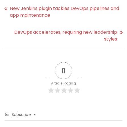
New Jenkins plugin tackles DevOps pipelines and
app maintenance
DevOps accelerates, requiring new leadership
styles
0
Article Rating
Subscribe