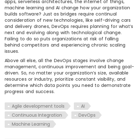
apps, serverless architectures, the internet of things,
machine learning and AI change how your organization
builds software? Just as bridges require continual
consideration of new technologies, like self-driving cars
and delivery drones, DevOps requires planning for what’s
next and evolving along with technological change.
Failing to do so puts organizations at risk of falling
behind competitors and experiencing chronic scaling
issues.
Above all else, all the DevOps stages involve change
management, continuous improvement and being goal-
driven. So, no matter your organization’s size, available
resources or industry, prioritize constant visibility, and
determine which data points you need to demonstrate
progress and success.
Agile development tools
AI
Continuous Integration
DevOps
Machine Learning