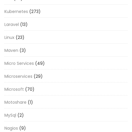
Kubernetes
(273)
Laravel
(13)
Linux
(23)
Maven
(3)
Micro Services
(49)
Microservices
(29)
Microsoft
(70)
Motoshare
(1)
MySql
(2)
Nagios
(9)