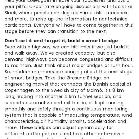
help your colleagues imitate your successes and avoid
your pitfalls. Facilitate ongoing discussions with tools like
Slack, where people can flag real-time risks, feedback
and more, to raise up the information to nontechnical
participants. Everyone will have to come together in this
stage before they can transition to the next.
Don’t set it and forget it; build a smart bridge
Even with a highway, we can hit limits if we just build it
and walk away. We’ve created capacity, but also
demand; highways can become congested and difficult
to maintain. Just think about major bridges at rush hour.
So, modern engineers are bringing about the next stage
of smart bridges. Take the Øresund Bridge, an
engineering marvel that connects the Danish capital of
Copenhagen to the Swedish city of Malmö. It’s 8 km
long, leading into another 4 km tunnel section, and
supports automotive and rail traffic, all kept running
smoothly and safely through a continuous monitoring
system that is capable of measuring temperature, wind
characteristics, air humidity, strains, acceleration and
more. These bridges can adjust dynamically for
different traffic patterns and take other data-driven