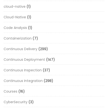
cloud-native
(1)
Cloud-Native
(1)
Code Analysis
(1)
Containerization
(7)
Continuous Delivery
(299)
Continuous Deployment
(147)
Continuous Inspection
(37)
Continuous Integration
(298)
Courses
(16)
CyberSecurity
(3)