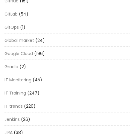
GitHub
(151)
GitLab
(54)
GitOps
(1)
Global market
(24)
Google Cloud
(196)
Gradle
(2)
IT Monitoring
(45)
IT Training
(247)
IT trends
(220)
Jenkins
(26)
JIRA
(38)