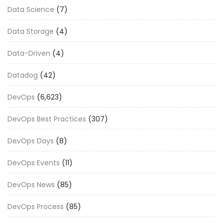
Data Science
(7)
Data Storage
(4)
Data-Driven
(4)
Datadog
(42)
DevOps
(6,623)
DevOps Best Practices
(307)
DevOps Days
(8)
DevOps Events
(11)
DevOps News
(85)
DevOps Process
(85)