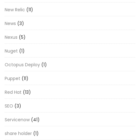
New Relic
(11)
News
(3)
Nexus
(5)
Nuget
(1)
Octopus Deploy
(1)
Puppet
(11)
Red Hat
(13)
SEO
(3)
Servicenow
(41)
share holder
(1)