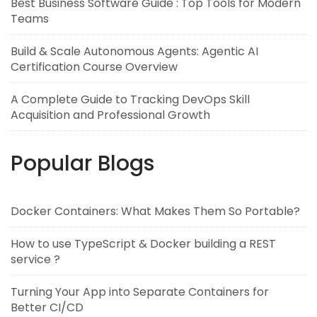
Best Business Software Guide : Top Tools for Modern
Teams
Build & Scale Autonomous Agents: Agentic AI
Certification Course Overview
A Complete Guide to Tracking DevOps Skill
Acquisition and Professional Growth
Popular Blogs
Docker Containers: What Makes Them So Portable?
How to use TypeScript & Docker building a REST
service ?
Turning Your App into Separate Containers for
Better CI/CD