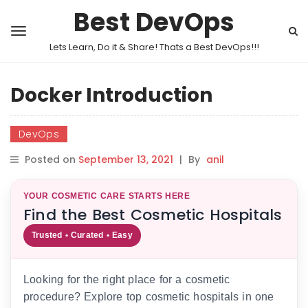
Best DevOps
Lets Learn, Do it & Share! Thats a Best DevOps!!!
Docker Introduction
DevOps
Posted on
September 13, 2021
|
By
anil
YOUR COSMETIC CARE STARTS HERE
Find the Best Cosmetic Hospitals
Trusted • Curated • Easy
Looking for the right place for a cosmetic
procedure? Explore top cosmetic hospitals in one