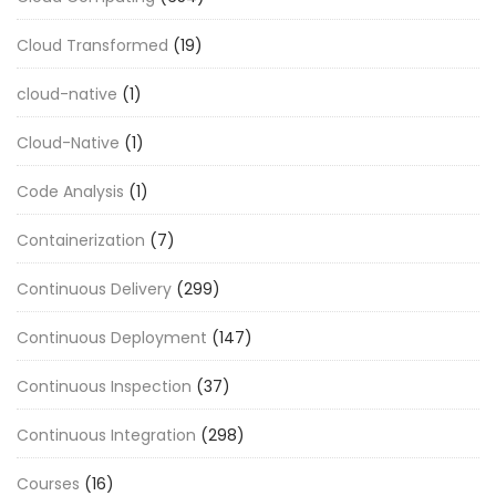
Cloud Transformed
(19)
cloud-native
(1)
Cloud-Native
(1)
Code Analysis
(1)
Containerization
(7)
Continuous Delivery
(299)
Continuous Deployment
(147)
Continuous Inspection
(37)
Continuous Integration
(298)
Courses
(16)