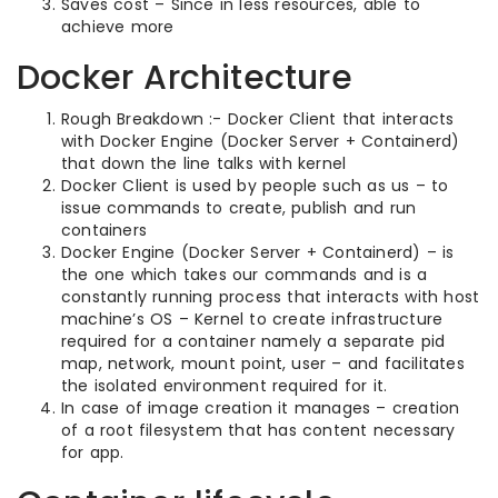
Saves cost – Since in less resources, able to
achieve more
Docker Architecture
Rough Breakdown :- Docker Client that interacts
with Docker Engine (Docker Server + Containerd)
that down the line talks with kernel
Docker Client is used by people such as us – to
issue commands to create, publish and run
containers
Docker Engine (Docker Server + Containerd) – is
the one which takes our commands and is a
constantly running process that interacts with host
machine’s OS – Kernel to create infrastructure
required for a container namely a separate pid
map, network, mount point, user – and facilitates
the isolated environment required for it.
In case of image creation it manages – creation
of a root filesystem that has content necessary
for app.