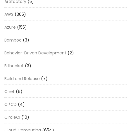
Artifactory
(5)
AWS
(305)
Azure
(155)
Bamboo
(3)
Behavior-Driven Development
(2)
Bitbucket
(3)
Build and Release
(7)
Chef
(6)
CI/CD
(4)
CircleCI
(10)
Cloud Computing
(654)