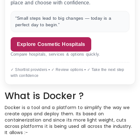
place and choose with confidence.
“Small steps lead to big changes — today is a
perfect day to begin.”
Explore Cosmetic Hospitals
Compare hospitals, services & options quickly.
✓ Shortlist providers • ✓ Review options • ✓ Take the next step
with confidence
What is Docker ?
Docker is a tool and a platform to simplify the way we
create apps and deploy them. Its based on
containerization and since its more light weight, cuts
across platforms it is being used all across the industry.
It allows :-