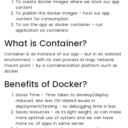
To create docker images where we store our app
content
To publish the docker images – host our app
content for consumption
To run the app as docker container – run
application as containers
What is Container?
Container is an instance of our app – but in an isolated
environment – with its own process id map, network,
mount point – by a containerization platform such as
docker.
Benefits of Docker?
Saves Time – Time taken to develop/deploy
reduced, also less OS related issues in
deployment/testing – so debugging time is less
Saves resources – as its light weight, so can make
more optimal use of system and we can have
more no. of apps in same server