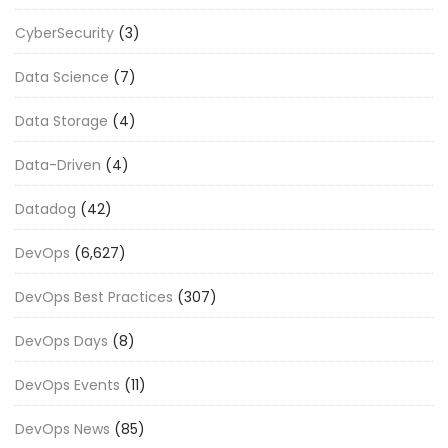
CyberSecurity
(3)
Data Science
(7)
Data Storage
(4)
Data-Driven
(4)
Datadog
(42)
DevOps
(6,627)
DevOps Best Practices
(307)
DevOps Days
(8)
DevOps Events
(11)
DevOps News
(85)