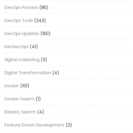
DevOps Process
(85)
DevOps Tools
(243)
DevOps Updates
(150)
DevSecOps
(41)
digital marketing
(3)
Digital Transformation
(4)
Docker
(101)
Docker Swarm
(1)
Eleastic Search
(4)
Feature Driven Development
(2)