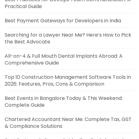
Practical Guide
Best Payment Gateways for Developers in India
Searching for a Lawyer Near Me? Here’s How to Pick
the Best Advocate
All-on-4 & Full Mouth Dental Implants Abroad: A
Comprehensive Guide
Top 10 Construction Management Software Tools in
2026: Features, Pros, Cons & Comparison
Best Events in Bangalore Today & This Weekend:
Complete Guide
Chartered Accountant Near Me: Complete Tax, GST
& Compliance Solutions