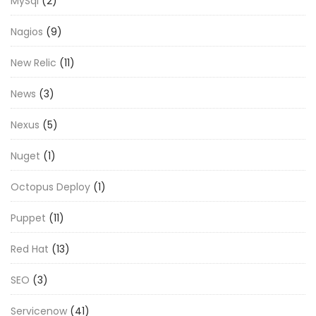
MySql
(2)
Nagios
(9)
New Relic
(11)
News
(3)
Nexus
(5)
Nuget
(1)
Octopus Deploy
(1)
Puppet
(11)
Red Hat
(13)
SEO
(3)
Servicenow
(41)