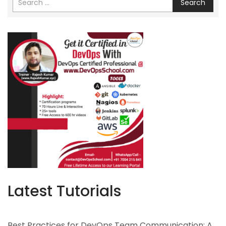
Search
Latest Tutorials
Best Practices for DevOps Team Communication: A