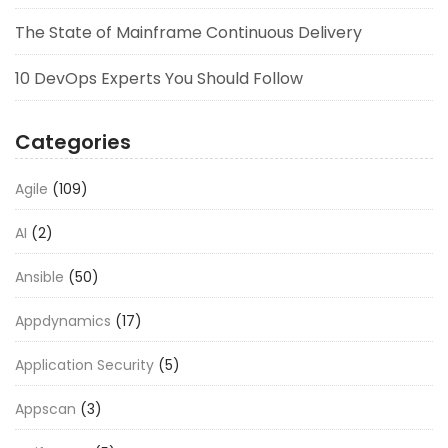
The State of Mainframe Continuous Delivery
10 DevOps Experts You Should Follow
Categories
Agile
(109)
AI
(2)
Ansible
(50)
Appdynamics
(17)
Application Security
(5)
Appscan
(3)