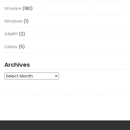
Vmware
(180)
Windows
(1)
XAMPP
(2)
Zabbix
(5)
Archives
Archives