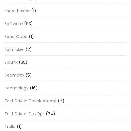
share holder
(1)
Software
(93)
SonarQube
(1)
Spinnaker
(2)
Splunk
(35)
Teamcity
(5)
Technology
(16)
Test Driven Development
(7)
Test Driven DevOps
(24)
Trello
(1)