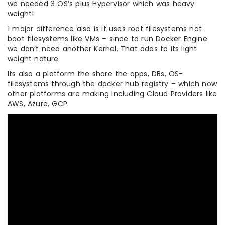
we needed 3 OS’s plus Hypervisor which was heavy
weight!
1 major difference also is it uses root filesystems not
boot filesystems like VMs – since to run Docker Engine
we don’t need another Kernel. That adds to its light
weight nature
Its also a platform the share the apps, DBs, OS-
filesystems through the docker hub registry – which now
other platforms are making including Cloud Providers like
AWS, Azure, GCP.