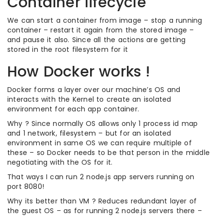
Container lifecycle
We can start a container from image – stop a running
container – restart it again from the stored image –
and pause it also. Since all the actions are getting
stored in the root filesystem for it
How Docker works !
Docker forms a layer over our machine’s OS and
interacts with the Kernel to create an isolated
environment for each app container.
Why ? Since normally OS allows only 1 process id map
and 1 network, filesystem – but for an isolated
environment in same OS we can require multiple of
these – so Docker needs to be that person in the middle
negotiating with the OS for it.
That ways I can run 2 node.js app servers running on
port 8080!
Why its better than VM ? Reduces redundant layer of
the guest OS – as for running 2 node.js servers there –