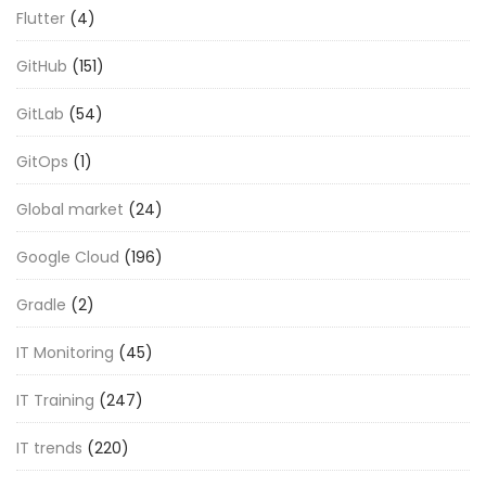
Flutter
(4)
GitHub
(151)
GitLab
(54)
GitOps
(1)
Global market
(24)
Google Cloud
(196)
Gradle
(2)
IT Monitoring
(45)
IT Training
(247)
IT trends
(220)