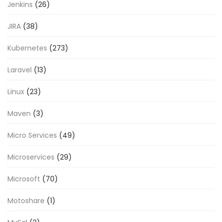
Jenkins
(26)
JIRA
(38)
Kubernetes
(273)
Laravel
(13)
Linux
(23)
Maven
(3)
Micro Services
(49)
Microservices
(29)
Microsoft
(70)
Motoshare
(1)