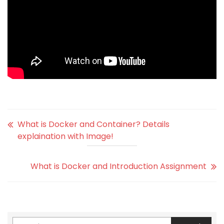
What is Docker and Container? Details
explaination with Image!
What is Docker and Introduction Assignment