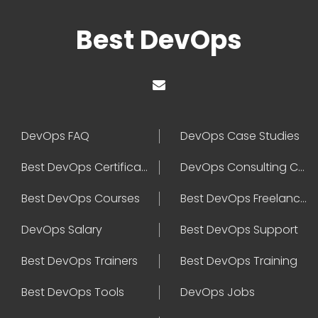
Best DevOps
DevOps FAQ
DevOps Case Studies
Best DevOps Certification
DevOps Consulting Companies
Best DevOps Courses
Best DevOps Freelancers
DevOps Salary
Best DevOps Support
Best DevOps Trainers
Best DevOps Training
Best DevOps Tools
DevOps Jobs