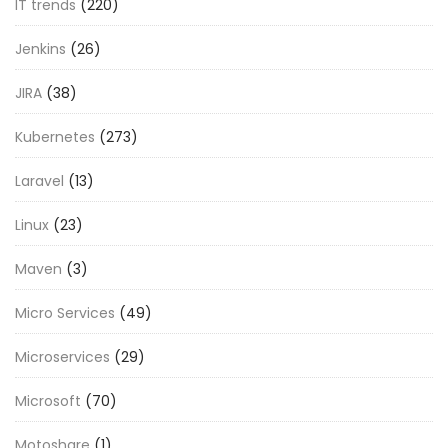
IT trends
(220)
Jenkins
(26)
JIRA
(38)
Kubernetes
(273)
Laravel
(13)
Linux
(23)
Maven
(3)
Micro Services
(49)
Microservices
(29)
Microsoft
(70)
Motoshare
(1)