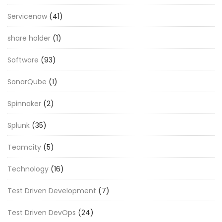
Servicenow
(41)
share holder
(1)
Software
(93)
SonarQube
(1)
Spinnaker
(2)
Splunk
(35)
Teamcity
(5)
Technology
(16)
Test Driven Development
(7)
Test Driven DevOps
(24)