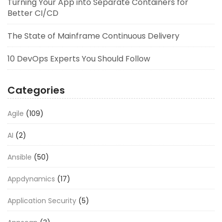
Turning Your App into Separate Containers for
Better CI/CD
The State of Mainframe Continuous Delivery
10 DevOps Experts You Should Follow
Categories
Agile
(109)
AI
(2)
Ansible
(50)
Appdynamics
(17)
Application Security
(5)