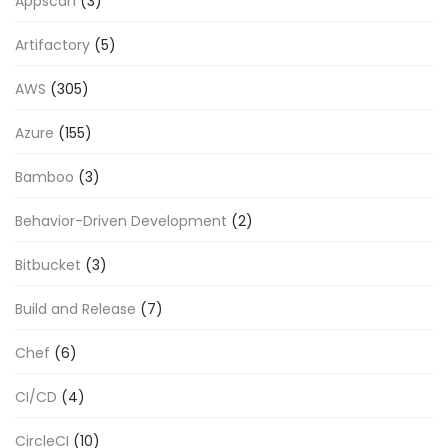
Appscan
(3)
Artifactory
(5)
AWS
(305)
Azure
(155)
Bamboo
(3)
Behavior-Driven Development
(2)
Bitbucket
(3)
Build and Release
(7)
Chef
(6)
CI/CD
(4)
CircleCI
(10)