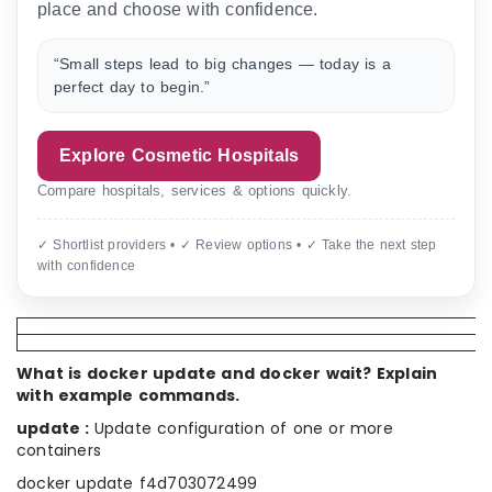
place and choose with confidence.
“Small steps lead to big changes — today is a
perfect day to begin.”
Explore Cosmetic Hospitals
Compare hospitals, services & options quickly.
✓ Shortlist providers • ✓ Review options • ✓ Take the next step
with confidence
What is docker update and docker wait? Explain
with example commands.
update :
Update configuration of one or more
containers
docker update f4d703072499