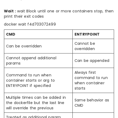
Wait :
wait Block until one or more containers stop, then
print their exit codes
docker wait f4d703072499
CMD
ENTRYPOINT
Cannot be
Can be overridden
overridden
Cannot append additional
Can be appended
params
Always first
Command to run when
command to run
container starts or arg to
when container
ENTRYPOINT if specified
starts
Multiple times can be added in
Same behavior as
the dockerfile but the last line
CMD
will override the previous
Treated as additional param