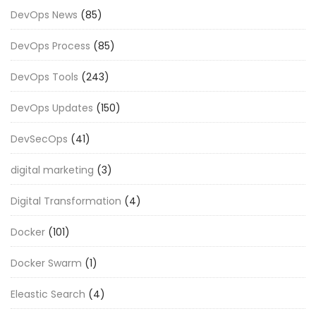
DevOps News
(85)
DevOps Process
(85)
DevOps Tools
(243)
DevOps Updates
(150)
DevSecOps
(41)
digital marketing
(3)
Digital Transformation
(4)
Docker
(101)
Docker Swarm
(1)
Eleastic Search
(4)