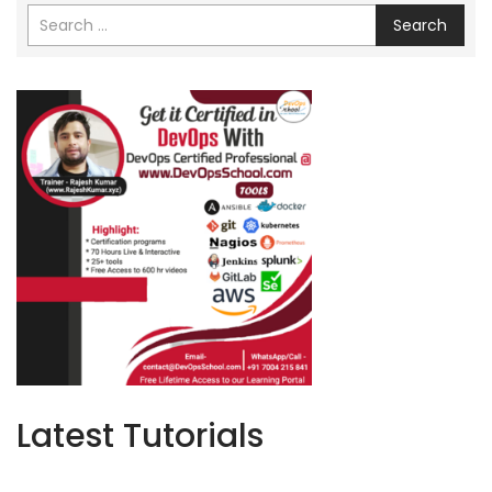
Search
Latest Tutorials