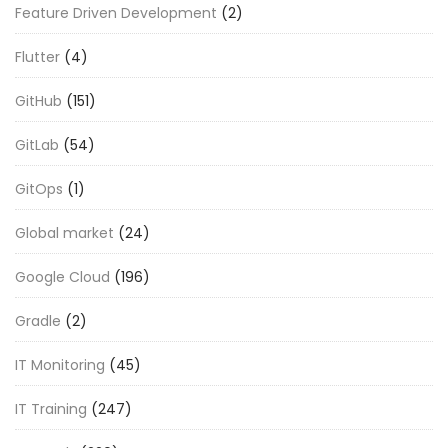
Feature Driven Development
(2)
Flutter
(4)
GitHub
(151)
GitLab
(54)
GitOps
(1)
Global market
(24)
Google Cloud
(196)
Gradle
(2)
IT Monitoring
(45)
IT Training
(247)