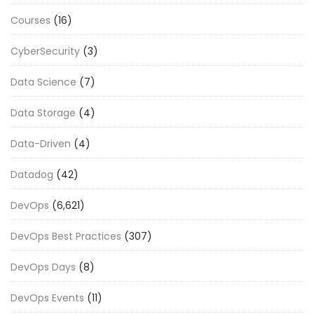
Courses
(16)
CyberSecurity
(3)
Data Science
(7)
Data Storage
(4)
Data-Driven
(4)
Datadog
(42)
DevOps
(6,621)
DevOps Best Practices
(307)
DevOps Days
(8)
DevOps Events
(11)