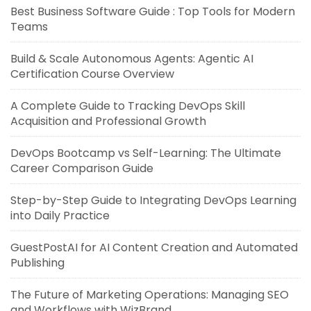
Best Business Software Guide : Top Tools for Modern
Teams
Build & Scale Autonomous Agents: Agentic AI
Certification Course Overview
A Complete Guide to Tracking DevOps Skill
Acquisition and Professional Growth
DevOps Bootcamp vs Self-Learning: The Ultimate
Career Comparison Guide
Step-by-Step Guide to Integrating DevOps Learning
into Daily Practice
GuestPostAI for AI Content Creation and Automated
Publishing
The Future of Marketing Operations: Managing SEO
and Workflows with WizBrand