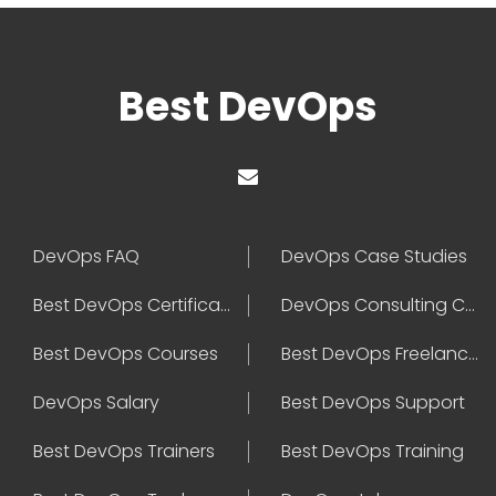
Best DevOps
DevOps FAQ
DevOps Case Studies
Best DevOps Certification
DevOps Consulting Companies
Best DevOps Courses
Best DevOps Freelancers
DevOps Salary
Best DevOps Support
Best DevOps Trainers
Best DevOps Training