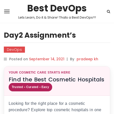
Best DevOps
Lets Learn, Do it & Share! Thats a Best DevOps!!!
Day2 Assignment’s
DevOps
Posted on
September 14, 2021
|
By
pradeep kh
YOUR COSMETIC CARE STARTS HERE
Find the Best Cosmetic Hospitals
Trusted • Curated • Easy
Looking for the right place for a cosmetic
procedure? Explore top cosmetic hospitals in one