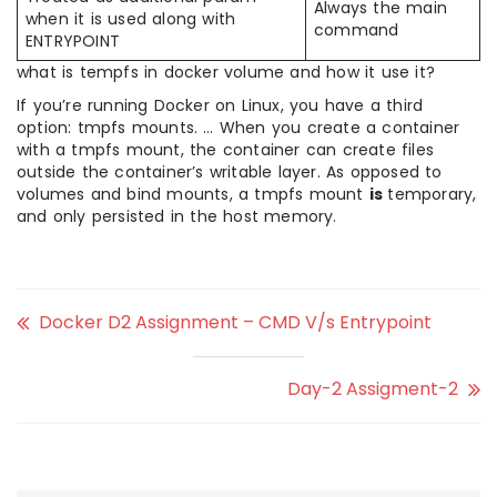
Always the main
when it is used along with
command
ENTRYPOINT
what is tempfs in docker volume and how it use it?
If you’re running Docker on Linux, you have a third
option: tmpfs mounts. … When you create a container
with a tmpfs mount, the container can create files
outside the container’s writable layer. As opposed to
volumes and bind mounts, a tmpfs mount
is
temporary,
and only persisted in the host memory.
Docker D2 Assignment – CMD V/s Entrypoint
Day-2 Assigment-2