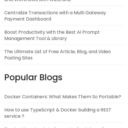
Centralize Transactions with a Multi Gateway
Payment Dashboard
Boost Productivity with the Best AI Prompt
Management Tool & Library
The Ultimate List of Free Article, Blog, and Video
Posting Sites
Popular Blogs
Docker Containers: What Makes Them So Portable?
How to use TypeScript & Docker building a REST
service ?