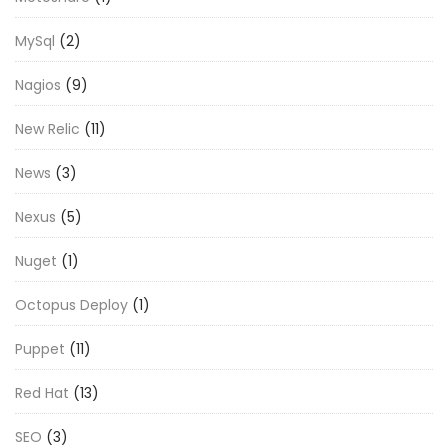
MySql
(2)
Nagios
(9)
New Relic
(11)
News
(3)
Nexus
(5)
Nuget
(1)
Octopus Deploy
(1)
Puppet
(11)
Red Hat
(13)
SEO
(3)