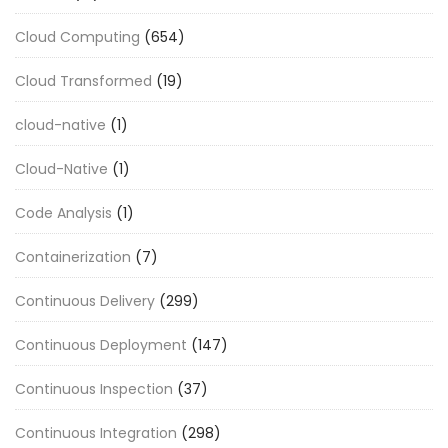
Cloud Computing
(654)
Cloud Transformed
(19)
cloud-native
(1)
Cloud-Native
(1)
Code Analysis
(1)
Containerization
(7)
Continuous Delivery
(299)
Continuous Deployment
(147)
Continuous Inspection
(37)
Continuous Integration
(298)