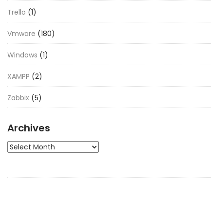
Trello
(1)
Vmware
(180)
Windows
(1)
XAMPP
(2)
Zabbix
(5)
Archives
Archives