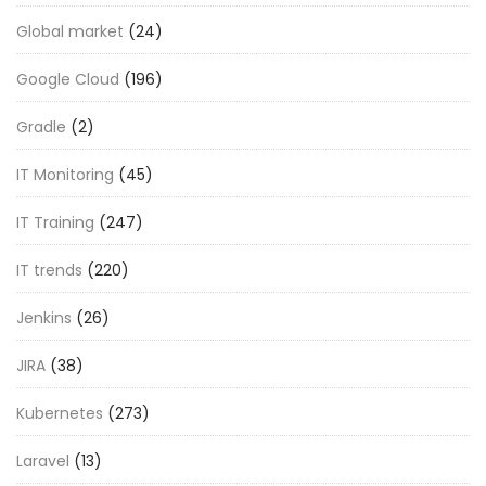
Global market
(24)
Google Cloud
(196)
Gradle
(2)
IT Monitoring
(45)
IT Training
(247)
IT trends
(220)
Jenkins
(26)
JIRA
(38)
Kubernetes
(273)
Laravel
(13)