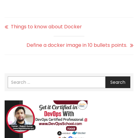
Things to know about Docker
Define a docker image in 10 bullets points.
Search