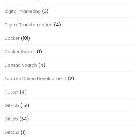
digital marketing
(3)
Digital Transformation
(4)
Docker
(101)
Docker Swarm
(1)
Eleastic Search
(4)
Feature Driven Development
(2)
Flutter
(4)
GitHub
(151)
GitLab
(54)
GitOps
(1)