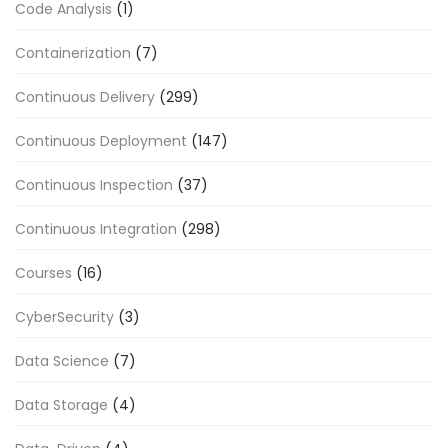
Code Analysis
(1)
Containerization
(7)
Continuous Delivery
(299)
Continuous Deployment
(147)
Continuous Inspection
(37)
Continuous Integration
(298)
Courses
(16)
CyberSecurity
(3)
Data Science
(7)
Data Storage
(4)