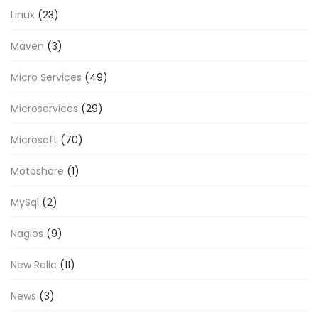
Linux
(23)
Maven
(3)
Micro Services
(49)
Microservices
(29)
Microsoft
(70)
Motoshare
(1)
MySql
(2)
Nagios
(9)
New Relic
(11)
News
(3)