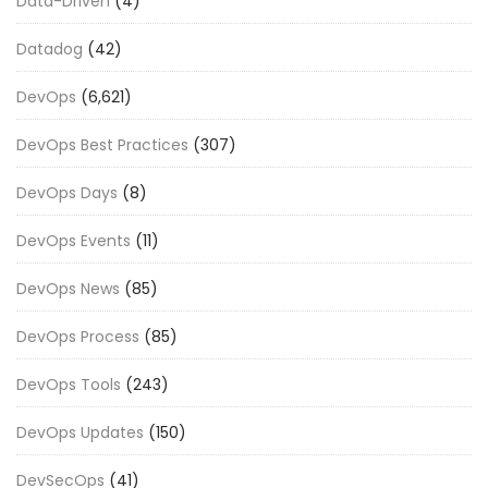
Data-Driven
(4)
Datadog
(42)
DevOps
(6,621)
DevOps Best Practices
(307)
DevOps Days
(8)
DevOps Events
(11)
DevOps News
(85)
DevOps Process
(85)
DevOps Tools
(243)
DevOps Updates
(150)
DevSecOps
(41)