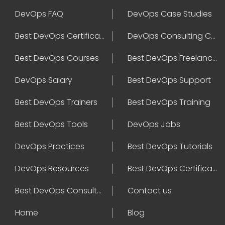
DevOps FAQ
DevOps Case Studies
Best DevOps Certification
DevOps Consulting Companies
Best DevOps Courses
Best DevOps Freelancers
DevOps Salary
Best DevOps Support
Best DevOps Trainers
Best DevOps Training
Best DevOps Tools
DevOps Jobs
DevOps Practices
Best DevOps Tutorials
DevOps Resources
Best DevOps Certifications
Best DevOps Consultant
Contact us
Home
Blog