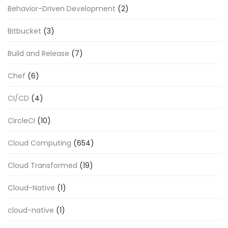
Behavior-Driven Development
(2)
Bitbucket
(3)
Build and Release
(7)
Chef
(6)
CI/CD
(4)
CircleCI
(10)
Cloud Computing
(654)
Cloud Transformed
(19)
Cloud-Native
(1)
cloud-native
(1)