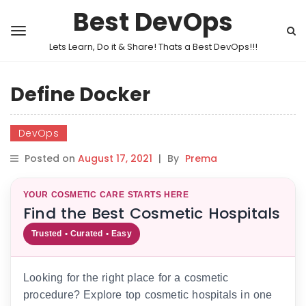
Best DevOps
Lets Learn, Do it & Share! Thats a Best DevOps!!!
Define Docker
DevOps
Posted on
August 17, 2021
|
By
Prema
YOUR COSMETIC CARE STARTS HERE
Find the Best Cosmetic Hospitals
Trusted • Curated • Easy
Looking for the right place for a cosmetic
procedure? Explore top cosmetic hospitals in one