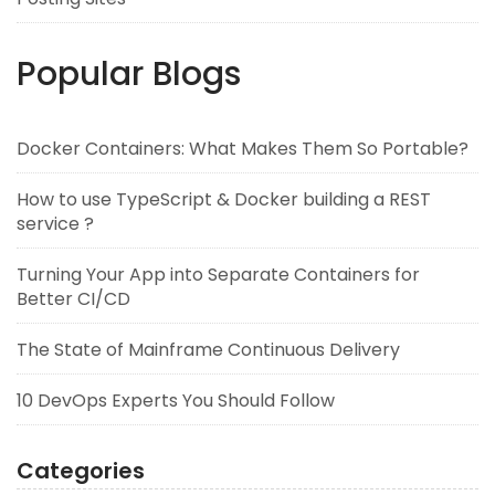
Popular Blogs
Docker Containers: What Makes Them So Portable?
How to use TypeScript & Docker building a REST
service ?
Turning Your App into Separate Containers for
Better CI/CD
The State of Mainframe Continuous Delivery
10 DevOps Experts You Should Follow
Categories