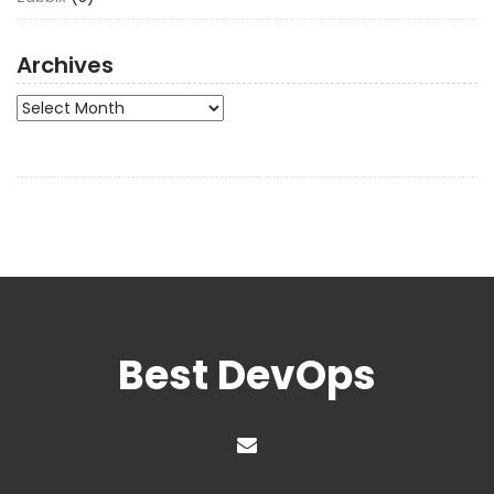
Archives
Archives
Best DevOps