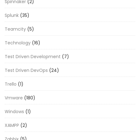
Spinnaker
(2)
Splunk
(35)
Teamcity
(5)
Technology
(16)
Test Driven Development
(7)
Test Driven DevOps
(24)
Trello
(1)
Vmware
(180)
Windows
(1)
XAMPP
(2)
Zabbix
(5)