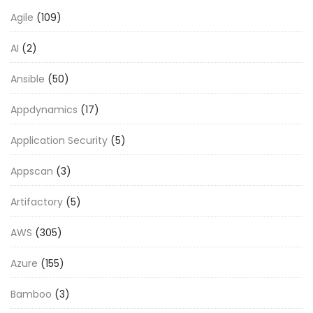
Agile
(109)
AI
(2)
Ansible
(50)
Appdynamics
(17)
Application Security
(5)
Appscan
(3)
Artifactory
(5)
AWS
(305)
Azure
(155)
Bamboo
(3)