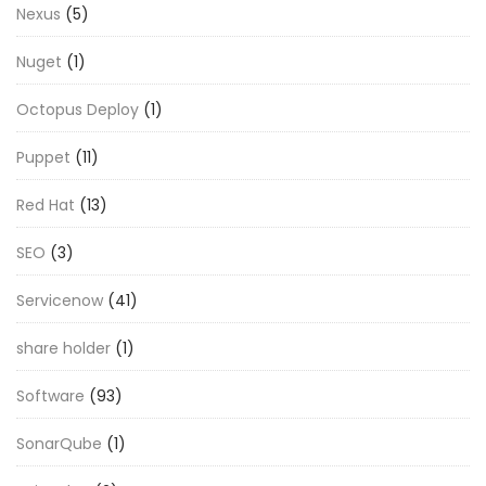
Nexus
(5)
Nuget
(1)
Octopus Deploy
(1)
Puppet
(11)
Red Hat
(13)
SEO
(3)
Servicenow
(41)
share holder
(1)
Software
(93)
SonarQube
(1)