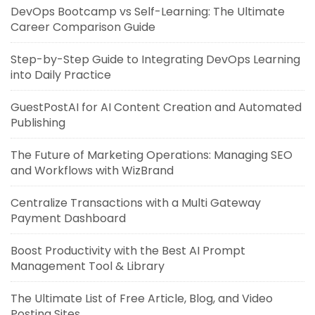
DevOps Bootcamp vs Self-Learning: The Ultimate
Career Comparison Guide
Step-by-Step Guide to Integrating DevOps Learning
into Daily Practice
GuestPostAI for AI Content Creation and Automated
Publishing
The Future of Marketing Operations: Managing SEO
and Workflows with WizBrand
Centralize Transactions with a Multi Gateway
Payment Dashboard
Boost Productivity with the Best AI Prompt
Management Tool & Library
The Ultimate List of Free Article, Blog, and Video
Posting Sites