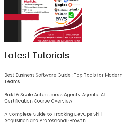
Latest Tutorials
Best Business Software Guide : Top Tools for Modern
Teams
Build & Scale Autonomous Agents: Agentic AI
Certification Course Overview
A Complete Guide to Tracking DevOps Skill
Acquisition and Professional Growth