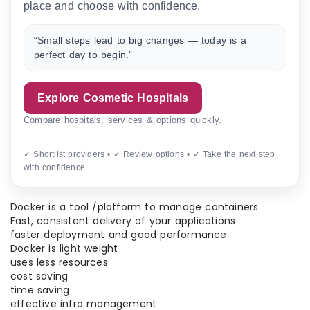
place and choose with confidence.
“Small steps lead to big changes — today is a
perfect day to begin.”
Explore Cosmetic Hospitals
Compare hospitals, services & options quickly.
✓ Shortlist providers • ✓ Review options • ✓ Take the next step
with confidence
Docker is a tool /platform to manage containers
Fast, consistent delivery of your applications
faster deployment and good performance
Docker is light weight
uses less resources
cost saving
time saving
effective infra management