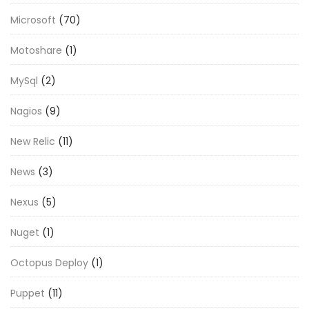
Microsoft
(70)
Motoshare
(1)
MySql
(2)
Nagios
(9)
New Relic
(11)
News
(3)
Nexus
(5)
Nuget
(1)
Octopus Deploy
(1)
Puppet
(11)