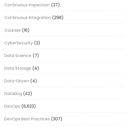
Continuous Inspection
(37)
Continuous Integration
(298)
Courses
(16)
CyberSecurity
(3)
Data Science
(7)
Data Storage
(4)
Data-Driven
(4)
Datadog
(42)
DevOps
(6,623)
DevOps Best Practices
(307)