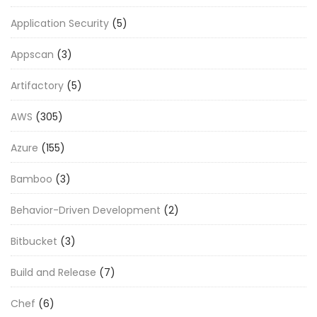
Application Security
(5)
Appscan
(3)
Artifactory
(5)
AWS
(305)
Azure
(155)
Bamboo
(3)
Behavior-Driven Development
(2)
Bitbucket
(3)
Build and Release
(7)
Chef
(6)