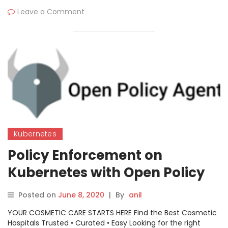
Leave a Comment
Kubernetes
Policy Enforcement on
Kubernetes with Open Policy
Agent
Posted on
June 8, 2020
|
By
anil
YOUR COSMETIC CARE STARTS HERE Find the Best Cosmetic
Hospitals Trusted • Curated • Easy Looking for the right