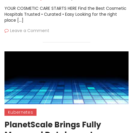
YOUR COSMETIC CARE STARTS HERE Find the Best Cosmetic
Hospitals Trusted • Curated • Easy Looking for the right
place […]
Leave a Comment
Kubernetes
PlanetScale Brings Fully