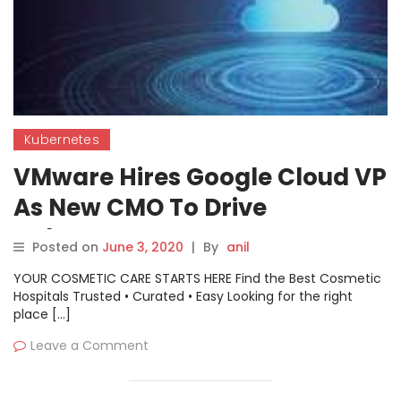
Kubernetes
VMware Hires Google Cloud VP
As New CMO To Drive
Kubernetes
Posted on
June 3, 2020
|
By
anil
YOUR COSMETIC CARE STARTS HERE Find the Best Cosmetic
Hospitals Trusted • Curated • Easy Looking for the right
place […]
Leave a Comment