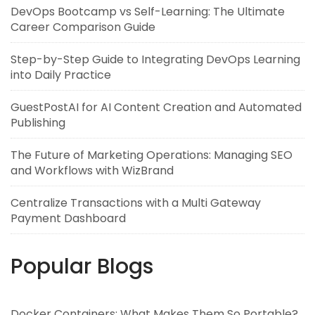
DevOps Bootcamp vs Self-Learning: The Ultimate
Career Comparison Guide
Step-by-Step Guide to Integrating DevOps Learning
into Daily Practice
GuestPostAI for AI Content Creation and Automated
Publishing
The Future of Marketing Operations: Managing SEO
and Workflows with WizBrand
Centralize Transactions with a Multi Gateway
Payment Dashboard
Popular Blogs
Docker Containers: What Makes Them So Portable?