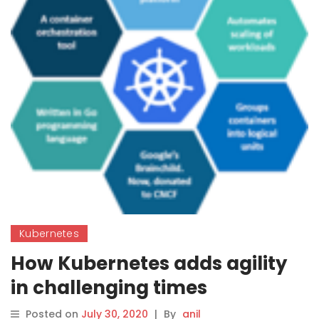
Kubernetes
How Kubernetes adds agility
in challenging times
Posted on
July 30, 2020
|
By
anil