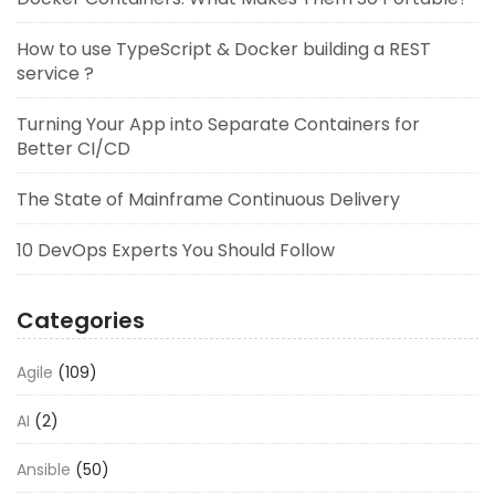
How to use TypeScript & Docker building a REST
service ?
Turning Your App into Separate Containers for
Better CI/CD
The State of Mainframe Continuous Delivery
10 DevOps Experts You Should Follow
Categories
Agile
(109)
AI
(2)
Ansible
(50)