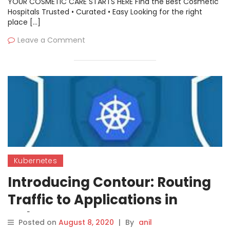
YOUR COSMETIC CARE STARTS HERE Find the Best Cosmetic
Hospitals Trusted • Curated • Easy Looking for the right
place […]
Leave a Comment
Kubernetes
Introducing Contour: Routing
Traffic to Applications in
Kubernetes
Posted on
August 8, 2020
|
By
anil