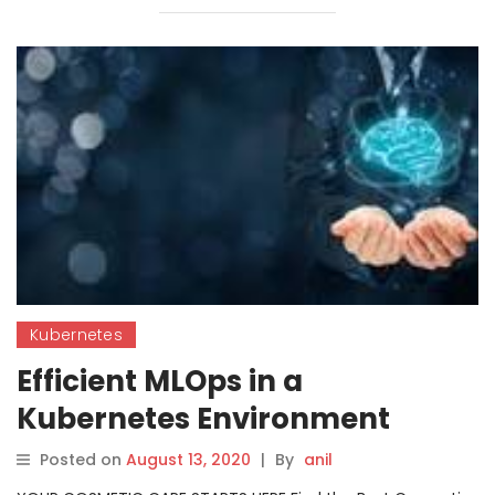
Kubernetes
Efficient MLOps in a
Kubernetes Environment
Posted on
August 13, 2020
|
By
anil