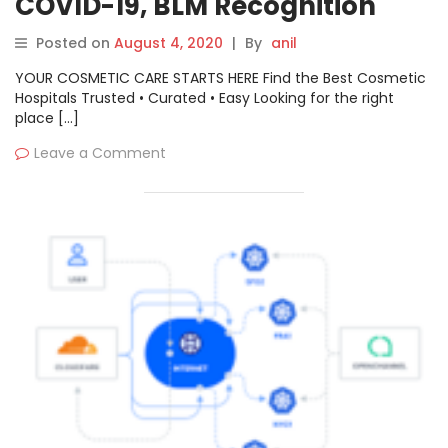
COVID-19, BLM Recognition
Posted on
August 4, 2020
|
By
anil
YOUR COSMETIC CARE STARTS HERE Find the Best Cosmetic
Hospitals Trusted • Curated • Easy Looking for the right
place […]
Leave a Comment