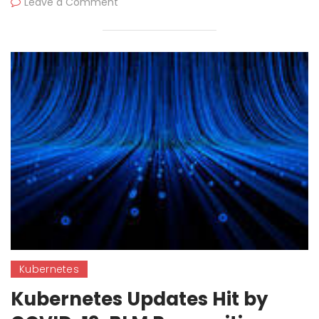
Leave a Comment
Kubernetes
Kubernetes Updates Hit by