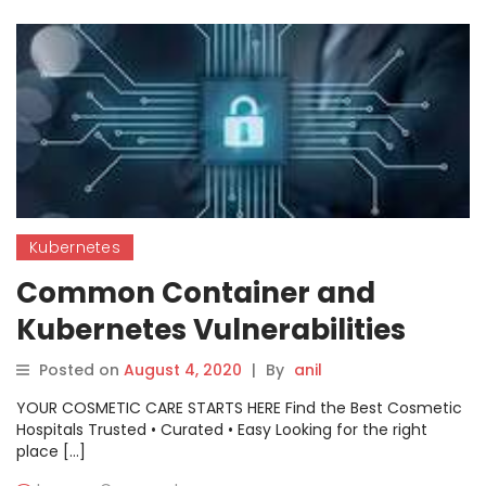
Kubernetes
Common Container and
Kubernetes Vulnerabilities
Posted on
August 4, 2020
|
By
anil
YOUR COSMETIC CARE STARTS HERE Find the Best Cosmetic
Hospitals Trusted • Curated • Easy Looking for the right
place […]