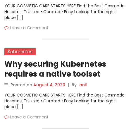
YOUR COSMETIC CARE STARTS HERE Find the Best Cosmetic
Hospitals Trusted • Curated • Easy Looking for the right
place […]
Leave a Comment
Kubernetes
Why securing Kubernetes
requires a native toolset
Posted on
August 4, 2020
|
By
anil
YOUR COSMETIC CARE STARTS HERE Find the Best Cosmetic
Hospitals Trusted • Curated • Easy Looking for the right
place […]
Leave a Comment