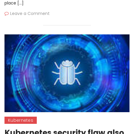
place […]
Leave a Comment
Kubernetes
Kubernetes security flaw also