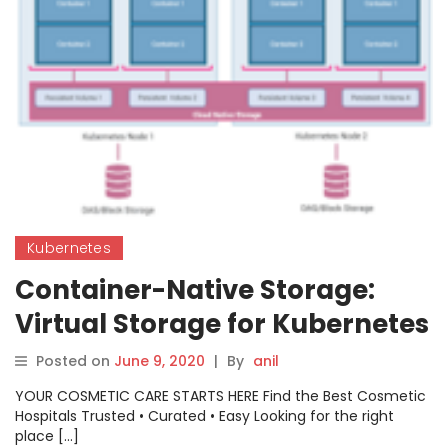
Kubernetes
Container-Native Storage:
Virtual Storage for Kubernetes
Posted on
June 9, 2020
|
By
anil
YOUR COSMETIC CARE STARTS HERE Find the Best Cosmetic
Hospitals Trusted • Curated • Easy Looking for the right
place […]