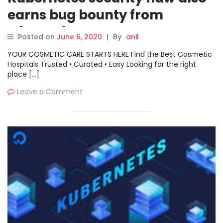
earns bug bounty from
Microsoft
Posted on
June 6, 2020
|
By
anil
YOUR COSMETIC CARE STARTS HERE Find the Best Cosmetic
Hospitals Trusted • Curated • Easy Looking for the right
place […]
Leave a Comment