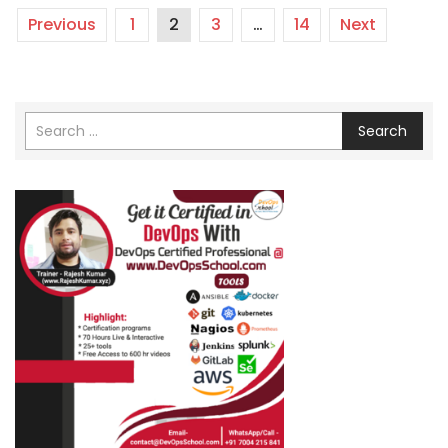
Previous
1
2
3
…
14
Next
Search