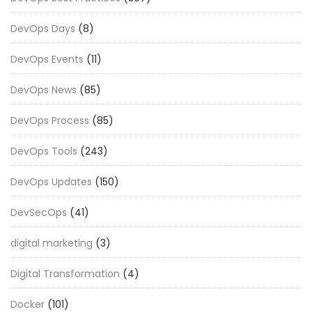
DevOps Days
(8)
DevOps Events
(11)
DevOps News
(85)
DevOps Process
(85)
DevOps Tools
(243)
DevOps Updates
(150)
DevSecOps
(41)
digital marketing
(3)
Digital Transformation
(4)
Docker
(101)