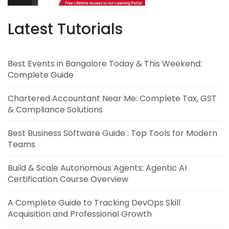
Latest Tutorials
Best Events in Bangalore Today & This Weekend:
Complete Guide
Chartered Accountant Near Me: Complete Tax, GST
& Compliance Solutions
Best Business Software Guide : Top Tools for Modern
Teams
Build & Scale Autonomous Agents: Agentic AI
Certification Course Overview
A Complete Guide to Tracking DevOps Skill
Acquisition and Professional Growth