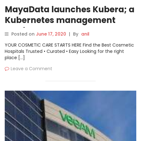
MayaData launches Kubera; a
Kubernetes management
service
Posted on
June 17, 2020
|
By
anil
YOUR COSMETIC CARE STARTS HERE Find the Best Cosmetic
Hospitals Trusted • Curated • Easy Looking for the right
place […]
Leave a Comment