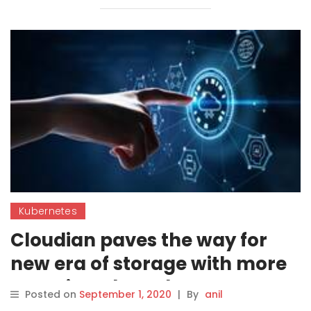
Kubernetes
Cloudian paves the way for
new era of storage with more
container-based support
Posted on
September 1, 2020
|
By
anil