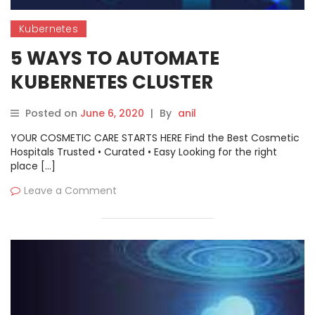
Kubernetes
5 WAYS TO AUTOMATE
KUBERNETES CLUSTER
MANAGEMENT
Posted on
June 6, 2020
|
By
anil
YOUR COSMETIC CARE STARTS HERE Find the Best Cosmetic
Hospitals Trusted • Curated • Easy Looking for the right
place […]
Leave a Comment