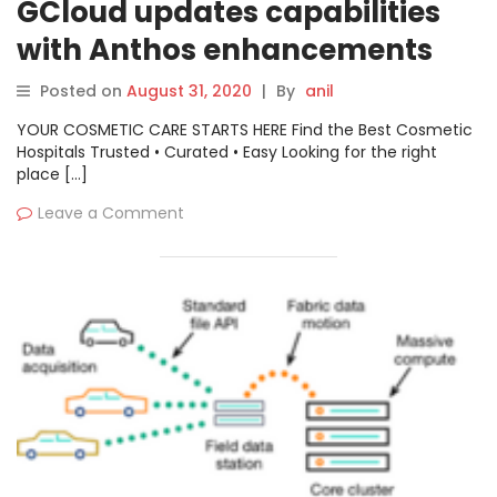
GCloud updates capabilities
with Anthos enhancements
Posted on
August 31, 2020
|
By
anil
YOUR COSMETIC CARE STARTS HERE Find the Best Cosmetic
Hospitals Trusted • Curated • Easy Looking for the right
place […]
Leave a Comment