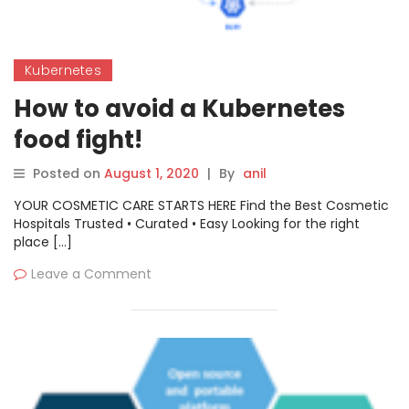
Kubernetes
How to avoid a Kubernetes
food fight!
Posted on
August 1, 2020
|
By
anil
YOUR COSMETIC CARE STARTS HERE Find the Best Cosmetic
Hospitals Trusted • Curated • Easy Looking for the right
place […]
Leave a Comment