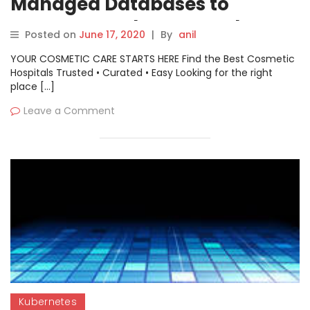
Managed Databases to
Customer Kubernetes Clusters
Posted on
June 17, 2020
|
By
anil
YOUR COSMETIC CARE STARTS HERE Find the Best Cosmetic
Hospitals Trusted • Curated • Easy Looking for the right
place […]
Leave a Comment
Kubernetes