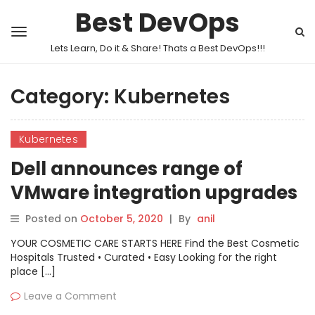
Best DevOps
Lets Learn, Do it & Share! Thats a Best DevOps!!!
Category:
Kubernetes
Kubernetes
Dell announces range of
VMware integration upgrades
Posted on
October 5, 2020
|
By
anil
YOUR COSMETIC CARE STARTS HERE Find the Best Cosmetic
Hospitals Trusted • Curated • Easy Looking for the right
place […]
Leave a Comment