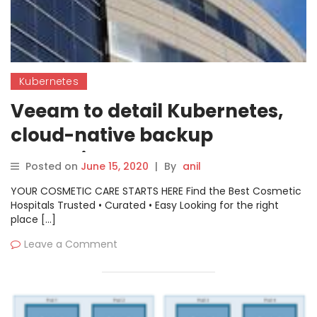
Kubernetes
Veeam to detail Kubernetes,
cloud-native backup
strategies
Posted on
June 15, 2020
|
By
anil
YOUR COSMETIC CARE STARTS HERE Find the Best Cosmetic
Hospitals Trusted • Curated • Easy Looking for the right
place […]
Leave a Comment