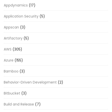
Appdynamics
(17)
Application Security
(5)
Appscan
(3)
Artifactory
(5)
AWS
(305)
Azure
(155)
Bamboo
(3)
Behavior-Driven Development
(2)
Bitbucket
(3)
Build and Release
(7)