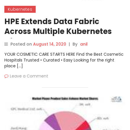
Kubernetes
HPE Extends Data Fabric
Across Multiple Kubernetes
Clusters
Posted on
August 14, 2020
|
By
anil
YOUR COSMETIC CARE STARTS HERE Find the Best Cosmetic
Hospitals Trusted • Curated • Easy Looking for the right
place […]
Leave a Comment