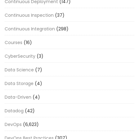
Continuous Deployment
(147)
Continuous Inspection
(37)
Continuous Integration
(298)
Courses
(16)
CyberSecurity
(3)
Data Science
(7)
Data Storage
(4)
Data-Driven
(4)
Datadog
(42)
DevOps
(6,623)
DevOps Best Practices
(307)