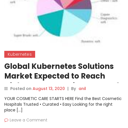
Kubernetes
Global Kubernetes Solutions
Market Expected to Reach
Highest CAGR During COVID 19
Posted on
August 13, 2020
|
By
anil
crisis- Google, Cisco Systems,
YOUR COSMETIC CARE STARTS HERE Find the Best Cosmetic
IBM, AWS
Hospitals Trusted • Curated • Easy Looking for the right
place […]
Leave a Comment