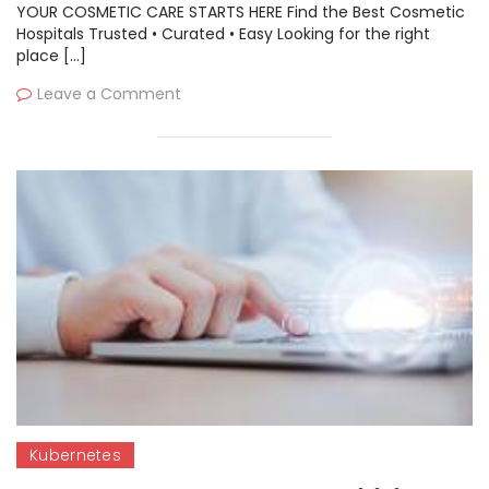
YOUR COSMETIC CARE STARTS HERE Find the Best Cosmetic
Hospitals Trusted • Curated • Easy Looking for the right
place […]
Leave a Comment
Kubernetes