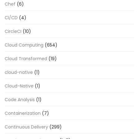
Chef
(6)
CI/CD
(4)
CircleCI
(10)
Cloud Computing
(654)
Cloud Transformed
(19)
cloud-native
(1)
Cloud-Native
(1)
Code Analysis
(1)
Containerization
(7)
Continuous Delivery
(299)