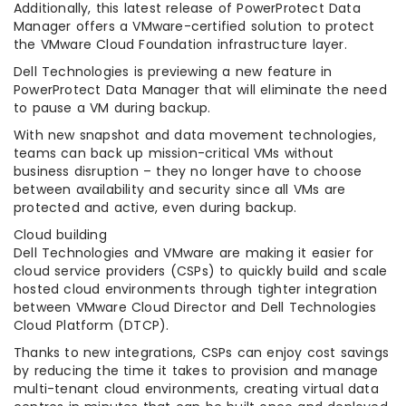
Additionally, this latest release of PowerProtect Data
Manager offers a VMware-certified solution to protect
the VMware Cloud Foundation infrastructure layer.
Dell Technologies is previewing a new feature in
PowerProtect Data Manager that will eliminate the need
to pause a VM during backup.
With new snapshot and data movement technologies,
teams can back up mission-critical VMs without
business disruption – they no longer have to choose
between availability and security since all VMs are
protected and active, even during backup.
Cloud building
Dell Technologies and VMware are making it easier for
cloud service providers (CSPs) to quickly build and scale
hosted cloud environments through tighter integration
between VMware Cloud Director and Dell Technologies
Cloud Platform (DTCP).
Thanks to new integrations, CSPs can enjoy cost savings
by reducing the time it takes to provision and manage
multi-tenant cloud environments, creating virtual data