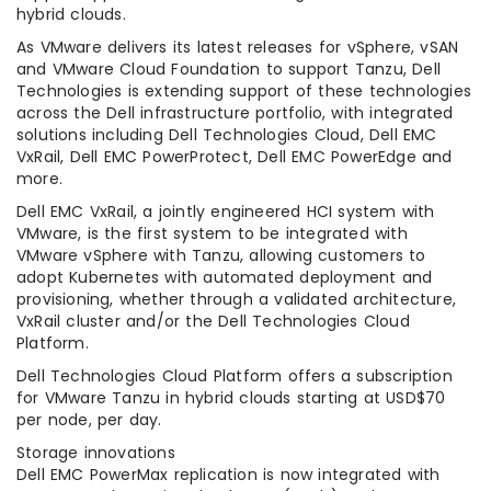
hybrid clouds.
As VMware delivers its latest releases for vSphere, vSAN
and VMware Cloud Foundation to support Tanzu, Dell
Technologies is extending support of these technologies
across the Dell infrastructure portfolio, with integrated
solutions including Dell Technologies Cloud, Dell EMC
VxRail, Dell EMC PowerProtect, Dell EMC PowerEdge and
more.
Dell EMC VxRail, a jointly engineered HCI system with
VMware, is the first system to be integrated with
VMware vSphere with Tanzu, allowing customers to
adopt Kubernetes with automated deployment and
provisioning, whether through a validated architecture,
VxRail cluster and/or the Dell Technologies Cloud
Platform.
Dell Technologies Cloud Platform offers a subscription
for VMware Tanzu in hybrid clouds starting at USD$70
per node, per day.
Storage innovations
Dell EMC PowerMax replication is now integrated with