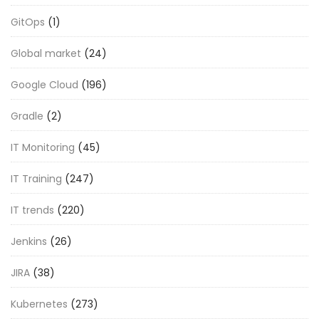
GitOps
(1)
Global market
(24)
Google Cloud
(196)
Gradle
(2)
IT Monitoring
(45)
IT Training
(247)
IT trends
(220)
Jenkins
(26)
JIRA
(38)
Kubernetes
(273)