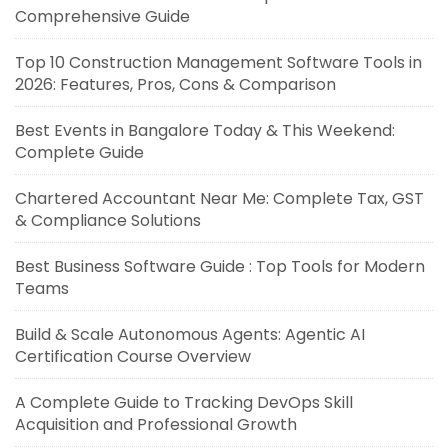
Comprehensive Guide
Top 10 Construction Management Software Tools in
2026: Features, Pros, Cons & Comparison
Best Events in Bangalore Today & This Weekend:
Complete Guide
Chartered Accountant Near Me: Complete Tax, GST
& Compliance Solutions
Best Business Software Guide : Top Tools for Modern
Teams
Build & Scale Autonomous Agents: Agentic AI
Certification Course Overview
A Complete Guide to Tracking DevOps Skill
Acquisition and Professional Growth