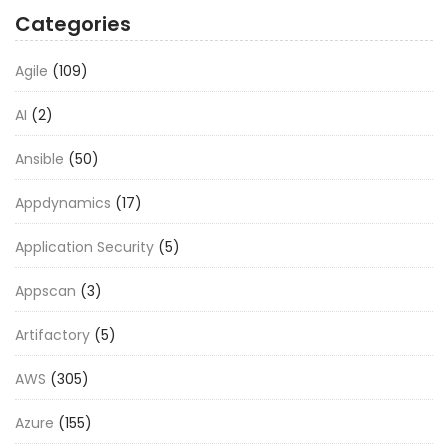
Categories
Agile
(109)
AI
(2)
Ansible
(50)
Appdynamics
(17)
Application Security
(5)
Appscan
(3)
Artifactory
(5)
AWS
(305)
Azure
(155)