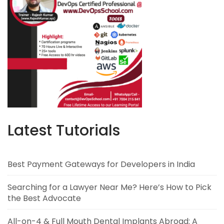
Latest Tutorials
Best Payment Gateways for Developers in India
Searching for a Lawyer Near Me? Here’s How to Pick
the Best Advocate
All-on-4 & Full Mouth Dental Implants Abroad: A