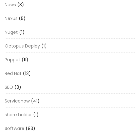
News
(3)
Nexus
(5)
Nuget
(1)
Octopus Deploy
(1)
Puppet
(11)
Red Hat
(13)
SEO
(3)
Servicenow
(41)
share holder
(1)
Software
(93)