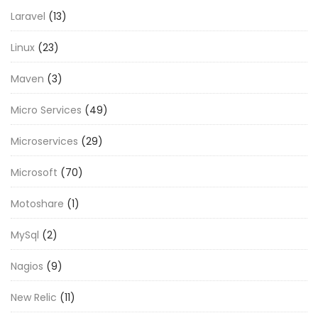
Laravel
(13)
Linux
(23)
Maven
(3)
Micro Services
(49)
Microservices
(29)
Microsoft
(70)
Motoshare
(1)
MySql
(2)
Nagios
(9)
New Relic
(11)