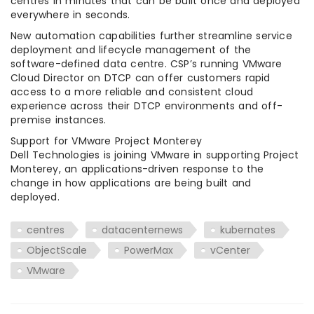
centres in minutes that can be built once and deployed
everywhere in seconds.
New automation capabilities further streamline service
deployment and lifecycle management of the
software-defined data centre. CSP’s running VMware
Cloud Director on DTCP can offer customers rapid
access to a more reliable and consistent cloud
experience across their DTCP environments and off-
premise instances.
Support for VMware Project Monterey
Dell Technologies is joining VMware in supporting Project
Monterey, an applications-driven response to the
change in how applications are being built and
deployed.
centres
datacenternews
kubernates
ObjectScale
PowerMax
vCenter
VMware