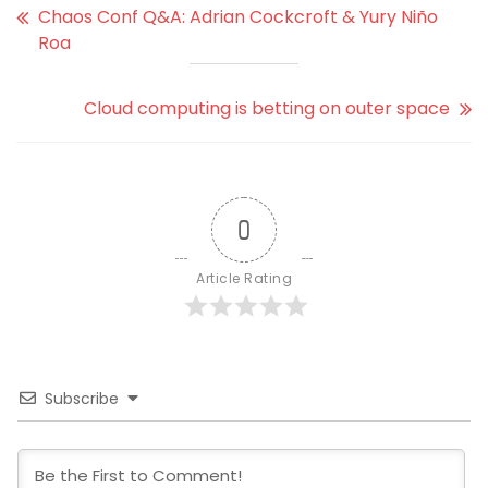
Chaos Conf Q&A: Adrian Cockcroft & Yury Niño
Roa
Cloud computing is betting on outer space
0
Article Rating
Subscribe