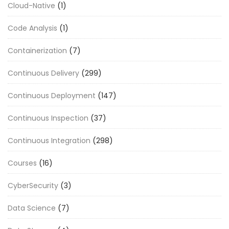
Cloud-Native
(1)
Code Analysis
(1)
Containerization
(7)
Continuous Delivery
(299)
Continuous Deployment
(147)
Continuous Inspection
(37)
Continuous Integration
(298)
Courses
(16)
CyberSecurity
(3)
Data Science
(7)