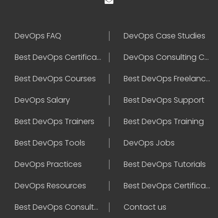
DevOps FAQ
DevOps Case Studies
Best DevOps Certification
DevOps Consulting Companies
Best DevOps Courses
Best DevOps Freelancers
DevOps Salary
Best DevOps Support
Best DevOps Trainers
Best DevOps Training
Best DevOps Tools
DevOps Jobs
DevOps Practices
Best DevOps Tutorials
DevOps Resources
Best DevOps Certifications
Best DevOps Consultant
Contact us