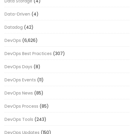
Data Storage
(4)
Data-Driven
(4)
Datadog
(42)
DevOps
(6,626)
DevOps Best Practices
(307)
DevOps Days
(8)
DevOps Events
(11)
DevOps News
(85)
DevOps Process
(85)
DevOps Tools
(243)
DevOps Updates
(150)