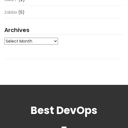
Zabbix
(5)
Archives
Archives
Best DevOps