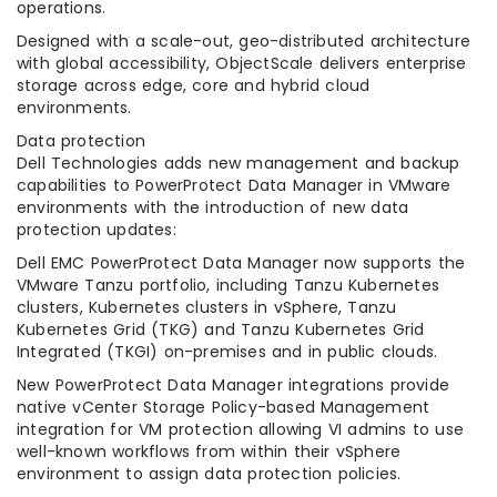
operations.
Designed with a scale-out, geo-distributed architecture
with global accessibility, ObjectScale delivers enterprise
storage across edge, core and hybrid cloud
environments.
Data protection
Dell Technologies adds new management and backup
capabilities to PowerProtect Data Manager in VMware
environments with the introduction of new data
protection updates:
Dell EMC PowerProtect Data Manager now supports the
VMware Tanzu portfolio, including Tanzu Kubernetes
clusters, Kubernetes clusters in vSphere, Tanzu
Kubernetes Grid (TKG) and Tanzu Kubernetes Grid
Integrated (TKGI) on-premises and in public clouds.
New PowerProtect Data Manager integrations provide
native vCenter Storage Policy-based Management
integration for VM protection allowing VI admins to use
well-known workflows from within their vSphere
environment to assign data protection policies.