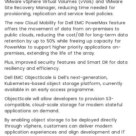
VMware vSphere Virtual Volumes (vVols) and VMware
Site Recovery Manager, reducing time needed for
provisioning, replication and service level policies.
The new Cloud Mobility for Dell EMC PowerMax feature
offers the movement of data from on-premises to
public clouds, reducing the cost/GB for long-term data
retention by up to 50% while freeing up capacity for
PowerMax to support higher priority applications on-
premises, extending the life of the array.
Plus, improved security features and Smart DR for data
resiliency and efficiency.
Dell EMC ObjectScale is Dell’s next-generation,
Kubernetes-based object storage platform, currently
available in an early access programme.
ObjectScale will allow developers to provision S3-
compatible, cloud-scale storage for modern stateful
applications on demand.
By enabling object storage to be deployed directly
through vSphere, customers can deliver modern
application experiences and align development and IT