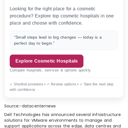
Looking for the right place for a cosmetic
procedure? Explore top cosmetic hospitals in one
place and choose with confidence.
“Small steps lead to big changes — today is a
perfect day to begin.”
Explore Cosmetic Hospitals
Compare hospitals, services & options quickly.
✓ Shortlist providers • ✓ Review options • ✓ Take the next step
with confidence
Source:-datacenternews
Dell Technologies has announced several infrastructure
solutions for VMware environments to manage and
support applications across the edge, data centres and