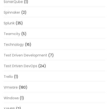
SonarQube
(1)
Spinnaker
(2)
Splunk
(35)
Teamcity
(5)
Technology
(16)
Test Driven Development
(7)
Test Driven DevOps
(24)
Trello
(1)
Vmware
(180)
Windows
(1)
XAMPP
(2)