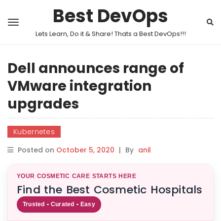
Best DevOps
Lets Learn, Do it & Share! Thats a Best DevOps!!!
Dell announces range of
VMware integration
upgrades
Kubernetes
Posted on
October 5, 2020
|
By
anil
YOUR COSMETIC CARE STARTS HERE
Find the Best Cosmetic Hospitals
Trusted • Curated • Easy