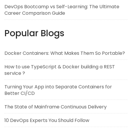
DevOps Bootcamp vs Self-Learning: The Ultimate
Career Comparison Guide
Popular Blogs
Docker Containers: What Makes Them So Portable?
How to use TypeScript & Docker building a REST
service ?
Turning Your App into Separate Containers for
Better CI/CD
The State of Mainframe Continuous Delivery
10 DevOps Experts You Should Follow