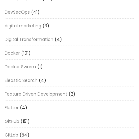
DevSecOps
(41)
digital marketing
(3)
Digital Transformation
(4)
Docker
(101)
Docker Swarm
(1)
Eleastic Search
(4)
Feature Driven Development
(2)
Flutter
(4)
GitHub
(151)
GitLab
(54)