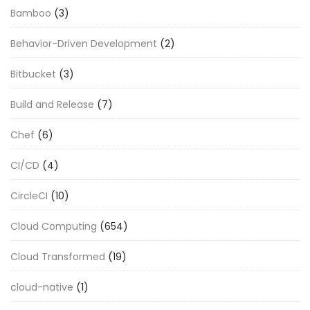
Bamboo
(3)
Behavior-Driven Development
(2)
Bitbucket
(3)
Build and Release
(7)
Chef
(6)
CI/CD
(4)
CircleCI
(10)
Cloud Computing
(654)
Cloud Transformed
(19)
cloud-native
(1)