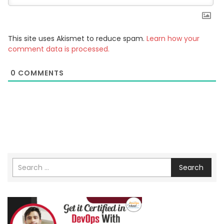
This site uses Akismet to reduce spam.
Learn how your
comment data is processed.
0
COMMENTS
Search