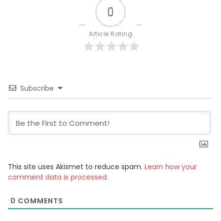
0
Article Rating
Subscribe
This site uses Akismet to reduce spam.
Learn how your
comment data is processed.
0
COMMENTS