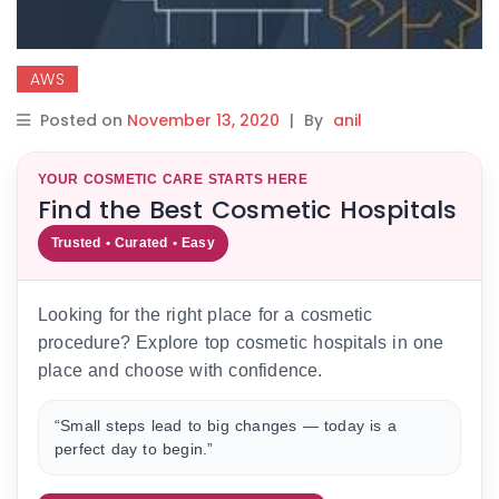
AWS
Posted on
November 13, 2020
|
By
anil
YOUR COSMETIC CARE STARTS HERE
Find the Best Cosmetic Hospitals
Trusted • Curated • Easy
Looking for the right place for a cosmetic
procedure? Explore top cosmetic hospitals in one
place and choose with confidence.
“Small steps lead to big changes — today is a
perfect day to begin.”