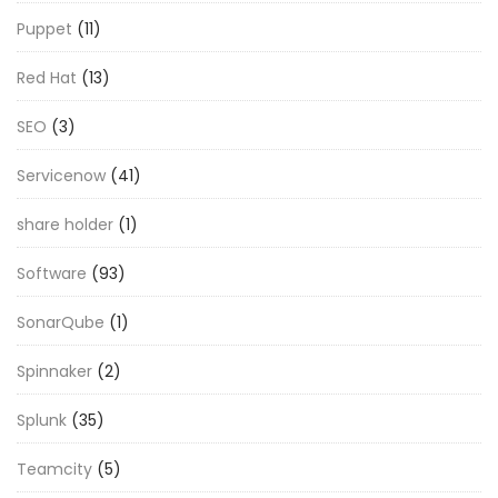
Puppet
(11)
Red Hat
(13)
SEO
(3)
Servicenow
(41)
share holder
(1)
Software
(93)
SonarQube
(1)
Spinnaker
(2)
Splunk
(35)
Teamcity
(5)