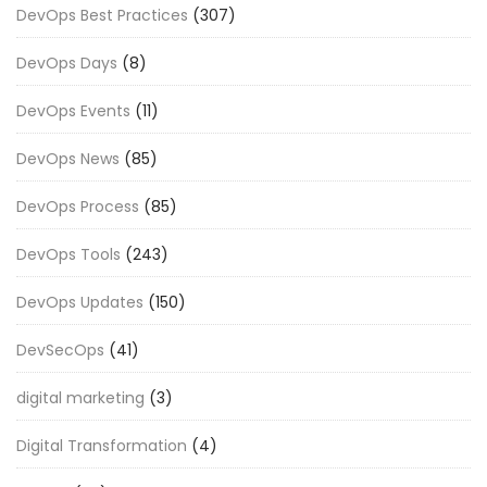
DevOps Best Practices
(307)
DevOps Days
(8)
DevOps Events
(11)
DevOps News
(85)
DevOps Process
(85)
DevOps Tools
(243)
DevOps Updates
(150)
DevSecOps
(41)
digital marketing
(3)
Digital Transformation
(4)