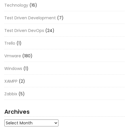
Technology
(16)
Test Driven Development
(7)
Test Driven DevOps
(24)
Trello
(1)
Vmware
(180)
Windows
(1)
XAMPP
(2)
Zabbix
(5)
Archives
Archives