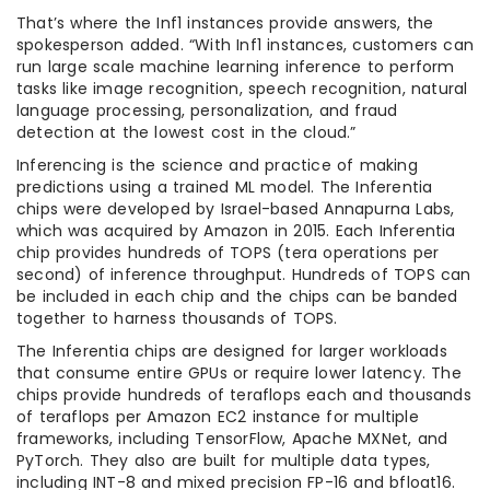
That’s where the Inf1 instances provide answers, the
spokesperson added. “With Inf1 instances, customers can
run large scale machine learning inference to perform
tasks like image recognition, speech recognition, natural
language processing, personalization, and fraud
detection at the lowest cost in the cloud.”
Inferencing is the science and practice of making
predictions using a trained ML model. The Inferentia
chips were developed by Israel-based Annapurna Labs,
which was acquired by Amazon in 2015. Each Inferentia
chip provides hundreds of TOPS (tera operations per
second) of inference throughput. Hundreds of TOPS can
be included in each chip and the chips can be banded
together to harness thousands of TOPS.
The Inferentia chips are designed for larger workloads
that consume entire GPUs or require lower latency. The
chips provide hundreds of teraflops each and thousands
of teraflops per Amazon EC2 instance for multiple
frameworks, including TensorFlow, Apache MXNet, and
PyTorch. They also are built for multiple data types,
including INT-8 and mixed precision FP-16 and bfloat16.