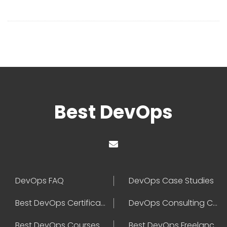
Best DevOps
DevOps FAQ
DevOps Case Studies
Best DevOps Certification
DevOps Consulting Companies
Best DevOps Courses
Best DevOps Freelancers