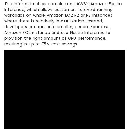
The Inferentia chips complement AWS’s Amazon Elastic
Inference, which allows customers to avoid running
workloads on whole Amazon EC2 P2 or P3 instances
where there is relatively low utilization. Instead,
developers can run on a smaller, general-purpose
Amazon EC2 instance and use Elastic Inference to
provision the right amount of GPU performance,
resulting in up to 75% cost savings.