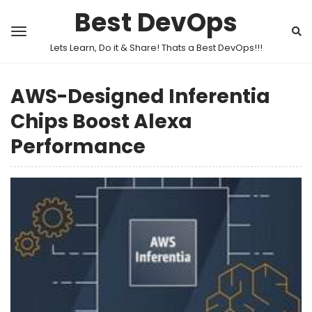
Best DevOps
Lets Learn, Do it & Share! Thats a Best DevOps!!!
AWS-Designed Inferentia
Chips Boost Alexa
Performance