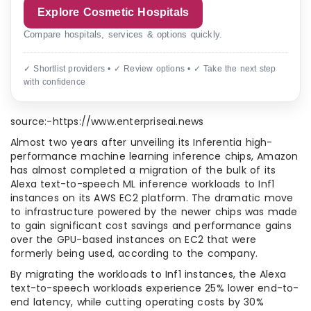
Explore Cosmetic Hospitals
Compare hospitals, services & options quickly.
✓ Shortlist providers • ✓ Review options • ✓ Take the next step
with confidence
source:-https://www.enterpriseai.news
Almost two years after unveiling its Inferentia high-
performance machine learning inference chips, Amazon
has almost completed a migration of the bulk of its
Alexa text-to-speech ML inference workloads to Inf1
instances on its AWS EC2 platform. The dramatic move
to infrastructure powered by the newer chips was made
to gain significant cost savings and performance gains
over the GPU-based instances on EC2 that were
formerly being used, according to the company.
By migrating the workloads to Inf1 instances, the Alexa
text-to-speech workloads experience 25% lower end-to-
end latency, while cutting operating costs by 30%