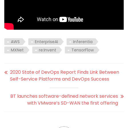
AWS
EnterpriseAI
Inferentia
MXNet
re:Invent
TensorFlow
2020 State of DevOps Report Finds Link Between
Self-Service Platforms and DevOps Success
BT launches software-defined network services
with VMware’s SD-WAN the first offering