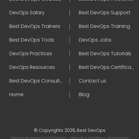
DevOps Salary
Best DevOps Support
Best DevOps Trainers
Best DevOps Training
Best DevOps Tools
DevOps Jobs
DevOps Practices
Best DevOps Tutorials
DevOps Resources
Best DevOps Certifications
Best DevOps Consultant
Contact us
Home
Blog
© Copyrights 2026, Best DevOps
Website developed by
CMSGalaxy
- Website & WordPress Development