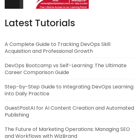
Latest Tutorials
A Complete Guide to Tracking DevOps Skill
Acquisition and Professional Growth
DevOps Bootcamp vs Self-Learning: The Ultimate
Career Comparison Guide
Step-by-Step Guide to Integrating DevOps Learning
into Daily Practice
GuestPostAI for AI Content Creation and Automated
Publishing
The Future of Marketing Operations: Managing SEO
and Workflows with WizBrand