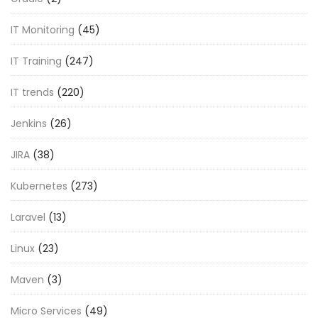
IT Monitoring
(45)
IT Training
(247)
IT trends
(220)
Jenkins
(26)
JIRA
(38)
Kubernetes
(273)
Laravel
(13)
Linux
(23)
Maven
(3)
Micro Services
(49)