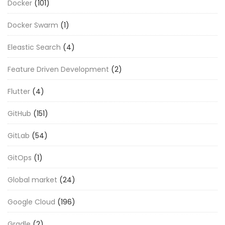
Docker
(101)
Docker Swarm
(1)
Eleastic Search
(4)
Feature Driven Development
(2)
Flutter
(4)
GitHub
(151)
GitLab
(54)
GitOps
(1)
Global market
(24)
Google Cloud
(196)
Gradle
(2)