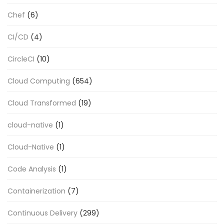
Chef
(6)
CI/CD
(4)
CircleCI
(10)
Cloud Computing
(654)
Cloud Transformed
(19)
cloud-native
(1)
Cloud-Native
(1)
Code Analysis
(1)
Containerization
(7)
Continuous Delivery
(299)