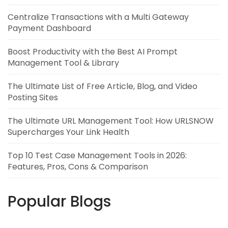
Centralize Transactions with a Multi Gateway
Payment Dashboard
Boost Productivity with the Best AI Prompt
Management Tool & Library
The Ultimate List of Free Article, Blog, and Video
Posting Sites
The Ultimate URL Management Tool: How URLSNOW
Supercharges Your Link Health
Top 10 Test Case Management Tools in 2026:
Features, Pros, Cons & Comparison
Popular Blogs