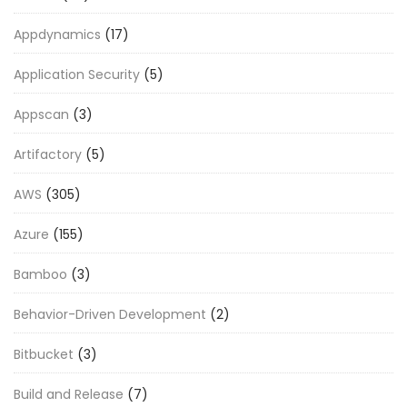
Appdynamics
(17)
Application Security
(5)
Appscan
(3)
Artifactory
(5)
AWS
(305)
Azure
(155)
Bamboo
(3)
Behavior-Driven Development
(2)
Bitbucket
(3)
Build and Release
(7)