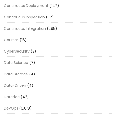
Continuous Deployment
(147)
Continuous Inspection
(37)
Continuous Integration
(298)
Courses
(16)
CyberSecurity
(3)
Data Science
(7)
Data Storage
(4)
Data-Driven
(4)
Datadog
(42)
DevOps
(6,619)