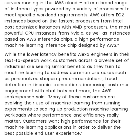
servers running in the AWS cloud – offer a broad range
of instance types powered by a variety of processors to
meet specific workload requirements. AWS offers EC2
instances based on the fastest processors from Intel,
cost optimized instances with AMD processors, the most
powerful GPU instances from Nvidia, as well as instances
based on AWS Inferentia chips, a high performance
machine learning inference chip designed by AWS.”
While the lower latency benefits Alexa engineers in their
text-to-speech work, customers across a diverse set of
industries are seeing similar benefits as they turn to
machine learning to address common use cases such
as personalized shopping recommendations, fraud
detection in financial transactions, increasing customer
engagement with chat bots and more, the AWS
spokesperson said. “Many of these customers are
evolving their use of machine learning from running
experiments to scaling up production machine learning
workloads where performance and efficiency really
matter. Customers want high performance for their
machine learning applications in order to deliver the
best possible end user experience.”