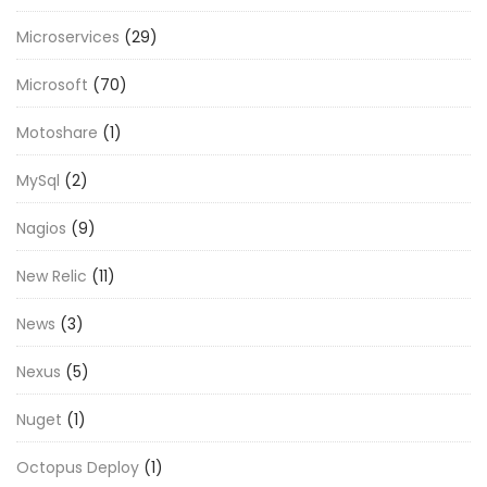
Microservices
(29)
Microsoft
(70)
Motoshare
(1)
MySql
(2)
Nagios
(9)
New Relic
(11)
News
(3)
Nexus
(5)
Nuget
(1)
Octopus Deploy
(1)