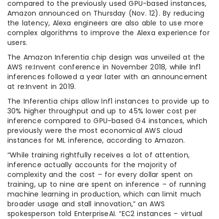
compared to the previously used GPU-based instances,
Amazon announced on Thursday (Nov. 12). By reducing
the latency, Alexa engineers are also able to use more
complex algorithms to improve the Alexa experience for
users.
The Amazon Inferentia chip design was unveiled at the
AWS re:Invent conference in November 2018, while Inf1
inferences followed a year later with an announcement
at re:Invent in 2019.
The Inferentia chips allow Inf1 instances to provide up to
30% higher throughput and up to 45% lower cost per
inference compared to GPU-based G4 instances, which
previously were the most economical AWS cloud
instances for ML inference, according to Amazon.
“While training rightfully receives a lot of attention,
inference actually accounts for the majority of
complexity and the cost – for every dollar spent on
training, up to nine are spent on inference – of running
machine learning in production, which can limit much
broader usage and stall innovation,” an AWS
spokesperson told EnterpriseAI. “EC2 instances – virtual