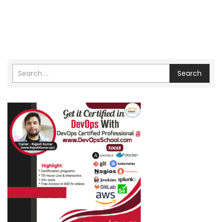
Search