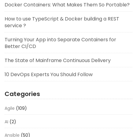
Docker Containers: What Makes Them So Portable?
How to use TypeScript & Docker building a REST
service ?
Turning Your App into Separate Containers for
Better CI/CD
The State of Mainframe Continuous Delivery
10 DevOps Experts You Should Follow
Categories
Agile
(109)
AI
(2)
Ansible
(50)