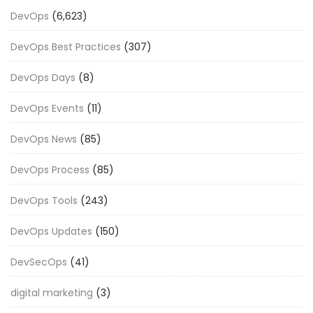
DevOps
(6,623)
DevOps Best Practices
(307)
DevOps Days
(8)
DevOps Events
(11)
DevOps News
(85)
DevOps Process
(85)
DevOps Tools
(243)
DevOps Updates
(150)
DevSecOps
(41)
digital marketing
(3)