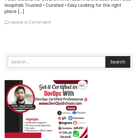
Hospitals Trusted • Curated • Easy Looking for the right
place […]
Leave a Comment
Search