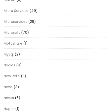
Micro Services
(49)
Microservices
(29)
Microsoft
(70)
Motoshare
(1)
MySql
(2)
Nagios
(9)
New Relic
(11)
News
(3)
Nexus
(5)
Nuget
(1)