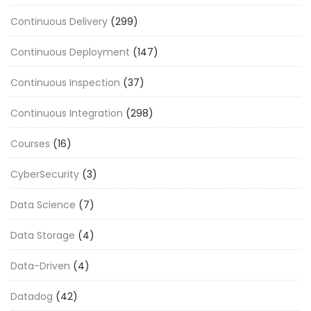
Continuous Delivery
(299)
Continuous Deployment
(147)
Continuous Inspection
(37)
Continuous Integration
(298)
Courses
(16)
CyberSecurity
(3)
Data Science
(7)
Data Storage
(4)
Data-Driven
(4)
Datadog
(42)