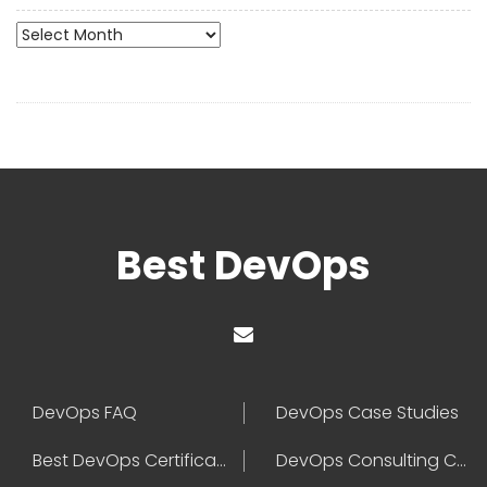
Archives
Best DevOps
DevOps FAQ
DevOps Case Studies
Best DevOps Certification
DevOps Consulting Companies