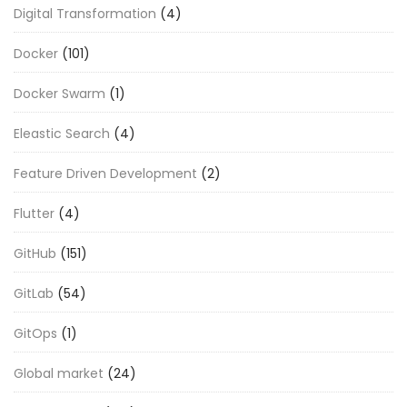
Digital Transformation
(4)
Docker
(101)
Docker Swarm
(1)
Eleastic Search
(4)
Feature Driven Development
(2)
Flutter
(4)
GitHub
(151)
GitLab
(54)
GitOps
(1)
Global market
(24)