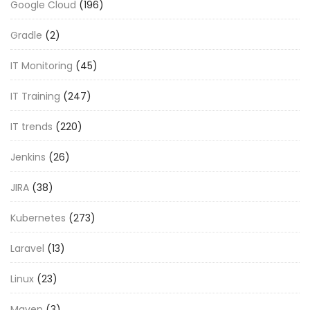
Google Cloud
(196)
Gradle
(2)
IT Monitoring
(45)
IT Training
(247)
IT trends
(220)
Jenkins
(26)
JIRA
(38)
Kubernetes
(273)
Laravel
(13)
Linux
(23)
Maven
(3)