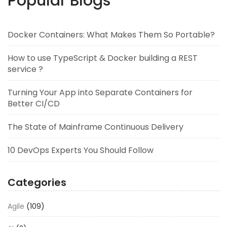
Popular Blogs
Docker Containers: What Makes Them So Portable?
How to use TypeScript & Docker building a REST
service ?
Turning Your App into Separate Containers for
Better CI/CD
The State of Mainframe Continuous Delivery
10 DevOps Experts You Should Follow
Categories
Agile
(109)