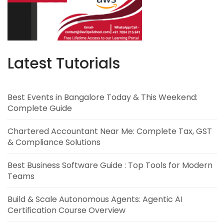
Latest Tutorials
Best Events in Bangalore Today & This Weekend:
Complete Guide
Chartered Accountant Near Me: Complete Tax, GST
& Compliance Solutions
Best Business Software Guide : Top Tools for Modern
Teams
Build & Scale Autonomous Agents: Agentic AI
Certification Course Overview