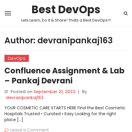
Best DevOps
Lets Learn, Do it & Share! Thats a Best DevOps!!!
Author:
devranipankaj163
DevOps
Confluence Assignment & Lab
– Pankaj Devrani
Posted on
September 21, 2022
|
By
devranipankaj163
YOUR COSMETIC CARE STARTS HERE Find the Best Cosmetic
Hospitals Trusted • Curated • Easy Looking for the right
place […]
Leave a Comment