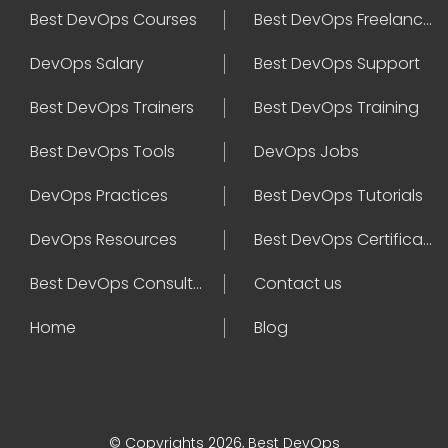
Best DevOps Courses
Best DevOps Freelancers
DevOps Salary
Best DevOps Support
Best DevOps Trainers
Best DevOps Training
Best DevOps Tools
DevOps Jobs
DevOps Practices
Best DevOps Tutorials
DevOps Resources
Best DevOps Certifications
Best DevOps Consultant
Contact us
Home
Blog
© Copyrights 2026, Best DevOps