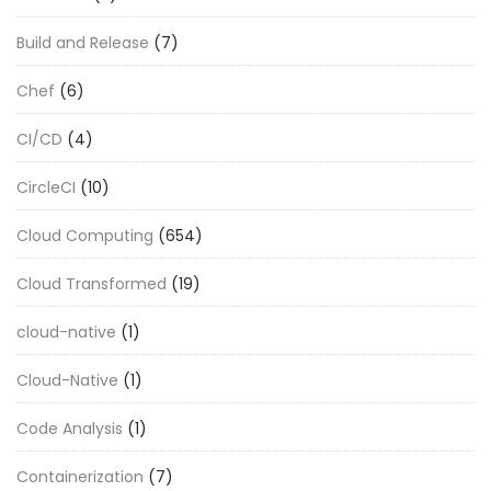
Build and Release
(7)
Chef
(6)
CI/CD
(4)
CircleCI
(10)
Cloud Computing
(654)
Cloud Transformed
(19)
cloud-native
(1)
Cloud-Native
(1)
Code Analysis
(1)
Containerization
(7)