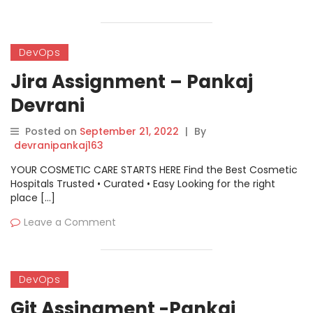
DevOps
Jira Assignment – Pankaj
Devrani
Posted on
September 21, 2022
|
By
devranipankaj163
YOUR COSMETIC CARE STARTS HERE Find the Best Cosmetic
Hospitals Trusted • Curated • Easy Looking for the right
place […]
Leave a Comment
DevOps
Git Assingment -Pankaj