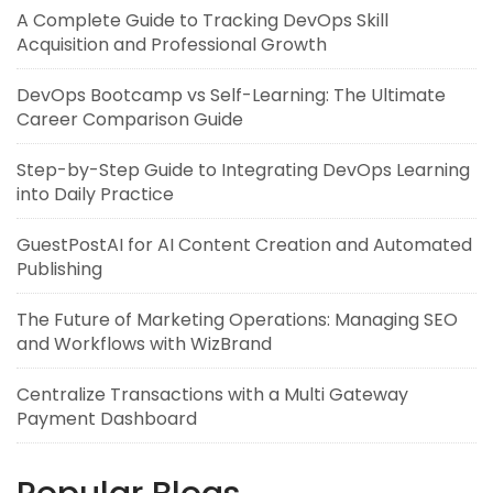
A Complete Guide to Tracking DevOps Skill
Acquisition and Professional Growth
DevOps Bootcamp vs Self-Learning: The Ultimate
Career Comparison Guide
Step-by-Step Guide to Integrating DevOps Learning
into Daily Practice
GuestPostAI for AI Content Creation and Automated
Publishing
The Future of Marketing Operations: Managing SEO
and Workflows with WizBrand
Centralize Transactions with a Multi Gateway
Payment Dashboard