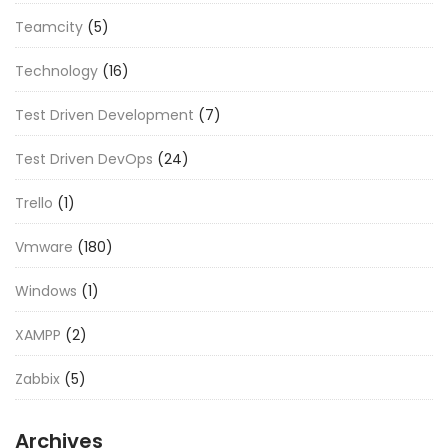
Teamcity
(5)
Technology
(16)
Test Driven Development
(7)
Test Driven DevOps
(24)
Trello
(1)
Vmware
(180)
Windows
(1)
XAMPP
(2)
Zabbix
(5)
Archives