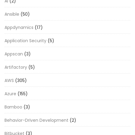
AI
(2)
Ansible
(50)
Appdynamics
(17)
Application Security
(5)
Appscan
(3)
Artifactory
(5)
AWS
(305)
Azure
(155)
Bamboo
(3)
Behavior-Driven Development
(2)
Bitbucket
(3)