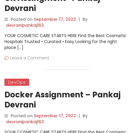
Devrani
Posted on
September 17, 2022
|
By
devranipankaj163
YOUR COSMETIC CARE STARTS HERE Find the Best Cosmetic
Hospitals Trusted • Curated • Easy Looking for the right
place […]
Leave a Comment
DevOps
Docker Assignment – Pankaj
Devrani
Posted on
September 17, 2022
|
By
devranipankaj163
YOUR COSMETIC CARE STARTS HERE Find the Best Cosmetic