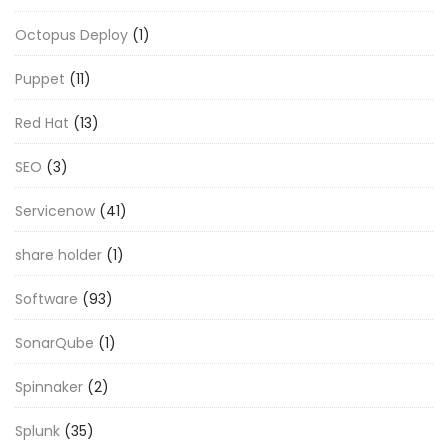
Octopus Deploy
(1)
Puppet
(11)
Red Hat
(13)
SEO
(3)
Servicenow
(41)
share holder
(1)
Software
(93)
SonarQube
(1)
Spinnaker
(2)
Splunk
(35)