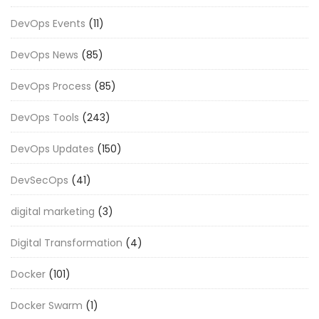
DevOps Events
(11)
DevOps News
(85)
DevOps Process
(85)
DevOps Tools
(243)
DevOps Updates
(150)
DevSecOps
(41)
digital marketing
(3)
Digital Transformation
(4)
Docker
(101)
Docker Swarm
(1)