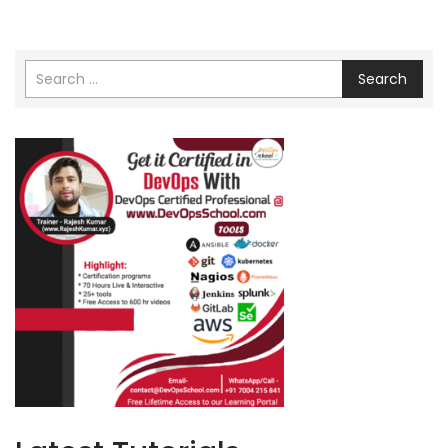
Search