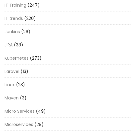
IT Training
(247)
IT trends
(220)
Jenkins
(26)
JIRA
(38)
Kubernetes
(273)
Laravel
(13)
Linux
(23)
Maven
(3)
Micro Services
(49)
Microservices
(29)