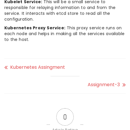
Kubelet Service:
This will be a small service to
responsible for relaying information to and from the
service. It interacts with etcd store to read all the
configuration.
Kubernetes Proxy Service:
This proxy service runs on
each node and helps in making all the services available
to the host.
Kubernetes Assingment
Assignment-3
0
Article Rating