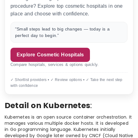
procedure? Explore top cosmetic hospitals in one
place and choose with confidence.
“Small steps lead to big changes — today is a
perfect day to begin.”
Explore Cosmetic Hospitals
Compare hospitals, services & options quickly.
✓ Shortlist providers • ✓ Review options • ✓ Take the next step
with confidence
Detail on Kubernetes
:
Kubernetes is an open source container orchestration. It
manages various multiple docker hosts. It is developed
in Go programming language. Kubernetes initially
developed by Google later owned by CNCF (Cloud Native