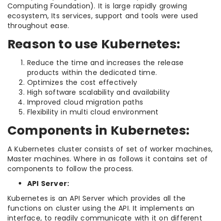
Computing Foundation). It is large rapidly growing
ecosystem, Its services, support and tools were used
throughout ease.
Reason to use Kubernetes:
Reduce the time and increases the release
products within the dedicated time.
Optimizes the cost effectively
High software scalability and availability
Improved cloud migration paths
Flexibility in multi cloud environment
Components in Kubernetes:
A Kubernetes cluster consists of set of worker machines,
Master machines. Where in as follows it contains set of
components to follow the process.
API Server:
Kubernetes is an API Server which provides all the
functions on cluster using the API. It implements an
interface, to readily communicate with it on different