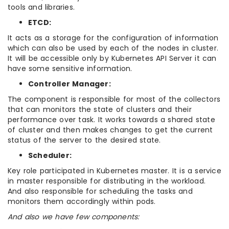
tools and libraries.
ETCD:
It acts as a storage for the configuration of information
which can also be used by each of the nodes in cluster.
It will be accessible only by Kubernetes API Server it can
have some sensitive information.
Controller Manager:
The component is responsible for most of the collectors
that can monitors the state of clusters and their
performance over task. It works towards a shared state
of cluster and then makes changes to get the current
status of the server to the desired state.
Scheduler:
Key role participated in Kubernetes master. It is a service
in master responsible for distributing in the workload.
And also responsible for scheduling the tasks and
monitors them accordingly within pods.
And also we have few components: