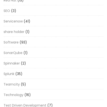
Red Hat
(13)
SEO
(3)
Servicenow
(41)
share holder
(1)
Software
(93)
SonarQube
(1)
Spinnaker
(2)
Splunk
(35)
Teamcity
(5)
Technology
(16)
Test Driven Development
(7)