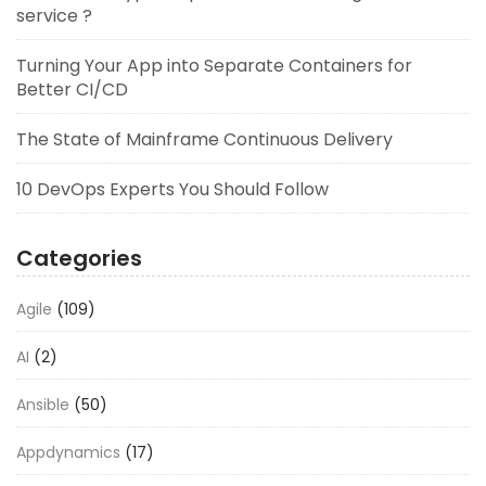
service ?
Turning Your App into Separate Containers for
Better CI/CD
The State of Mainframe Continuous Delivery
10 DevOps Experts You Should Follow
Categories
Agile
(109)
AI
(2)
Ansible
(50)
Appdynamics
(17)