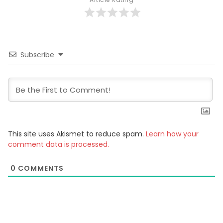
Subscribe
This site uses Akismet to reduce spam.
Learn how your
comment data is processed.
0
COMMENTS