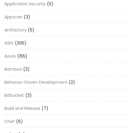
Application Security
(5)
Appscan
(3)
Artifactory
(5)
AWS
(305)
Azure
(155)
Bamboo
(3)
Behavior-Driven Development
(2)
Bitbucket
(3)
Build and Release
(7)
Chef
(6)