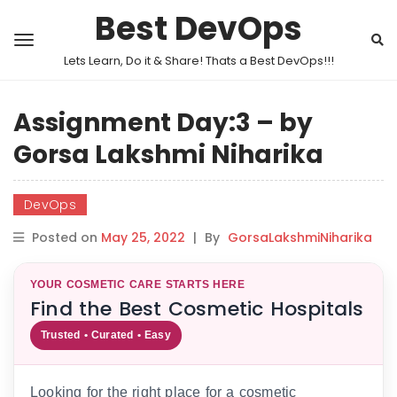
Best DevOps
Lets Learn, Do it & Share! Thats a Best DevOps!!!
Assignment Day:3 – by
Gorsa Lakshmi Niharika
DevOps
Posted on
May 25, 2022
|
By
GorsaLakshmiNiharika
YOUR COSMETIC CARE STARTS HERE
Find the Best Cosmetic Hospitals
Trusted • Curated • Easy
Looking for the right place for a cosmetic