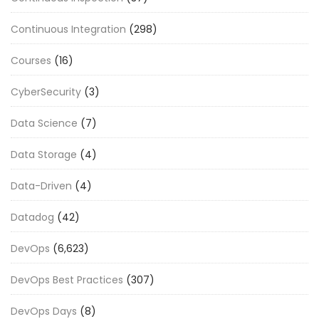
Continuous Integration
(298)
Courses
(16)
CyberSecurity
(3)
Data Science
(7)
Data Storage
(4)
Data-Driven
(4)
Datadog
(42)
DevOps
(6,623)
DevOps Best Practices
(307)
DevOps Days
(8)