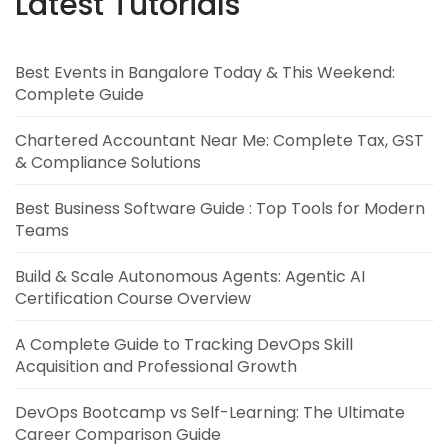
Latest Tutorials
Best Events in Bangalore Today & This Weekend:
Complete Guide
Chartered Accountant Near Me: Complete Tax, GST
& Compliance Solutions
Best Business Software Guide : Top Tools for Modern
Teams
Build & Scale Autonomous Agents: Agentic AI
Certification Course Overview
A Complete Guide to Tracking DevOps Skill
Acquisition and Professional Growth
DevOps Bootcamp vs Self-Learning: The Ultimate
Career Comparison Guide