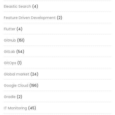
Eleastic Search
(4)
Feature Driven Development
(2)
Flutter
(4)
GitHub
(151)
GitLab
(54)
GitOps
(1)
Global market
(24)
Google Cloud
(196)
Gradle
(2)
IT Monitoring
(45)