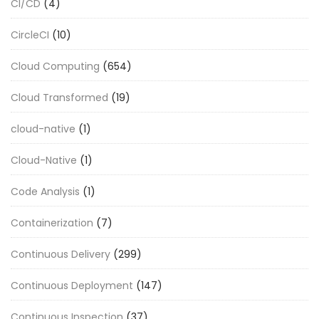
CI/CD
(4)
CircleCI
(10)
Cloud Computing
(654)
Cloud Transformed
(19)
cloud-native
(1)
Cloud-Native
(1)
Code Analysis
(1)
Containerization
(7)
Continuous Delivery
(299)
Continuous Deployment
(147)
Continuous Inspection
(37)