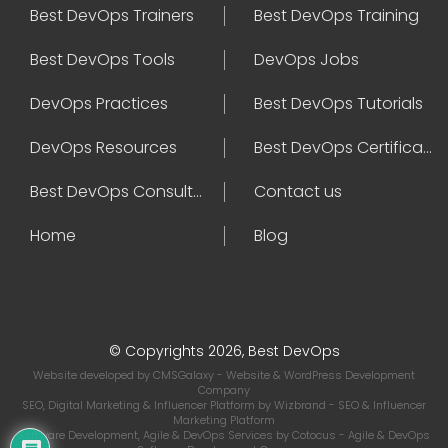
Best DevOps Trainers
Best DevOps Training
Best DevOps Tools
DevOps Jobs
DevOps Practices
Best DevOps Tutorials
DevOps Resources
Best DevOps Certifications
Best DevOps Consultant
Contact us
Home
Blog
© Copyrights 2026, Best DevOps
Website developed by
CMSGalaxy
- Website & WordPress Development
Company
SEO, Digital Marketing & Influencer Platform by
Wizbrand
- SEO & Influencer
Marketing Platform
Software Development, Agile & DevOps Services by
Cotocus
- Agile & DevOps