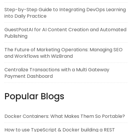
Step-by-Step Guide to Integrating DevOps Learning
into Daily Practice
GuestPostAI for AI Content Creation and Automated
Publishing
The Future of Marketing Operations: Managing SEO
and Workflows with WizBrand
Centralize Transactions with a Multi Gateway
Payment Dashboard
Popular Blogs
Docker Containers: What Makes Them So Portable?
How to use TypeScript & Docker building a REST