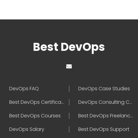
Best DevOps
DevOps FAQ
DevOps Case Studies
Best DevOps Certification
DevOps Consulting Companies
Best DevOps Courses
Best DevOps Freelancers
DevOps Salary
Best DevOps Support