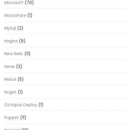
Microsoft
(70)
Motoshare
(1)
MySql
(2)
Nagios
(9)
New Relic
(11)
News
(3)
Nexus
(5)
Nuget
(1)
Octopus Deploy
(1)
Puppet
(11)