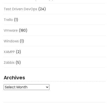
Test Driven DevOps
(24)
Trello
(1)
Vmware
(180)
Windows
(1)
XAMPP
(2)
Zabbix
(5)
Archives
Archives