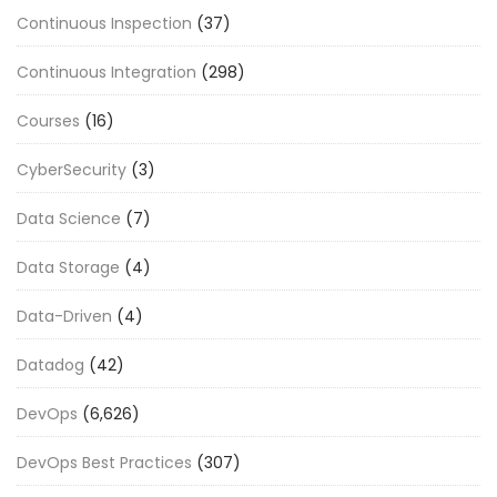
Continuous Inspection
(37)
Continuous Integration
(298)
Courses
(16)
CyberSecurity
(3)
Data Science
(7)
Data Storage
(4)
Data-Driven
(4)
Datadog
(42)
DevOps
(6,626)
DevOps Best Practices
(307)