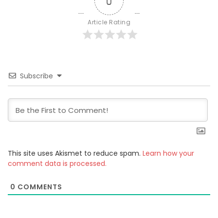
0
Article Rating
Subscribe
This site uses Akismet to reduce spam.
Learn how your
comment data is processed.
0
COMMENTS