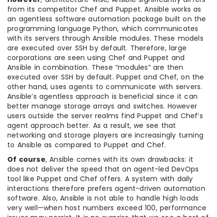
from its competitor Chef and Puppet. Ansible works as
an agentless software automation package built on the
programming language Python, which communicates
with its servers through Ansible modules. These models
are executed over SSH by default. Therefore, large
corporations are seen using Chef and Puppet and
Ansible in combination. These “modules” are then
executed over SSH by default. Puppet and Chef, on the
other hand, uses agents to communicate with servers.
Ansible’s agentless approach is beneficial since it can
better manage storage arrays and switches. However
users outside the server realms find Puppet and Chef’s
agent approach better. As a result, we see that
networking and storage players are increasingly turning
to Ansible as compared to Puppet and Chef.
Of course
, Ansible comes with its own drawbacks: it
does not deliver the speed that an agent-led DevOps
tool like Puppet and Chef offers. A system with daily
interactions therefore prefers agent-driven automation
software. Also, Ansible is not able to handle high loads
very well—when host numbers exceed 100, performance