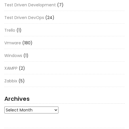
Test Driven Development
(7)
Test Driven DevOps
(24)
Trello
(1)
Vmware
(180)
Windows
(1)
XAMPP
(2)
Zabbix
(5)
Archives
Archives