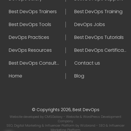
Best DevOps Trainers
Best DevOps Training
Best DevOps Tools
DevOps Jobs
DevOps Practices
Best DevOps Tutorials
DevOps Resources
Best DevOps Certifications
Best DevOps Consultant
Contact us
Home
Blog
© Copyrights 2026, Best DevOps
Website developed by
CMSGalaxy
- Website & WordPress Development
Company
SEO, Digital Marketing & Influencer Platform by
Wizbrand
- SEO & Influencer
Marketing Platform