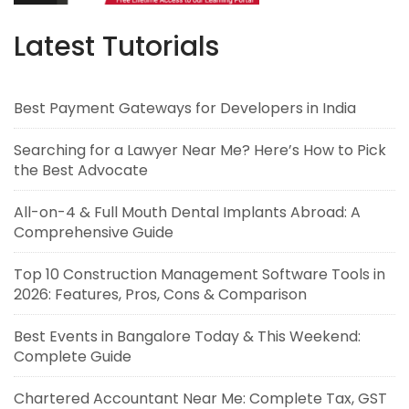
Latest Tutorials
Best Payment Gateways for Developers in India
Searching for a Lawyer Near Me? Here’s How to Pick
the Best Advocate
All-on-4 & Full Mouth Dental Implants Abroad: A
Comprehensive Guide
Top 10 Construction Management Software Tools in
2026: Features, Pros, Cons & Comparison
Best Events in Bangalore Today & This Weekend:
Complete Guide
Chartered Accountant Near Me: Complete Tax, GST