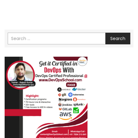
Search