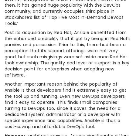
then, it has gained huge popularity with the DevOps
community, and currently occupies third place in
StackShare’s list of ‘Top Five Most In-Demand Devops
Tools.’
Post its acquisition by Red Hat, Ansible benefitted from
the enhanced credibility that it got by being in Red Hat’s
purview and possession. Prior to this, there had been a
perception that its support offerings were not very
good, but such misgivings were set aside once Red Hat
took ownership. The quality and level of support is a key
decision point for enterprises when adopting new
software.
Another important reason behind the popularity of
Ansible is that developers find it extremely easy to get
the tool up and running. Even new DevOps developers
find it easy to operate. This finds small companies
turning to DevOps too, since it saves the need for a
dedicated system administrator or a developer with
special experience and capabilities. Ansible is thus a
cost-saving and affordable DevOps tool.
However
, architecture-wise, Ansible significantly differs