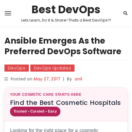
Best DevOps
Lets Learn, Do it & Share! Thats a Best DevOps!!!
Ansible Emerges As the
Preferred DevOps Software
DevOps
DevOps Updates
Posted on
May 27, 2017
|
By
anil
YOUR COSMETIC CARE STARTS HERE
Find the Best Cosmetic Hospitals
Trusted • Curated • Easy
Looking for the right place for a cosmetic