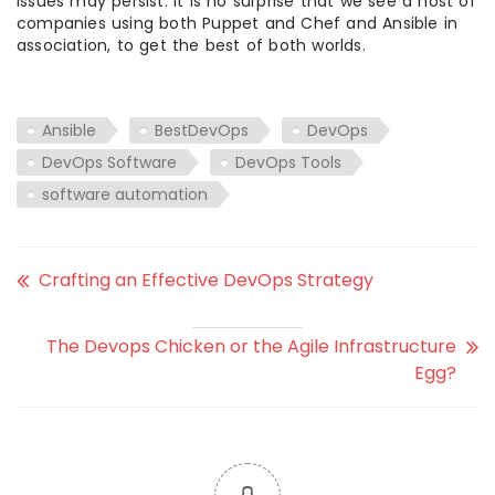
issues may persist. It is no surprise that we see a host of
companies using both Puppet and Chef and Ansible in
association, to get the best of both worlds.
Ansible
BestDevOps
DevOps
DevOps Software
DevOps Tools
software automation
Crafting an Effective DevOps Strategy
The Devops Chicken or the Agile Infrastructure
Egg?