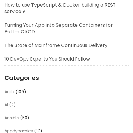
How to use TypeScript & Docker building a REST
service ?
Turning Your App into Separate Containers for
Better CI/CD
The State of Mainframe Continuous Delivery
10 DevOps Experts You Should Follow
Categories
Agile
(109)
AI
(2)
Ansible
(50)
Appdynamics
(17)