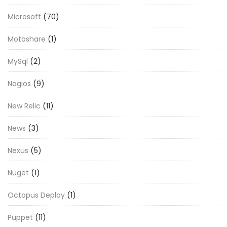
Microsoft
(70)
Motoshare
(1)
MySql
(2)
Nagios
(9)
New Relic
(11)
News
(3)
Nexus
(5)
Nuget
(1)
Octopus Deploy
(1)
Puppet
(11)