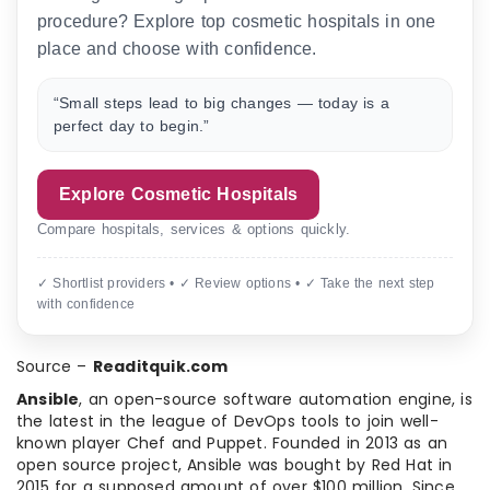
procedure? Explore top cosmetic hospitals in one
place and choose with confidence.
“Small steps lead to big changes — today is a
perfect day to begin.”
Explore Cosmetic Hospitals
Compare hospitals, services & options quickly.
✓ Shortlist providers • ✓ Review options • ✓ Take the next step
with confidence
Source –
Readitquik.com
Ansible
, an open-source software automation engine, is
the latest in the league of DevOps tools to join well-
known player Chef and Puppet. Founded in 2013 as an
open source project, Ansible was bought by Red Hat in
2015 for a supposed amount of over $100 million. Since