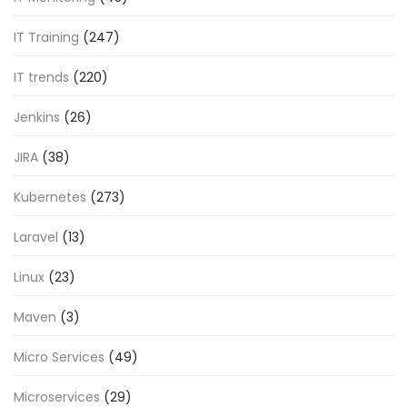
IT Training
(247)
IT trends
(220)
Jenkins
(26)
JIRA
(38)
Kubernetes
(273)
Laravel
(13)
Linux
(23)
Maven
(3)
Micro Services
(49)
Microservices
(29)