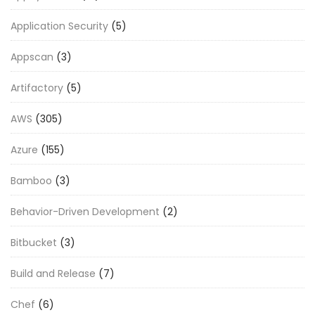
Application Security
(5)
Appscan
(3)
Artifactory
(5)
AWS
(305)
Azure
(155)
Bamboo
(3)
Behavior-Driven Development
(2)
Bitbucket
(3)
Build and Release
(7)
Chef
(6)