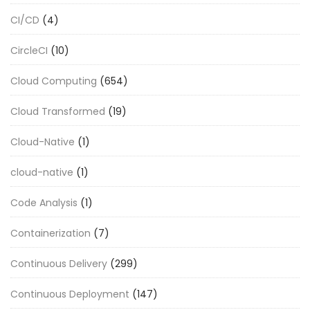
CI/CD
(4)
CircleCI
(10)
Cloud Computing
(654)
Cloud Transformed
(19)
Cloud-Native
(1)
cloud-native
(1)
Code Analysis
(1)
Containerization
(7)
Continuous Delivery
(299)
Continuous Deployment
(147)