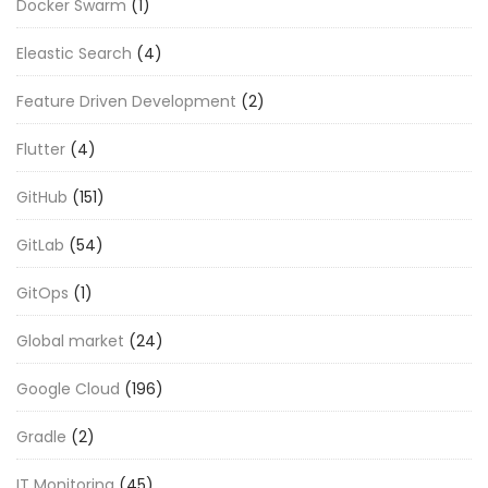
Docker Swarm
(1)
Eleastic Search
(4)
Feature Driven Development
(2)
Flutter
(4)
GitHub
(151)
GitLab
(54)
GitOps
(1)
Global market
(24)
Google Cloud
(196)
Gradle
(2)
IT Monitoring
(45)