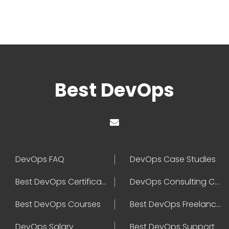
Best DevOps
DevOps FAQ
DevOps Case Studies
Best DevOps Certification
DevOps Consulting Companies
Best DevOps Courses
Best DevOps Freelancers
DevOps Salary
Best DevOps Support