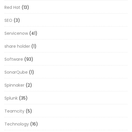
Red Hat
(13)
SEO
(3)
Servicenow
(41)
share holder
(1)
Software
(93)
SonarQube
(1)
Spinnaker
(2)
Splunk
(35)
Teamcity
(5)
Technology
(16)