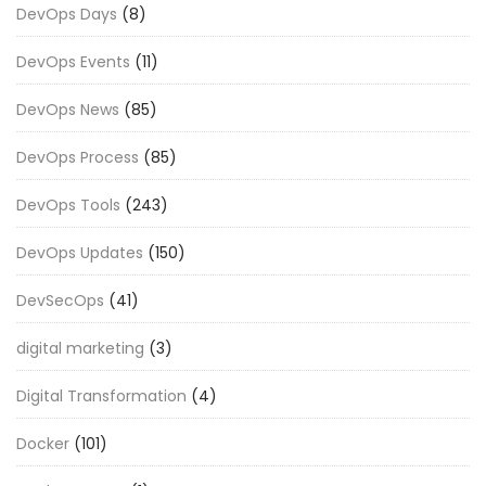
DevOps Days
(8)
DevOps Events
(11)
DevOps News
(85)
DevOps Process
(85)
DevOps Tools
(243)
DevOps Updates
(150)
DevSecOps
(41)
digital marketing
(3)
Digital Transformation
(4)
Docker
(101)