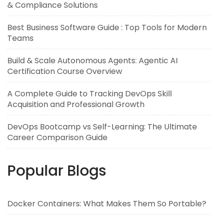
& Compliance Solutions
Best Business Software Guide : Top Tools for Modern
Teams
Build & Scale Autonomous Agents: Agentic AI
Certification Course Overview
A Complete Guide to Tracking DevOps Skill
Acquisition and Professional Growth
DevOps Bootcamp vs Self-Learning: The Ultimate
Career Comparison Guide
Popular Blogs
Docker Containers: What Makes Them So Portable?