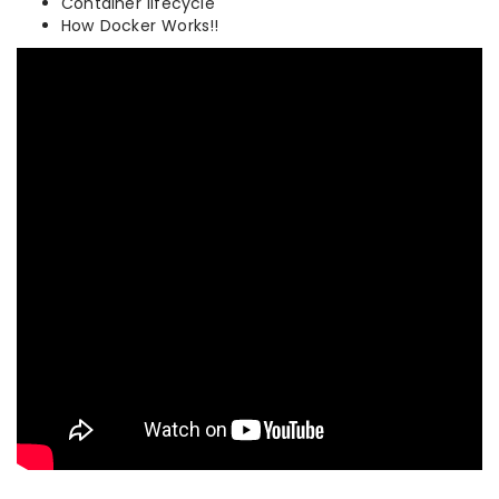
Container lifecycle
How Docker Works!!