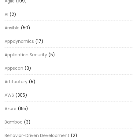
Agile
(109)
AI
(2)
Ansible
(50)
Appdynamics
(17)
Application Security
(5)
Appscan
(3)
Artifactory
(5)
AWS
(305)
Azure
(155)
Bamboo
(3)
Behavior-Driven Development
(2)