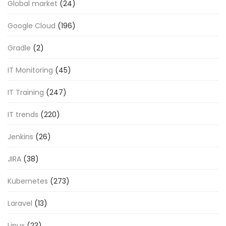
Global market
(24)
Google Cloud
(196)
Gradle
(2)
IT Monitoring
(45)
IT Training
(247)
IT trends
(220)
Jenkins
(26)
JIRA
(38)
Kubernetes
(273)
Laravel
(13)
Linux
(23)