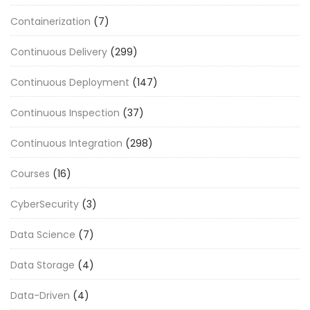
Containerization
(7)
Continuous Delivery
(299)
Continuous Deployment
(147)
Continuous Inspection
(37)
Continuous Integration
(298)
Courses
(16)
CyberSecurity
(3)
Data Science
(7)
Data Storage
(4)
Data-Driven
(4)