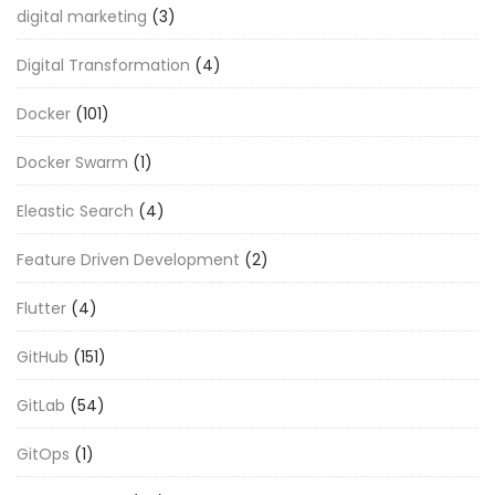
digital marketing
(3)
Digital Transformation
(4)
Docker
(101)
Docker Swarm
(1)
Eleastic Search
(4)
Feature Driven Development
(2)
Flutter
(4)
GitHub
(151)
GitLab
(54)
GitOps
(1)