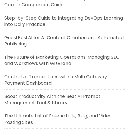
Career Comparison Guide
Step-by-Step Guide to Integrating DevOps Learning
into Daily Practice
GuestPostAI for AI Content Creation and Automated
Publishing
The Future of Marketing Operations: Managing SEO
and Workflows with WizBrand
Centralize Transactions with a Multi Gateway
Payment Dashboard
Boost Productivity with the Best AI Prompt
Management Tool & Library
The Ultimate List of Free Article, Blog, and Video
Posting Sites