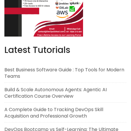
Latest Tutorials
Best Business Software Guide : Top Tools for Modern
Teams
Build & Scale Autonomous Agents: Agentic AI
Certification Course Overview
A Complete Guide to Tracking DevOps Skill
Acquisition and Professional Growth
DevOps Bootcamp vs Self-Learning: The Ultimate