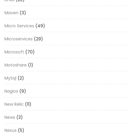
Maven
(3)
Micro Services
(49)
Microservices
(29)
Microsoft
(70)
Motoshare
(1)
MySql
(2)
Nagios
(9)
New Relic
(11)
News
(3)
Nexus
(5)