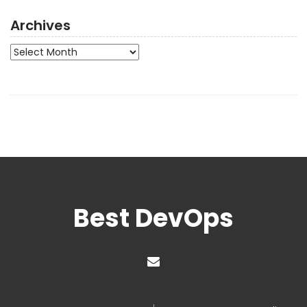
Archives
Archives
Best DevOps