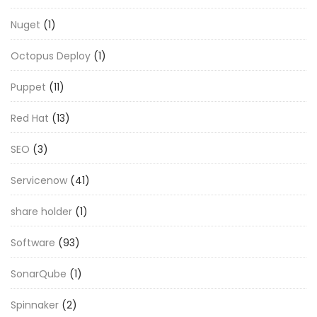
Nuget
(1)
Octopus Deploy
(1)
Puppet
(11)
Red Hat
(13)
SEO
(3)
Servicenow
(41)
share holder
(1)
Software
(93)
SonarQube
(1)
Spinnaker
(2)