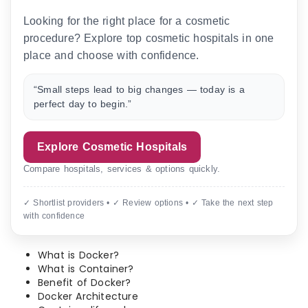
Looking for the right place for a cosmetic
procedure? Explore top cosmetic hospitals in one
place and choose with confidence.
“Small steps lead to big changes — today is a
perfect day to begin.”
Explore Cosmetic Hospitals
Compare hospitals, services & options quickly.
✓ Shortlist providers • ✓ Review options • ✓ Take the next step
with confidence
What is Docker?
What is Container?
Benefit of Docker?
Docker Architecture