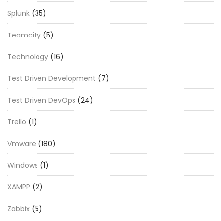
Splunk
(35)
Teamcity
(5)
Technology
(16)
Test Driven Development
(7)
Test Driven DevOps
(24)
Trello
(1)
Vmware
(180)
Windows
(1)
XAMPP
(2)
Zabbix
(5)