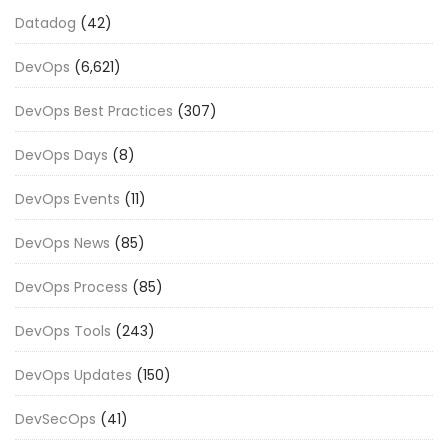
Datadog
(42)
DevOps
(6,621)
DevOps Best Practices
(307)
DevOps Days
(8)
DevOps Events
(11)
DevOps News
(85)
DevOps Process
(85)
DevOps Tools
(243)
DevOps Updates
(150)
DevSecOps
(41)