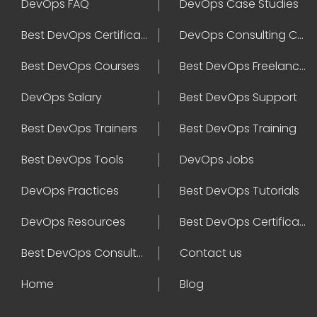
DevOps FAQ
DevOps Case Studies
Best DevOps Certification
DevOps Consulting Companies
Best DevOps Courses
Best DevOps Freelancers
DevOps Salary
Best DevOps Support
Best DevOps Trainers
Best DevOps Training
Best DevOps Tools
DevOps Jobs
DevOps Practices
Best DevOps Tutorials
DevOps Resources
Best DevOps Certifications
Best DevOps Consultant
Contact us
Home
Blog