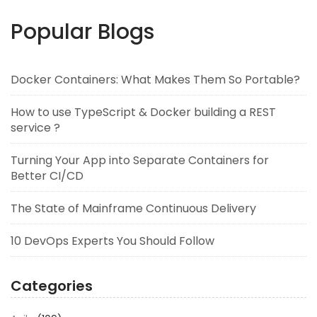
Popular Blogs
Docker Containers: What Makes Them So Portable?
How to use TypeScript & Docker building a REST
service ?
Turning Your App into Separate Containers for
Better CI/CD
The State of Mainframe Continuous Delivery
10 DevOps Experts You Should Follow
Categories