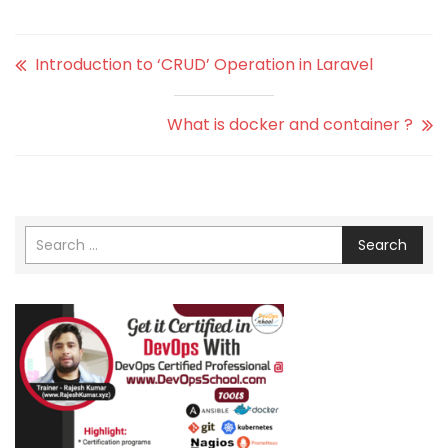
Introduction to ‘CRUD’ Operation in Laravel
What is docker and container ?
Search