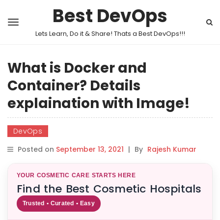
Best DevOps
Lets Learn, Do it & Share! Thats a Best DevOps!!!
What is Docker and
Container? Details
explaination with Image!
DevOps
Posted on
September 13, 2021
|
By
Rajesh Kumar
YOUR COSMETIC CARE STARTS HERE
Find the Best Cosmetic Hospitals
Trusted • Curated • Easy