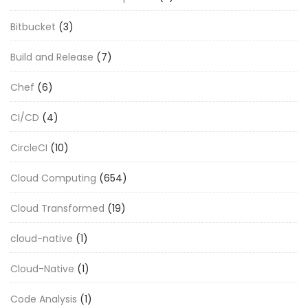
Bitbucket
(3)
Build and Release
(7)
Chef
(6)
CI/CD
(4)
CircleCI
(10)
Cloud Computing
(654)
Cloud Transformed
(19)
cloud-native
(1)
Cloud-Native
(1)
Code Analysis
(1)