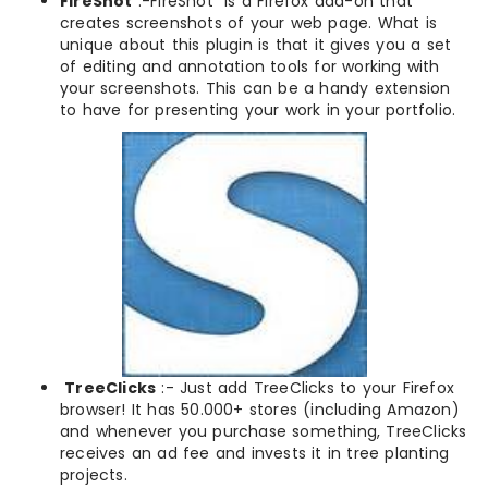
FireShot
:-FireShot is a Firefox add-on that
creates screenshots of your web page. What is
unique about this plugin is that it gives you a set
of editing and annotation tools for working with
your screenshots. This can be a handy extension
to have for presenting your work in your portfolio.
TreeClicks
:- Just add TreeClicks to your Firefox
browser! It has 50.000+ stores (including Amazon)
and whenever you purchase something, TreeClicks
receives an ad fee and invests it in tree planting
projects.