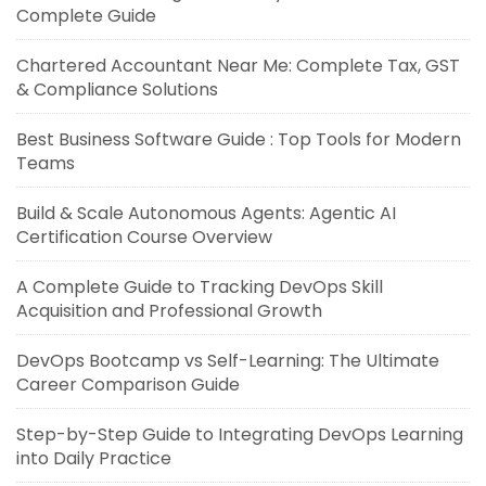
Complete Guide
Chartered Accountant Near Me: Complete Tax, GST
& Compliance Solutions
Best Business Software Guide : Top Tools for Modern
Teams
Build & Scale Autonomous Agents: Agentic AI
Certification Course Overview
A Complete Guide to Tracking DevOps Skill
Acquisition and Professional Growth
DevOps Bootcamp vs Self-Learning: The Ultimate
Career Comparison Guide
Step-by-Step Guide to Integrating DevOps Learning
into Daily Practice