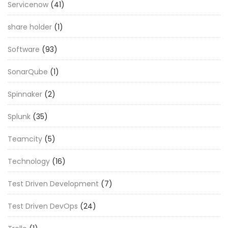
Servicenow
(41)
share holder
(1)
Software
(93)
SonarQube
(1)
Spinnaker
(2)
Splunk
(35)
Teamcity
(5)
Technology
(16)
Test Driven Development
(7)
Test Driven DevOps
(24)