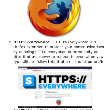
HTTPS Everywhere
:- HTTPS Everywhere is a
Firefox extension to protect your communications
by enabling HTTPS encryption automatically on
sites that are known to support it, even when you
type URLs or follow links that omit the https: prefix