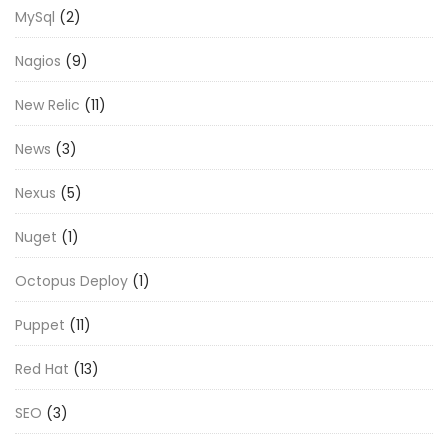
MySql
(2)
Nagios
(9)
New Relic
(11)
News
(3)
Nexus
(5)
Nuget
(1)
Octopus Deploy
(1)
Puppet
(11)
Red Hat
(13)
SEO
(3)