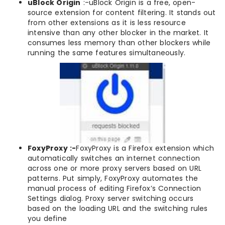
uBlock Origin
:-uBlock Origin is a free, open-
source extension for content filtering. It stands out
from other extensions as it is less resource
intensive than any other blocker in the market. It
consumes less memory than other blockers while
running the same features simultaneously.
FoxyProxy :-
FoxyProxy is a Firefox extension which
automatically switches an internet connection
across one or more proxy servers based on URL
patterns. Put simply, FoxyProxy automates the
manual process of editing Firefox’s Connection
Settings dialog. Proxy server switching occurs
based on the loading URL and the switching rules
you define