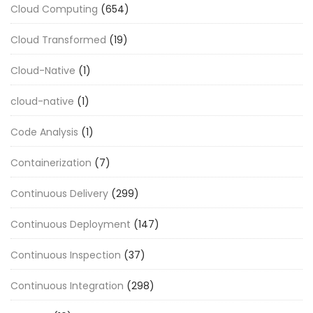
Cloud Computing
(654)
Cloud Transformed
(19)
Cloud-Native
(1)
cloud-native
(1)
Code Analysis
(1)
Containerization
(7)
Continuous Delivery
(299)
Continuous Deployment
(147)
Continuous Inspection
(37)
Continuous Integration
(298)