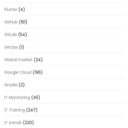
Flutter
(4)
GitHub
(151)
GitLab
(54)
GitOps
(1)
Global market
(24)
Google Cloud
(196)
Gradle
(2)
IT Monitoring
(45)
IT Training
(247)
IT trends
(220)