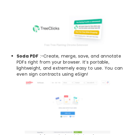
Soda PDF
:-Create, merge, save, and annotate
PDFs right from your browser. It’s portable,
lightweight, and extremely easy to use. You can
even sign contracts using eSign!