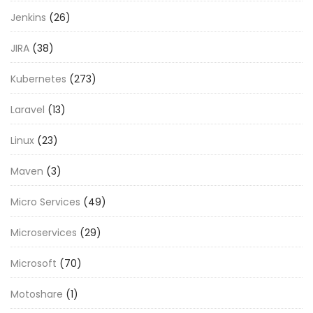
Jenkins
(26)
JIRA
(38)
Kubernetes
(273)
Laravel
(13)
Linux
(23)
Maven
(3)
Micro Services
(49)
Microservices
(29)
Microsoft
(70)
Motoshare
(1)