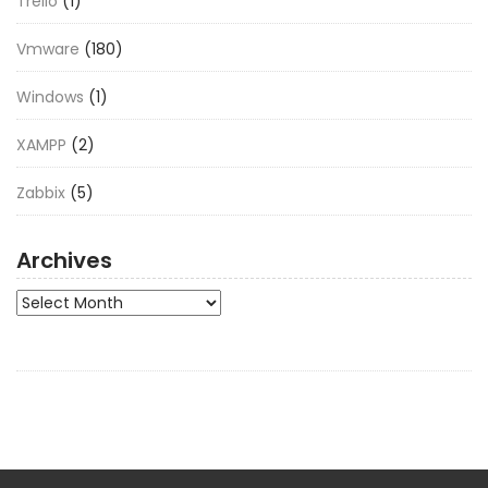
Trello
(1)
Vmware
(180)
Windows
(1)
XAMPP
(2)
Zabbix
(5)
Archives
Archives