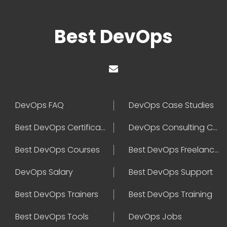
Best DevOps
DevOps FAQ
DevOps Case Studies
Best DevOps Certification
DevOps Consulting Companies
Best DevOps Courses
Best DevOps Freelancers
DevOps Salary
Best DevOps Support
Best DevOps Trainers
Best DevOps Training
Best DevOps Tools
DevOps Jobs