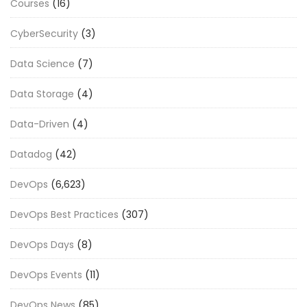
Courses
(16)
CyberSecurity
(3)
Data Science
(7)
Data Storage
(4)
Data-Driven
(4)
Datadog
(42)
DevOps
(6,623)
DevOps Best Practices
(307)
DevOps Days
(8)
DevOps Events
(11)
DevOps News
(85)