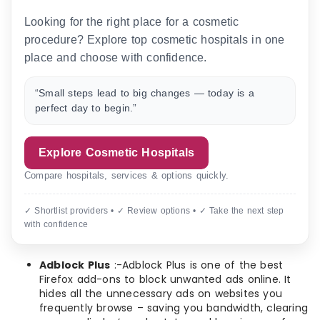
Looking for the right place for a cosmetic
procedure? Explore top cosmetic hospitals in one
place and choose with confidence.
“Small steps lead to big changes — today is a
perfect day to begin.”
Explore Cosmetic Hospitals
Compare hospitals, services & options quickly.
✓ Shortlist providers • ✓ Review options • ✓ Take the next step
with confidence
Adblock Plus
:-Adblock Plus is one of the best
Firefox add-ons to block unwanted ads online. It
hides all the unnecessary ads on websites you
frequently browse – saving you bandwidth, clearing