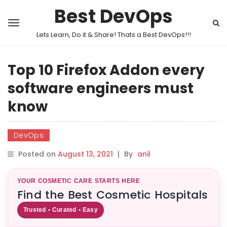
Best DevOps
Lets Learn, Do it & Share! Thats a Best DevOps!!!
Top 10 Firefox Addon every
software engineers must
know
DevOps
Posted on
August 13, 2021
|
By
anil
YOUR COSMETIC CARE STARTS HERE
Find the Best Cosmetic Hospitals
Trusted • Curated • Easy