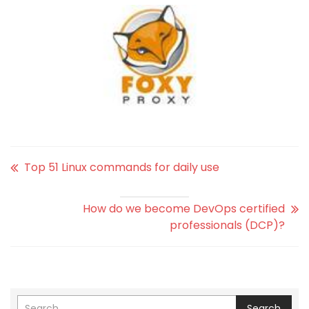
Top 51 Linux commands for daily use
How do we become DevOps certified
professionals (DCP)?
Search