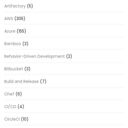
Artifactory
(5)
AWS
(305)
Azure
(155)
Bamboo
(3)
Behavior-Driven Development
(2)
Bitbucket
(3)
Build and Release
(7)
Chef
(6)
CI/CD
(4)
CircleCI
(10)