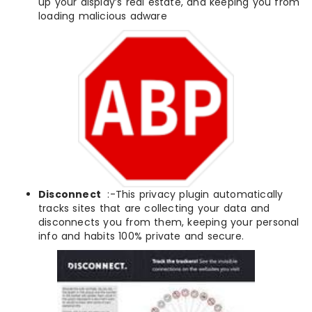
up your display’s real estate, and keeping you from
loading malicious adware
Disconnect
:-This privacy plugin automatically
tracks sites that are collecting your data and
disconnects you from them, keeping your personal
info and habits 100% private and secure.