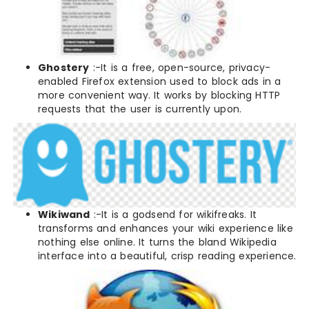
Ghostery
:-It is a free, open-source, privacy-
enabled Firefox extension used to block ads in a
more convenient way. It works by blocking HTTP
requests that the user is currently upon.
Wikiwand
:-It is a godsend for wikifreaks. It
transforms and enhances your wiki experience like
nothing else online. It turns the bland Wikipedia
interface into a beautiful, crisp reading experience.