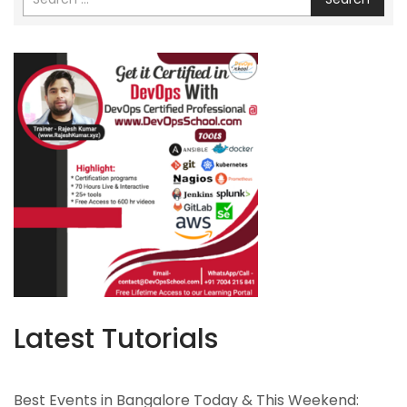
Latest Tutorials
Best Events in Bangalore Today & This Weekend: