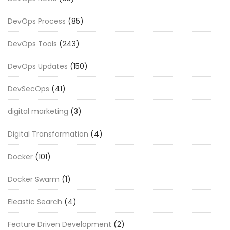
DevOps Process
(85)
DevOps Tools
(243)
DevOps Updates
(150)
DevSecOps
(41)
digital marketing
(3)
Digital Transformation
(4)
Docker
(101)
Docker Swarm
(1)
Eleastic Search
(4)
Feature Driven Development
(2)