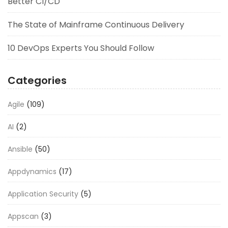
Better CI/CD
The State of Mainframe Continuous Delivery
10 DevOps Experts You Should Follow
Categories
Agile
(109)
AI
(2)
Ansible
(50)
Appdynamics
(17)
Application Security
(5)
Appscan
(3)