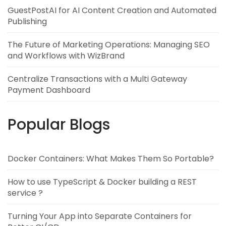
GuestPostAI for AI Content Creation and Automated
Publishing
The Future of Marketing Operations: Managing SEO
and Workflows with WizBrand
Centralize Transactions with a Multi Gateway
Payment Dashboard
Popular Blogs
Docker Containers: What Makes Them So Portable?
How to use TypeScript & Docker building a REST
service ?
Turning Your App into Separate Containers for