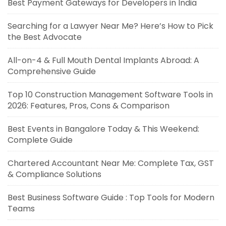
Best Payment Gateways for Developers in India
Searching for a Lawyer Near Me? Here’s How to Pick
the Best Advocate
All-on-4 & Full Mouth Dental Implants Abroad: A
Comprehensive Guide
Top 10 Construction Management Software Tools in
2026: Features, Pros, Cons & Comparison
Best Events in Bangalore Today & This Weekend:
Complete Guide
Chartered Accountant Near Me: Complete Tax, GST
& Compliance Solutions
Best Business Software Guide : Top Tools for Modern
Teams