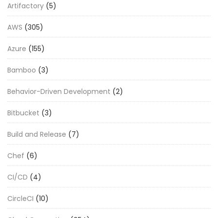
Artifactory
(5)
AWS
(305)
Azure
(155)
Bamboo
(3)
Behavior-Driven Development
(2)
Bitbucket
(3)
Build and Release
(7)
Chef
(6)
CI/CD
(4)
CircleCI
(10)