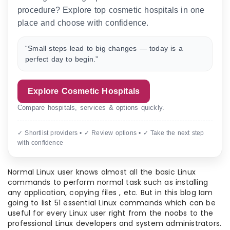
procedure? Explore top cosmetic hospitals in one
place and choose with confidence.
“Small steps lead to big changes — today is a
perfect day to begin.”
Explore Cosmetic Hospitals
Compare hospitals, services & options quickly.
✓ Shortlist providers • ✓ Review options • ✓ Take the next step
with confidence
Normal Linux user knows almost all the basic Linux
commands to perform normal task such as installing
any application, copying files , etc. But in this blog Iam
going to list 51 essential Linux commands which can be
useful for every Linux user right from the noobs to the
professional Linux developers and system administrators.