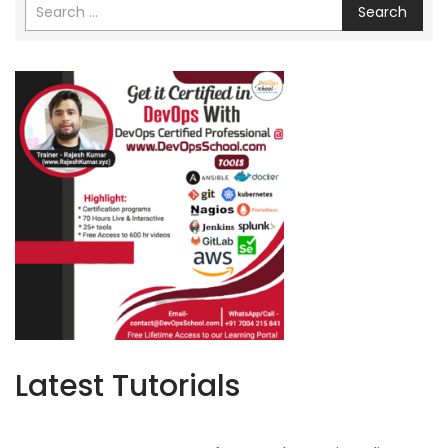
Search
Latest Tutorials