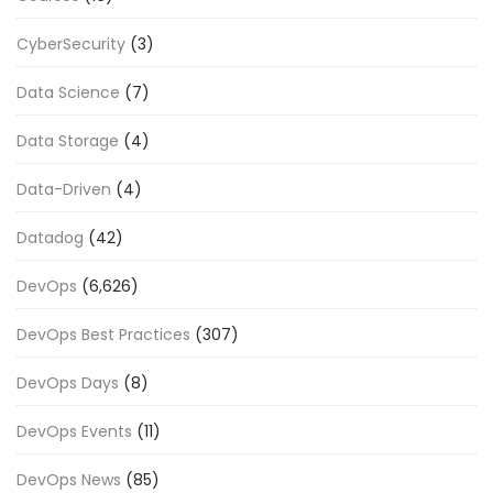
CyberSecurity
(3)
Data Science
(7)
Data Storage
(4)
Data-Driven
(4)
Datadog
(42)
DevOps
(6,626)
DevOps Best Practices
(307)
DevOps Days
(8)
DevOps Events
(11)
DevOps News
(85)