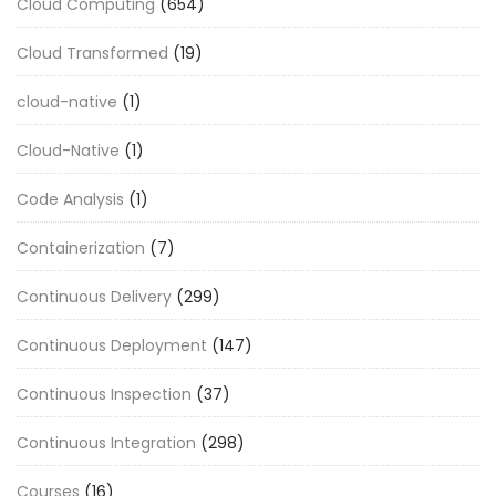
Cloud Computing
(654)
Cloud Transformed
(19)
cloud-native
(1)
Cloud-Native
(1)
Code Analysis
(1)
Containerization
(7)
Continuous Delivery
(299)
Continuous Deployment
(147)
Continuous Inspection
(37)
Continuous Integration
(298)
Courses
(16)