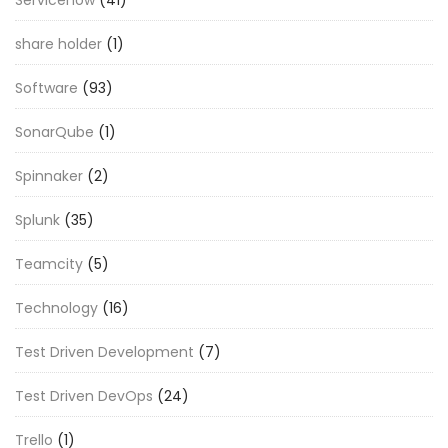
share holder
(1)
Software
(93)
SonarQube
(1)
Spinnaker
(2)
Splunk
(35)
Teamcity
(5)
Technology
(16)
Test Driven Development
(7)
Test Driven DevOps
(24)
Trello
(1)