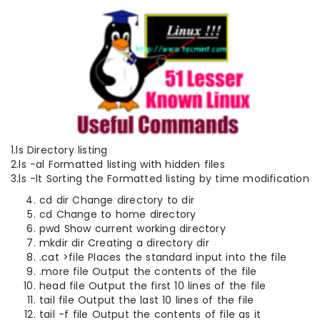
1.ls Directory listing
2.ls -al Formatted listing with hidden files
3.ls -lt Sorting the Formatted listing by time modification
cd dir Change directory to dir
cd Change to home directory
pwd Show current working directory
mkdir dir Creating a directory dir
.cat >file Places the standard input into the file
.more file Output the contents of the file
head file Output the first 10 lines of the file
tail file Output the last 10 lines of the file
tail -f file Output the contents of file as it