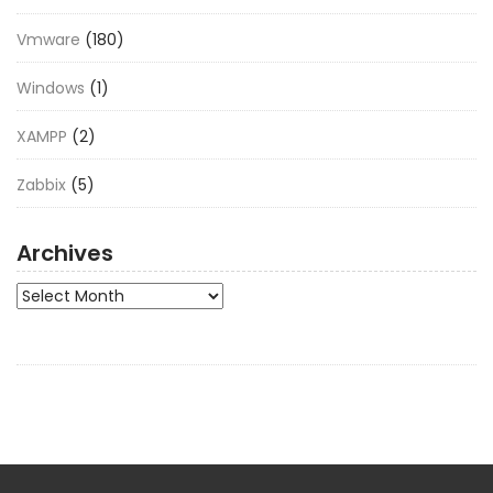
Vmware
(180)
Windows
(1)
XAMPP
(2)
Zabbix
(5)
Archives
Archives