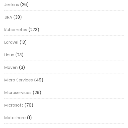
Jenkins
(26)
JIRA
(38)
Kubernetes
(273)
Laravel
(13)
Linux
(23)
Maven
(3)
Micro Services
(49)
Microservices
(29)
Microsoft
(70)
Motoshare
(1)