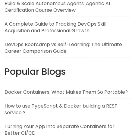
Build & Scale Autonomous Agents: Agentic AI
Certification Course Overview
A Complete Guide to Tracking DevOps Skill
Acquisition and Professional Growth
DevOps Bootcamp vs Self-Learning: The Ultimate
Career Comparison Guide
Popular Blogs
Docker Containers: What Makes Them So Portable?
How to use TypeScript & Docker building a REST
service ?
Turning Your App into Separate Containers for
Better CI/CD