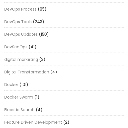
DevOps Process
(85)
DevOps Tools
(243)
DevOps Updates
(150)
DevSecOps
(41)
digital marketing
(3)
Digital Transformation
(4)
Docker
(101)
Docker Swarm
(1)
Eleastic Search
(4)
Feature Driven Development
(2)