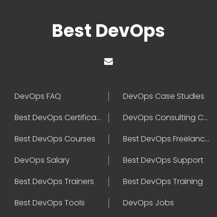
Best DevOps
DevOps FAQ
DevOps Case Studies
Best DevOps Certification
DevOps Consulting Companies
Best DevOps Courses
Best DevOps Freelancers
DevOps Salary
Best DevOps Support
Best DevOps Trainers
Best DevOps Training
Best DevOps Tools
DevOps Jobs