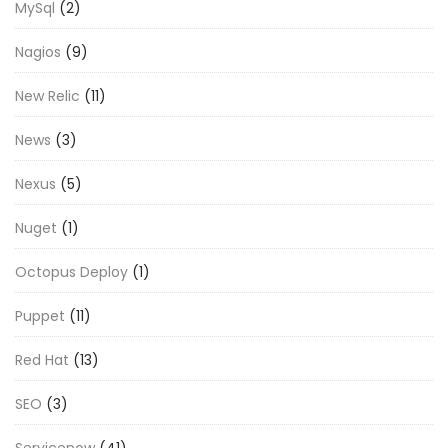
MySql
(2)
Nagios
(9)
New Relic
(11)
News
(3)
Nexus
(5)
Nuget
(1)
Octopus Deploy
(1)
Puppet
(11)
Red Hat
(13)
SEO
(3)
Servicenow
(41)