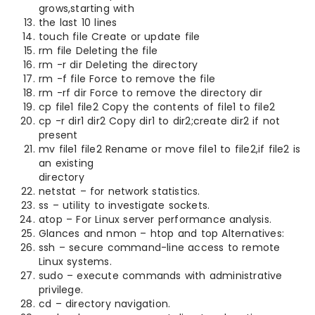
grows,starting with
the last 10 lines
touch file Create or update file
rm file Deleting the file
rm -r dir Deleting the directory
rm -f file Force to remove the file
rm -rf dir Force to remove the directory dir
cp file1 file2 Copy the contents of file1 to file2
cp -r dir1 dir2 Copy dir1 to dir2;create dir2 if not
present
mv file1 file2 Rename or move file1 to file2,if file2 is
an existing
directory
netstat – for network statistics.
ss – utility to investigate sockets.
atop – For Linux server performance analysis.
Glances and nmon – htop and top Alternatives:
ssh – secure command-line access to remote
Linux systems.
sudo – execute commands with administrative
privilege.
cd – directory navigation.