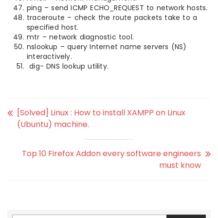
ping – send ICMP ECHO_REQUEST to network hosts.
traceroute – check the route packets take to a
specified host.
mtr – network diagnostic tool.
nslookup – query Internet name servers (NS)
interactively.
dig- DNS lookup utility.
[Solved] Linux : How to install XAMPP on Linux
(Ubuntu) machine.
Top 10 Firefox Addon every software engineers
must know