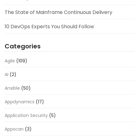
The State of Mainframe Continuous Delivery
10 DevOps Experts You Should Follow
Categories
Agile
(109)
AI
(2)
Ansible
(50)
Appdynamics
(17)
Application Security
(5)
Appscan
(3)