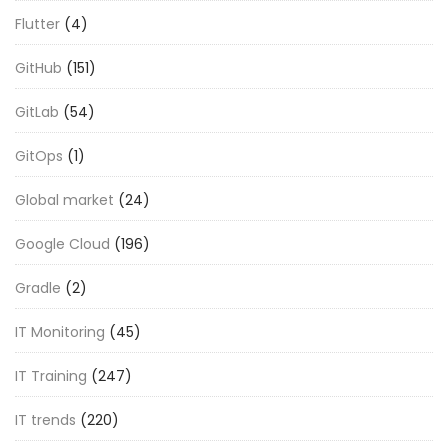
Flutter
(4)
GitHub
(151)
GitLab
(54)
GitOps
(1)
Global market
(24)
Google Cloud
(196)
Gradle
(2)
IT Monitoring
(45)
IT Training
(247)
IT trends
(220)