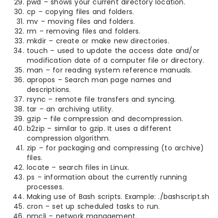
pwd – shows your current directory location.
cp – copying files and folders.
mv – moving files and folders.
rm – removing files and folders.
mkdir – create or make new directories.
touch – used to update the access date and/or
modification date of a computer file or directory.
man – for reading system reference manuals.
apropos – Search man page names and
descriptions.
rsync – remote file transfers and syncing.
tar – an archiving utility.
gzip – file compression and decompression.
b2zip – similar to gzip. It uses a different
compression algorithm.
zip – for packaging and compressing (to archive)
files.
locate – search files in Linux.
ps – information about the currently running
processes.
Making use of Bash scripts. Example: ./bashscript.sh
cron – set up scheduled tasks to run.
nmcli – network management.