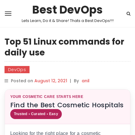
Best DevOps
Lets Learn, Do it & Share! Thats a Best DevOps!!!
Top 51 Linux commands for
daily use
DevOps
Posted on
August 12, 2021
|
By
anil
YOUR COSMETIC CARE STARTS HERE
Find the Best Cosmetic Hospitals
Trusted • Curated • Easy
Looking for the right place for a cosmetic