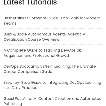
Latest Tutorials
Best Business Software Guide : Top Tools for Modern
Teams
Build & Scale Autonomous Agents: Agentic AI
Certification Course Overview
A Complete Guide to Tracking DevOps Skill
Acquisition and Professional Growth
DevOps Bootcamp vs Self-Learning: The Ultimate
Career Comparison Guide
Step-by-Step Guide to Integrating DevOps Learning
into Daily Practice
GuestPostAI for AI Content Creation and Automated
Publishing