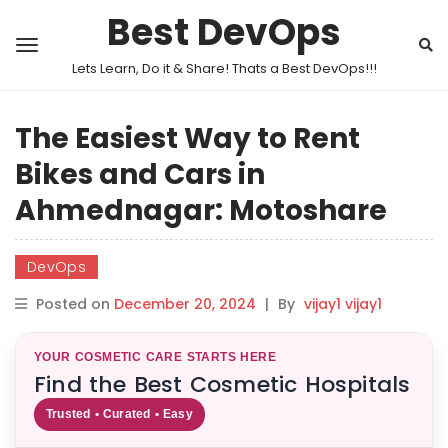
Best DevOps
Lets Learn, Do it & Share! Thats a Best DevOps!!!
The Easiest Way to Rent
Bikes and Cars in
Ahmednagar: Motoshare
DevOps
Posted on
December 20, 2024
|
By
vijay1 vijay1
YOUR COSMETIC CARE STARTS HERE
Find the Best Cosmetic Hospitals
Trusted • Curated • Easy