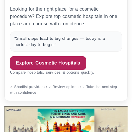
Looking for the right place for a cosmetic
procedure? Explore top cosmetic hospitals in one
place and choose with confidence.
“Small steps lead to big changes — today is a
perfect day to begin.”
Explore Cosmetic Hospitals
Compare hospitals, services & options quickly.
✓ Shortlist providers • ✓ Review options • ✓ Take the next step
with confidence