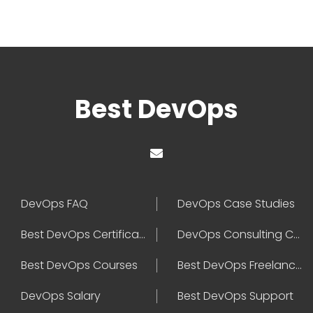
Best DevOps
DevOps FAQ
DevOps Case Studies
Best DevOps Certification
DevOps Consulting Companies
Best DevOps Courses
Best DevOps Freelancers
DevOps Salary
Best DevOps Support