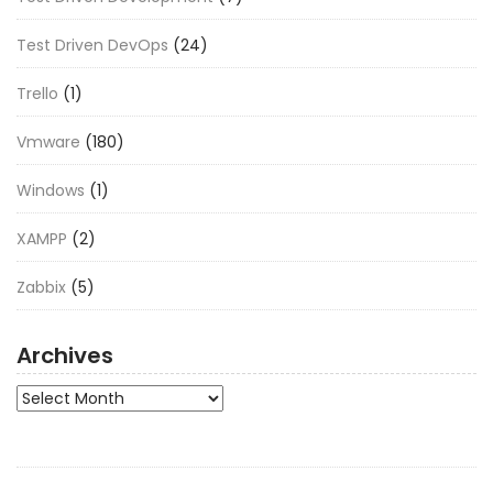
Test Driven DevOps
(24)
Trello
(1)
Vmware
(180)
Windows
(1)
XAMPP
(2)
Zabbix
(5)
Archives
Archives