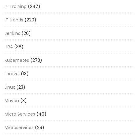
IT Training
(247)
IT trends
(220)
Jenkins
(26)
JIRA
(38)
Kubernetes
(273)
Laravel
(13)
Linux
(23)
Maven
(3)
Micro Services
(49)
Microservices
(29)