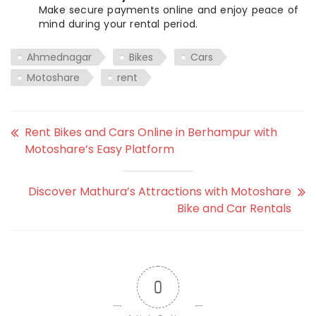
Make secure payments online and enjoy peace of
mind during your rental period.
Ahmednagar
Bikes
Cars
Motoshare
rent
Rent Bikes and Cars Online in Berhampur with
Motoshare’s Easy Platform
Discover Mathura’s Attractions with Motoshare
Bike and Car Rentals
0