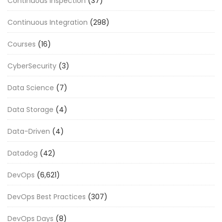
Continuous Inspection
(37)
Continuous Integration
(298)
Courses
(16)
CyberSecurity
(3)
Data Science
(7)
Data Storage
(4)
Data-Driven
(4)
Datadog
(42)
DevOps
(6,621)
DevOps Best Practices
(307)
DevOps Days
(8)