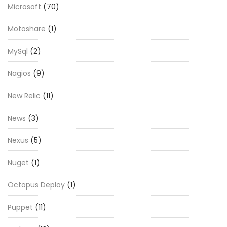
Microsoft
(70)
Motoshare
(1)
MySql
(2)
Nagios
(9)
New Relic
(11)
News
(3)
Nexus
(5)
Nuget
(1)
Octopus Deploy
(1)
Puppet
(11)