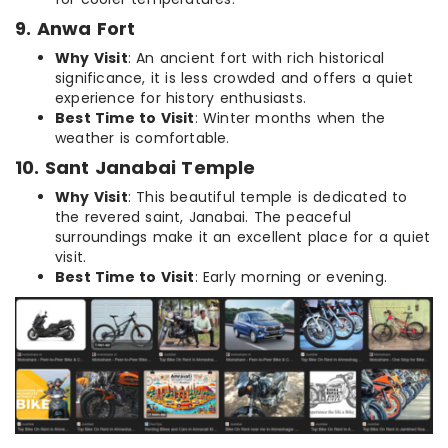
9. Anwa Fort
Why Visit
: An ancient fort with rich historical
significance, it is less crowded and offers a quiet
experience for history enthusiasts.
Best Time to Visit
: Winter months when the
weather is comfortable.
10. Sant Janabai Temple
Why Visit
: This beautiful temple is dedicated to
the revered saint, Janabai. The peaceful
surroundings make it an excellent place for a quiet
visit.
Best Time to Visit
: Early morning or evening.