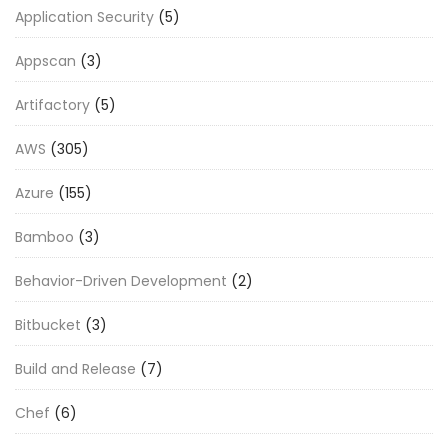
Application Security
(5)
Appscan
(3)
Artifactory
(5)
AWS
(305)
Azure
(155)
Bamboo
(3)
Behavior-Driven Development
(2)
Bitbucket
(3)
Build and Release
(7)
Chef
(6)