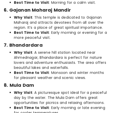
Best Time to Visit
: Morning for a calm visit.
6. Gajanan Maharaj Mandir
Why Visit
: This temple is dedicated to Gajanan
Maharaj and attracts devotees from all over the
region. It’s a place of great spiritual importance.
Best Time to Visit
: Early morning or evening for a
more peaceful visit.
7. Bhandardara
Why Visit
: A serene hill station located near
Ahmednagar, Bhandardara is perfect for nature
lovers and adventure enthusiasts. The area offers
beautiful lakes and waterfalls.
Best Time to Visit
: Monsoon and winter months
for pleasant weather and scenic views.
8. Mula Dam
Why Visit
: A picturesque spot ideal for a peaceful
day by the water. The Mula Dam offers great
opportunities for picnics and relaxing afternoons.
Best Time to Visit
: Early morning or late evening
for cooler temperatures.