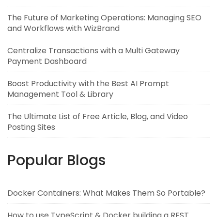
The Future of Marketing Operations: Managing SEO
and Workflows with WizBrand
Centralize Transactions with a Multi Gateway
Payment Dashboard
Boost Productivity with the Best AI Prompt
Management Tool & Library
The Ultimate List of Free Article, Blog, and Video
Posting Sites
Popular Blogs
Docker Containers: What Makes Them So Portable?
How to use TypeScript & Docker building a REST