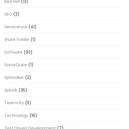
Red Hat
(13)
SEO
(3)
Servicenow
(41)
share holder
(1)
Software
(93)
SonarQube
(1)
Spinnaker
(2)
Splunk
(35)
Teamcity
(5)
Technology
(16)
Test Driven Development
(7)