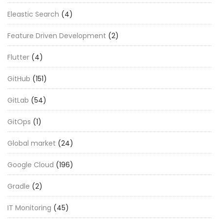
Eleastic Search
(4)
Feature Driven Development
(2)
Flutter
(4)
GitHub
(151)
GitLab
(54)
GitOps
(1)
Global market
(24)
Google Cloud
(196)
Gradle
(2)
IT Monitoring
(45)