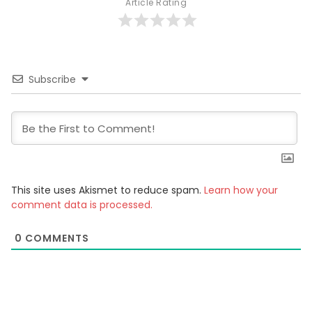
Article Rating
Subscribe
This site uses Akismet to reduce spam.
Learn how your
comment data is processed.
0
COMMENTS