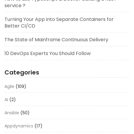
service ?
Turning Your App into Separate Containers for
Better CI/CD
The State of Mainframe Continuous Delivery
10 DevOps Experts You Should Follow
Categories
Agile
(109)
AI
(2)
Ansible
(50)
Appdynamics
(17)