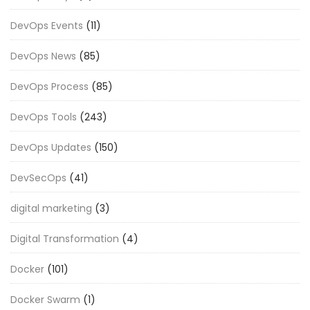
DevOps Events
(11)
DevOps News
(85)
DevOps Process
(85)
DevOps Tools
(243)
DevOps Updates
(150)
DevSecOps
(41)
digital marketing
(3)
Digital Transformation
(4)
Docker
(101)
Docker Swarm
(1)