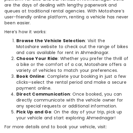
are the days of dealing with lengthy paperwork and
queues at traditional rental agencies. With Motoshare’s
user-friendly online platform, renting a vehicle has never
been easier.
Here’s how it works:
Browse the Vehicle Selection
: Visit the
Motoshare website to check out the range of bikes
and cars available for rent in Ahmednagar.
Choose Your Ride
: Whether you prefer the thrill of
a bike or the comfort of a car, Motoshare offers a
variety of vehicles to match your preferences.
Book Online
: Complete your booking in just a few
clicks—select the rental period and make a secure
payment online.
Direct Communication
: Once booked, you can
directly communicate with the vehicle owner for
any special requests or additional information.
Pick Up and Go
: On the day of your trip, pick up
your vehicle and start exploring Ahmednagar!
For more details and to book your vehicle, visit: