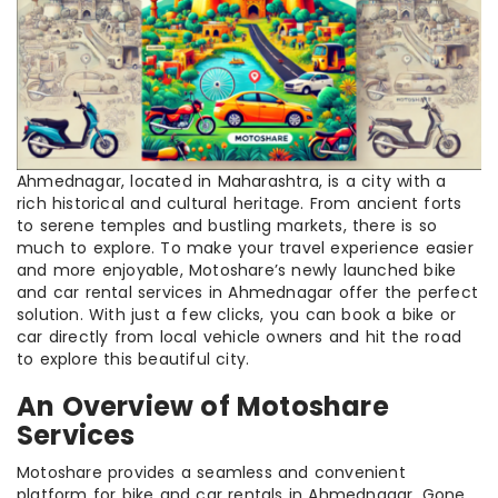
Ahmednagar, located in Maharashtra, is a city with a
rich historical and cultural heritage. From ancient forts
to serene temples and bustling markets, there is so
much to explore. To make your travel experience easier
and more enjoyable, Motoshare’s newly launched bike
and car rental services in Ahmednagar offer the perfect
solution. With just a few clicks, you can book a bike or
car directly from local vehicle owners and hit the road
to explore this beautiful city.
An Overview of Motoshare
Services
Motoshare provides a seamless and convenient
platform for bike and car rentals in Ahmednagar. Gone