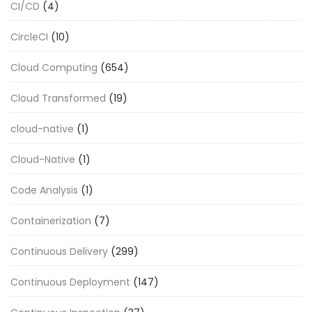
CI/CD
(4)
CircleCI
(10)
Cloud Computing
(654)
Cloud Transformed
(19)
cloud-native
(1)
Cloud-Native
(1)
Code Analysis
(1)
Containerization
(7)
Continuous Delivery
(299)
Continuous Deployment
(147)