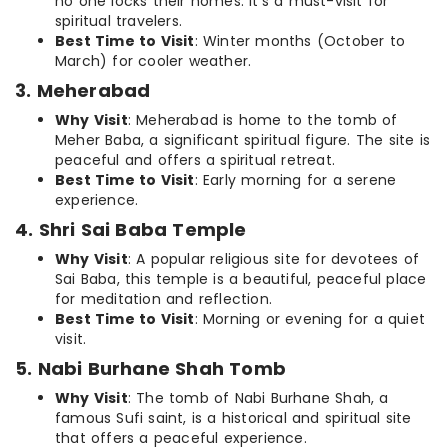
no one locks their homes. It’s a must-visit for
spiritual travelers.
Best Time to Visit
: Winter months (October to
March) for cooler weather.
3. Meherabad
Why Visit
: Meherabad is home to the tomb of
Meher Baba, a significant spiritual figure. The site is
peaceful and offers a spiritual retreat.
Best Time to Visit
: Early morning for a serene
experience.
4. Shri Sai Baba Temple
Why Visit
: A popular religious site for devotees of
Sai Baba, this temple is a beautiful, peaceful place
for meditation and reflection.
Best Time to Visit
: Morning or evening for a quiet
visit.
5. Nabi Burhane Shah Tomb
Why Visit
: The tomb of Nabi Burhane Shah, a
famous Sufi saint, is a historical and spiritual site
that offers a peaceful experience.