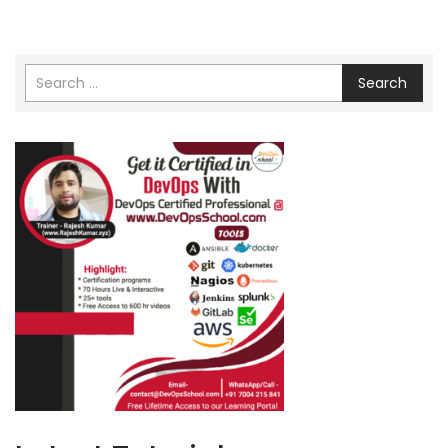
Search