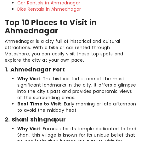
Car Rentals in Ahmednagar
Bike Rentals in Ahmednagar
Top 10 Places to Visit in
Ahmednagar
Ahmednagar is a city full of historical and cultural
attractions. With a bike or car rented through
Motoshare, you can easily visit these top spots and
explore the city at your own pace.
1. Ahmednagar Fort
Why Visit
: The historic fort is one of the most
significant landmarks in the city. It offers a glimpse
into the city’s past and provides panoramic views
of the surrounding areas.
Best Time to Visit
: Early morning or late afternoon
to avoid the midday heat.
2. Shani Shingnapur
Why Visit
: Famous for its temple dedicated to Lord
Shani, this village is known for its unique belief that