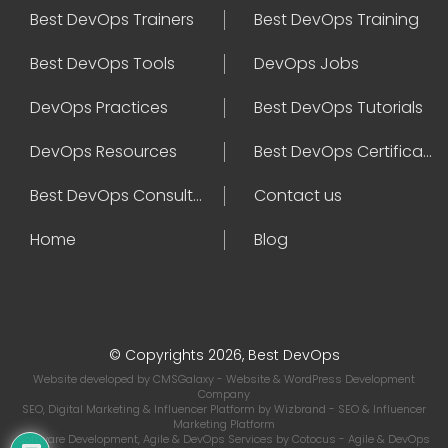
Best DevOps Trainers
Best DevOps Training
Best DevOps Tools
DevOps Jobs
DevOps Practices
Best DevOps Tutorials
DevOps Resources
Best DevOps Certifications
Best DevOps Consultant
Contact us
Home
Blog
© Copyrights 2026, Best DevOps
Website developed by
CMSGalaxy
- Website & WordPress Development
Company
SEO, Digital Marketing & Influencer Platform by
Wizbrand
- SEO & Influencer
Marketing Platform
Software Development, Agile & DevOps Services by
Cotocus
- Agile & DevOps