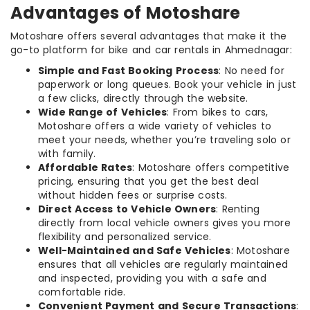
Advantages of Motoshare
Motoshare offers several advantages that make it the
go-to platform for bike and car rentals in Ahmednagar:
Simple and Fast Booking Process
: No need for
paperwork or long queues. Book your vehicle in just
a few clicks, directly through the website.
Wide Range of Vehicles
: From bikes to cars,
Motoshare offers a wide variety of vehicles to
meet your needs, whether you’re traveling solo or
with family.
Affordable Rates
: Motoshare offers competitive
pricing, ensuring that you get the best deal
without hidden fees or surprise costs.
Direct Access to Vehicle Owners
: Renting
directly from local vehicle owners gives you more
flexibility and personalized service.
Well-Maintained and Safe Vehicles
: Motoshare
ensures that all vehicles are regularly maintained
and inspected, providing you with a safe and
comfortable ride.
Convenient Payment and Secure Transactions
: