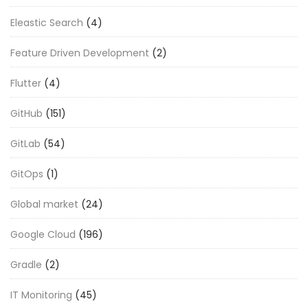
Eleastic Search
(4)
Feature Driven Development
(2)
Flutter
(4)
GitHub
(151)
GitLab
(54)
GitOps
(1)
Global market
(24)
Google Cloud
(196)
Gradle
(2)
IT Monitoring
(45)