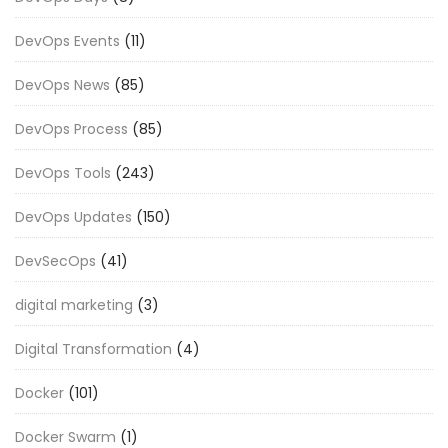
DevOps Events
(11)
DevOps News
(85)
DevOps Process
(85)
DevOps Tools
(243)
DevOps Updates
(150)
DevSecOps
(41)
digital marketing
(3)
Digital Transformation
(4)
Docker
(101)
Docker Swarm
(1)