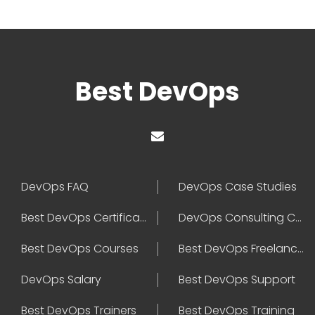
Best DevOps
DevOps FAQ
DevOps Case Studies
Best DevOps Certification
DevOps Consulting Companies
Best DevOps Courses
Best DevOps Freelancers
DevOps Salary
Best DevOps Support
Best DevOps Trainers
Best DevOps Training