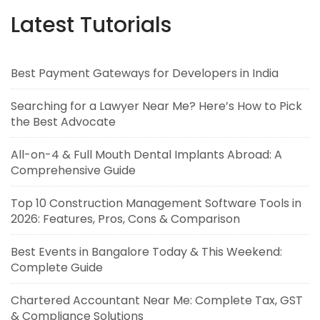
Latest Tutorials
Best Payment Gateways for Developers in India
Searching for a Lawyer Near Me? Here’s How to Pick
the Best Advocate
All-on-4 & Full Mouth Dental Implants Abroad: A
Comprehensive Guide
Top 10 Construction Management Software Tools in
2026: Features, Pros, Cons & Comparison
Best Events in Bangalore Today & This Weekend:
Complete Guide
Chartered Accountant Near Me: Complete Tax, GST
& Compliance Solutions