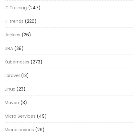
IT Training
(247)
IT trends
(220)
Jenkins
(26)
JIRA
(38)
Kubernetes
(273)
Laravel
(13)
Linux
(23)
Maven
(3)
Micro Services
(49)
Microservices
(29)