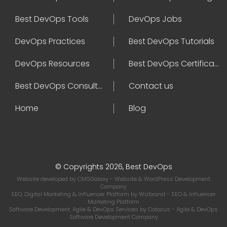
Best DevOps Tools
DevOps Jobs
DevOps Practices
Best DevOps Tutorials
DevOps Resources
Best DevOps Certifications
Best DevOps Consultant
Contact us
Home
Blog
© Copyrights 2026, Best DevOps
Website developed by
CMSGalaxy
- Website & WordPress Development
Company
SEO, Digital Marketing & Influencer Platform by
Wizbrand
- SEO & Influencer
Marketing Platform
Software Development, Agile & DevOps Services by
Cotocus
- Agile & DevOps
Software Development Company