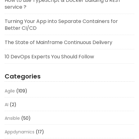
How to use TypeScript & Docker building a REST
service ?
Turning Your App into Separate Containers for
Better CI/CD
The State of Mainframe Continuous Delivery
10 DevOps Experts You Should Follow
Categories
Agile
(109)
AI
(2)
Ansible
(50)
Appdynamics
(17)