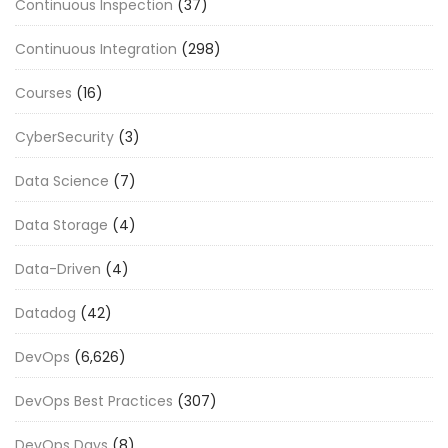
Continuous Inspection
(37)
Continuous Integration
(298)
Courses
(16)
CyberSecurity
(3)
Data Science
(7)
Data Storage
(4)
Data-Driven
(4)
Datadog
(42)
DevOps
(6,626)
DevOps Best Practices
(307)
DevOps Days
(8)