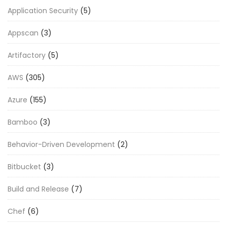
Application Security
(5)
Appscan
(3)
Artifactory
(5)
AWS
(305)
Azure
(155)
Bamboo
(3)
Behavior-Driven Development
(2)
Bitbucket
(3)
Build and Release
(7)
Chef
(6)