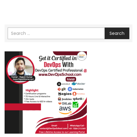
Search