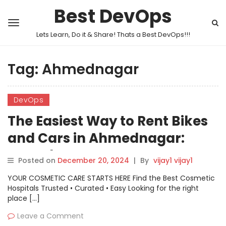
Best DevOps
Lets Learn, Do it & Share! Thats a Best DevOps!!!
Tag:
Ahmednagar
DevOps
The Easiest Way to Rent Bikes
and Cars in Ahmednagar:
Motoshare
Posted on
December 20, 2024
|
By
vijay1 vijay1
YOUR COSMETIC CARE STARTS HERE Find the Best Cosmetic
Hospitals Trusted • Curated • Easy Looking for the right
place […]
Leave a Comment