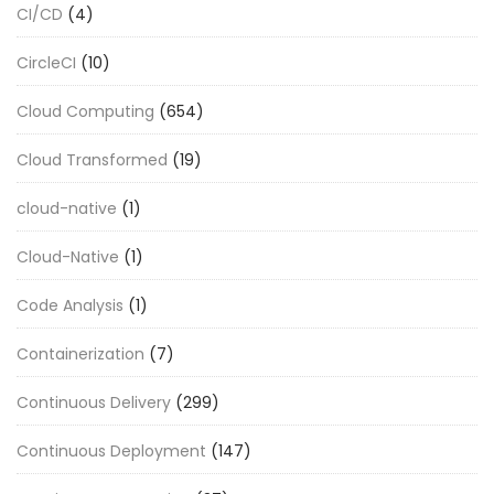
CI/CD
(4)
CircleCI
(10)
Cloud Computing
(654)
Cloud Transformed
(19)
cloud-native
(1)
Cloud-Native
(1)
Code Analysis
(1)
Containerization
(7)
Continuous Delivery
(299)
Continuous Deployment
(147)