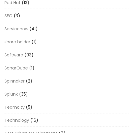
Red Hat
(13)
SEO
(3)
Servicenow
(41)
share holder
(1)
Software
(93)
SonarQube
(1)
Spinnaker
(2)
Splunk
(35)
Teamcity
(5)
Technology
(16)