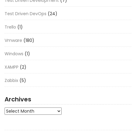
Test Driven Development
(7)
Test Driven DevOps
(24)
Trello
(1)
Vmware
(180)
Windows
(1)
XAMPP
(2)
Zabbix
(5)
Archives
Archives