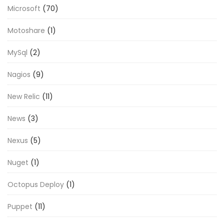
Microsoft
(70)
Motoshare
(1)
MySql
(2)
Nagios
(9)
New Relic
(11)
News
(3)
Nexus
(5)
Nuget
(1)
Octopus Deploy
(1)
Puppet
(11)