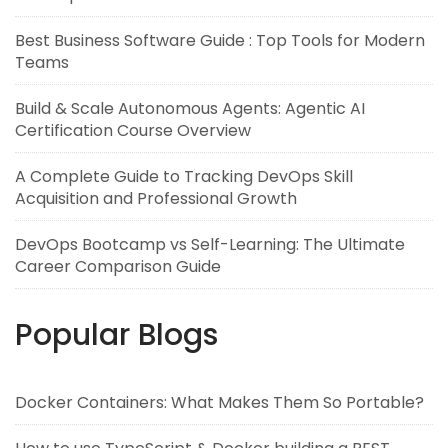
Best Business Software Guide : Top Tools for Modern
Teams
Build & Scale Autonomous Agents: Agentic AI
Certification Course Overview
A Complete Guide to Tracking DevOps Skill
Acquisition and Professional Growth
DevOps Bootcamp vs Self-Learning: The Ultimate
Career Comparison Guide
Popular Blogs
Docker Containers: What Makes Them So Portable?