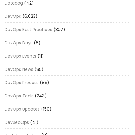
Datadog
(42)
DevOps
(6,623)
DevOps Best Practices
(307)
DevOps Days
(8)
DevOps Events
(11)
DevOps News
(85)
DevOps Process
(85)
DevOps Tools
(243)
DevOps Updates
(150)
DevSecOps
(41)