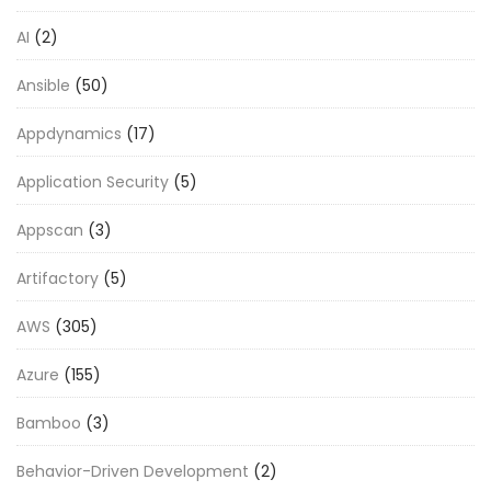
AI
(2)
Ansible
(50)
Appdynamics
(17)
Application Security
(5)
Appscan
(3)
Artifactory
(5)
AWS
(305)
Azure
(155)
Bamboo
(3)
Behavior-Driven Development
(2)