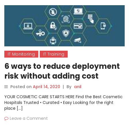
IT Monitoring
IT Training
6 ways to reduce deployment
risk without adding cost
Posted on
April 14, 2020
|
By
anil
YOUR COSMETIC CARE STARTS HERE Find the Best Cosmetic
Hospitals Trusted • Curated • Easy Looking for the right
place […]
Leave a Comment