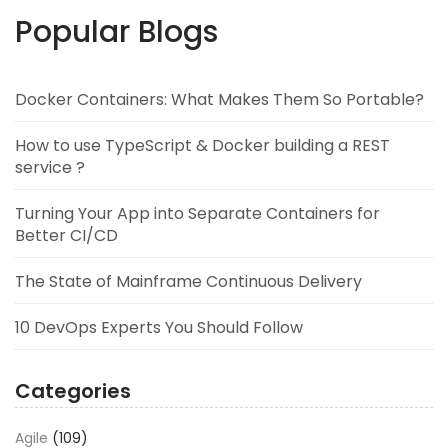
Popular Blogs
Docker Containers: What Makes Them So Portable?
How to use TypeScript & Docker building a REST
service ?
Turning Your App into Separate Containers for
Better CI/CD
The State of Mainframe Continuous Delivery
10 DevOps Experts You Should Follow
Categories
Agile
(109)