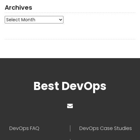
Archives
Archives
Best DevOps
DevOps FAQ
DevOps Case Studies