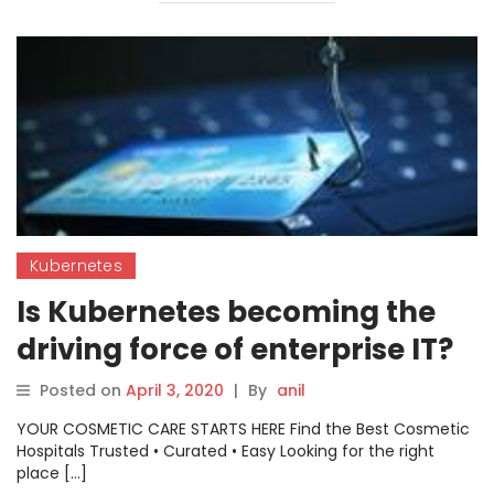
Kubernetes
Is Kubernetes becoming the
driving force of enterprise IT?
Posted on
April 3, 2020
|
By
anil
YOUR COSMETIC CARE STARTS HERE Find the Best Cosmetic
Hospitals Trusted • Curated • Easy Looking for the right
place […]