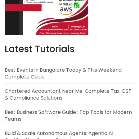
Latest Tutorials
Best Events in Bangalore Today & This Weekend:
Complete Guide
Chartered Accountant Near Me: Complete Tax, GST
& Compliance Solutions
Best Business Software Guide : Top Tools for Modern
Teams
Build & Scale Autonomous Agents: Agentic AI