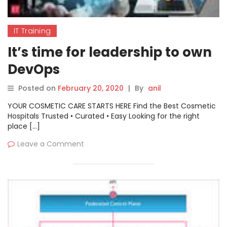
IT Training
It’s time for leadership to own
DevOps
Posted on
February 20, 2020
|
By
anil
YOUR COSMETIC CARE STARTS HERE Find the Best Cosmetic
Hospitals Trusted • Curated • Easy Looking for the right
place […]
Leave a Comment