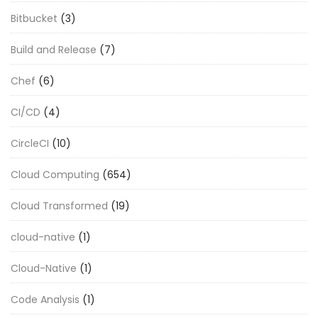
Bitbucket
(3)
Build and Release
(7)
Chef
(6)
CI/CD
(4)
CircleCI
(10)
Cloud Computing
(654)
Cloud Transformed
(19)
cloud-native
(1)
Cloud-Native
(1)
Code Analysis
(1)