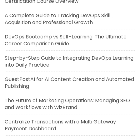
Certification Course Overview
A Complete Guide to Tracking DevOps Skill
Acquisition and Professional Growth
DevOps Bootcamp vs Self-Learning: The Ultimate
Career Comparison Guide
Step-by-Step Guide to Integrating DevOps Learning
into Daily Practice
GuestPostAI for AI Content Creation and Automated
Publishing
The Future of Marketing Operations: Managing SEO
and Workflows with WizBrand
Centralize Transactions with a Multi Gateway
Payment Dashboard