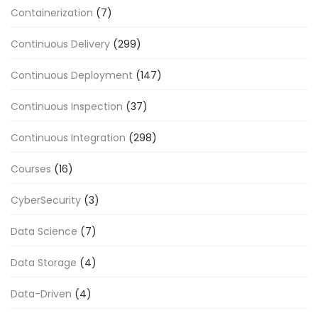
Containerization
(7)
Continuous Delivery
(299)
Continuous Deployment
(147)
Continuous Inspection
(37)
Continuous Integration
(298)
Courses
(16)
CyberSecurity
(3)
Data Science
(7)
Data Storage
(4)
Data-Driven
(4)