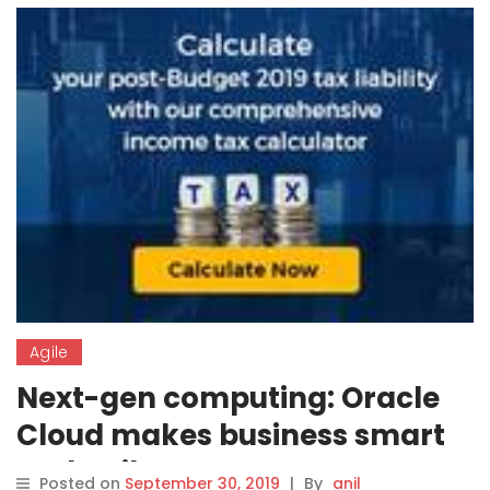
Agile
Next-gen computing: Oracle
Cloud makes business smart
and agile
Posted on
September 30, 2019
|
By
anil