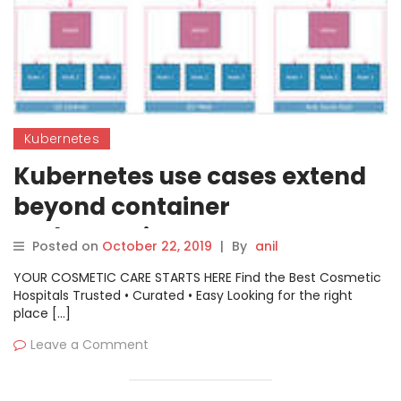
Kubernetes
Kubernetes use cases extend
beyond container
orchestration
Posted on
October 22, 2019
|
By
anil
YOUR COSMETIC CARE STARTS HERE Find the Best Cosmetic
Hospitals Trusted • Curated • Easy Looking for the right
place […]
Leave a Comment