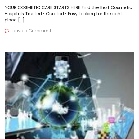
YOUR COSMETIC CARE STARTS HERE Find the Best Cosmetic
Hospitals Trusted • Curated • Easy Looking for the right
place […]
Leave a Comment