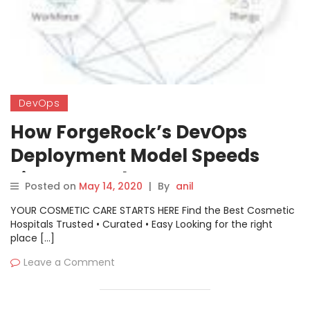
DevOps
How ForgeRock’s DevOps
Deployment Model Speeds
Time to Market
Posted on
May 14, 2020
|
By
anil
YOUR COSMETIC CARE STARTS HERE Find the Best Cosmetic
Hospitals Trusted • Curated • Easy Looking for the right
place […]
Leave a Comment