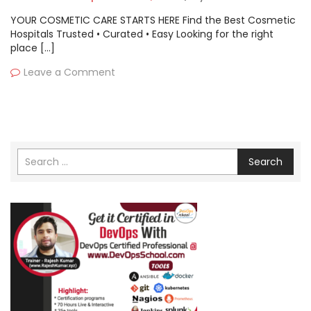
YOUR COSMETIC CARE STARTS HERE Find the Best Cosmetic
Hospitals Trusted • Curated • Easy Looking for the right
place […]
Leave a Comment
Search