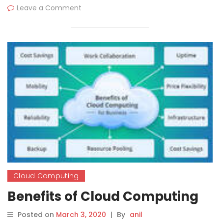
Leave a Comment
Cloud Computing
Benefits of Cloud Computing
Posted on
March 3, 2020
|
By
anil