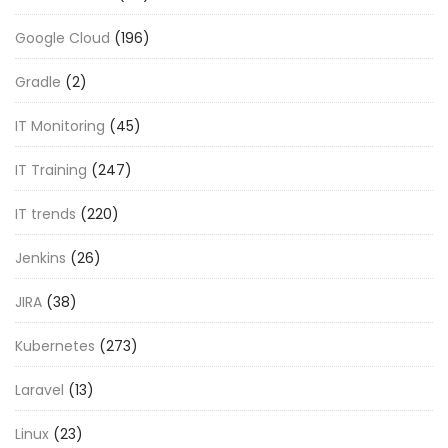
Google Cloud
(196)
Gradle
(2)
IT Monitoring
(45)
IT Training
(247)
IT trends
(220)
Jenkins
(26)
JIRA
(38)
Kubernetes
(273)
Laravel
(13)
Linux
(23)