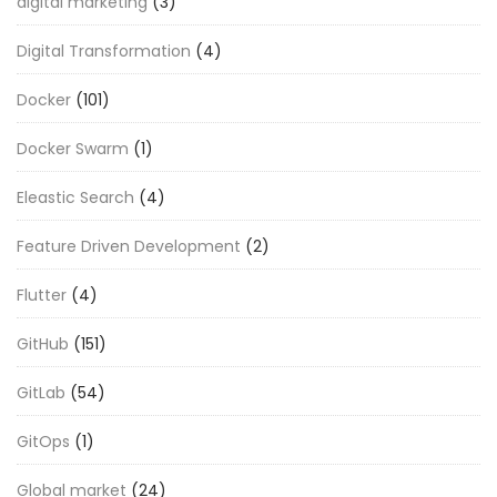
digital marketing
(3)
Digital Transformation
(4)
Docker
(101)
Docker Swarm
(1)
Eleastic Search
(4)
Feature Driven Development
(2)
Flutter
(4)
GitHub
(151)
GitLab
(54)
GitOps
(1)
Global market
(24)