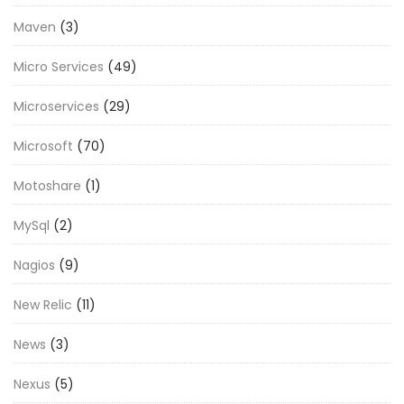
Maven
(3)
Micro Services
(49)
Microservices
(29)
Microsoft
(70)
Motoshare
(1)
MySql
(2)
Nagios
(9)
New Relic
(11)
News
(3)
Nexus
(5)