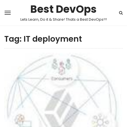
Best DevOps
Lets Learn, Do it & Share! Thats a Best DevOps!!!
Tag:
IT deployment