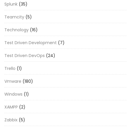
Splunk
(35)
Teamcity
(5)
Technology
(16)
Test Driven Development
(7)
Test Driven DevOps
(24)
Trello
(1)
Vmware
(180)
Windows
(1)
XAMPP
(2)
Zabbix
(5)