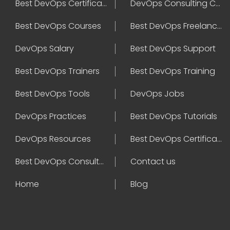
Best DevOps Certification
DevOps Consulting Companies
Best DevOps Courses
Best DevOps Freelancers
DevOps Salary
Best DevOps Support
Best DevOps Trainers
Best DevOps Training
Best DevOps Tools
DevOps Jobs
DevOps Practices
Best DevOps Tutorials
DevOps Resources
Best DevOps Certifications
Best DevOps Consultant
Contact us
Home
Blog