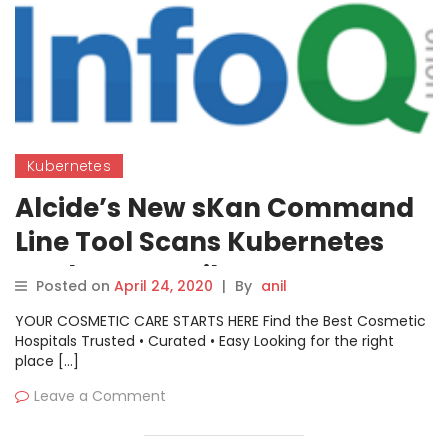
Kubernetes
Alcide’s New sKan Command
Line Tool Scans Kubernetes
Deployment Files
Posted on
April 24, 2020
|
By
anil
YOUR COSMETIC CARE STARTS HERE Find the Best Cosmetic
Hospitals Trusted • Curated • Easy Looking for the right
place […]
Leave a Comment