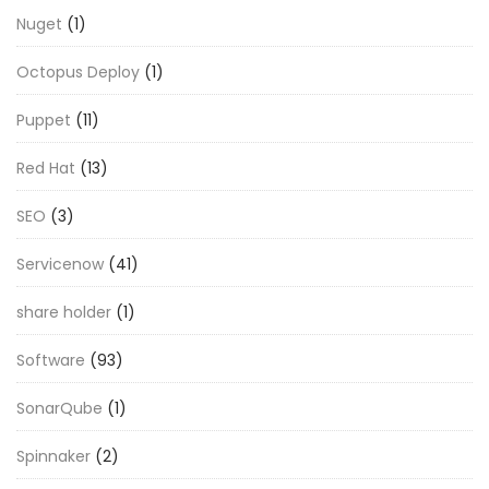
Nuget
(1)
Octopus Deploy
(1)
Puppet
(11)
Red Hat
(13)
SEO
(3)
Servicenow
(41)
share holder
(1)
Software
(93)
SonarQube
(1)
Spinnaker
(2)