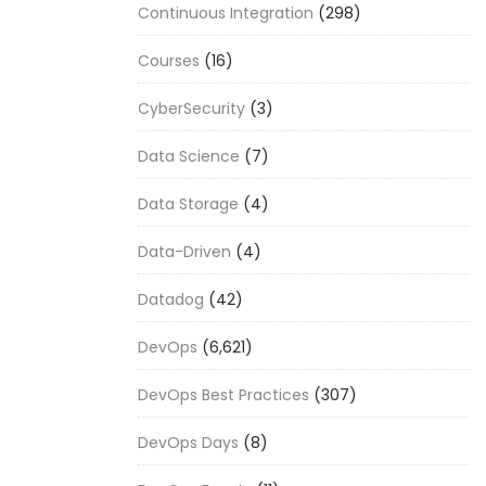
Continuous Integration
(298)
Courses
(16)
CyberSecurity
(3)
Data Science
(7)
Data Storage
(4)
Data-Driven
(4)
Datadog
(42)
DevOps
(6,621)
DevOps Best Practices
(307)
DevOps Days
(8)