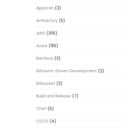
Appscan
(3)
Artifactory
(5)
AWS
(305)
Azure
(155)
Bamboo
(3)
Behavior-Driven Development
(2)
Bitbucket
(3)
Build and Release
(7)
Chef
(6)
CI/CD
(4)