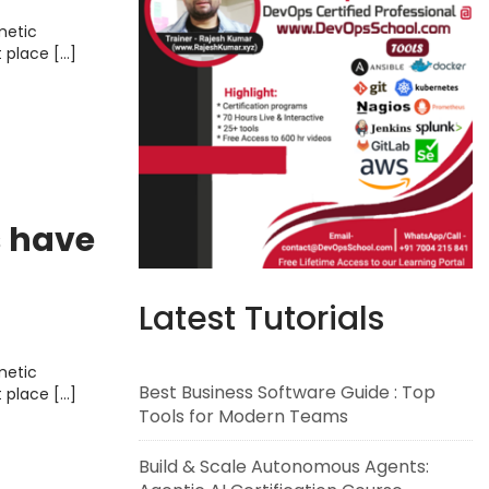
metic
t place […]
s have
Latest Tutorials
metic
Best Business Software Guide : Top
t place […]
Tools for Modern Teams
Build & Scale Autonomous Agents: