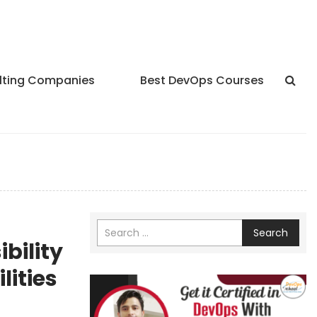
lting Companies
Best DevOps Courses
Search
ibility
lities