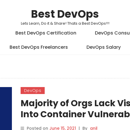
Best DevOps
Lets Learn, Do it & Share! Thats a Best DevOps!!!
Best DevOps Certification
DevOps Consu
Best DevOps Freelancers
DevOps Salary
DevOps
Majority of Orgs Lack Vis
Into Container Vulnerabi
Posted on
June 15, 2021
|
By
anil