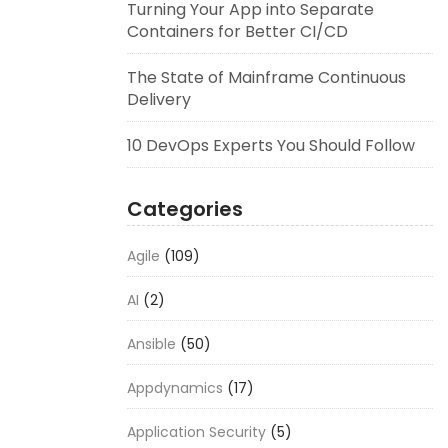
Turning Your App into Separate
Containers for Better CI/CD
The State of Mainframe Continuous
Delivery
10 DevOps Experts You Should Follow
Categories
Agile
(109)
AI
(2)
Ansible
(50)
Appdynamics
(17)
Application Security
(5)