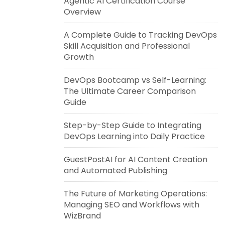
Agentic AI Certification Course
Overview
A Complete Guide to Tracking DevOps
Skill Acquisition and Professional
Growth
DevOps Bootcamp vs Self-Learning:
The Ultimate Career Comparison
Guide
Step-by-Step Guide to Integrating
DevOps Learning into Daily Practice
GuestPostAI for AI Content Creation
and Automated Publishing
The Future of Marketing Operations:
Managing SEO and Workflows with
WizBrand