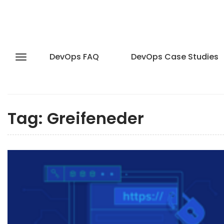
DevOps FAQ
DevOps Case Studies
Tag:
Greifeneder