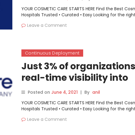
YOUR COSMETIC CARE STARTS HERE Find the Best Cos
Hospitals Trusted • Curated • Easy Looking for the righ
Leave a Comment
Continuous Deployment
Just 3% of organization
real-time visibility into
runtime vulnerabilities
Posted on
June 4, 2021
|
By
anil
YOUR COSMETIC CARE STARTS HERE Find the Best Cos
Hospitals Trusted • Curated • Easy Looking for the righ
Leave a Comment