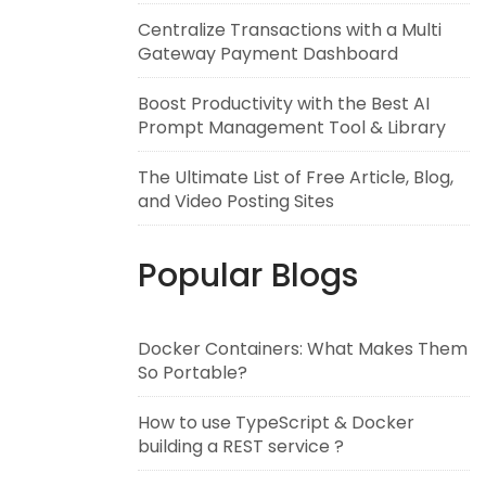
Centralize Transactions with a Multi
Gateway Payment Dashboard
Boost Productivity with the Best AI
Prompt Management Tool & Library
The Ultimate List of Free Article, Blog,
and Video Posting Sites
Popular Blogs
Docker Containers: What Makes Them
So Portable?
How to use TypeScript & Docker
building a REST service ?