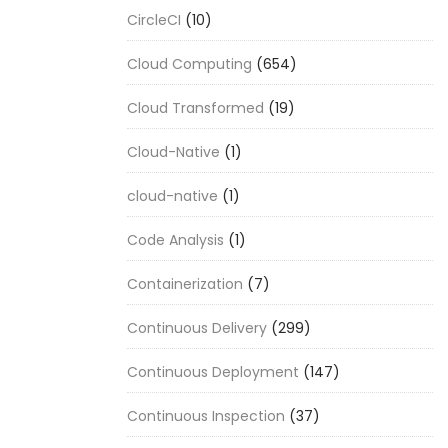
CircleCI
(10)
Cloud Computing
(654)
Cloud Transformed
(19)
Cloud-Native
(1)
cloud-native
(1)
Code Analysis
(1)
Containerization
(7)
Continuous Delivery
(299)
Continuous Deployment
(147)
Continuous Inspection
(37)