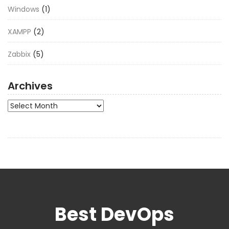
Windows
(1)
XAMPP
(2)
Zabbix
(5)
Archives
Archives
Best DevOps