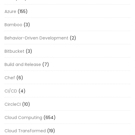
Azure
(155)
Bamboo
(3)
Behavior-Driven Development
(2)
Bitbucket
(3)
Build and Release
(7)
Chef
(6)
CI/CD
(4)
CircleCI
(10)
Cloud Computing
(654)
Cloud Transformed
(19)