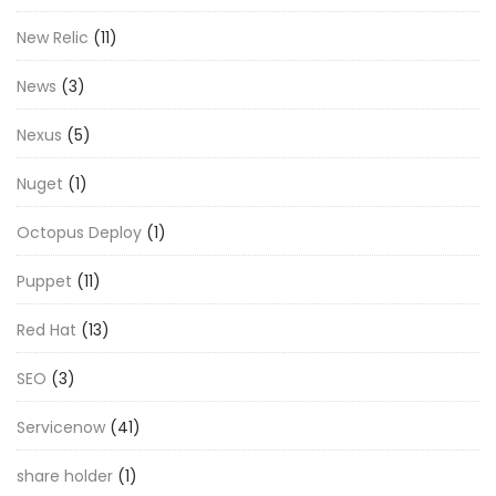
New Relic
(11)
News
(3)
Nexus
(5)
Nuget
(1)
Octopus Deploy
(1)
Puppet
(11)
Red Hat
(13)
SEO
(3)
Servicenow
(41)
share holder
(1)