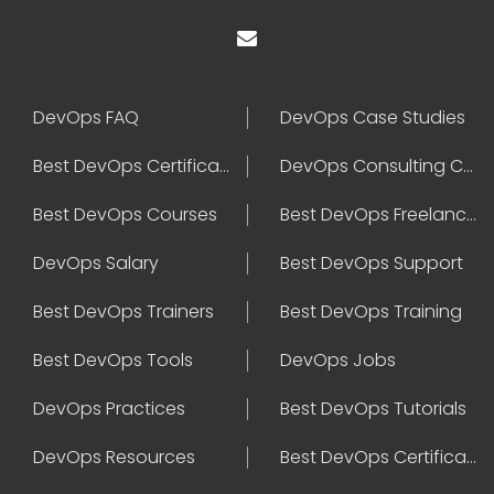
DevOps FAQ
DevOps Case Studies
Best DevOps Certification
DevOps Consulting Companies
Best DevOps Courses
Best DevOps Freelancers
DevOps Salary
Best DevOps Support
Best DevOps Trainers
Best DevOps Training
Best DevOps Tools
DevOps Jobs
DevOps Practices
Best DevOps Tutorials
DevOps Resources
Best DevOps Certifications