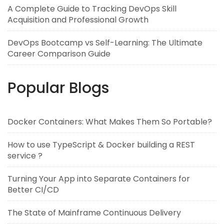
A Complete Guide to Tracking DevOps Skill
Acquisition and Professional Growth
DevOps Bootcamp vs Self-Learning: The Ultimate
Career Comparison Guide
Popular Blogs
Docker Containers: What Makes Them So Portable?
How to use TypeScript & Docker building a REST
service ?
Turning Your App into Separate Containers for
Better CI/CD
The State of Mainframe Continuous Delivery