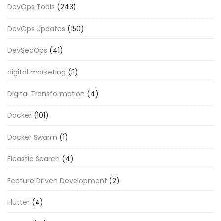
DevOps Tools
(243)
DevOps Updates
(150)
DevSecOps
(41)
digital marketing
(3)
Digital Transformation
(4)
Docker
(101)
Docker Swarm
(1)
Eleastic Search
(4)
Feature Driven Development
(2)
Flutter
(4)