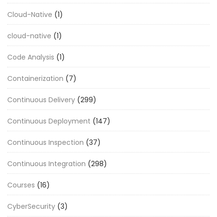
Cloud-Native
(1)
cloud-native
(1)
Code Analysis
(1)
Containerization
(7)
Continuous Delivery
(299)
Continuous Deployment
(147)
Continuous Inspection
(37)
Continuous Integration
(298)
Courses
(16)
CyberSecurity
(3)