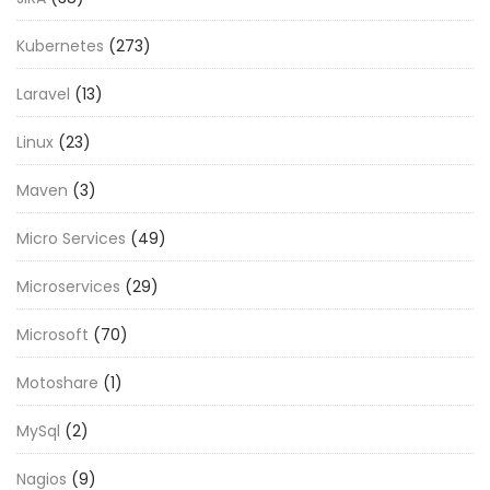
Kubernetes
(273)
Laravel
(13)
Linux
(23)
Maven
(3)
Micro Services
(49)
Microservices
(29)
Microsoft
(70)
Motoshare
(1)
MySql
(2)
Nagios
(9)