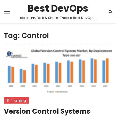
Best DevOps
Lets Learn, Do it & Share! Thats a Best DevOps!!!
Tag:
Control
IT Training
Version Control Systems