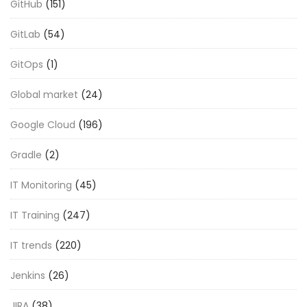
GitHub
(151)
GitLab
(54)
GitOps
(1)
Global market
(24)
Google Cloud
(196)
Gradle
(2)
IT Monitoring
(45)
IT Training
(247)
IT trends
(220)
Jenkins
(26)
JIRA
(38)