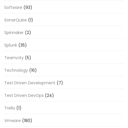
Software
(93)
SonarQube
(1)
Spinnaker
(2)
Splunk
(35)
Teamcity
(5)
Technology
(16)
Test Driven Development
(7)
Test Driven DevOps
(24)
Trello
(1)
Vmware
(180)