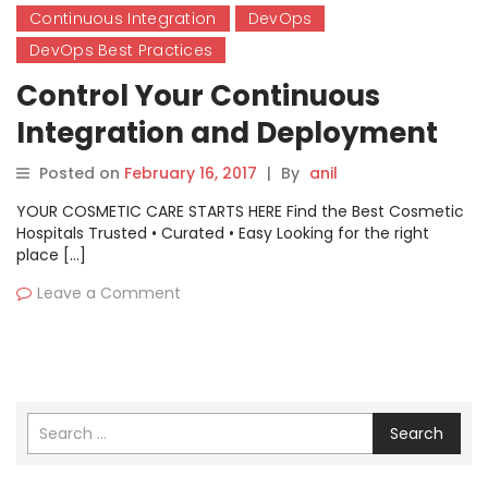
Continuous Integration
DevOps
DevOps Best Practices
Control Your Continuous
Integration and Deployment
Posted on
February 16, 2017
|
By
anil
YOUR COSMETIC CARE STARTS HERE Find the Best Cosmetic
Hospitals Trusted • Curated • Easy Looking for the right
place […]
Leave a Comment
Search