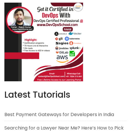
Latest Tutorials
Best Payment Gateways for Developers in India
Searching for a Lawyer Near Me? Here’s How to Pick