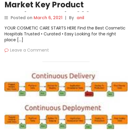
Market Key Product
Developments by 2027 –
Posted on
March 6, 2021
|
By
anil
Canonical, Codice Software,
YOUR COSMETIC CARE STARTS HERE Find the Best Cosmetic
CollabNet, GitHub, IBM
Hospitals Trusted • Curated • Easy Looking for the right
place […]
Leave a Comment