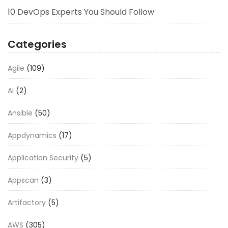
10 DevOps Experts You Should Follow
Categories
Agile
(109)
AI
(2)
Ansible
(50)
Appdynamics
(17)
Application Security
(5)
Appscan
(3)
Artifactory
(5)
AWS
(305)