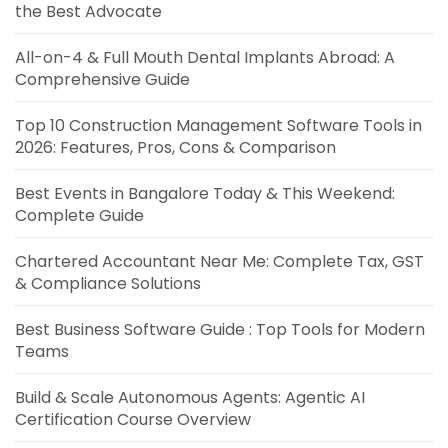
the Best Advocate
All-on-4 & Full Mouth Dental Implants Abroad: A
Comprehensive Guide
Top 10 Construction Management Software Tools in
2026: Features, Pros, Cons & Comparison
Best Events in Bangalore Today & This Weekend:
Complete Guide
Chartered Accountant Near Me: Complete Tax, GST
& Compliance Solutions
Best Business Software Guide : Top Tools for Modern
Teams
Build & Scale Autonomous Agents: Agentic AI
Certification Course Overview