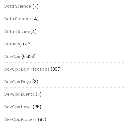
Data Science
(7)
Data Storage
(4)
Data-Driven
(4)
Datadog
(42)
DevOps
(6,626)
DevOps Best Practices
(307)
DevOps Days
(8)
DevOps Events
(11)
DevOps News
(85)
DevOps Process
(85)