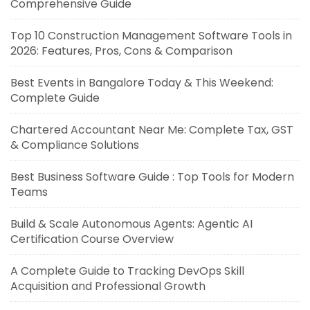
Comprehensive Guide
Top 10 Construction Management Software Tools in
2026: Features, Pros, Cons & Comparison
Best Events in Bangalore Today & This Weekend:
Complete Guide
Chartered Accountant Near Me: Complete Tax, GST
& Compliance Solutions
Best Business Software Guide : Top Tools for Modern
Teams
Build & Scale Autonomous Agents: Agentic AI
Certification Course Overview
A Complete Guide to Tracking DevOps Skill
Acquisition and Professional Growth