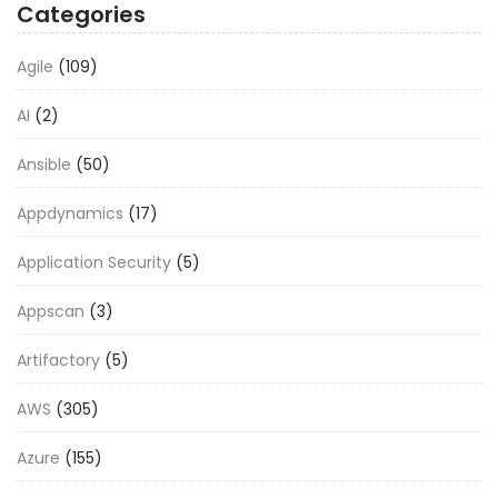
Categories
Agile
(109)
AI
(2)
Ansible
(50)
Appdynamics
(17)
Application Security
(5)
Appscan
(3)
Artifactory
(5)
AWS
(305)
Azure
(155)