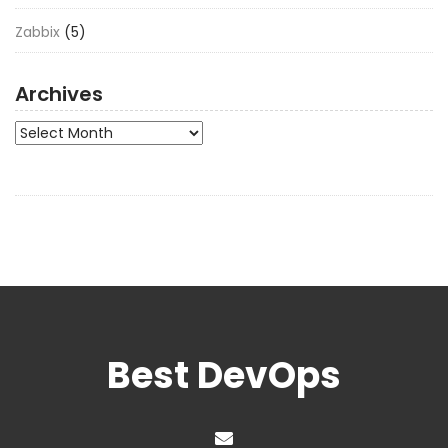
Zabbix
(5)
Archives
Archives
Best DevOps