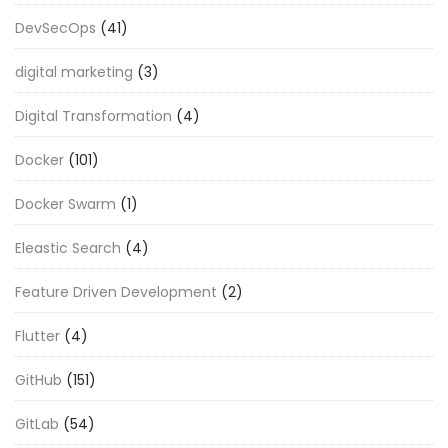
DevSecOps
(41)
digital marketing
(3)
Digital Transformation
(4)
Docker
(101)
Docker Swarm
(1)
Eleastic Search
(4)
Feature Driven Development
(2)
Flutter
(4)
GitHub
(151)
GitLab
(54)