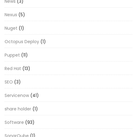
News
(3)
Nexus
(5)
Nuget
(1)
Octopus Deploy
(1)
Puppet
(11)
Red Hat
(13)
SEO
(3)
Servicenow
(41)
share holder
(1)
Software
(93)
SonarQube
(1)