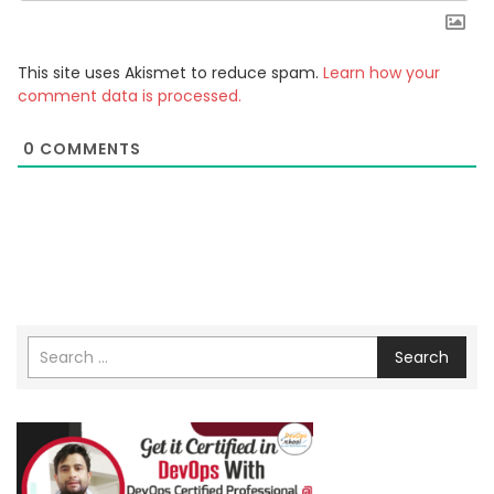
This site uses Akismet to reduce spam.
Learn how your
comment data is processed.
0
COMMENTS
Search