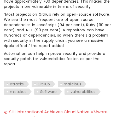
have approximately 700 dependencies. This makes the
projects more vulnerable in terms of security.
“Most projects on GitHub rely on open-source software.
We see the most frequent use of open source
dependencies in JavaScript (94 per cent), Ruby (90 per
cent), and .NET (90 per cent). A repository can have
hundreds of dependencies, so when there’s a problem
with security in the supply chain, you see a massive
ripple effect,” the report added.
Automation can help improve security and provide a
security patch for vulnerabilities faster, as per the
report.
attacks
GitHub
malicious
mistakes
Software
vulnerabilities
SHI International Achieves Cloud Native VMware