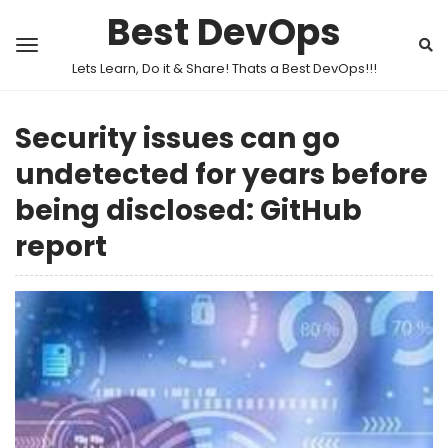
Best DevOps
Lets Learn, Do it & Share! Thats a Best DevOps!!!
Security issues can go
undetected for years before
being disclosed: GitHub
report