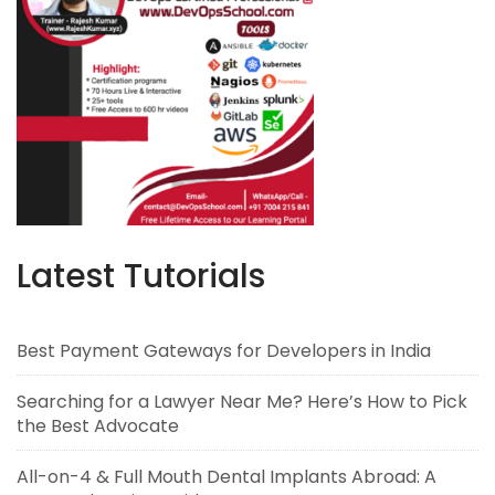
Latest Tutorials
Best Payment Gateways for Developers in India
Searching for a Lawyer Near Me? Here’s How to Pick
the Best Advocate
All-on-4 & Full Mouth Dental Implants Abroad: A