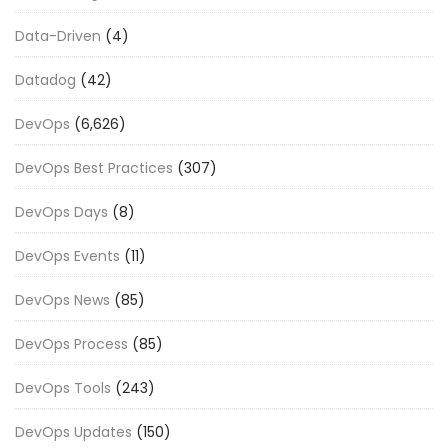
Data-Driven
(4)
Datadog
(42)
DevOps
(6,626)
DevOps Best Practices
(307)
DevOps Days
(8)
DevOps Events
(11)
DevOps News
(85)
DevOps Process
(85)
DevOps Tools
(243)
DevOps Updates
(150)