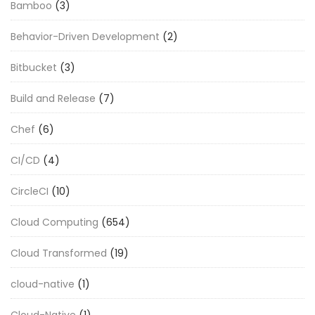
Bamboo
(3)
Behavior-Driven Development
(2)
Bitbucket
(3)
Build and Release
(7)
Chef
(6)
CI/CD
(4)
CircleCI
(10)
Cloud Computing
(654)
Cloud Transformed
(19)
cloud-native
(1)