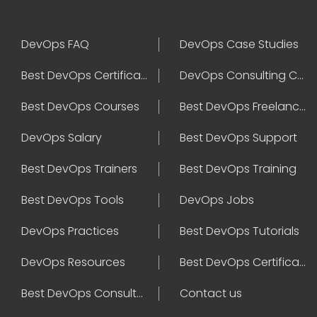
DevOps FAQ
DevOps Case Studies
Best DevOps Certification
DevOps Consulting Companies
Best DevOps Courses
Best DevOps Freelancers
DevOps Salary
Best DevOps Support
Best DevOps Trainers
Best DevOps Training
Best DevOps Tools
DevOps Jobs
DevOps Practices
Best DevOps Tutorials
DevOps Resources
Best DevOps Certifications
Best DevOps Consultant
Contact us