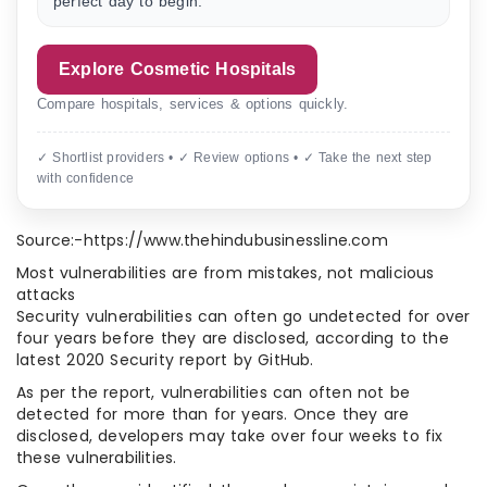
perfect day to begin.”
Explore Cosmetic Hospitals
Compare hospitals, services & options quickly.
✓ Shortlist providers • ✓ Review options • ✓ Take the next step
with confidence
Source:-https://www.thehindubusinessline.com
Most vulnerabilities are from mistakes, not malicious
attacks
Security vulnerabilities can often go undetected for over
four years before they are disclosed, according to the
latest 2020 Security report by GitHub.
As per the report, vulnerabilities can often not be
detected for more than for years. Once they are
disclosed, developers may take over four weeks to fix
these vulnerabilities.