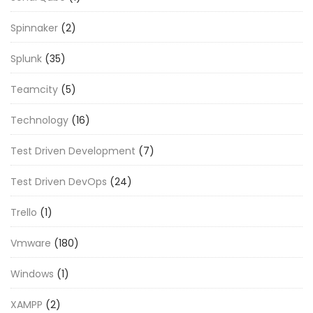
Spinnaker
(2)
Splunk
(35)
Teamcity
(5)
Technology
(16)
Test Driven Development
(7)
Test Driven DevOps
(24)
Trello
(1)
Vmware
(180)
Windows
(1)
XAMPP
(2)