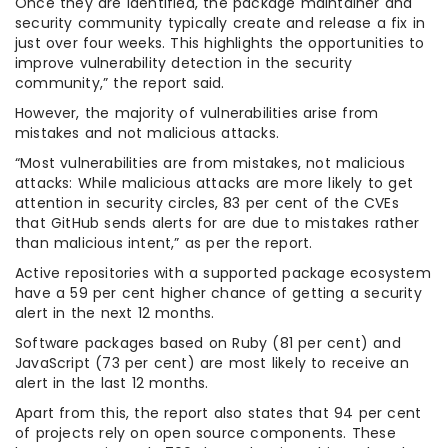
Once they are identified, the package maintainer and
security community typically create and release a fix in
just over four weeks. This highlights the opportunities to
improve vulnerability detection in the security
community,” the report said.
However, the majority of vulnerabilities arise from
mistakes and not malicious attacks.
“Most vulnerabilities are from mistakes, not malicious
attacks: While malicious attacks are more likely to get
attention in security circles, 83 per cent of the CVEs
that GitHub sends alerts for are due to mistakes rather
than malicious intent,” as per the report.
Active repositories with a supported package ecosystem
have a 59 per cent higher chance of getting a security
alert in the next 12 months.
Software packages based on Ruby (81 per cent) and
JavaScript (73 per cent) are most likely to receive an
alert in the last 12 months.
Apart from this, the report also states that 94 per cent
of projects rely on open source components. These