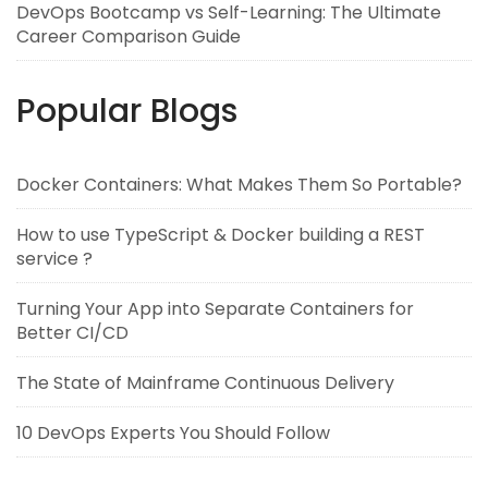
DevOps Bootcamp vs Self-Learning: The Ultimate
Career Comparison Guide
Popular Blogs
Docker Containers: What Makes Them So Portable?
How to use TypeScript & Docker building a REST
service ?
Turning Your App into Separate Containers for
Better CI/CD
The State of Mainframe Continuous Delivery
10 DevOps Experts You Should Follow