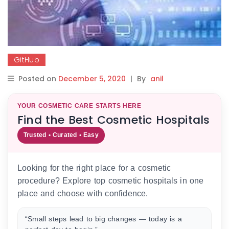
GitHub
Posted on
December 5, 2020
|
By
anil
YOUR COSMETIC CARE STARTS HERE
Find the Best Cosmetic Hospitals
Trusted • Curated • Easy
Looking for the right place for a cosmetic
procedure? Explore top cosmetic hospitals in one
place and choose with confidence.
“Small steps lead to big changes — today is a