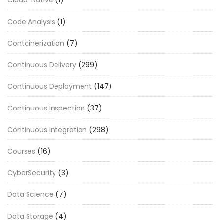
Cloud-Native
(1)
Code Analysis
(1)
Containerization
(7)
Continuous Delivery
(299)
Continuous Deployment
(147)
Continuous Inspection
(37)
Continuous Integration
(298)
Courses
(16)
CyberSecurity
(3)
Data Science
(7)
Data Storage
(4)