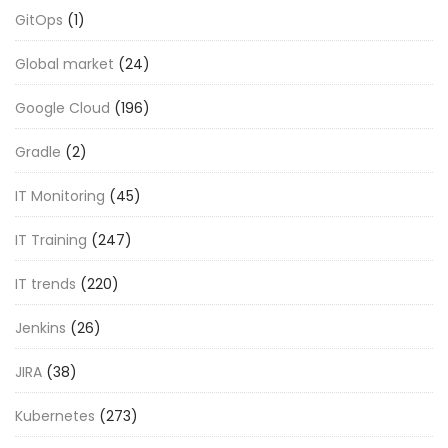
GitOps
(1)
Global market
(24)
Google Cloud
(196)
Gradle
(2)
IT Monitoring
(45)
IT Training
(247)
IT trends
(220)
Jenkins
(26)
JIRA
(38)
Kubernetes
(273)