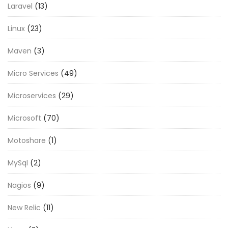
Laravel
(13)
Linux
(23)
Maven
(3)
Micro Services
(49)
Microservices
(29)
Microsoft
(70)
Motoshare
(1)
MySql
(2)
Nagios
(9)
New Relic
(11)