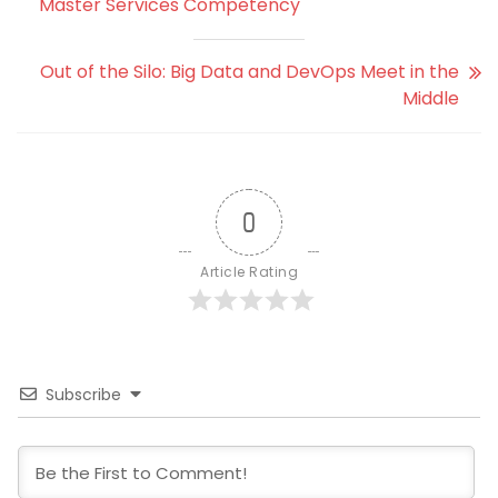
Master Services Competency
Out of the Silo: Big Data and DevOps Meet in the
Middle
0
Article Rating
Subscribe