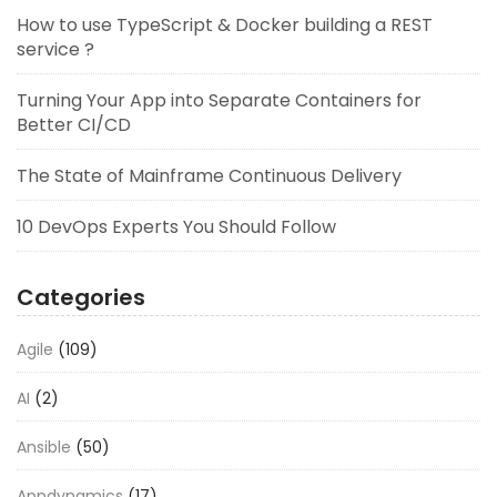
How to use TypeScript & Docker building a REST
service ?
Turning Your App into Separate Containers for
Better CI/CD
The State of Mainframe Continuous Delivery
10 DevOps Experts You Should Follow
Categories
Agile
(109)
AI
(2)
Ansible
(50)
Appdynamics
(17)