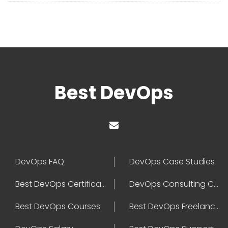
Best DevOps
DevOps FAQ
DevOps Case Studies
Best DevOps Certification
DevOps Consulting Companies
Best DevOps Courses
Best DevOps Freelancers