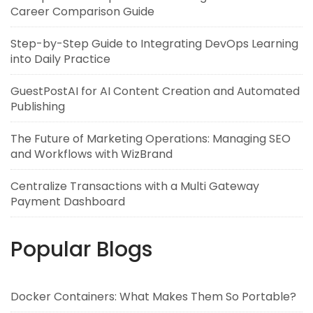
Career Comparison Guide
Step-by-Step Guide to Integrating DevOps Learning
into Daily Practice
GuestPostAI for AI Content Creation and Automated
Publishing
The Future of Marketing Operations: Managing SEO
and Workflows with WizBrand
Centralize Transactions with a Multi Gateway
Payment Dashboard
Popular Blogs
Docker Containers: What Makes Them So Portable?