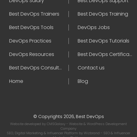
DevOps Salary
Best DevOps Support
Best DevOps Trainers
Best DevOps Training
Best DevOps Tools
DevOps Jobs
DevOps Practices
Best DevOps Tutorials
DevOps Resources
Best DevOps Certifications
Best DevOps Consultant
Contact us
Home
Blog
© Copyrights 2026, Best DevOps
Website developed by
CMSGalaxy
- Website & WordPress Development
Company
SEO, Digital Marketing & Influencer Platform by
Wizbrand
- SEO & Influencer