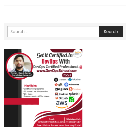
Search