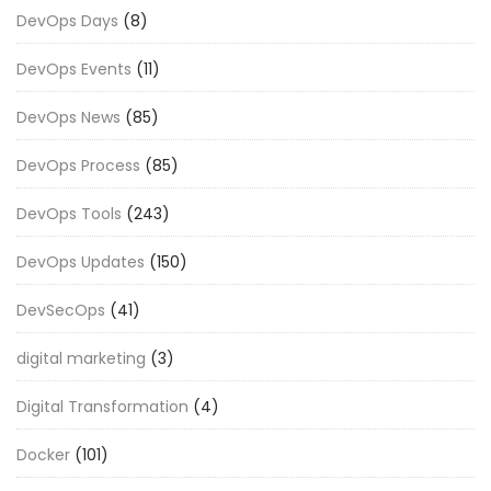
DevOps Days
(8)
DevOps Events
(11)
DevOps News
(85)
DevOps Process
(85)
DevOps Tools
(243)
DevOps Updates
(150)
DevSecOps
(41)
digital marketing
(3)
Digital Transformation
(4)
Docker
(101)