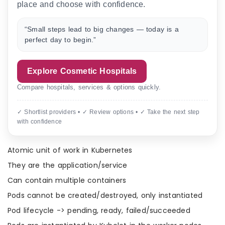
place and choose with confidence.
“Small steps lead to big changes — today is a
perfect day to begin.”
Explore Cosmetic Hospitals
Compare hospitals, services & options quickly.
✓ Shortlist providers • ✓ Review options • ✓ Take the next step
with confidence
Atomic unit of work in Kubernetes
They are the application/service
Can contain multiple containers
Pods cannot be created/destroyed, only instantiated
Pod lifecycle -> pending, ready, failed/succeeded