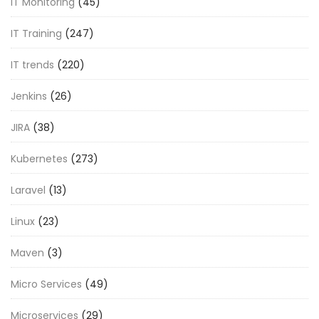
IT Monitoring
(45)
IT Training
(247)
IT trends
(220)
Jenkins
(26)
JIRA
(38)
Kubernetes
(273)
Laravel
(13)
Linux
(23)
Maven
(3)
Micro Services
(49)
Microservices
(29)