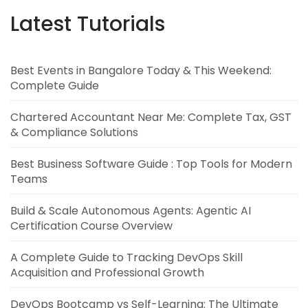
Latest Tutorials
Best Events in Bangalore Today & This Weekend:
Complete Guide
Chartered Accountant Near Me: Complete Tax, GST
& Compliance Solutions
Best Business Software Guide : Top Tools for Modern
Teams
Build & Scale Autonomous Agents: Agentic AI
Certification Course Overview
A Complete Guide to Tracking DevOps Skill
Acquisition and Professional Growth
DevOps Bootcamp vs Self-Learning: The Ultimate