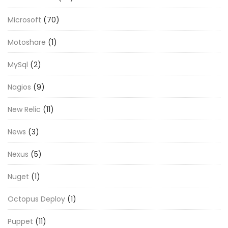
Microsoft
(70)
Motoshare
(1)
MySql
(2)
Nagios
(9)
New Relic
(11)
News
(3)
Nexus
(5)
Nuget
(1)
Octopus Deploy
(1)
Puppet
(11)