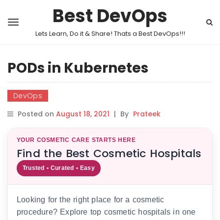
Best DevOps
Lets Learn, Do it & Share! Thats a Best DevOps!!!
PODs in Kubernetes
DevOps
Posted on
August 18, 2021
|
By
Prateek
YOUR COSMETIC CARE STARTS HERE
Find the Best Cosmetic Hospitals
Trusted • Curated • Easy
Looking for the right place for a cosmetic
procedure? Explore top cosmetic hospitals in one