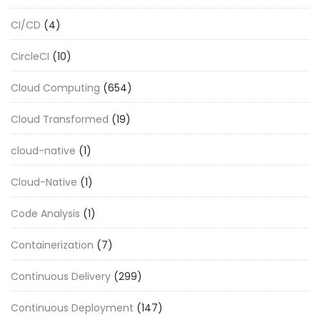
CI/CD
(4)
CircleCI
(10)
Cloud Computing
(654)
Cloud Transformed
(19)
cloud-native
(1)
Cloud-Native
(1)
Code Analysis
(1)
Containerization
(7)
Continuous Delivery
(299)
Continuous Deployment
(147)