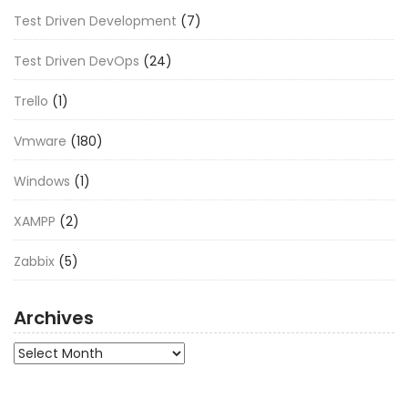
Test Driven Development
(7)
Test Driven DevOps
(24)
Trello
(1)
Vmware
(180)
Windows
(1)
XAMPP
(2)
Zabbix
(5)
Archives
Archives