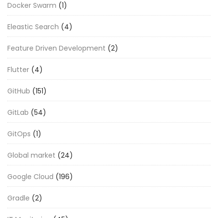
Docker Swarm
(1)
Eleastic Search
(4)
Feature Driven Development
(2)
Flutter
(4)
GitHub
(151)
GitLab
(54)
GitOps
(1)
Global market
(24)
Google Cloud
(196)
Gradle
(2)