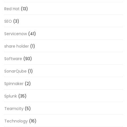
Red Hat
(13)
SEO
(3)
Servicenow
(41)
share holder
(1)
Software
(93)
SonarQube
(1)
Spinnaker
(2)
Splunk
(35)
Teamcity
(5)
Technology
(16)