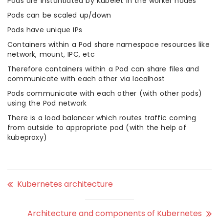
Pods are instantiated by Kubelet in the worker nodes
Pods can be scaled up/down
Pods have unique IPs
Containers within a Pod share namespace resources like
network, mount, IPC, etc
Therefore containers within a Pod can share files and
communicate with each other via localhost
Pods communicate with each other (with other pods)
using the Pod network
There is a load balancer which routes traffic coming
from outside to appropriate pod (with the help of
kubeproxy)
Kubernetes architecture
Architecture and components of Kubernetes