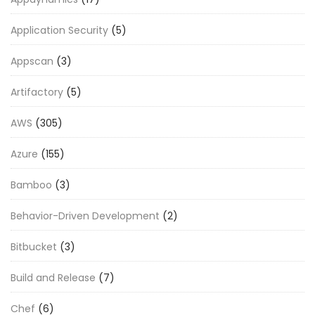
Application Security
(5)
Appscan
(3)
Artifactory
(5)
AWS
(305)
Azure
(155)
Bamboo
(3)
Behavior-Driven Development
(2)
Bitbucket
(3)
Build and Release
(7)
Chef
(6)