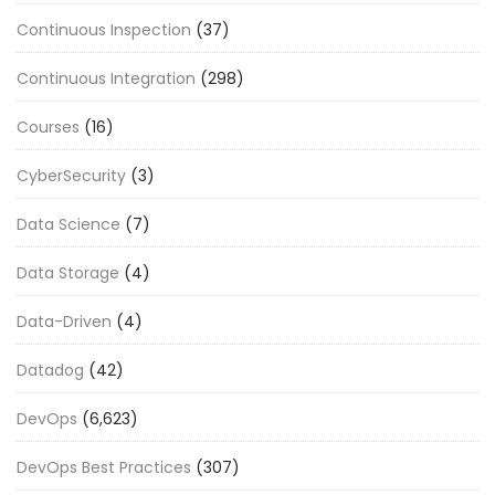
Continuous Inspection
(37)
Continuous Integration
(298)
Courses
(16)
CyberSecurity
(3)
Data Science
(7)
Data Storage
(4)
Data-Driven
(4)
Datadog
(42)
DevOps
(6,623)
DevOps Best Practices
(307)