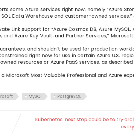
ports some Azure services right now, namely “Azure Sto
e SQL Data Warehouse and customer-owned services,”
ivate Link support for “Azure Cosmos DB, Azure MySQL, 
, and Azure Key Vault, and Partner Services,” Microsoft
uarantees, and shouldn’t be used for production workl
onstrained right now for use in certain Azure U.S. regio
owned resources or Azure PaaS services, as described 
, a Microsoft Most Valuable Professional and Azure expe
rosoft
MySQl
PostgreSQL
Kubernetes’ next step could be to try orc
every