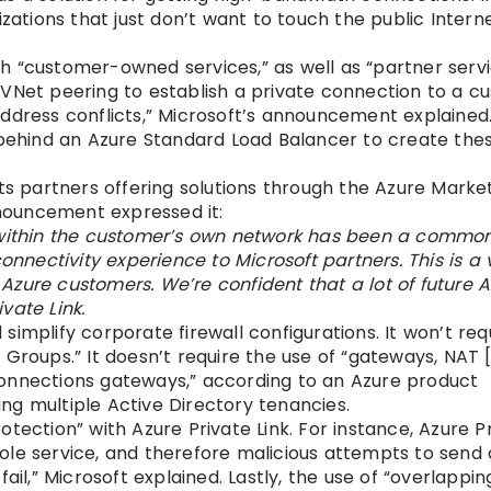
izations that just don’t want to touch the public Inter
with “customer-owned services,” as well as “partner serv
 VNet peering to establish a private connection to a c
P address conflicts,” Microsoft’s announcement explained
 behind an Azure Standard Load Balancer to create the
.
ts partners offering solutions through the Azure Market
nnouncement expressed it:
y within the customer’s own network has been a common
onnectivity experience to Microsoft partners. This is a 
zure customers. We’re confident that a lot of future A
vate Link.
l simplify corporate firewall configurations. It won’t req
 Groups.” It doesn’t require the use of “gateways, NAT
connections gateways,” according to an Azure product
ving multiple Active Directory tenancies.
protection” with Azure Private Link. For instance, Azure P
ole service, and therefore malicious attempts to send 
ail,” Microsoft explained. Lastly, the use of “overlappin