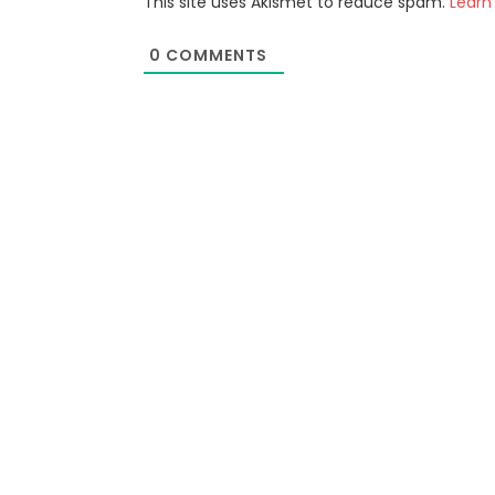
This site uses Akismet to reduce spam.
Learn
0
COMMENTS