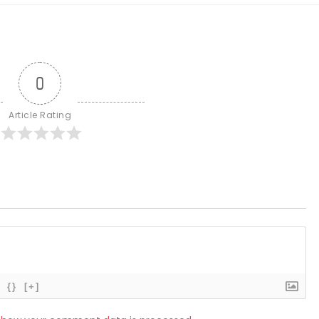
0
Article Rating
{}
[+]