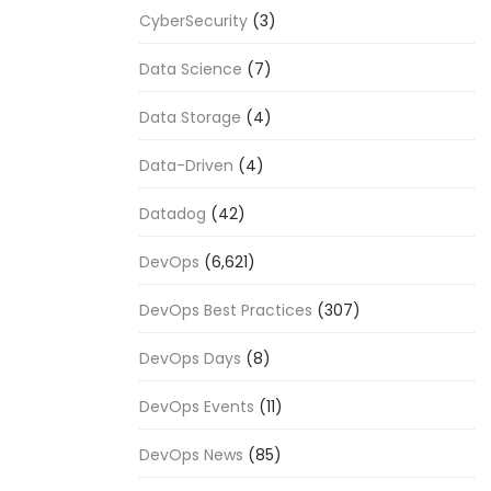
CyberSecurity
(3)
Data Science
(7)
Data Storage
(4)
Data-Driven
(4)
Datadog
(42)
DevOps
(6,621)
DevOps Best Practices
(307)
DevOps Days
(8)
DevOps Events
(11)
DevOps News
(85)