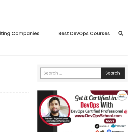
lting Companies
Best DevOps Courses
Search