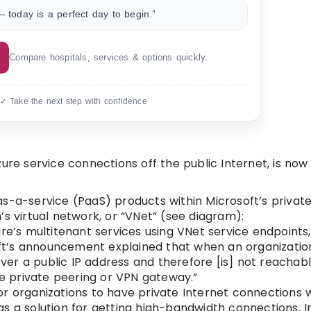
 today is a perfect day to begin.”
Compare hospitals, services & options quickly.
 ✓ Take the next step with confidence
ure service connections off the public Internet, is now
as-a-service (PaaS) products within Microsoft’s priva
s virtual network, or “VNet” (see diagram):
re’s multitenant services using VNet service endpoints,
soft’s announcement explained that when an organizati
 over a public IP address and therefore [is] not reacha
 private peering or VPN gateway.”
or organizations to have private Internet connections
d as a solution for getting high-bandwidth connections. I