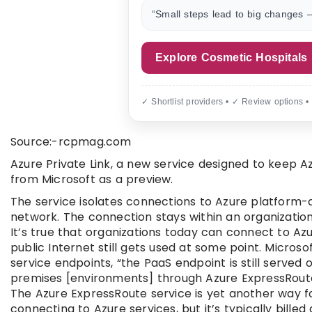
“Small steps lead to big changes —
Explore Cosmetic Hospitals
✓ Shortlist providers • ✓ Review options •
Source:-rcpmag.com
Azure Private Link, a new service designed to keep Az
from Microsoft as a preview.
The service isolates connections to Azure platform-
network. The connection stays within an organization’
It’s true that organizations today can connect to Azu
public Internet still gets used at some point. Micro
service endpoints, “the PaaS endpoint is still served
premises [environments] through Azure ExpressRoute
The Azure ExpressRoute service is yet another way f
connecting to Azure services, but it’s typically bille