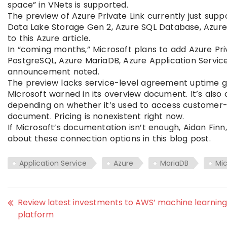
space” in VNets is supported.
The preview of Azure Private Link currently just sup
Data Lake Storage Gen 2, Azure SQL Database, Azur
to this Azure article.
In “coming months,” Microsoft plans to add Azure Pr
PostgreSQL, Azure MariaDB, Azure Application Service
announcement noted.
The preview lacks service-level agreement uptime g
Microsoft warned in its overview document. It’s also c
depending on whether it’s used to access customer-
document. Pricing is nonexistent right now.
If Microsoft’s documentation isn’t enough, Aidan Finn
about these connection options in this blog post.
Application Service
Azure
MariaDB
Mic
Review latest investments to AWS’ machine learning
platform