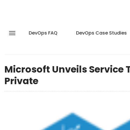
DevOps FAQ
DevOps Case Studies
Microsoft Unveils Service
Private