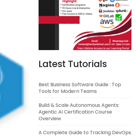
Latest Tutorials
Best Business Software Guide : Top
Tools for Modern Teams
Build & Scale Autonomous Agents:
Agentic AI Certification Course
Overview
A Complete Guide to Tracking DevOps