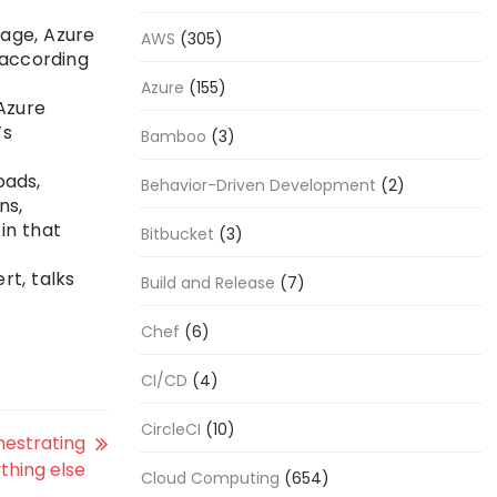
rage, Azure
AWS
(305)
 according
Azure
(155)
Azure
’s
Bamboo
(3)
oads,
Behavior-Driven Development
(2)
ns,
in that
Bitbucket
(3)
rt, talks
Build and Release
(7)
Chef
(6)
CI/CD
(4)
CircleCI
(10)
hestrating
thing else
Cloud Computing
(654)