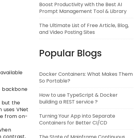
Boost Productivity with the Best AI
Prompt Management Tool & Library
The Ultimate List of Free Article, Blog,
and Video Posting Sites
Popular Blogs
 available
Docker Containers: What Makes Them
So Portable?
te backbone
How to use TypeScript & Docker
building a REST service ?
 but the
on uses VNet
Turning Your App into Separate
ble from on-
Containers for Better CI/CD
 when
n contrast,
The State of Mainframe Continuous