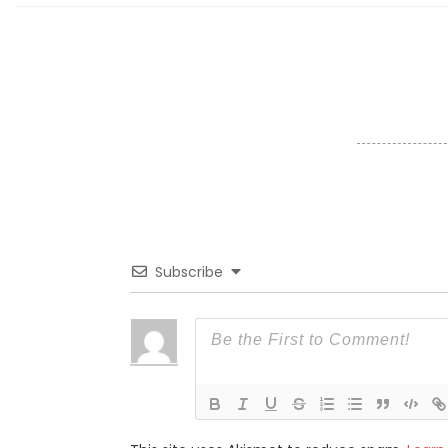
Subscribe