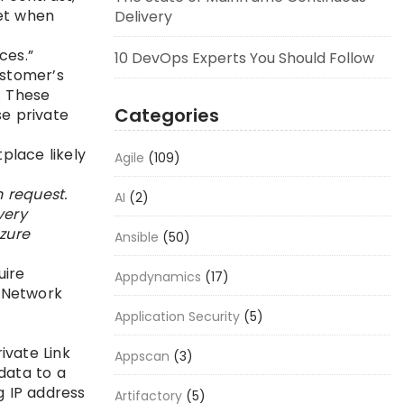
net when
Delivery
ices.”
10 DevOps Experts You Should Follow
ustomer’s
. These
Categories
se private
place likely
Agile
(109)
 request.
AI
(2)
very
zure
Ansible
(50)
uire
Appdynamics
(17)
 [Network
Application Security
(5)
rivate Link
Appscan
(3)
data to a
g IP address
Artifactory
(5)