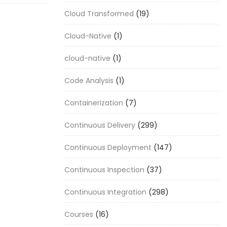
Cloud Transformed
(19)
Cloud-Native
(1)
cloud-native
(1)
Code Analysis
(1)
Containerization
(7)
Continuous Delivery
(299)
Continuous Deployment
(147)
Continuous Inspection
(37)
Continuous Integration
(298)
Courses
(16)