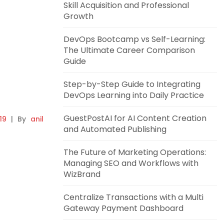
Skill Acquisition and Professional
Growth
DevOps Bootcamp vs Self-Learning:
The Ultimate Career Comparison
Guide
Step-by-Step Guide to Integrating
DevOps Learning into Daily Practice
GuestPostAI for AI Content Creation
19
|
By
anil
and Automated Publishing
The Future of Marketing Operations:
Managing SEO and Workflows with
WizBrand
Centralize Transactions with a Multi
Gateway Payment Dashboard