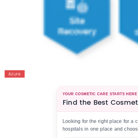
Azure
YOUR COSMETIC CARE STARTS HERE
Find the Best Cosmet
Looking for the right place for a
hospitals in one place and choos