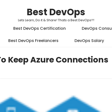
Best DevOps
Lets Learn, Do it & Share! Thats a Best DevOps!!!
Best DevOps Certification
DevOps Consu
Best DevOps Freelancers
DevOps Salary
 To Keep Azure Connections