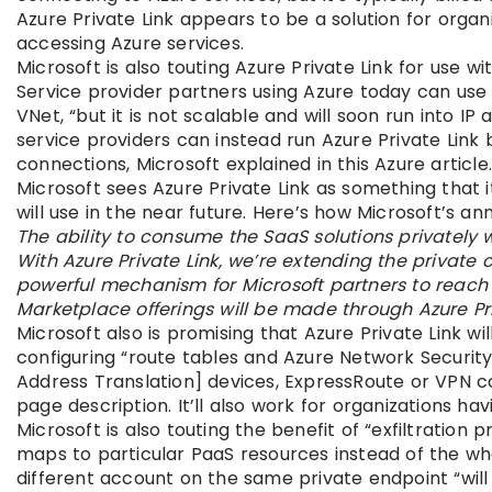
Azure Private Link appears to be a solution for organ
accessing Azure services.
Microsoft is also touting Azure Private Link for use 
Service provider partners using Azure today can use
VNet, “but it is not scalable and will soon run into I
service providers can instead run Azure Private Link
connections, Microsoft explained in this Azure article
Microsoft sees Azure Private Link as something that i
will use in the near future. Here’s how Microsoft’s a
The ability to consume the SaaS solutions privatel
With Azure Private Link, we’re extending the private c
powerful mechanism for Microsoft partners to reach A
Marketplace offerings will be made through Azure Pri
Microsoft also is promising that Azure Private Link wil
configuring “route tables and Azure Network Security
Address Translation] devices, ExpressRoute or VPN 
page description. It’ll also work for organizations ha
Microsoft is also touting the benefit of “exfiltration 
maps to particular PaaS resources instead of the wh
different account on the same private endpoint “will f