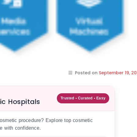
Posted on
September 19, 20
Trusted • Curated • Easy
ic Hospitals
 cosmetic procedure? Explore top cosmetic
e with confidence.