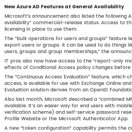
New Azure AD Features at General Availability
Microsoft’s announcement also listed the following A
availability” commercial-release status. Access to 
licensing in place to use them.
The “bulk operations for users and groups” feature 
export users or groups. It can be used to do things 
users, groups and group memberships,” the announc
IT pros also now have access to the “report-only mo
effects of Conditional Access policy changes before 
The “Continuous Access Evaluation” feature, which c
access, is available for use with Exchange Online an
Evaluation solution derives from an OpenID Foundati
Also last month, Microsoft described a “combined MF
available. It’s an easier way for end users with mobi
verification scheme) and self-service password rese
Profile Website or the Microsoft Authenticator App.
A new “token configuration” capability permits the c