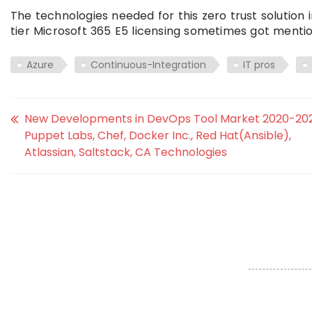
The technologies needed for this zero trust solution
tier Microsoft 365 E5 licensing sometimes got mentio
Azure
Continuous-Integration
IT pros
New Developments in DevOps Tool Market 2020-202
Puppet Labs, Chef, Docker Inc., Red Hat(Ansible),
Atlassian, Saltstack, CA Technologies