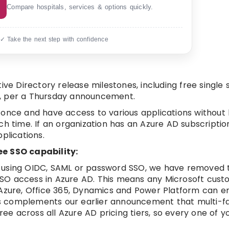
Compare hospitals, services & options quickly.
 ✓ Take the next step with confidence
ive Directory release milestones, including free single 
ers, per a Thursday announcement.
 in once and have access to various applications without
ch time. If an organization has an Azure AD subscriptio
plications.
ee SSO capability:
 using OIDC, SAML or password SSO, we have removed t
SO access in Azure AD. This means any Microsoft cust
 Azure, Office 365, Dynamics and Power Platform can 
This complements our earlier announcement that multi-f
free across all Azure AD pricing tiers, so every one of 