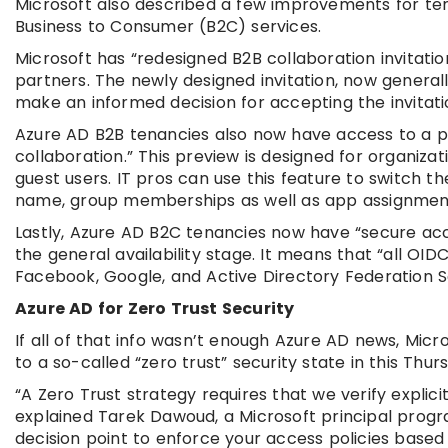
Microsoft also described a few improvements for ten
Business to Consumer (B2C) services.
Microsoft has “redesigned B2B collaboration invitatio
partners. The newly designed invitation, now generall
make an informed decision for accepting the invitat
Azure AD B2B tenancies also now have access to a pre
collaboration.” This preview is designed for organiza
guest users. IT pros can use this feature to switch the
name, group memberships as well as app assignmen
Lastly, Azure AD B2C tenancies now have “secure acc
the general availability stage. It means that “all OI
Facebook, Google, and Active Directory Federation Se
Azure AD for Zero Trust Security
If all of that info wasn’t enough Azure AD news, Micr
to a so-called “zero trust” security state in this Th
“A Zero Trust strategy requires that we verify explici
explained Tarek Dawoud, a Microsoft principal progr
decision point to enforce your access policies based 