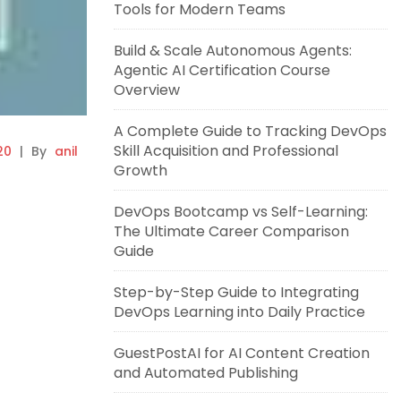
Tools for Modern Teams
Build & Scale Autonomous Agents:
Agentic AI Certification Course
Overview
A Complete Guide to Tracking DevOps
Skill Acquisition and Professional
20
|
By
anil
Growth
DevOps Bootcamp vs Self-Learning:
The Ultimate Career Comparison
Guide
Step-by-Step Guide to Integrating
DevOps Learning into Daily Practice
GuestPostAI for AI Content Creation
and Automated Publishing