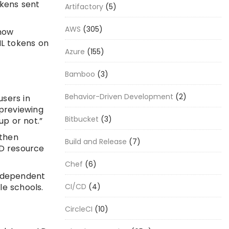
okens sent
Artifactory
(5)
AWS
(305)
 now
ML tokens on
Azure
(155)
Bamboo
(3)
Behavior-Driven Development
(2)
users in
 previewing
Bitbucket
(3)
up or not.”
 then
Build and Release
(7)
AD resource
Chef
(6)
independent
CI/CD
(4)
le schools.
CircleCI
(10)