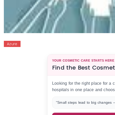
Azure
YOUR COSMETIC CARE STARTS HERE
Find the Best Cosmet
Looking for the right place for a
hospitals in one place and choos
“Small steps lead to big changes —