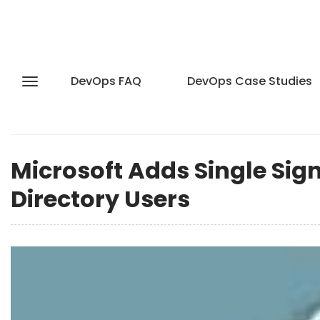
DevOps FAQ
DevOps Case Studies
Microsoft Adds Single Sign
Directory Users