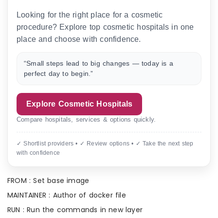
Looking for the right place for a cosmetic
procedure? Explore top cosmetic hospitals in one
place and choose with confidence.
“Small steps lead to big changes — today is a
perfect day to begin.”
Explore Cosmetic Hospitals
Compare hospitals, services & options quickly.
✓ Shortlist providers • ✓ Review options • ✓ Take the next step
with confidence
FROM : Set base image
MAINTAINER : Author of docker file
RUN : Run the commands in new layer