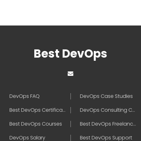
Best DevOps
DevOps FAQ
DevOps Case Studies
Best DevOps Certification
DevOps Consulting Companies
Best DevOps Courses
Best DevOps Freelancers
DevOps Salary
Best DevOps Support