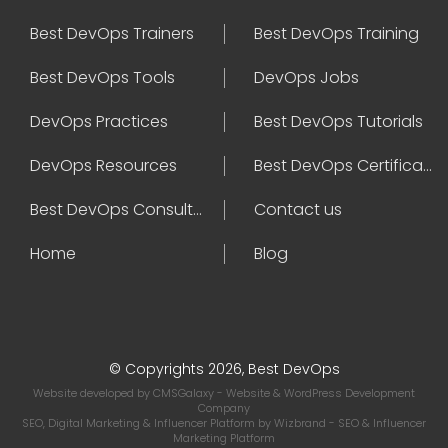
Best DevOps Trainers
Best DevOps Training
Best DevOps Tools
DevOps Jobs
DevOps Practices
Best DevOps Tutorials
DevOps Resources
Best DevOps Certifications
Best DevOps Consultant
Contact us
Home
Blog
© Copyrights 2026, Best DevOps
Website developed by
CMSGalaxy
- Website & WordPress Development
Company
SEO, Digital Marketing & Influencer Platform by
Wizbrand
- SEO & Influencer
Marketing Platform