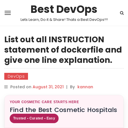
Best DevOps
Lets Learn, Do it & Share! Thats a Best DevOps!!!
List out all INSTRUCTION
statement of dockerfile and
give one line explanation.
DevOps
Posted on
August 31, 2021
|
By
kannan
YOUR COSMETIC CARE STARTS HERE
Find the Best Cosmetic Hospitals
Trusted • Curated • Easy