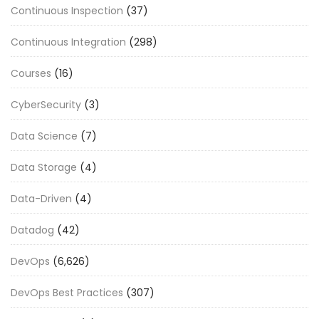
Continuous Inspection
(37)
Continuous Integration
(298)
Courses
(16)
CyberSecurity
(3)
Data Science
(7)
Data Storage
(4)
Data-Driven
(4)
Datadog
(42)
DevOps
(6,626)
DevOps Best Practices
(307)