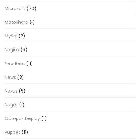
Microsoft
(70)
Motoshare
(1)
MySql
(2)
Nagios
(9)
New Relic
(11)
News
(3)
Nexus
(5)
Nuget
(1)
Octopus Deploy
(1)
Puppet
(11)