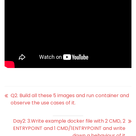
Q2. Build all these 5 images and run container and
observe the use cases of it.
Day2: 3.Write example docker file with 2 CMD, 2
ENTRYPOINT and 1 CMD/1ENTRYPOINT and write
down a behaviour of it