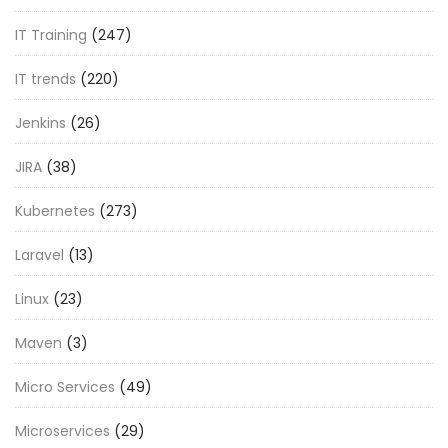
IT Training
(247)
IT trends
(220)
Jenkins
(26)
JIRA
(38)
Kubernetes
(273)
Laravel
(13)
Linux
(23)
Maven
(3)
Micro Services
(49)
Microservices
(29)