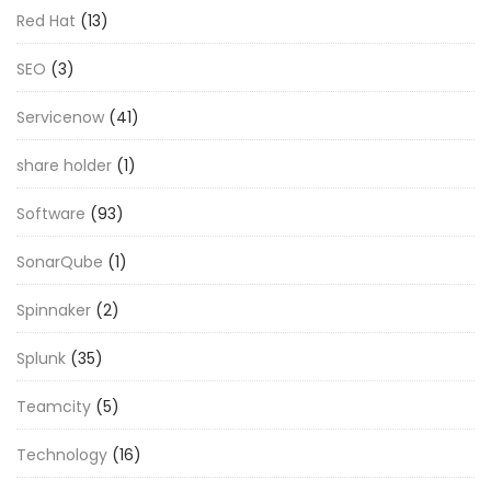
Red Hat
(13)
SEO
(3)
Servicenow
(41)
share holder
(1)
Software
(93)
SonarQube
(1)
Spinnaker
(2)
Splunk
(35)
Teamcity
(5)
Technology
(16)