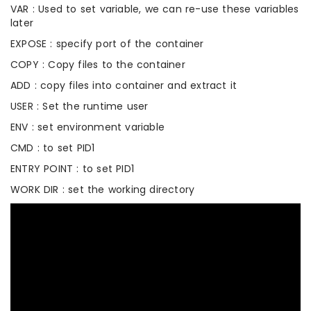
VAR : Used to set variable, we can re-use these variables
later
EXPOSE : specify port of the container
COPY : Copy files to the container
ADD : copy files into container and extract it
USER : Set the runtime user
ENV : set environment variable
CMD : to set PID1
ENTRY POINT : to set PID1
WORK DIR : set the working directory