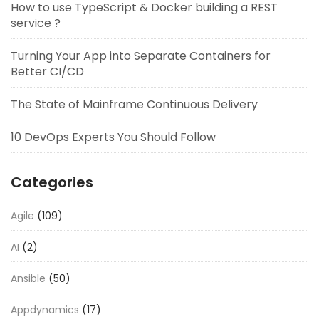
How to use TypeScript & Docker building a REST
service ?
Turning Your App into Separate Containers for
Better CI/CD
The State of Mainframe Continuous Delivery
10 DevOps Experts You Should Follow
Categories
Agile
(109)
AI
(2)
Ansible
(50)
Appdynamics
(17)