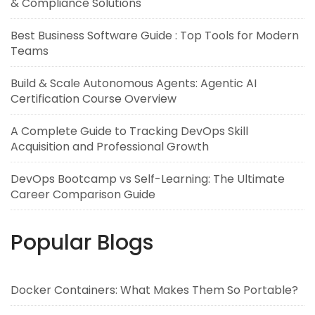
& Compliance Solutions
Best Business Software Guide : Top Tools for Modern
Teams
Build & Scale Autonomous Agents: Agentic AI
Certification Course Overview
A Complete Guide to Tracking DevOps Skill
Acquisition and Professional Growth
DevOps Bootcamp vs Self-Learning: The Ultimate
Career Comparison Guide
Popular Blogs
Docker Containers: What Makes Them So Portable?