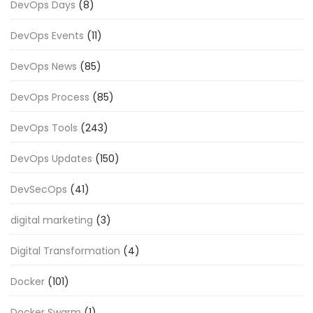
DevOps Days
(8)
DevOps Events
(11)
DevOps News
(85)
DevOps Process
(85)
DevOps Tools
(243)
DevOps Updates
(150)
DevSecOps
(41)
digital marketing
(3)
Digital Transformation
(4)
Docker
(101)
Docker Swarm
(1)