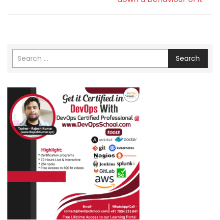
Search