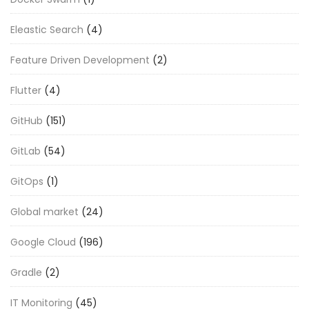
Eleastic Search
(4)
Feature Driven Development
(2)
Flutter
(4)
GitHub
(151)
GitLab
(54)
GitOps
(1)
Global market
(24)
Google Cloud
(196)
Gradle
(2)
IT Monitoring
(45)