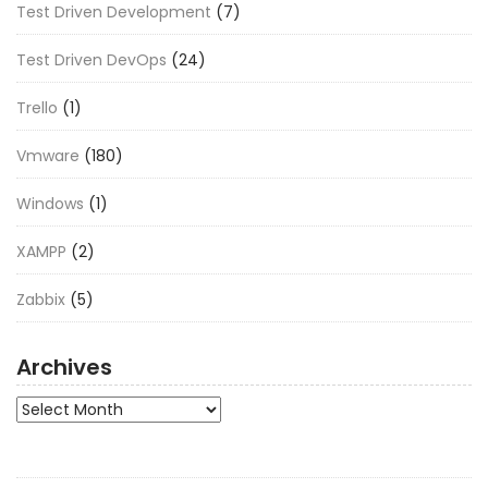
Test Driven Development
(7)
Test Driven DevOps
(24)
Trello
(1)
Vmware
(180)
Windows
(1)
XAMPP
(2)
Zabbix
(5)
Archives
Archives