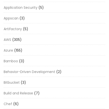
Application Security
(5)
Appscan
(3)
Artifactory
(5)
AWS
(305)
Azure
(155)
Bamboo
(3)
Behavior-Driven Development
(2)
Bitbucket
(3)
Build and Release
(7)
Chef
(6)