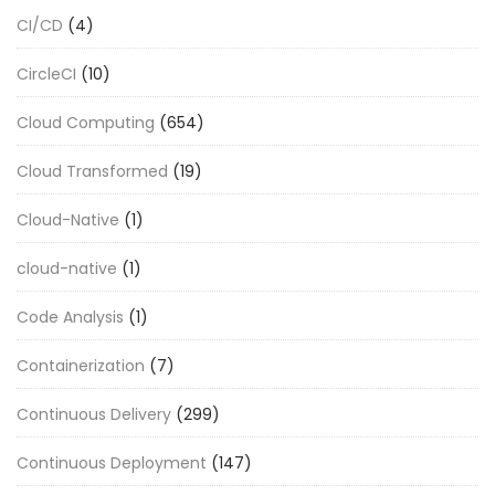
CI/CD
(4)
CircleCI
(10)
Cloud Computing
(654)
Cloud Transformed
(19)
Cloud-Native
(1)
cloud-native
(1)
Code Analysis
(1)
Containerization
(7)
Continuous Delivery
(299)
Continuous Deployment
(147)