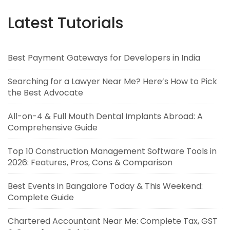
Latest Tutorials
Best Payment Gateways for Developers in India
Searching for a Lawyer Near Me? Here’s How to Pick
the Best Advocate
All-on-4 & Full Mouth Dental Implants Abroad: A
Comprehensive Guide
Top 10 Construction Management Software Tools in
2026: Features, Pros, Cons & Comparison
Best Events in Bangalore Today & This Weekend:
Complete Guide
Chartered Accountant Near Me: Complete Tax, GST