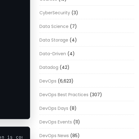
CyberSecurity
(3)
Data Science
(7)
Data Storage
(4)
Data-Driven
(4)
Datadog
(42)
DevOps
(6,623)
DevOps Best Practices
(307)
DevOps Days
(8)
DevOps Events
(11)
DevOps News
(85)
on is considered 
as
 argument
