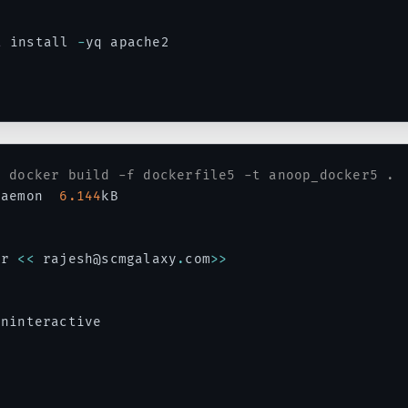
t
 install 
-
yq apache2

# docker build -f dockerfile5 -t anoop_docker5 .
daemon  
6.144
kB

ar 
<<
 rajesh@scmgalaxy
.
com
>>
ninteractive
