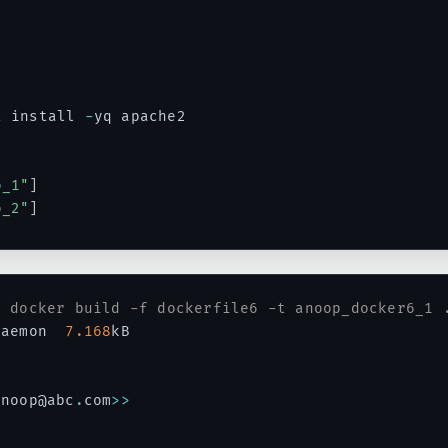
t install 
-
yq apache2

o_1"
]
o_2"
]
# docker build -f dockerfile6 -t anoop_docker6_1 
daemon  
7.168
kB

anoop@abc
.
com
>>