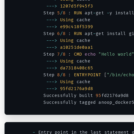
--
->
1207d5f945f3
		Step 
5
/
8
:
RUN
 apt
-
get 
-
y install
--
->
Using
 cache

--
->
e99c418f5399
		Step 
6
/
8
:
RUN
 apt
-
get install g
--
->
Using
 cache

--
->
a10251de0aa1
		Step 
7
/
8
:
CMD
echo
"Hello world
--
->
Using
 cache

--
->
da7318408c65
		Step 
8
/
8
:
ENTRYPOINT
[
"/bin/ech
--
->
Using
 cache

--
->
95fd2176a9d8
		Successfully built 
95
fd2176a9d8

		Successfully tagged anoop_docker
Code language:
PHP
(
php
)
-
 Entry point in the last statement 