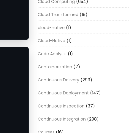
Cloud Computing
(654)
Cloud Transformed
(19)
cloud-native
(1)
Cloud-Native
(1)
Code Analysis
(1)
Containerization
(7)
Continuous Delivery
(299)
Continuous Deployment
(147)
Continuous Inspection
(37)
Continuous Integration
(298)
Courses
(16)