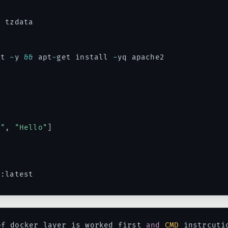
 tzdata

it 
-
y 
&&
 apt
-
get install 
-
yq apache2

"
o"
,
"Hello"
]
5
:
latest
of docker layer is worked first 
and
CMD
 instrcuti