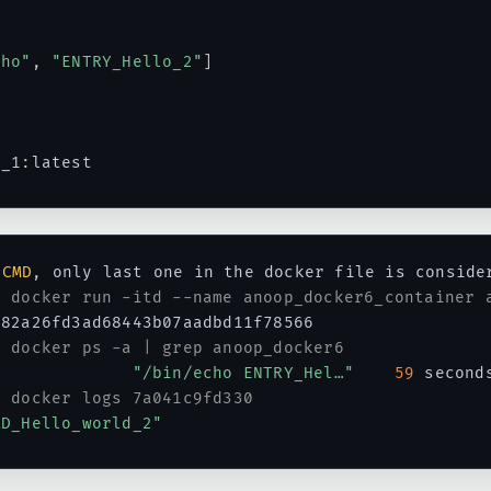
cho"
,
"ENTRY_Hello_2"
]
6_1
:
latest
CMD
,
 only last one in the docker file is consider
# docker run -itd --name anoop_docker6_container 
82a26fd3ad68443b07aadbd11f78566

# docker ps -a | grep anoop_docker6
              
"/bin/echo ENTRY_Hel…"
59
 second
# docker logs 7a041c9fd330
MD_Hello_world_2"