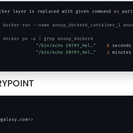
cker layer is replaced with given command 
as
 part
# docker run --name anoop_docker6_container_1 ano
# docker ps -a | grep anoop_docker6
              
"/bin/echo ENTRY_Hel…"
6
 seconds
              
"/bin/echo ENTRY_Hel…"
2
 minutes
TRYPOINT
mgalaxy
.
com
>>