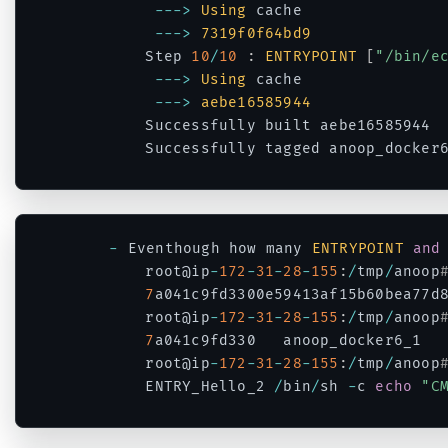
--
->
Using
 cache

--
->
7319f0f64bd9
		Step 
10
/
10
:
ENTRYPOINT
[
"/bin/e
--
->
Using
 cache

--
->
aebe16585944
		Successfully built aebe16585944

		Successfully tagged anoop_docker
Code language:
PHP
(
php
)
-
 Eventhough how many 
ENTRYPOINT
and
		root@ip
-
172
-
31
-
28
-
155
:
/
tmp
/
anoop
7
a041c9fd3300e59413af15b60bea77d8
		root@ip
-
172
-
31
-
28
-
155
:
/
tmp
/
anoop
7
a041c9fd330   anoop_docker6_1  
		root@ip
-
172
-
31
-
28
-
155
:
/
tmp
/
anoop
		ENTRY_Hello_2 
/
bin
/
sh 
-
c 
echo
"C
Code language:
PHP
(
php
)