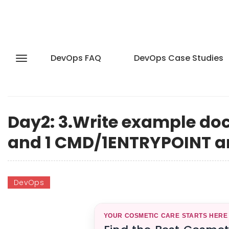
DevOps FAQ
DevOps Case Studies
Day2: 3.Write example doc
and 1 CMD/1ENTRYPOINT an
DevOps
YOUR COSMETIC CARE STARTS HERE