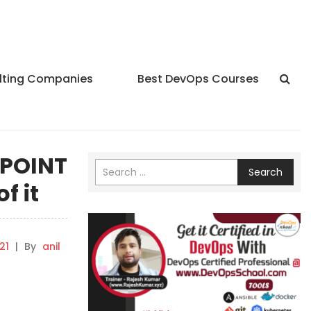
lting Companies
Best DevOps Courses
YPOINT
Search
f it
21
|
By
anil