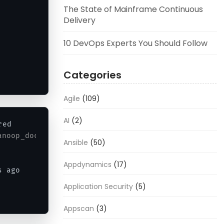
The State of Mainframe Continuous
Delivery
10 DevOps Experts You Should Follow
Categories
Agile
(109)
AI
(2)
ed

anoop_docker6_1
Ansible
(50)
Appdynamics
(17)
s ago      
Exited
(
0
)
58
 seconds ago             
Application Security
(5)
Appscan
(3)