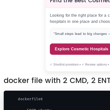
Find the Best Cosmet
Looking for the right place for a
hospitals in one place and choos
“Small steps lead to big changes —
Explore Cosmetic Hospitals
✓ Shortlist providers • ✓ Review options •
docker file with 2 CMD, 2 E
dockerfile6
