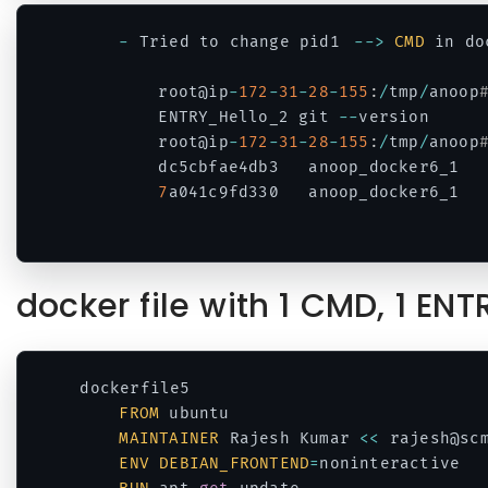
-
 Tried to change pid1	
--
>
CMD
 in do
		root@ip
-
172
-
31
-
28
-
155
:
/
tmp
/
anoop
		ENTRY_Hello_2 git 
--
version

		root@ip
-
172
-
31
-
28
-
155
:
/
tmp
/
anoop
		dc5cbfae4db3   anoop_docker6_1  
7
a041c9fd330   anoop_docker6_1  
Code language:
PHP
(
php
)
docker file with 1 CMD, 1 EN
dockerfile5

FROM
 ubuntu

MAINTAINER
 Rajesh Kumar 
<<
 rajesh@sc
ENV
DEBIAN_FRONTEND
=
noninteractive
