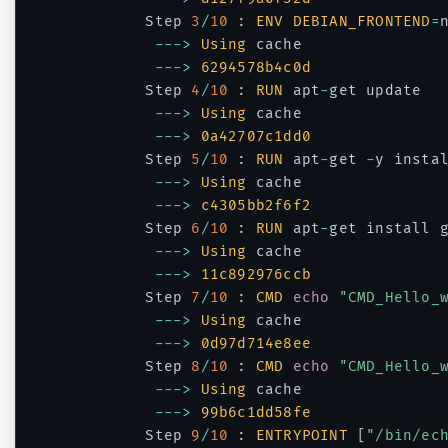
		Step 
3
/
10
:
ENV
DEBIAN_FRONTEND
=
--
->
Using
 cache

--
->
6294578b4c0d
		Step 
4
/
10
:
RUN
 apt
-
get update

--
->
Using
 cache

--
->
0a42707c1dd0
		Step 
5
/
10
:
RUN
 apt
-
get 
-
y instal
--
->
Using
 cache

--
->
c4305bb2f6f2
		Step 
6
/
10
:
RUN
 apt
-
get install 
--
->
Using
 cache

--
->
11c892976ccb
		Step 
7
/
10
:
CMD
echo
"CMD_Hello_
--
->
Using
 cache

--
->
0d97d714e8ee
		Step 
8
/
10
:
CMD
echo
"CMD_Hello_
--
->
Using
 cache

--
->
99b6c1dd58fe
		Step 
9
/
10
:
ENTRYPOINT
[
"/bin/ec