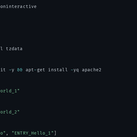
noninteractive

l tzdata

git 
-
y 
&&
 apt
-
get install 
-
yq apache2

world_1"
world_2"
ho"
,
"ENTRY_Hello_1"
]