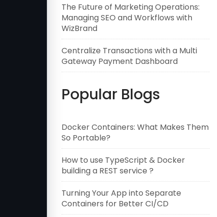
The Future of Marketing Operations:
Managing SEO and Workflows with
WizBrand
Centralize Transactions with a Multi
Gateway Payment Dashboard
Popular Blogs
Docker Containers: What Makes Them
So Portable?
How to use TypeScript & Docker
building a REST service ?
Turning Your App into Separate
Containers for Better CI/CD