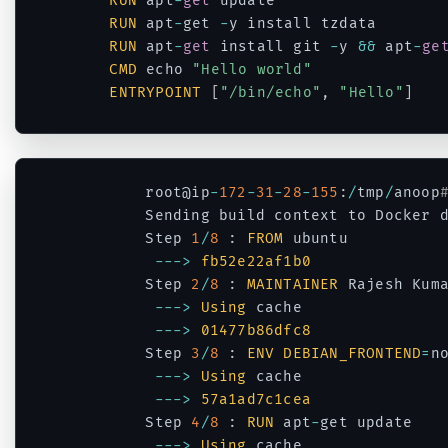
RUN
 apt
-
get
 update 

RUN
 apt
-
get 
-
y install tzdata

RUN
 apt
-
get
 install git 
-
y 
&&
 apt
-
ge
CMD
 echo 
"Hello world"
ENTRYPOINT
[
"/bin/echo"
,
"Hello"
]
Code language:
JavaScript
(
javascript
)
		root@ip
-
172
-
31
-
28
-
155
:
/
tmp
/
anoop
		Sending build context to Docker 
		Step 
1
/
8
:
FROM
 ubuntu

--
->
fb52e22af1b0
		Step 
2
/
8
:
MAINTAINER
 Rajesh Kum
--
->
Using
 cache

--
->
01477b86dfc8
		Step 
3
/
8
:
ENV
DEBIAN_FRONTEND
=
no
--
->
Using
 cache

--
->
57a1ad7c1cea
		Step 
4
/
8
:
RUN
 apt
-
get update

--
->
Using
 cache
