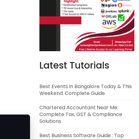
Latest Tutorials
Best Events in Bangalore Today & This
Weekend: Complete Guide
Chartered Accountant Near Me:
Complete Tax, GST & Compliance
Solutions
Best Business Software Guide : Top