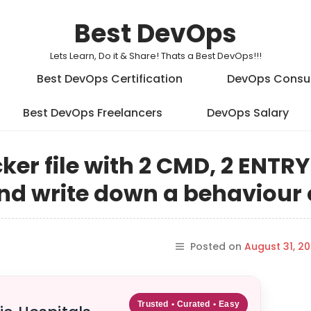
Best DevOps
Lets Learn, Do it & Share! Thats a Best DevOps!!!
Best DevOps Certification
DevOps Consu
Best DevOps Freelancers
DevOps Salary
ker file with 2 CMD, 2 ENTR
d write down a behaviour o
Posted on
August 31, 20
Trusted • Curated • Easy