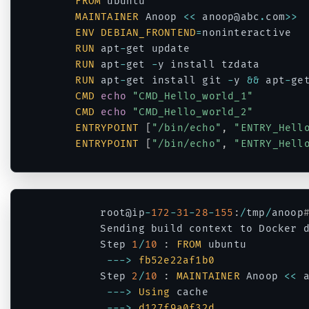
FROM
 ubuntu

MAINTAINER
 Anoop 
<<
 anoop@abc
.
com
>>
ENV
DEBIAN_FRONTEND
=
noninteractive

RUN
 apt
-
get update 

RUN
 apt
-
get 
-
y install tzdata

RUN
 apt
-
get install git 
-
y 
&&
 apt
-
ge
CMD
echo
"CMD_Hello_world_1"
CMD
echo
"CMD_Hello_world_2"
ENTRYPOINT
[
"/bin/echo"
,
"ENTRY_Hell
ENTRYPOINT
[
"/bin/echo"
,
"ENTRY_Hell
Code language:
PHP
(
php
)
		root@ip
-
172
-
31
-
28
-
155
:
/
tmp
/
anoop
		Sending build context to Docker 
		Step 
1
/
10
:
FROM
 ubuntu

--
->
fb52e22af1b0
		Step 
2
/
10
:
MAINTAINER
 Anoop 
<<
 
--
->
Using
 cache

--
->
d127f9a0f32d