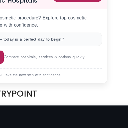
ic Hospitals
 cosmetic procedure? Explore top cosmetic
e with confidence.
 today is a perfect day to begin.”
Compare hospitals, services & options quickly.
 ✓ Take the next step with confidence
NTRYPOINT