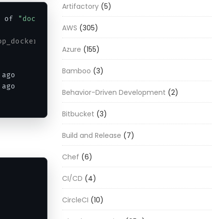
Artifactory
(5)
 of 
"docker run"
AWS
(305)
op_docker6_1 git --version
Azure
(155)
Bamboo
(3)
 ago        
Exited
(
0
)
5
 seconds ago             
 ago        
Exited
(
0
)
2
 minutes ago             
Behavior-Driven Development
(2)
Bitbucket
(3)
Build and Release
(7)
Chef
(6)
CI/CD
(4)
CircleCI
(10)