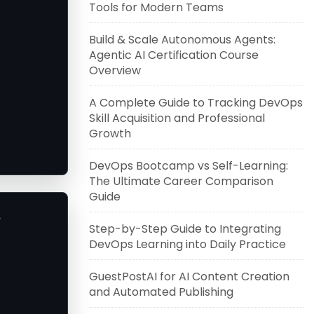
Tools for Modern Teams
Build & Scale Autonomous Agents:
Agentic AI Certification Course
Overview
A Complete Guide to Tracking DevOps
Skill Acquisition and Professional
Growth
DevOps Bootcamp vs Self-Learning:
The Ultimate Career Comparison
Guide
.
Step-by-Step Guide to Integrating
DevOps Learning into Daily Practice
GuestPostAI for AI Content Creation
and Automated Publishing