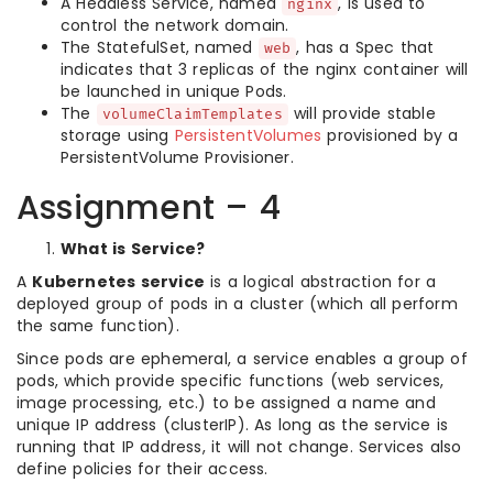
A Headless Service, named
, is used to
nginx
control the network domain.
The StatefulSet, named
, has a Spec that
web
indicates that 3 replicas of the nginx container will
be launched in unique Pods.
The
will provide stable
volumeClaimTemplates
storage using
PersistentVolumes
provisioned by a
PersistentVolume Provisioner.
Assignment – 4
What is Service?
A
Kubernetes service
is a logical abstraction for a
deployed group of pods in a cluster (which all perform
the same function).
Since pods are ephemeral, a service enables a group of
pods, which provide specific functions (web services,
image processing, etc.) to be assigned a name and
unique IP address (clusterIP). As long as the service is
running that IP address, it will not change. Services also
define policies for their access.