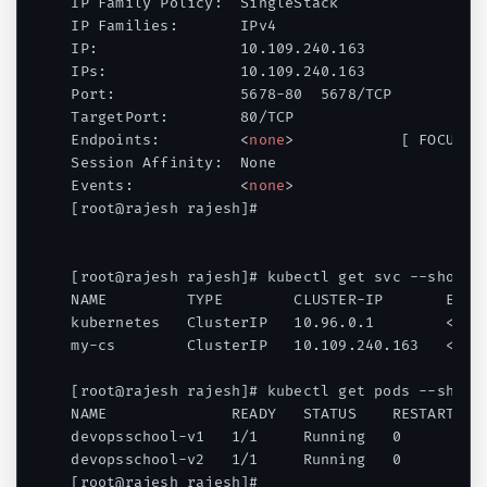
IP Family Policy:  SingleStack

IP Families:       IPv4

IP:                10.109.240.163

IPs:               10.109.240.163

Port:              5678-80  5678/TCP

TargetPort:        80/TCP

Endpoints:         
<
none
>
            [ FOCUS - 
Session Affinity:  None

Events:            
<
none
>
[root@rajesh rajesh]#

[root@rajesh rajesh]# kubectl get svc --show-la
NAME         TYPE        CLUSTER-IP       EXTER
kubernetes   ClusterIP   10.96.0.1        
<
non
my-cs        ClusterIP   10.109.240.163   
<
non
[root@rajesh rajesh]# kubectl get pods --show-l
NAME              READY   STATUS    RESTARTS   
devopsschool-v1   1/1     Running   0          
devopsschool-v2   1/1     Running   0          
[root@rajesh rajesh]#
