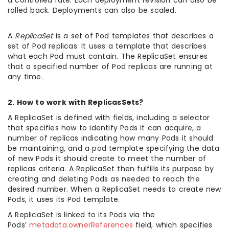
a controlled rate. Each deployment revision can also be
rolled back. Deployments can also be scaled.
A
ReplicaSet
is a set of Pod templates that describes a
set of Pod replicas. It uses a template that describes
what each Pod must contain. The ReplicaSet ensures
that a specified number of Pod replicas are running at
any time.
2. How to work with ReplicasSets?
A ReplicaSet is defined with fields, including a selector
that specifies how to identify Pods it can acquire, a
number of replicas indicating how many Pods it should
be maintaining, and a pod template specifying the data
of new Pods it should create to meet the number of
replicas criteria. A ReplicaSet then fulfills its purpose by
creating and deleting Pods as needed to reach the
desired number. When a ReplicaSet needs to create new
Pods, it uses its Pod template.
A ReplicaSet is linked to its Pods via the
Pods’
metadata.ownerReferences
field, which specifies