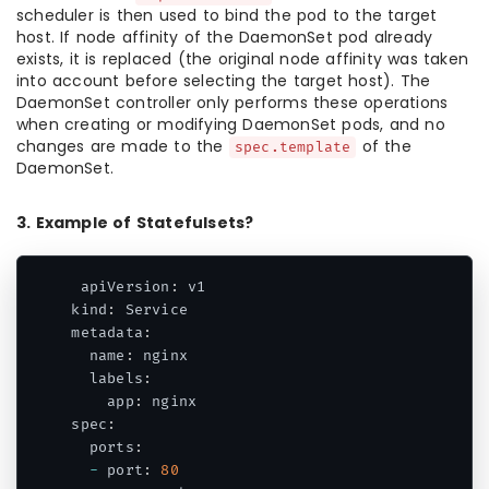
scheduler is then used to bind the pod to the target
host. If node affinity of the DaemonSet pod already
exists, it is replaced (the original node affinity was taken
into account before selecting the target host). The
DaemonSet controller only performs these operations
when creating or modifying DaemonSet pods, and no
changes are made to the
of the
spec.template
DaemonSet.
3. Example of Statefulsets?
 apiVersion
:
 v1

kind
:
 Service

metadata
:
  name
:
 nginx

  labels
:
    app
:
 nginx

spec
:
  ports
:
-
 port
:
80