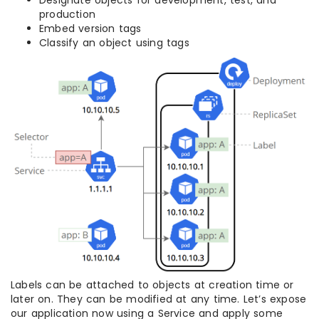
Designate objects for development, test, and
production
Embed version tags
Classify an object using tags
Labels can be attached to objects at creation time or
later on. They can be modified at any time. Let’s expose
our application now using a Service and apply some