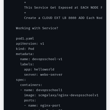
    +

    This Service Get Exposed at EACH NODE PORT 
    +

    Create a CLOUD EXT LB &&&& ADD Each Node of
Working with Service?

pod1.yaml

apiVersion: v1

kind: Pod

metadata:

  name: devopsschool-v1

  labels:

    app: helloworld

    server: webo-server

spec:

  containers:

  - name: devopsschool1

    image: scmgalaxy/nginx-devopsschoolv1

    ports:

    - name: nginx-port
