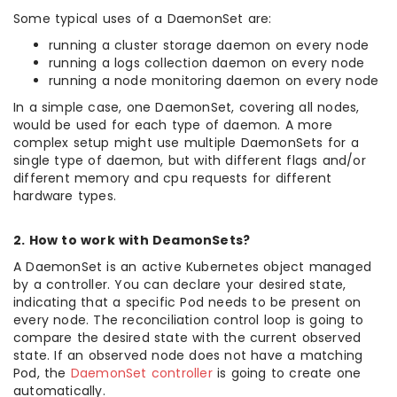
Some typical uses of a DaemonSet are:
running a cluster storage daemon on every node
running a logs collection daemon on every node
running a node monitoring daemon on every node
In a simple case, one DaemonSet, covering all nodes,
would be used for each type of daemon. A more
complex setup might use multiple DaemonSets for a
single type of daemon, but with different flags and/or
different memory and cpu requests for different
hardware types.
2. How to work with DeamonSets?
A DaemonSet is an active Kubernetes object managed
by a controller. You can declare your desired state,
indicating that a specific Pod needs to be present on
every node. The reconciliation control loop is going to
compare the desired state with the current observed
state. If an observed node does not have a matching
Pod, the
DaemonSet controller
is going to create one
automatically.