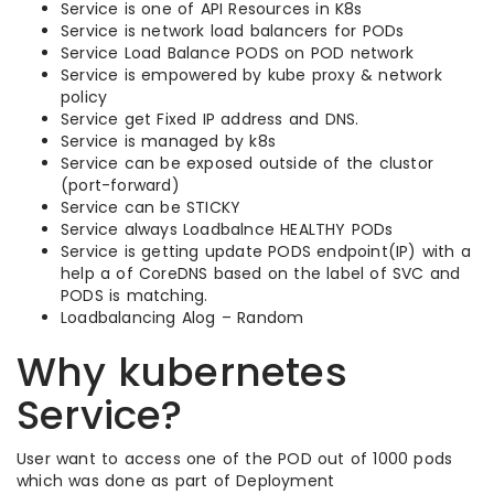
Service is one of API Resources in K8s
Service is network load balancers for PODs
Service Load Balance PODS on POD network
Service is empowered by kube proxy & network
policy
Service get Fixed IP address and DNS.
Service is managed by k8s
Service can be exposed outside of the clustor
(port-forward)
Service can be STICKY
Service always Loadbalnce HEALTHY PODs
Service is getting update PODS endpoint(IP) with a
help a of CoreDNS based on the label of SVC and
PODS is matching.
Loadbalancing Alog – Random
Why kubernetes
Service?
User want to access one of the POD out of 1000 pods
which was done as part of Deployment