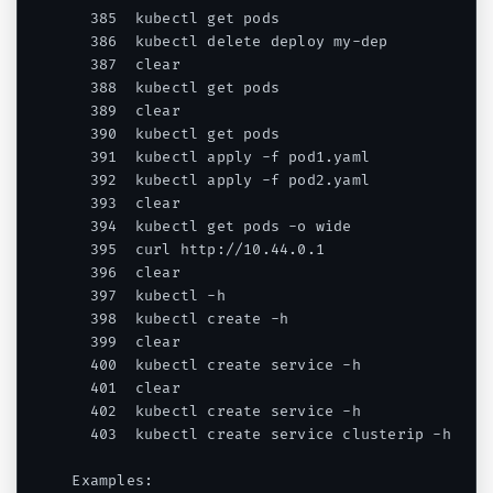
  385  kubectl get pods

  386  kubectl delete deploy my-dep

  387  clear

  388  kubectl get pods

  389  clear

  390  kubectl get pods

  391  kubectl apply -f pod1.yaml

  392  kubectl apply -f pod2.yaml

  393  clear

  394  kubectl get pods -o wide

  395  curl http://10.44.0.1

  396  clear

  397  kubectl -h

  398  kubectl create -h

  399  clear

  400  kubectl create service -h

  401  clear

  402  kubectl create service -h

  403  kubectl create service clusterip -h

Examples:
