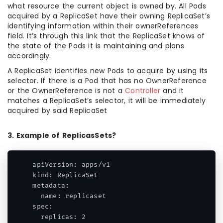
what resource the current object is owned by. All Pods
acquired by a ReplicaSet have their owning ReplicaSet’s
identifying information within their ownerReferences
field. It’s through this link that the ReplicaSet knows of
the state of the Pods it is maintaining and plans
accordingly.
A ReplicaSet identifies new Pods to acquire by using its
selector. If there is a Pod that has no OwnerReference
or the OwnerReference is not a
Controller
and it
matches a ReplicaSet’s selector, it will be immediately
acquired by said ReplicaSet
3. Example of ReplicasSets?
apiVersion: apps/v1

kind: ReplicaSet

metadata:

  name: replicaset

spec:

  replicas: 2
