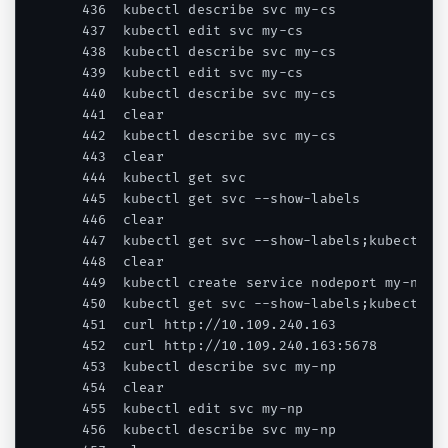
  436  kubectl describe svc my-cs

  437  kubectl edit svc my-cs

  438  kubectl describe svc my-cs

  439  kubectl edit svc my-cs

  440  kubectl describe svc my-cs

  441  clear

  442  kubectl describe svc my-cs

  443  clear

  444  kubectl get svc

  445  kubectl get svc --show-labels

  446  clear

  447  kubectl get svc --show-labels;kubectl ge
  448  clear

  449  kubectl create service nodeport my-np --
  450  kubectl get svc --show-labels;kubectl ge
  451  curl http://10.109.240.163

  452  curl http://10.109.240.163:5678

  453  kubectl describe svc my-np

  454  clear

  455  kubectl edit svc my-np

  456  kubectl describe svc my-np
