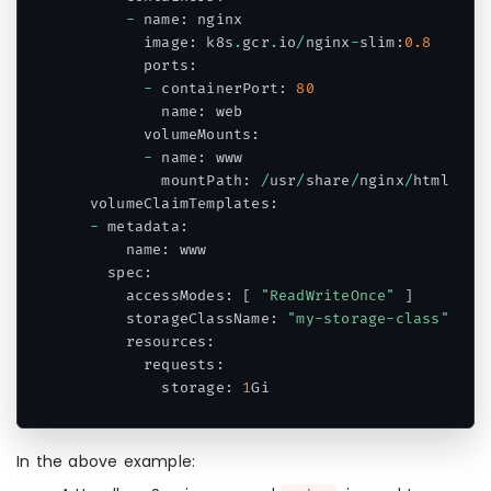
-
 name
:
 nginx

        image
:
 k8s
.
gcr
.
io
/
nginx
-
slim
:
0.8
        ports
:
-
 containerPort
:
80
          name
:
 web

        volumeMounts
:
-
 name
:
 www

          mountPath
:
/
usr
/
share
/
nginx
/
html

  volumeClaimTemplates
:
-
 metadata
:
      name
:
 www

    spec
:
      accessModes
:
[
"ReadWriteOnce"
]
      storageClassName
:
"my-storage-class"
      resources
:
        requests
:
          storage
:
1
Code language:
PHP
(
php
)
In the above example: