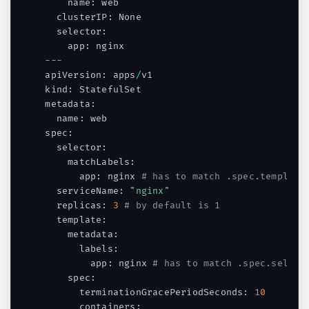
    name
:
 web

  clusterIP
:
 None

  selector
:
    app
:
--
-
apiVersion
:
 apps
/
v1

kind
:
 StatefulSet

metadata
:
  name
:
 web

spec
:
  selector
:
    matchLabels
:
      app
:
 nginx 
# has to match .spec.template
  serviceName
:
"nginx"
  replicas
:
3
# by default is 1
  template
:
    metadata
:
      labels
:
        app
:
 nginx 
# has to match .spec.select
    spec
:
      terminationGracePeriodSeconds
:
10
      containers
: