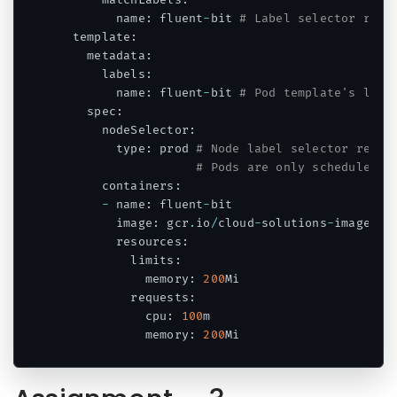
      matchLabels
:
        name
:
 fluent
-
bit 
# Label selector refe
  template
:
    metadata
:
      labels
:
        name
:
 fluent
-
bit 
# Pod template's labe
    spec
:
      nodeSelector
:
        type
:
 prod 
# Node label selector refer
# Pods are only scheduled t
      containers
:
-
 name
:
 fluent
-
bit

        image
:
 gcr
.
io
/
cloud
-
solutions
-
images
/
f
        resources
:
          limits
:
            memory
:
200
Mi

          requests
:
            cpu
:
100
m

            memory
:
200
Mi
Code language:
PHP
(
php
)