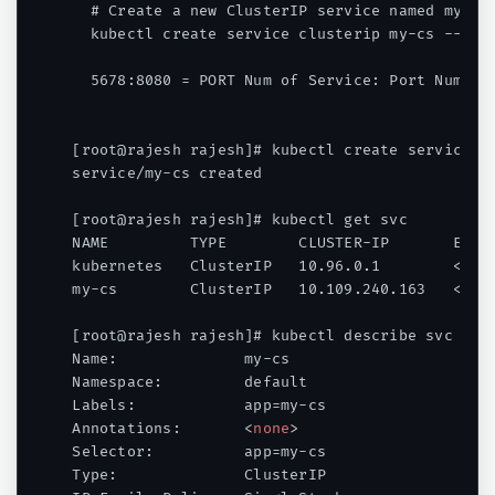
  # Create a new ClusterIP service named my-cs

  kubectl create service clusterip my-cs --tcp=
  5678:8080 = PORT Num of Service: Port Num of 
[root@rajesh rajesh]# kubectl create service cl
service/my-cs created

[root@rajesh rajesh]# kubectl get svc

NAME         TYPE        CLUSTER-IP       EXTER
kubernetes   ClusterIP   10.96.0.1        
<
non
my-cs        ClusterIP   10.109.240.163   
<
non
[root@rajesh rajesh]# kubectl describe svc my-c
Name:              my-cs

Namespace:         default

Labels:            app=my-cs

Annotations:       
<
none
>
Selector:          app=my-cs

Type:              ClusterIP
