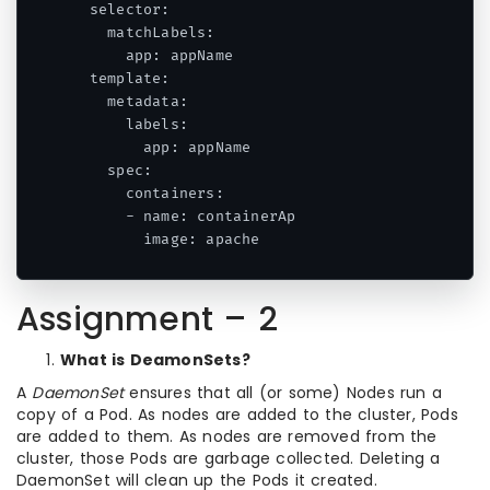
  selector:

    matchLabels:

      app: appName

  template:

    metadata:

      labels:

        app: appName

    spec:

      containers:

      - name: containerAp

        image: apache
Assignment – 2
What is DeamonSets?
A
DaemonSet
ensures that all (or some) Nodes run a
copy of a Pod. As nodes are added to the cluster, Pods
are added to them. As nodes are removed from the
cluster, those Pods are garbage collected. Deleting a
DaemonSet will clean up the Pods it created.