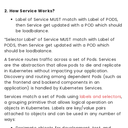
2. How Service Works?
Label of Service MUST match with Label of PODS,
then Service get updated with a POD which should
be loadbalance.
“Selector Label” of Service MUST match with Label of
PODS, then Service get updated with a POD which
should be loadbalance.
A Service routes traffic across a set of Pods. Services
are the abstraction that allow pods to die and replicate
in Kubernetes without impacting your application.
Discovery and routing among dependent Pods (such as
the frontend and backend components in an
application) is handled by Kubernetes Services.
Services match a set of Pods using
labels and selectors
,
a grouping primitive that allows logical operation on
objects in Kubernetes. Labels are key/value pairs
attached to objects and can be used in any number of
ways: