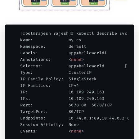
[root@rajesh rajesh]# kubectl describe svc my-c
Name:              my-cs

Namespace:         default

Labels:            app=helloworld1

Annotations:       
<
none
>
Selector:          app=helloworld        [ FOCU
Type:              ClusterIP

IP Family Policy:  SingleStack

IP Families:       IPv4

IP:                10.109.240.163

IPs:               10.109.240.163

Port:              5678-80  5678/TCP

TargetPort:        80/TCP

Endpoints:         10.44.0.1:80,10.44.0.2:80

Session Affinity:  None

Events:            
<
none
>