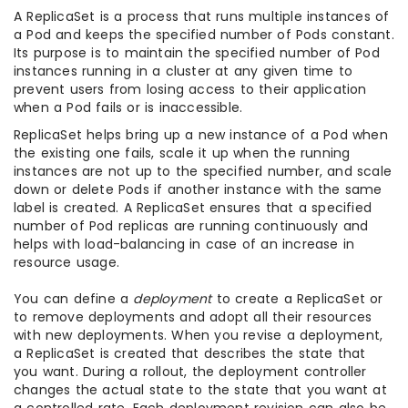
A ReplicaSet is a process that runs multiple instances of
a Pod and keeps the specified number of Pods constant.
Its purpose is to maintain the specified number of Pod
instances running in a cluster at any given time to
prevent users from losing access to their application
when a Pod fails or is inaccessible.
ReplicaSet helps bring up a new instance of a Pod when
the existing one fails, scale it up when the running
instances are not up to the specified number, and scale
down or delete Pods if another instance with the same
label is created. A ReplicaSet ensures that a specified
number of Pod replicas are running continuously and
helps with load-balancing in case of an increase in
resource usage.
You can define a
deployment
to create a ReplicaSet or
to remove deployments and adopt all their resources
with new deployments. When you revise a deployment,
a ReplicaSet is created that describes the state that
you want. During a rollout, the deployment controller
changes the actual state to the state that you want at