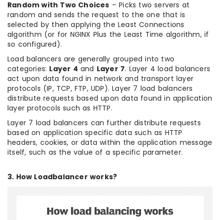
Random with Two Choices
– Picks two servers at
random and sends the request to the one that is
selected by then applying the Least Connections
algorithm (or for NGINX Plus the Least Time algorithm, if
so configured).
Load balancers are generally grouped into two
categories:
Layer 4
and
Layer 7
. Layer 4 load balancers
act upon data found in network and transport layer
protocols (IP, TCP, FTP, UDP). Layer 7 load balancers
distribute requests based upon data found in application
layer protocols such as HTTP.
Layer 7 load balancers can further distribute requests
based on application specific data such as HTTP
headers, cookies, or data within the application message
itself, such as the value of a specific parameter.
3. How Loadbalancer works?