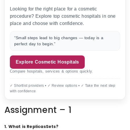
Looking for the right place for a cosmetic
procedure? Explore top cosmetic hospitals in one
place and choose with confidence.
“Small steps lead to big changes — today is a
perfect day to begin.”
Explore Cosmetic Hospitals
Compare hospitals, services & options quickly.
✓ Shortlist providers • ✓ Review options • ✓ Take the next step
with confidence
Assignment – 1
1. What is ReplicasSets?