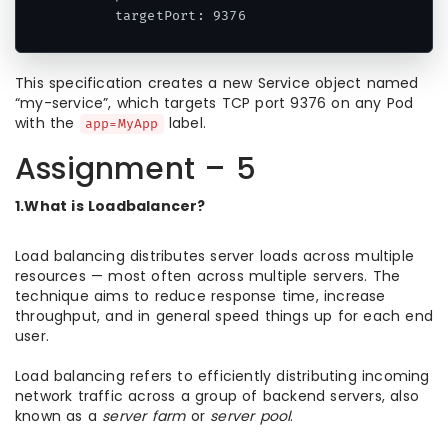
      targetPort: 9376
This specification creates a new Service object named
“my-service”, which targets TCP port 9376 on any Pod
with the
label.
app=MyApp
Assignment – 5
1.What is Loadbalancer?
Load balancing distributes server loads across multiple
resources — most often across multiple servers. The
technique aims to reduce response time, increase
throughput, and in general speed things up for each end
user.
Load balancing refers to efficiently distributing incoming
network traffic across a group of backend servers, also
known as a
server farm
or
server pool
.