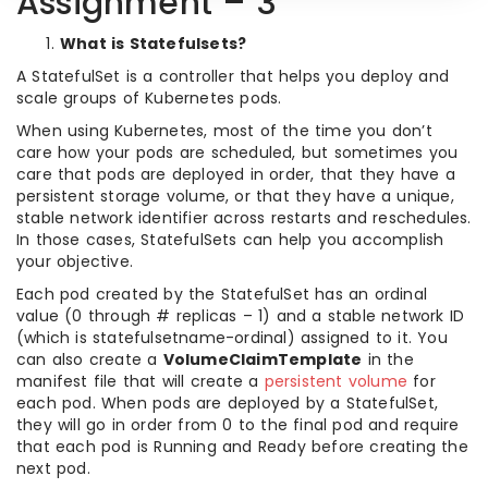
Assignment – 3
What is Statefulsets?
A StatefulSet is a controller that helps you deploy and
scale groups of Kubernetes pods.
When using Kubernetes, most of the time you don’t
care how your pods are scheduled, but sometimes you
care that pods are deployed in order, that they have a
persistent storage volume, or that they have a unique,
stable network identifier across restarts and reschedules.
In those cases, StatefulSets can help you accomplish
your objective.
Each pod created by the StatefulSet has an ordinal
value (0 through # replicas – 1) and a stable network ID
(which is statefulsetname-ordinal) assigned to it. You
can also create a
VolumeClaimTemplate
in the
manifest file that will create a
persistent volume
for
each pod. When pods are deployed by a StatefulSet,
they will go in order from 0 to the final pod and require
that each pod is Running and Ready before creating the
next pod.