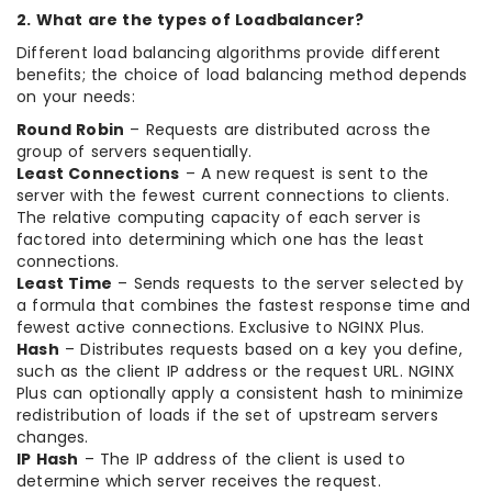
2. What are the types of Loadbalancer?
Different load balancing algorithms provide different
benefits; the choice of load balancing method depends
on your needs:
Round Robin
– Requests are distributed across the
group of servers sequentially.
Least Connections
– A new request is sent to the
server with the fewest current connections to clients.
The relative computing capacity of each server is
factored into determining which one has the least
connections.
Least Time
– Sends requests to the server selected by
a formula that combines the fastest response time and
fewest active connections. Exclusive to NGINX Plus.
Hash
– Distributes requests based on a key you define,
such as the client IP address or the request URL. NGINX
Plus can optionally apply a consistent hash to minimize
redistribution of loads if the set of upstream servers
changes.
IP Hash
– The IP address of the client is used to
determine which server receives the request.