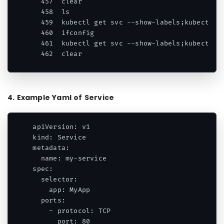
  457  clear

  458  ls

  459  kubectl get svc --show-labels;kubectl ge
  460  ifconfig

  461  kubectl get svc --show-labels;kubectl ge
  462  clear
Code language:
HTML, XML
(
xml
)
4. Example Yaml of Service
apiVersion: v1

kind: Service

metadata:

  name: my-service

spec:

  selector:

    app: MyApp

  ports:

    - protocol: TCP

      port: 80
