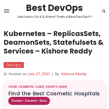
Best DevOps
Lets Learn, Do it & Share! Thats a Best DevOps!!!
Kubernetes – ReplicasSets,
DeamonSets, Statefulsets &
Services – Kishore Reddy
DevOps
Posted on
July 27, 2021
|
By
Kishore Reddy
YOUR COSMETIC CARE STARTS HERE
Find the Best Cosmetic Hospitals
Trusted • Curated • Easy