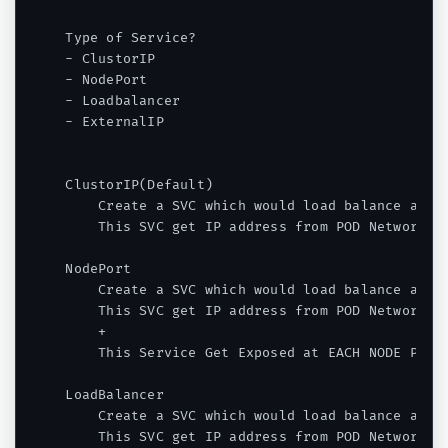
Type of Service?

- ClustorIP

- NodePort

- Loadbalancer

- ExternalIP

ClustorIP(Default)

    Create a SVC which would load balance a POD
    This SVC get IP address from POD Network - 
NodePort

    Create a SVC which would load balance a POD
    This SVC get IP address from POD Network - 
    +

    This Service Get Exposed at EACH NODE PORT 
LoadBalancer

    Create a SVC which would load balance a POD
    This SVC get IP address from POD Network - 