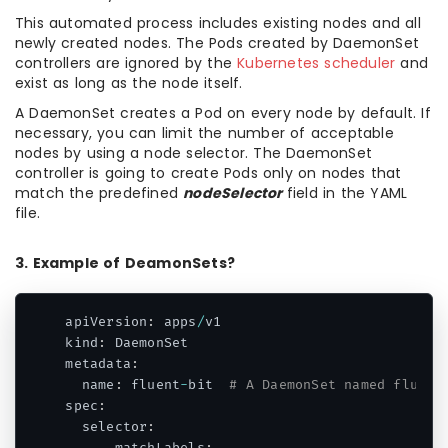
This automated process includes existing nodes and all
newly created nodes. The Pods created by DaemonSet
controllers are ignored by the
Kubernetes scheduler
and
exist as long as the node itself.
A DaemonSet creates a Pod on every node by default. If
necessary, you can limit the number of acceptable
nodes by using a node selector. The DaemonSet
controller is going to create Pods only on nodes that
match the predefined
nodeSelector
field in the YAML
file.
3. Example of DeamonSets?
apiVersion
:
 apps
/
v1

kind
:
 DaemonSet

metadata
:
  name
:
 fluent
-
bit  
# A DaemonSet named fluent
spec
:
  selector
: