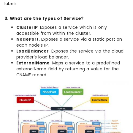
labels.
3. What are the types of Service?
ClusterIP
. Exposes a service which is only
accessible from within the cluster.
NodePort
. Exposes a service via a static port on
each node’s IP.
LoadBalancer
. Exposes the service via the cloud
provider’s load balancer.
ExternalName
. Maps a service to a predefined
externalName field by returning a value for the
CNAME record.