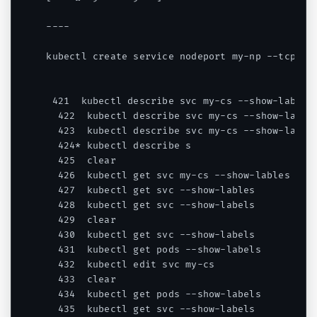
----

kubectl create service nodeport my-np --tcp=567
 421  kubectl describe svc my-cs --show-labels

  422  kubectl describe svc my-cs --show-lables
  423  kubectl describe svc my-cs --show-labels
  424* kubectl describe s

  425  clear

  426  kubectl get svc my-cs --show-lables

  427  kubectl get svc --show-lables

  428  kubectl get svc --show-labels

  429  clear

  430  kubectl get svc --show-labels

  431  kubectl get pods --show-labels

  432  kubectl edit svc my-cs

  433  clear

  434  kubectl get pods --show-labels

  435  kubectl get svc --show-labels
