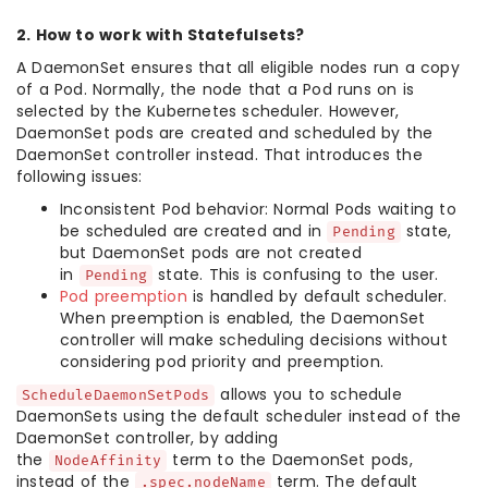
2. How to work with Statefulsets?
A DaemonSet ensures that all eligible nodes run a copy
of a Pod. Normally, the node that a Pod runs on is
selected by the Kubernetes scheduler. However,
DaemonSet pods are created and scheduled by the
DaemonSet controller instead. That introduces the
following issues:
Inconsistent Pod behavior: Normal Pods waiting to
be scheduled are created and in
state,
Pending
but DaemonSet pods are not created
in
state. This is confusing to the user.
Pending
Pod preemption
is handled by default scheduler.
When preemption is enabled, the DaemonSet
controller will make scheduling decisions without
considering pod priority and preemption.
allows you to schedule
ScheduleDaemonSetPods
DaemonSets using the default scheduler instead of the
DaemonSet controller, by adding
the
term to the DaemonSet pods,
NodeAffinity
instead of the
term. The default
.spec.nodeName