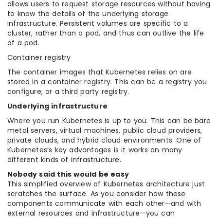
allows users to request storage resources without having
to know the details of the underlying storage
infrastructure. Persistent volumes are specific to a
cluster, rather than a pod, and thus can outlive the life
of a pod.
Container registry
The container images that Kubernetes relies on are
stored in a container registry. This can be a registry you
configure, or a third party registry.
Underlying infrastructure
Where you run Kubernetes is up to you. This can be bare
metal servers, virtual machines, public cloud providers,
private clouds, and hybrid cloud environments. One of
Kubernetes’s key advantages is it works on many
different kinds of infrastructure.
Nobody said this would be easy
This simplified overview of Kubernetes architecture just
scratches the surface. As you consider how these
components communicate with each other—and with
external resources and infrastructure—you can