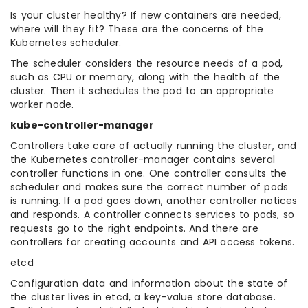
Is your cluster healthy? If new containers are needed,
where will they fit? These are the concerns of the
Kubernetes scheduler.
The scheduler considers the resource needs of a pod,
such as CPU or memory, along with the health of the
cluster. Then it schedules the pod to an appropriate
worker node.
kube-controller-manager
Controllers take care of actually running the cluster, and
the Kubernetes controller-manager contains several
controller functions in one. One controller consults the
scheduler and makes sure the correct number of pods
is running. If a pod goes down, another controller notices
and responds. A controller connects services to pods, so
requests go to the right endpoints. And there are
controllers for creating accounts and API access tokens.
etcd
Configuration data and information about the state of
the cluster lives in etcd, a key-value store database.