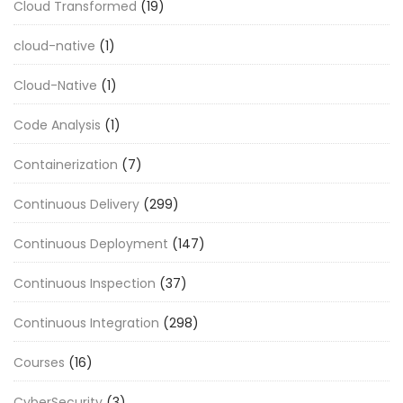
Cloud Transformed
(19)
cloud-native
(1)
Cloud-Native
(1)
Code Analysis
(1)
Containerization
(7)
Continuous Delivery
(299)
Continuous Deployment
(147)
Continuous Inspection
(37)
Continuous Integration
(298)
Courses
(16)
CyberSecurity
(3)