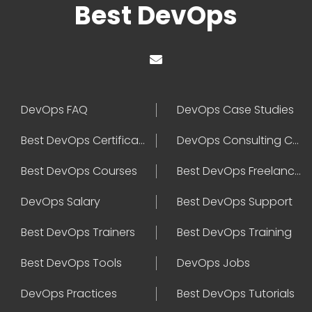
Best DevOps
DevOps FAQ
DevOps Case Studies
Best DevOps Certification
DevOps Consulting Companies
Best DevOps Courses
Best DevOps Freelancers
DevOps Salary
Best DevOps Support
Best DevOps Trainers
Best DevOps Training
Best DevOps Tools
DevOps Jobs
DevOps Practices
Best DevOps Tutorials