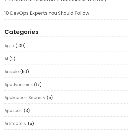
10 DevOps Experts You Should Follow
Categories
Agile
(109)
AI
(2)
Ansible
(50)
Appdynamics
(17)
Application Security
(5)
Appscan
(3)
Artifactory
(5)