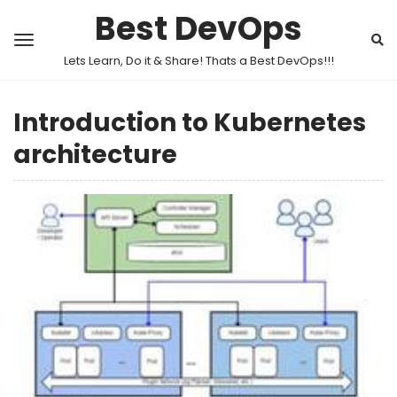
Best DevOps
Lets Learn, Do it & Share! Thats a Best DevOps!!!
Introduction to Kubernetes
architecture