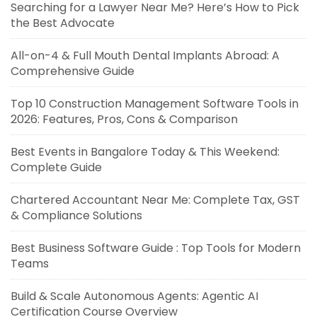
Searching for a Lawyer Near Me? Here’s How to Pick
the Best Advocate
All-on-4 & Full Mouth Dental Implants Abroad: A
Comprehensive Guide
Top 10 Construction Management Software Tools in
2026: Features, Pros, Cons & Comparison
Best Events in Bangalore Today & This Weekend:
Complete Guide
Chartered Accountant Near Me: Complete Tax, GST
& Compliance Solutions
Best Business Software Guide : Top Tools for Modern
Teams
Build & Scale Autonomous Agents: Agentic AI
Certification Course Overview