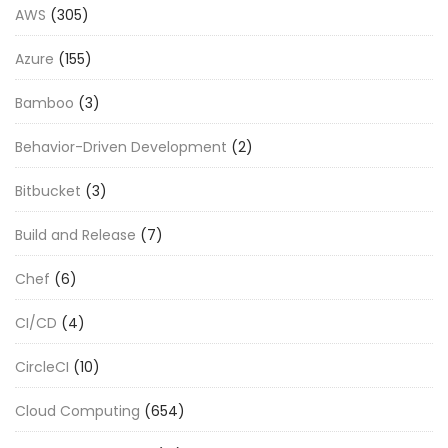
AWS
(305)
Azure
(155)
Bamboo
(3)
Behavior-Driven Development
(2)
Bitbucket
(3)
Build and Release
(7)
Chef
(6)
CI/CD
(4)
CircleCI
(10)
Cloud Computing
(654)