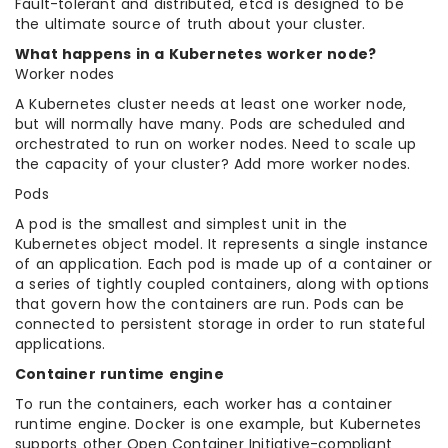
Fault-tolerant and distributed, etcd is designed to be
the ultimate source of truth about your cluster.
What happens in a Kubernetes worker node?
Worker nodes
A Kubernetes cluster needs at least one worker node,
but will normally have many. Pods are scheduled and
orchestrated to run on worker nodes. Need to scale up
the capacity of your cluster? Add more worker nodes.
Pods
A pod is the smallest and simplest unit in the
Kubernetes object model. It represents a single instance
of an application. Each pod is made up of a container or
a series of tightly coupled containers, along with options
that govern how the containers are run. Pods can be
connected to persistent storage in order to run stateful
applications.
Container runtime engine
To run the containers, each worker has a container
runtime engine. Docker is one example, but Kubernetes
supports other Open Container Initiative-compliant