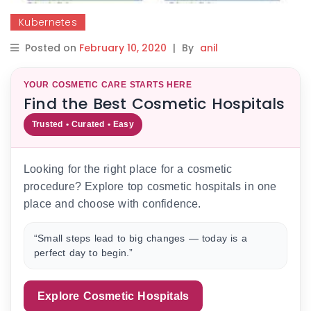
Kubernetes
Posted on
February 10, 2020
|
By
anil
YOUR COSMETIC CARE STARTS HERE
Find the Best Cosmetic Hospitals
Trusted • Curated • Easy
Looking for the right place for a cosmetic
procedure? Explore top cosmetic hospitals in one
place and choose with confidence.
“Small steps lead to big changes — today is a
perfect day to begin.”
Explore Cosmetic Hospitals