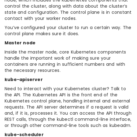
node, which includes the Kubernetes components that
control the cluster, along with data about the cluster’s
state and configuration. The control plane is in constant
contact with your worker nodes.
You’ve configured your cluster to run a certain way. The
control plane makes sure it does.
Master node
Inside the master node, core Kubernetes components
handle the important work of making sure your
containers are running in sufficient numbers and with
the necessary resources.
kube-apiserver
Need to interact with your Kubernetes cluster? Talk to
the API. The Kubernetes API is the front end of the
Kubernetes control plane, handling internal and external
requests. The API server determines if a request is valid
and, if it is, processes it. You can access the API through
REST calls, through the kubectl command-line interface,
or through other command-line tools such as kubeadm.
kube-scheduler