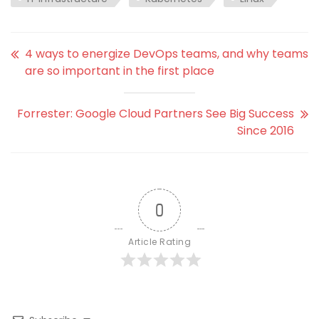
4 ways to energize DevOps teams, and why teams
are so important in the first place
Forrester: Google Cloud Partners See Big Success
Since 2016
0
Article Rating