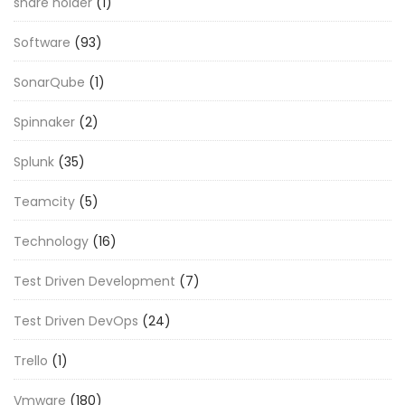
share holder
(1)
Software
(93)
SonarQube
(1)
Spinnaker
(2)
Splunk
(35)
Teamcity
(5)
Technology
(16)
Test Driven Development
(7)
Test Driven DevOps
(24)
Trello
(1)
Vmware
(180)