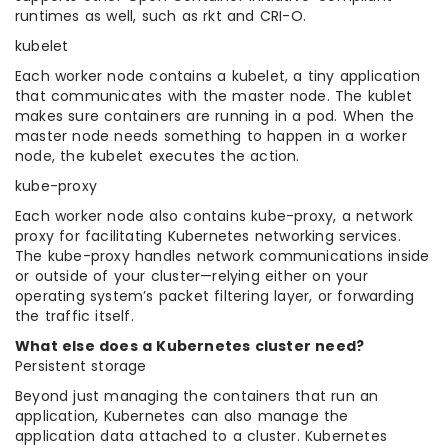
runtimes as well, such as rkt and CRI-O.
kubelet
Each worker node contains a kubelet, a tiny application
that communicates with the master node. The kublet
makes sure containers are running in a pod. When the
master node needs something to happen in a worker
node, the kubelet executes the action.
kube-proxy
Each worker node also contains kube-proxy, a network
proxy for facilitating Kubernetes networking services.
The kube-proxy handles network communications inside
or outside of your cluster—relying either on your
operating system’s packet filtering layer, or forwarding
the traffic itself.
What else does a Kubernetes cluster need?
Persistent storage
Beyond just managing the containers that run an
application, Kubernetes can also manage the
application data attached to a cluster. Kubernetes