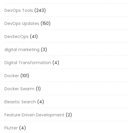
DevOps Tools
(243)
DevOps Updates
(150)
DevSecOps
(41)
digital marketing
(3)
Digital Transformation
(4)
Docker
(101)
Docker Swarm
(1)
Eleastic Search
(4)
Feature Driven Development
(2)
Flutter
(4)