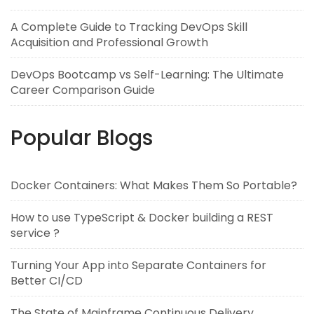
A Complete Guide to Tracking DevOps Skill
Acquisition and Professional Growth
DevOps Bootcamp vs Self-Learning: The Ultimate
Career Comparison Guide
Popular Blogs
Docker Containers: What Makes Them So Portable?
How to use TypeScript & Docker building a REST
service ?
Turning Your App into Separate Containers for
Better CI/CD
The State of Mainframe Continuous Delivery