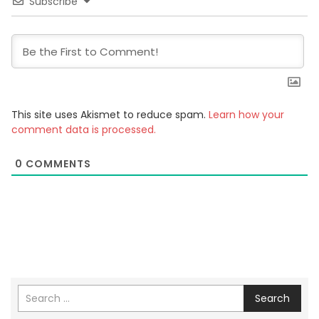
Subscribe
This site uses Akismet to reduce spam.
Learn how your
comment data is processed.
0
COMMENTS
Search