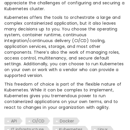
appreciate the challenges of configuring and securing a
Kubernetes cluster.
Kubernetes offers the tools to orchestrate a large and
complex containerized application, but it also leaves
many decisions up to you. You choose the operating
system, container runtime, continuous
integration/continuous delivery (CI/CD) tooling,
application services, storage, and most other
components. There’s also the work of managing roles,
access control, multitenancy, and secure default
settings. Additionally, you can choose to run Kubernetes
on your own or work with a vendor who can provide a
supported version.
This freedom of choice is part of the flexible nature of
Kubernetes. While it can be complex to implement,
Kubernetes gives you tremendous power to run
containerized applications on your own terms, and to
react to changes in your organization with agility.
API
CI/CD
Docker
IT infrastructure
Kubernetes
Linux