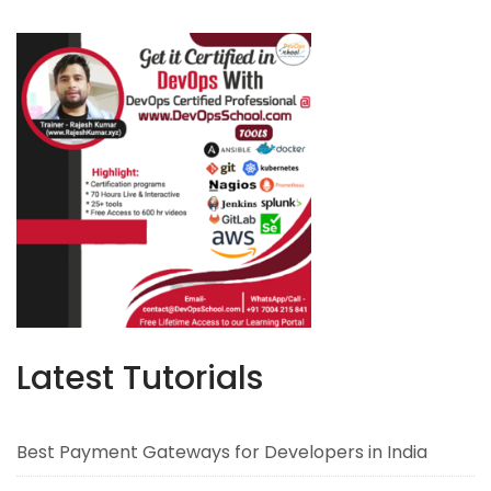
Latest Tutorials
Best Payment Gateways for Developers in India