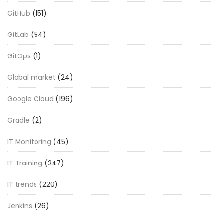
GitHub
(151)
GitLab
(54)
GitOps
(1)
Global market
(24)
Google Cloud
(196)
Gradle
(2)
IT Monitoring
(45)
IT Training
(247)
IT trends
(220)
Jenkins
(26)