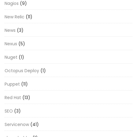
Nagios
(9)
New Relic
(11)
News
(3)
Nexus
(5)
Nuget
(1)
Octopus Deploy
(1)
Puppet
(11)
Red Hat
(13)
SEO
(3)
Servicenow
(41)