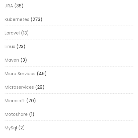
JIRA
(38)
Kubernetes
(273)
Laravel
(13)
Linux
(23)
Maven
(3)
Micro Services
(49)
Microservices
(29)
Microsoft
(70)
Motoshare
(1)
MySql
(2)