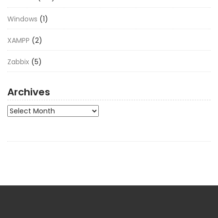
Windows
(1)
XAMPP
(2)
Zabbix
(5)
Archives
Archives