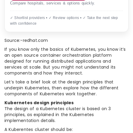
Compare hospitals, services & options quickly.
✓ Shortlist providers • ✓ Review options • ✓ Take the next step
with confidence
Source:-redhat.com
If you know only the basics of Kubernetes, you know it’s
an open source container orchestration platform
designed for running distributed applications and
services at scale. But you might not understand its
components and how they interact.
Let’s take a brief look at the design principles that
underpin Kubernetes, then explore how the different
components of Kubernetes work together.
Kubernetes design principles
The design of a Kubernetes cluster is based on 3
principles, as explained in the Kubernetes
implementation details.
A Kuberentes cluster should be: