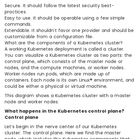
Secure. It should follow the latest security best-
practices.
Easy to use. It should be operable using a few simple
commands.
Extendable. It shouldn’t favor one provider and should be
customizable from a configuration file.
What are the components of a Kubernetes cluster?
A working Kubernetes deployment is called a cluster.
You can visualize a Kubernetes cluster as two parts: the
control plane, which consists of the master node or
nodes, and the compute machines, or worker nodes.
Worker nodes run pods, which are made up of
containers. Each node is its own Linux® environment, and
could be either a physical or virtual machine.
This diagram shows a Kubernetes cluster with a master
node and worker nodes:
What happens in the Kubernetes control plane?
Control plane
Let’s begin in the nerve center of our Kubernetes
cluster: The control plane. Here we find the master