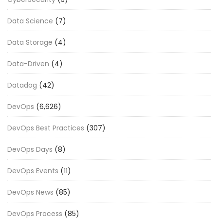
Data Science
(7)
Data Storage
(4)
Data-Driven
(4)
Datadog
(42)
DevOps
(6,626)
DevOps Best Practices
(307)
DevOps Days
(8)
DevOps Events
(11)
DevOps News
(85)
DevOps Process
(85)