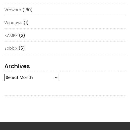
Vmware
(180)
Windows
(1)
XAMPP
(2)
Zabbix
(5)
Archives
Archives