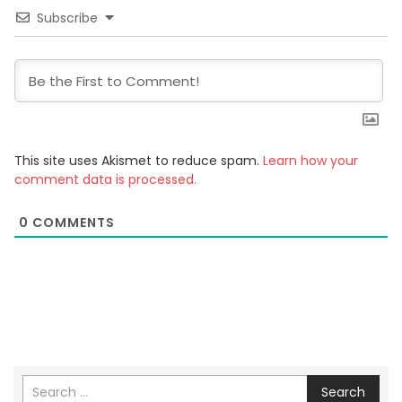
Subscribe
This site uses Akismet to reduce spam.
Learn how your
comment data is processed.
0
COMMENTS
Search