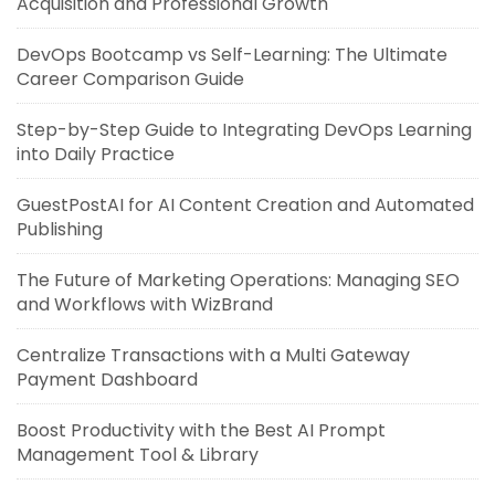
Acquisition and Professional Growth
DevOps Bootcamp vs Self-Learning: The Ultimate
Career Comparison Guide
Step-by-Step Guide to Integrating DevOps Learning
into Daily Practice
GuestPostAI for AI Content Creation and Automated
Publishing
The Future of Marketing Operations: Managing SEO
and Workflows with WizBrand
Centralize Transactions with a Multi Gateway
Payment Dashboard
Boost Productivity with the Best AI Prompt
Management Tool & Library