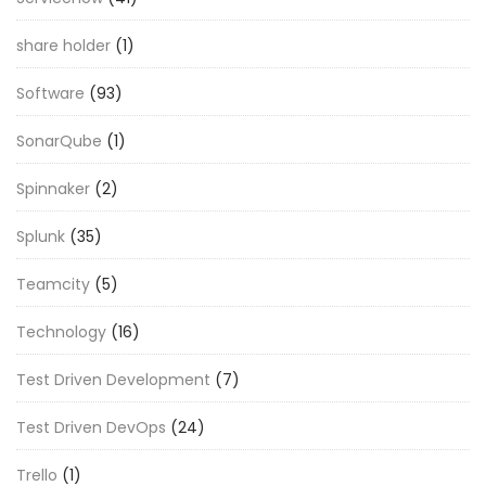
share holder
(1)
Software
(93)
SonarQube
(1)
Spinnaker
(2)
Splunk
(35)
Teamcity
(5)
Technology
(16)
Test Driven Development
(7)
Test Driven DevOps
(24)
Trello
(1)