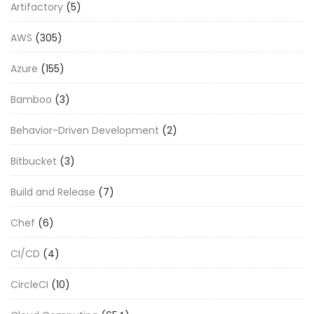
Artifactory
(5)
AWS
(305)
Azure
(155)
Bamboo
(3)
Behavior-Driven Development
(2)
Bitbucket
(3)
Build and Release
(7)
Chef
(6)
CI/CD
(4)
CircleCI
(10)