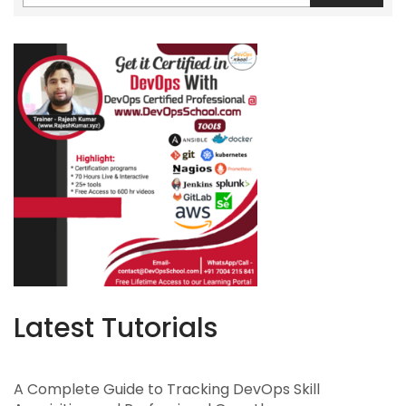
Latest Tutorials
A Complete Guide to Tracking DevOps Skill