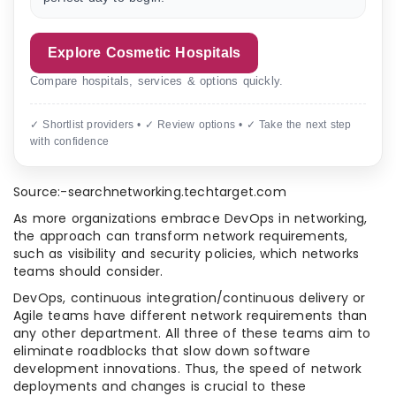
Explore Cosmetic Hospitals
Compare hospitals, services & options quickly.
✓ Shortlist providers • ✓ Review options • ✓ Take the next step
with confidence
Source:-searchnetworking.techtarget.com
As more organizations embrace DevOps in networking,
the approach can transform network requirements,
such as visibility and security policies, which networks
teams should consider.
DevOps, continuous integration/continuous delivery or
Agile teams have different network requirements than
any other department. All three of these teams aim to
eliminate roadblocks that slow down software
development innovations. Thus, the speed of network
deployments and changes is crucial to these