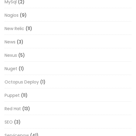
MySql
(2)
Nagios
(9)
New Relic
(11)
News
(3)
Nexus
(5)
Nuget
(1)
Octopus Deploy
(1)
Puppet
(11)
Red Hat
(13)
SEO
(3)
Servicenow
(41)