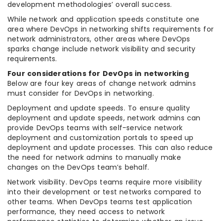
development methodologies’ overall success.
While network and application speeds constitute one
area where DevOps in networking shifts requirements for
network administrators, other areas where DevOps
sparks change include network visibility and security
requirements.
Four considerations for DevOps in networking
Below are four key areas of change network admins
must consider for DevOps in networking.
Deployment and update speeds. To ensure quality
deployment and update speeds, network admins can
provide DevOps teams with self-service network
deployment and customization portals to speed up
deployment and update processes. This can also reduce
the need for network admins to manually make
changes on the DevOps team’s behalf.
Network visibility. DevOps teams require more visibility
into their development or test networks compared to
other teams. When DevOps teams test application
performance, they need access to network