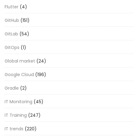
Flutter
(4)
GitHub
(151)
GitLab
(54)
GitOps
(1)
Global market
(24)
Google Cloud
(196)
Gradle
(2)
IT Monitoring
(45)
IT Training
(247)
IT trends
(220)