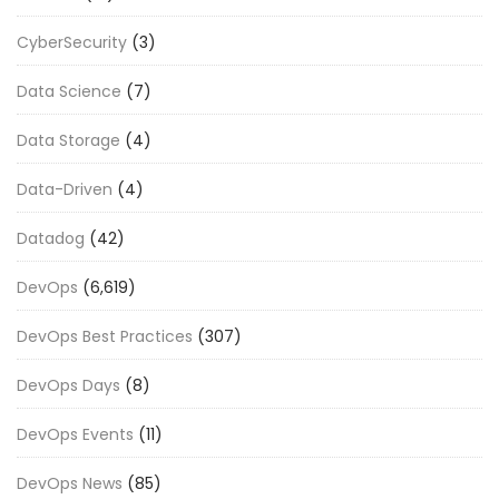
CyberSecurity
(3)
Data Science
(7)
Data Storage
(4)
Data-Driven
(4)
Datadog
(42)
DevOps
(6,619)
DevOps Best Practices
(307)
DevOps Days
(8)
DevOps Events
(11)
DevOps News
(85)