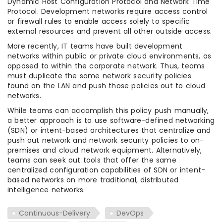
Dynamic Host Configuration Protocol and Network Time
Protocol. Development networks require access control
or firewall rules to enable access solely to specific
external resources and prevent all other outside access.
More recently, IT teams have built development
networks within public or private cloud environments, as
opposed to within the corporate network. Thus, teams
must duplicate the same network security policies
found on the LAN and push those policies out to cloud
networks.
While teams can accomplish this policy push manually,
a better approach is to use software-defined networking
(SDN) or intent-based architectures that centralize and
push out network and network security policies to on-
premises and cloud network equipment. Alternatively,
teams can seek out tools that offer the same
centralized configuration capabilities of SDN or intent-
based networks on more traditional, distributed
intelligence networks.
Continuous-Delivery
DevOps