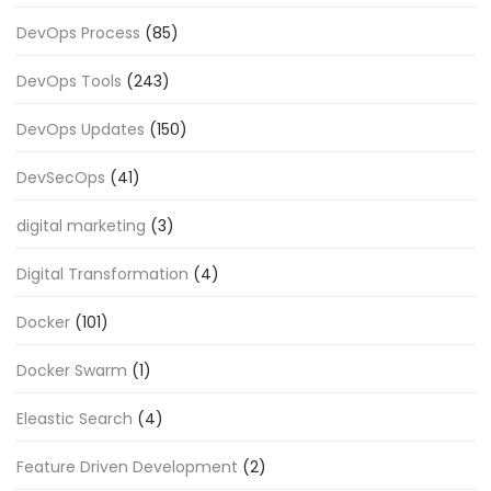
DevOps Process
(85)
DevOps Tools
(243)
DevOps Updates
(150)
DevSecOps
(41)
digital marketing
(3)
Digital Transformation
(4)
Docker
(101)
Docker Swarm
(1)
Eleastic Search
(4)
Feature Driven Development
(2)