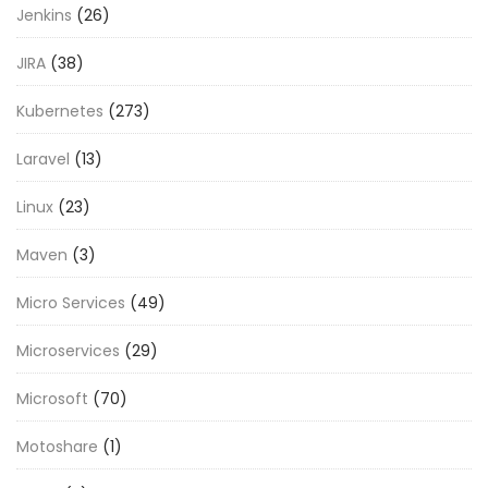
Jenkins
(26)
JIRA
(38)
Kubernetes
(273)
Laravel
(13)
Linux
(23)
Maven
(3)
Micro Services
(49)
Microservices
(29)
Microsoft
(70)
Motoshare
(1)