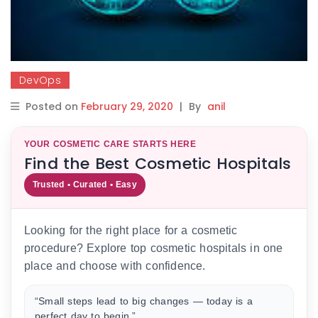
DevOps
Posted on
February 29, 2020
|
By
anil
YOUR COSMETIC CARE STARTS HERE
Find the Best Cosmetic Hospitals
Trusted • Curated • Easy
Looking for the right place for a cosmetic
procedure? Explore top cosmetic hospitals in one
place and choose with confidence.
“Small steps lead to big changes — today is a
perfect day to begin.”