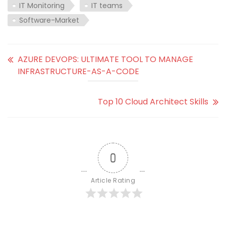
IT Monitoring
IT teams
Software-Market
AZURE DEVOPS: ULTIMATE TOOL TO MANAGE
INFRASTRUCTURE-AS-A-CODE
Top 10 Cloud Architect Skills
0
Article Rating