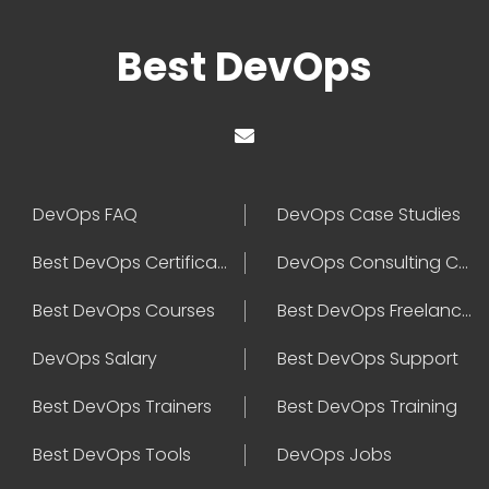
Best DevOps
DevOps FAQ
DevOps Case Studies
Best DevOps Certification
DevOps Consulting Companies
Best DevOps Courses
Best DevOps Freelancers
DevOps Salary
Best DevOps Support
Best DevOps Trainers
Best DevOps Training
Best DevOps Tools
DevOps Jobs