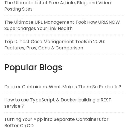
The Ultimate List of Free Article, Blog, and Video
Posting Sites
The Ultimate URL Management Tool: How URLSNOW
Supercharges Your Link Health
Top 10 Test Case Management Tools in 2026:
Features, Pros, Cons & Comparison
Popular Blogs
Docker Containers: What Makes Them So Portable?
How to use TypeScript & Docker building a REST
service ?
Turning Your App into Separate Containers for
Better CI/CD