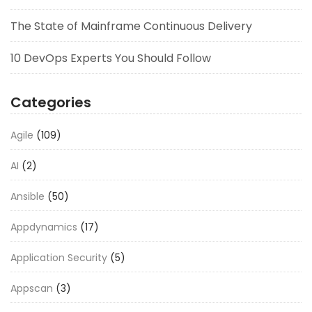
The State of Mainframe Continuous Delivery
10 DevOps Experts You Should Follow
Categories
Agile
(109)
AI
(2)
Ansible
(50)
Appdynamics
(17)
Application Security
(5)
Appscan
(3)