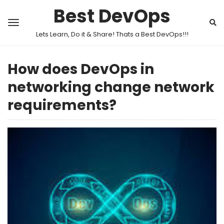
Best DevOps
Lets Learn, Do it & Share! Thats a Best DevOps!!!
How does DevOps in
networking change network
requirements?