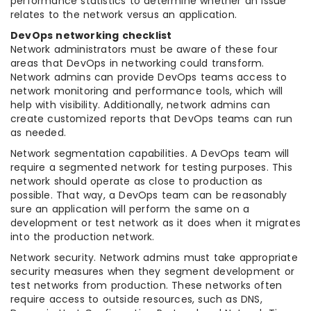
performance statistics to determine whether an issue
relates to the network versus an application.
DevOps networking checklist
Network administrators must be aware of these four
areas that DevOps in networking could transform.
Network admins can provide DevOps teams access to
network monitoring and performance tools, which will
help with visibility. Additionally, network admins can
create customized reports that DevOps teams can run
as needed.
Network segmentation capabilities. A DevOps team will
require a segmented network for testing purposes. This
network should operate as close to production as
possible. That way, a DevOps team can be reasonably
sure an application will perform the same on a
development or test network as it does when it migrates
into the production network.
Network security. Network admins must take appropriate
security measures when they segment development or
test networks from production. These networks often
require access to outside resources, such as DNS,