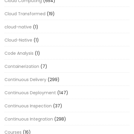
Cloud Computing
(654)
Cloud Transformed
(19)
cloud-native
(1)
Cloud-Native
(1)
Code Analysis
(1)
Containerization
(7)
Continuous Delivery
(299)
Continuous Deployment
(147)
Continuous Inspection
(37)
Continuous Integration
(298)
Courses
(16)