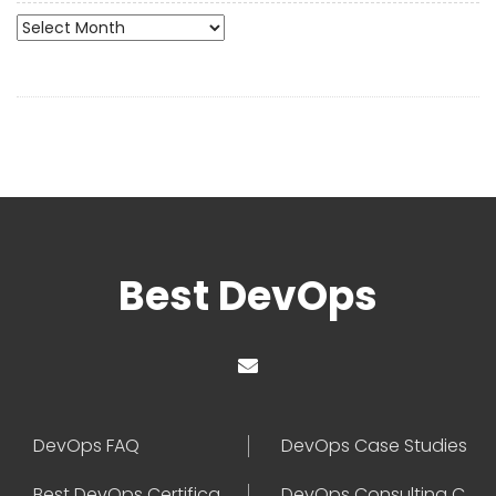
Archives
Best DevOps
DevOps FAQ
DevOps Case Studies
Best DevOps Certification
DevOps Consulting Companies