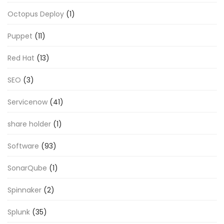
Octopus Deploy
(1)
Puppet
(11)
Red Hat
(13)
SEO
(3)
Servicenow
(41)
share holder
(1)
Software
(93)
SonarQube
(1)
Spinnaker
(2)
Splunk
(35)