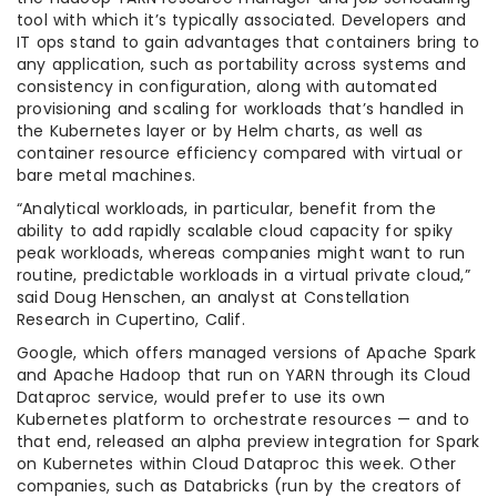
tool with which it’s typically associated. Developers and
IT ops stand to gain advantages that containers bring to
any application, such as portability across systems and
consistency in configuration, along with automated
provisioning and scaling for workloads that’s handled in
the Kubernetes layer or by Helm charts, as well as
container resource efficiency compared with virtual or
bare metal machines.
“Analytical workloads, in particular, benefit from the
ability to add rapidly scalable cloud capacity for spiky
peak workloads, whereas companies might want to run
routine, predictable workloads in a virtual private cloud,”
said Doug Henschen, an analyst at Constellation
Research in Cupertino, Calif.
Google, which offers managed versions of Apache Spark
and Apache Hadoop that run on YARN through its Cloud
Dataproc service, would prefer to use its own
Kubernetes platform to orchestrate resources — and to
that end, released an alpha preview integration for Spark
on Kubernetes within Cloud Dataproc this week. Other
companies, such as Databricks (run by the creators of