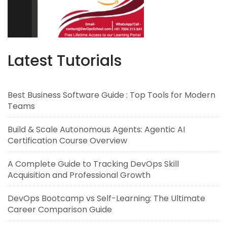
Latest Tutorials
Best Business Software Guide : Top Tools for Modern
Teams
Build & Scale Autonomous Agents: Agentic AI
Certification Course Overview
A Complete Guide to Tracking DevOps Skill
Acquisition and Professional Growth
DevOps Bootcamp vs Self-Learning: The Ultimate
Career Comparison Guide