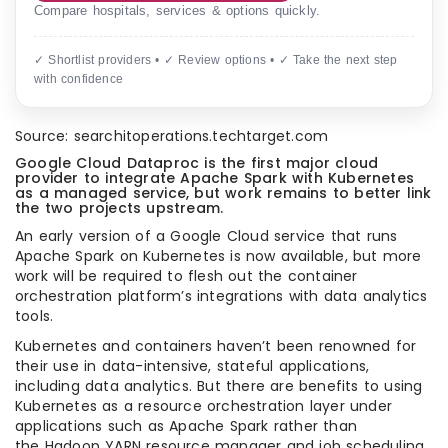
Compare hospitals, services & options quickly.
✓ Shortlist providers • ✓ Review options • ✓ Take the next step
with confidence
Source: searchitoperations.techtarget.com
Google Cloud Dataproc is the first major cloud
provider to integrate Apache Spark with Kubernetes
as a managed service, but work remains to better link
the two projects upstream.
An early version of a Google Cloud service that runs
Apache Spark on Kubernetes is now available, but more
work will be required to flesh out the container
orchestration platform’s integrations with data analytics
tools.
Kubernetes and containers haven’t been renowned for
their use in data-intensive, stateful applications,
including data analytics. But there are benefits to using
Kubernetes as a resource orchestration layer under
applications such as Apache Spark rather than
the Hadoop YARN resource manager and job scheduling