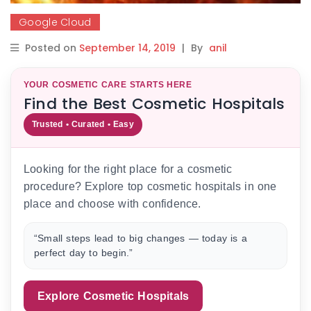
Google Cloud
Posted on
September 14, 2019
|
By
anil
YOUR COSMETIC CARE STARTS HERE
Find the Best Cosmetic Hospitals
Trusted • Curated • Easy
Looking for the right place for a cosmetic
procedure? Explore top cosmetic hospitals in one
place and choose with confidence.
“Small steps lead to big changes — today is a
perfect day to begin.”
Explore Cosmetic Hospitals