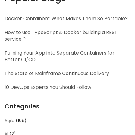
Docker Containers: What Makes Them So Portable?
How to use TypeScript & Docker building a REST
service ?
Turning Your App into Separate Containers for
Better CI/CD
The State of Mainframe Continuous Delivery
10 DevOps Experts You Should Follow
Categories
Agile
(109)
AI
(2)