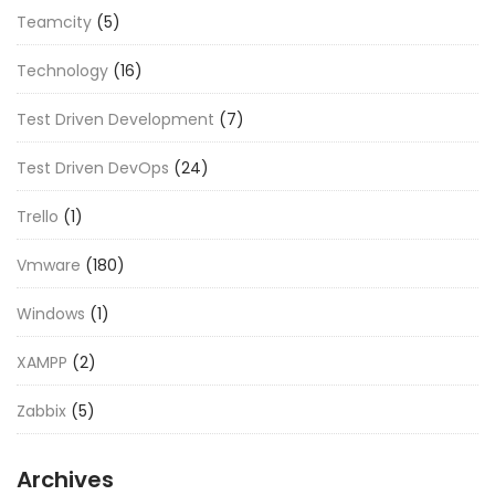
Teamcity
(5)
Technology
(16)
Test Driven Development
(7)
Test Driven DevOps
(24)
Trello
(1)
Vmware
(180)
Windows
(1)
XAMPP
(2)
Zabbix
(5)
Archives