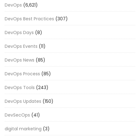
DevOps
(6,621)
DevOps Best Practices
(307)
DevOps Days
(8)
DevOps Events
(11)
DevOps News
(85)
DevOps Process
(85)
DevOps Tools
(243)
DevOps Updates
(150)
DevSecOps
(41)
digital marketing
(3)