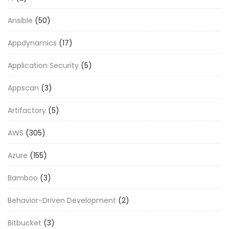
Ansible
(50)
Appdynamics
(17)
Application Security
(5)
Appscan
(3)
Artifactory
(5)
AWS
(305)
Azure
(155)
Bamboo
(3)
Behavior-Driven Development
(2)
Bitbucket
(3)