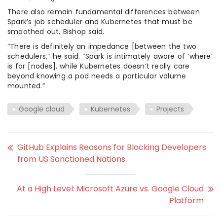
There also remain fundamental differences between
Spark’s job scheduler and Kubernetes that must be
smoothed out, Bishop said.
“There is definitely an impedance [between the two
schedulers,” he said. “Spark is intimately aware of ‘where’
is for [nodes], while Kubernetes doesn’t really care
beyond knowing a pod needs a particular volume
mounted.”
Google cloud
Kubernetes
Projects
GitHub Explains Reasons for Blocking Developers
from US Sanctioned Nations
At a High Level: Microsoft Azure vs. Google Cloud
Platform