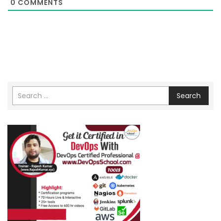
0
COMMENTS
Search