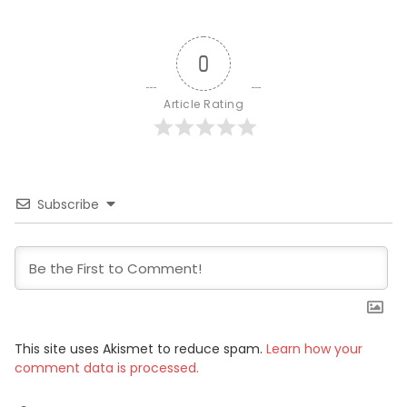
0
Article Rating
Subscribe
This site uses Akismet to reduce spam.
Learn how your
comment data is processed.