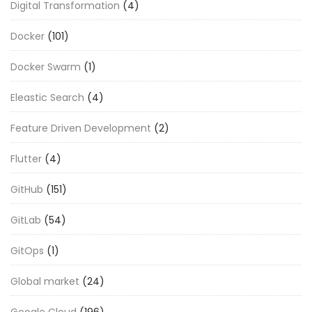
Digital Transformation
(4)
Docker
(101)
Docker Swarm
(1)
Eleastic Search
(4)
Feature Driven Development
(2)
Flutter
(4)
GitHub
(151)
GitLab
(54)
GitOps
(1)
Global market
(24)
Google Cloud
(196)