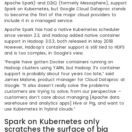
Apache Spark) and D2iQ (formerly Mesosphere), support
Spark on Kubernetes, but Google Cloud Dataproc stands
to become the first of the major cloud providers to
include it in a managed service.
Apache Spark has had a native Kubernetes scheduler
since version 2.3, and Hadoop added native container
support in Hadoop 3.0.3, both released in May 2018.
However, Hadoop’s container support is still tied to HDFS
and is too complex, in Google’s view.
“People have gotten Docker containers running on
Hadoop clusters using YARN, but Hadoop 3’s container
support is probably about four years too late,” said
James Malone, product manager for Cloud Dataproc at
Google. “It also doesn’t really solve the problems
customers are trying to solve, from our perspective —
customers don’t care about managing [Apache data
warehouse and analytics apps] Hive or Pig, and want to
use Kubernetes in hybrid clouds.”
Spark on Kubernetes only
scratches the surface of big