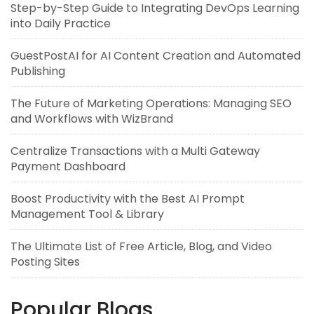
Step-by-Step Guide to Integrating DevOps Learning
into Daily Practice
GuestPostAI for AI Content Creation and Automated
Publishing
The Future of Marketing Operations: Managing SEO
and Workflows with WizBrand
Centralize Transactions with a Multi Gateway
Payment Dashboard
Boost Productivity with the Best AI Prompt
Management Tool & Library
The Ultimate List of Free Article, Blog, and Video
Posting Sites
Popular Blogs