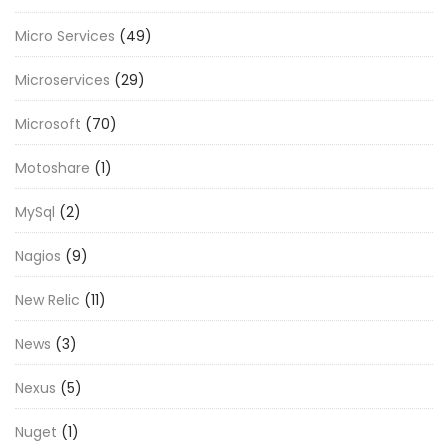
Micro Services
(49)
Microservices
(29)
Microsoft
(70)
Motoshare
(1)
MySql
(2)
Nagios
(9)
New Relic
(11)
News
(3)
Nexus
(5)
Nuget
(1)