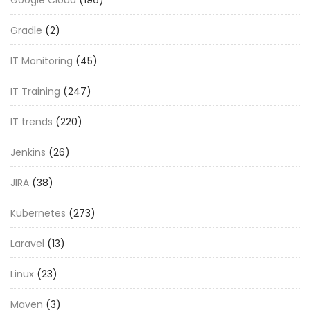
Gradle
(2)
IT Monitoring
(45)
IT Training
(247)
IT trends
(220)
Jenkins
(26)
JIRA
(38)
Kubernetes
(273)
Laravel
(13)
Linux
(23)
Maven
(3)