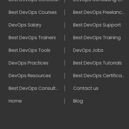
Best DevOps Courses
Best DevOps Freelancers
DevOps Salary
Best DevOps Support
Best DevOps Trainers
Best DevOps Training
Best DevOps Tools
DevOps Jobs
DevOps Practices
Best DevOps Tutorials
DevOps Resources
Best DevOps Certifications
Best DevOps Consultant
Contact us
Home
Blog