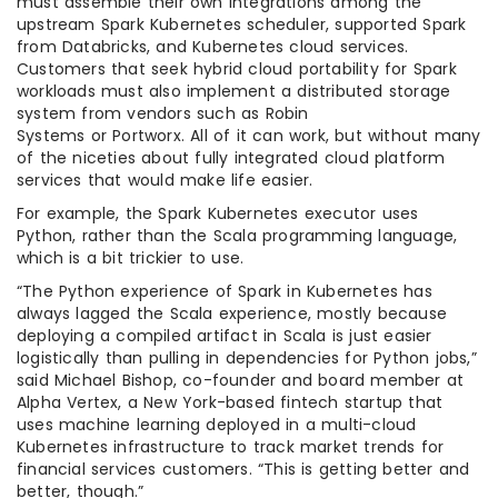
must assemble their own integrations among the
upstream Spark Kubernetes scheduler, supported Spark
from Databricks, and Kubernetes cloud services.
Customers that seek hybrid cloud portability for Spark
workloads must also implement a distributed storage
system from vendors such as Robin
Systems or Portworx. All of it can work, but without many
of the niceties about fully integrated cloud platform
services that would make life easier.
For example, the Spark Kubernetes executor uses
Python, rather than the Scala programming language,
which is a bit trickier to use.
“The Python experience of Spark in Kubernetes has
always lagged the Scala experience, mostly because
deploying a compiled artifact in Scala is just easier
logistically than pulling in dependencies for Python jobs,”
said Michael Bishop, co-founder and board member at
Alpha Vertex, a New York-based fintech startup that
uses machine learning deployed in a multi-cloud
Kubernetes infrastructure to track market trends for
financial services customers. “This is getting better and
better, though.”