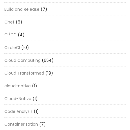
Build and Release
(7)
Chef
(6)
CI/CD
(4)
CircleCI
(10)
Cloud Computing
(654)
Cloud Transformed
(19)
cloud-native
(1)
Cloud-Native
(1)
Code Analysis
(1)
Containerization
(7)