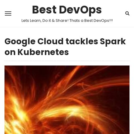
Best DevOps
Lets Learn, Do it & Share! Thats a Best DevOps!!!
Google Cloud tackles Spark
on Kubernetes