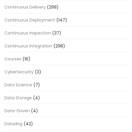
Continuous Delivery
(299)
Continuous Deployment
(147)
Continuous Inspection
(37)
Continuous Integration
(298)
Courses
(16)
CyberSecurity
(3)
Data Science
(7)
Data Storage
(4)
Data-Driven
(4)
Datadog
(42)