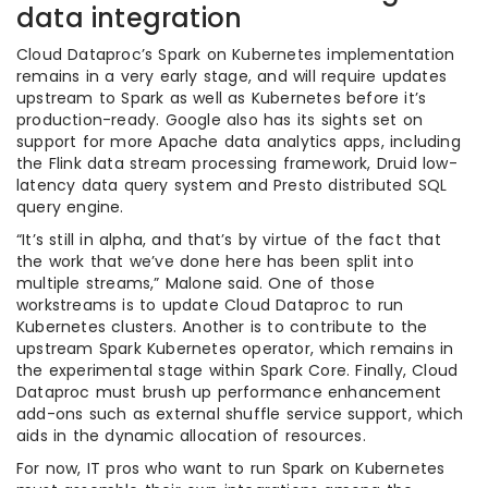
data integration
Cloud Dataproc’s Spark on Kubernetes implementation
remains in a very early stage, and will require updates
upstream to Spark as well as Kubernetes before it’s
production-ready. Google also has its sights set on
support for more Apache data analytics apps, including
the Flink data stream processing framework, Druid low-
latency data query system and Presto distributed SQL
query engine.
“It’s still in alpha, and that’s by virtue of the fact that
the work that we’ve done here has been split into
multiple streams,” Malone said. One of those
workstreams is to update Cloud Dataproc to run
Kubernetes clusters. Another is to contribute to the
upstream Spark Kubernetes operator, which remains in
the experimental stage within Spark Core. Finally, Cloud
Dataproc must brush up performance enhancement
add-ons such as external shuffle service support, which
aids in the dynamic allocation of resources.
For now, IT pros who want to run Spark on Kubernetes