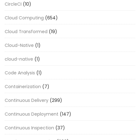
CircleCI
(10)
Cloud Computing
(654)
Cloud Transformed
(19)
Cloud-Native
(1)
cloud-native
(1)
Code Analysis
(1)
Containerization
(7)
Continuous Delivery
(299)
Continuous Deployment
(147)
Continuous Inspection
(37)