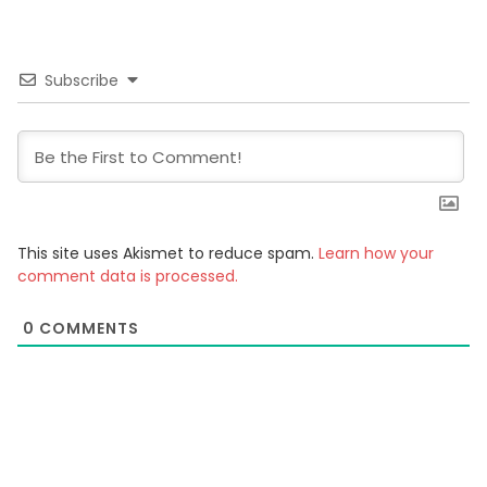
Subscribe
This site uses Akismet to reduce spam.
Learn how your
comment data is processed.
0
COMMENTS