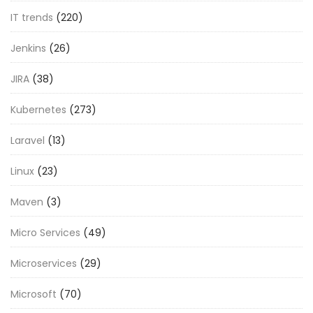
IT trends
(220)
Jenkins
(26)
JIRA
(38)
Kubernetes
(273)
Laravel
(13)
Linux
(23)
Maven
(3)
Micro Services
(49)
Microservices
(29)
Microsoft
(70)