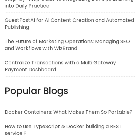
into Daily Practice
GuestPostAI for AI Content Creation and Automated
Publishing
The Future of Marketing Operations: Managing SEO
and Workflows with WizBrand
Centralize Transactions with a Multi Gateway
Payment Dashboard
Popular Blogs
Docker Containers: What Makes Them So Portable?
How to use TypeScript & Docker building a REST
service ?