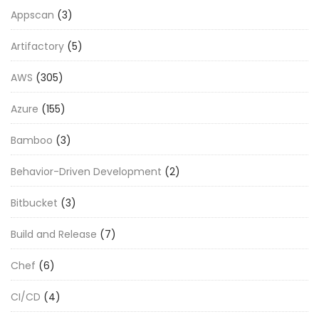
Appscan
(3)
Artifactory
(5)
AWS
(305)
Azure
(155)
Bamboo
(3)
Behavior-Driven Development
(2)
Bitbucket
(3)
Build and Release
(7)
Chef
(6)
CI/CD
(4)