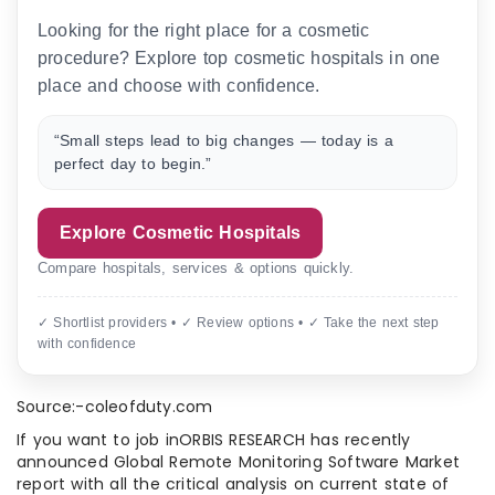
Looking for the right place for a cosmetic
procedure? Explore top cosmetic hospitals in one
place and choose with confidence.
“Small steps lead to big changes — today is a
perfect day to begin.”
Explore Cosmetic Hospitals
Compare hospitals, services & options quickly.
✓ Shortlist providers • ✓ Review options • ✓ Take the next step
with confidence
Source:-coleofduty.com
If you want to job inORBIS RESEARCH has recently
announced Global Remote Monitoring Software Market
report with all the critical analysis on current state of