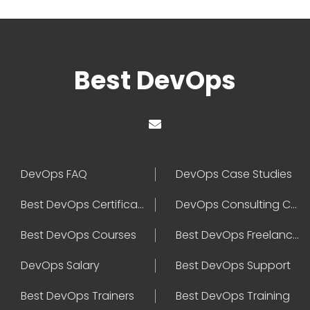
Best DevOps
DevOps FAQ
DevOps Case Studies
Best DevOps Certification
DevOps Consulting Companies
Best DevOps Courses
Best DevOps Freelancers
DevOps Salary
Best DevOps Support
Best DevOps Trainers
Best DevOps Training