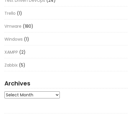
Test Driven DevOps
(24)
Trello
(1)
Vmware
(180)
Windows
(1)
XAMPP
(2)
Zabbix
(5)
Archives
Archives