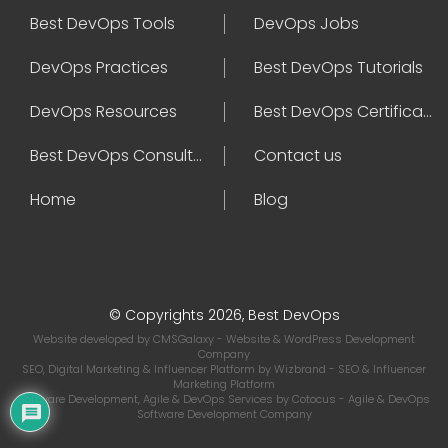
Best DevOps Tools
DevOps Jobs
DevOps Practices
Best DevOps Tutorials
DevOps Resources
Best DevOps Certifications
Best DevOps Consultant
Contact us
Home
Blog
© Copyrights 2026, Best DevOps
Website developed by
CMSGalaxy
- Website & WordPress Development
Company
SEO, Digital Marketing & Influencer Platform by
Wizbrand
- SEO & Influencer
Marketing Platform
Software Development, Agile & DevOps Services by
Cotocus
- Agile & DevOps
Software Development Company