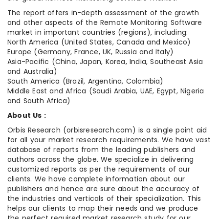
The report offers in-depth assessment of the growth
and other aspects of the Remote Monitoring Software
market in important countries (regions), including:
North America (United States, Canada and Mexico)
Europe (Germany, France, UK, Russia and Italy)
Asia-Pacific (China, Japan, Korea, India, Southeast Asia
and Australia)
South America (Brazil, Argentina, Colombia)
Middle East and Africa (Saudi Arabia, UAE, Egypt, Nigeria
and South Africa)
About Us :
Orbis Research (orbisresearch.com) is a single point aid
for all your market research requirements. We have vast
database of reports from the leading publishers and
authors across the globe. We specialize in delivering
customized reports as per the requirements of our
clients. We have complete information about our
publishers and hence are sure about the accuracy of
the industries and verticals of their specialization. This
helps our clients to map their needs and we produce
the perfect required market research study for our