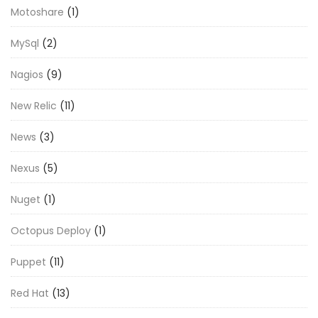
Motoshare
(1)
MySql
(2)
Nagios
(9)
New Relic
(11)
News
(3)
Nexus
(5)
Nuget
(1)
Octopus Deploy
(1)
Puppet
(11)
Red Hat
(13)