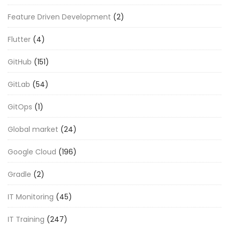
Feature Driven Development
(2)
Flutter
(4)
GitHub
(151)
GitLab
(54)
GitOps
(1)
Global market
(24)
Google Cloud
(196)
Gradle
(2)
IT Monitoring
(45)
IT Training
(247)