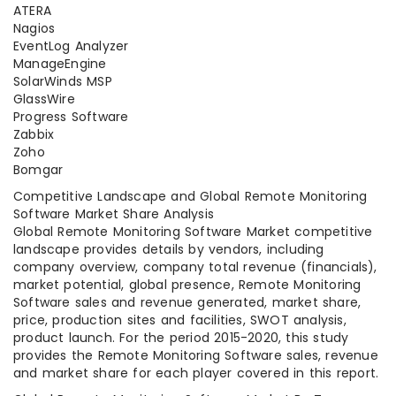
ATERA
Nagios
EventLog Analyzer
ManageEngine
SolarWinds MSP
GlassWire
Progress Software
Zabbix
Zoho
Bomgar
Competitive Landscape and Global Remote Monitoring
Software Market Share Analysis
Global Remote Monitoring Software Market competitive
landscape provides details by vendors, including
company overview, company total revenue (financials),
market potential, global presence, Remote Monitoring
Software sales and revenue generated, market share,
price, production sites and facilities, SWOT analysis,
product launch. For the period 2015-2020, this study
provides the Remote Monitoring Software sales, revenue
and market share for each player covered in this report.