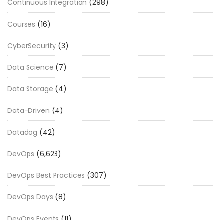
Continuous Integration
(298)
Courses
(16)
CyberSecurity
(3)
Data Science
(7)
Data Storage
(4)
Data-Driven
(4)
Datadog
(42)
DevOps
(6,623)
DevOps Best Practices
(307)
DevOps Days
(8)
DevOps Events
(11)