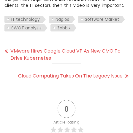
clients. the IT sectors then this video is very important.
IT technology
Nagios
Software Market
SWOT analysis
Zabbix
VMware Hires Google Cloud VP As New CMO To
Drive Kubernetes
Cloud Computing Takes On The Legacy Issue
0
Article Rating