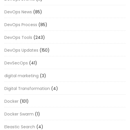
DevOps News
(85)
DevOps Process
(85)
DevOps Tools
(243)
DevOps Updates
(150)
DevSecOps
(41)
digital marketing
(3)
Digital Transformation
(4)
Docker
(101)
Docker Swarm
(1)
Eleastic Search
(4)