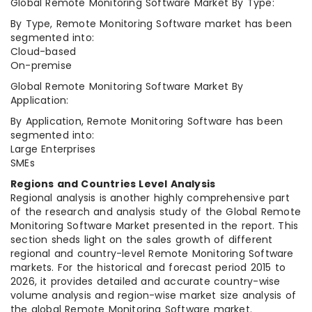
Global Remote Monitoring Software Market By Type:
By Type, Remote Monitoring Software market has been
segmented into:
Cloud-based
On-premise
Global Remote Monitoring Software Market By
Application:
By Application, Remote Monitoring Software has been
segmented into:
Large Enterprises
SMEs
Regions and Countries Level Analysis
Regional analysis is another highly comprehensive part
of the research and analysis study of the Global Remote
Monitoring Software Market presented in the report. This
section sheds light on the sales growth of different
regional and country-level Remote Monitoring Software
markets. For the historical and forecast period 2015 to
2026, it provides detailed and accurate country-wise
volume analysis and region-wise market size analysis of
the global Remote Monitoring Software market.