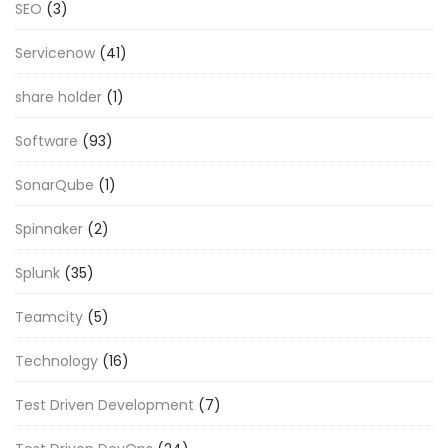
SEO
(3)
Servicenow
(41)
share holder
(1)
Software
(93)
SonarQube
(1)
Spinnaker
(2)
Splunk
(35)
Teamcity
(5)
Technology
(16)
Test Driven Development
(7)