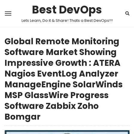
Best DevOps
Lets Learn, Do it & Share! Thats a Best DevOps!!!
Global Remote Monitoring
Software Market Showing
Impressive Growth : ATERA
Nagios EventLog Analyzer
ManageEngine SolarWinds
MSP GlassWire Progress
Software Zabbix Zoho
Bomgar