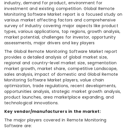
industry, demand for product, environment for
investment and existing competition. Global Remote
Monitoring Software Market report is a focused study on
various market affecting factors and comprehensive
survey of industry covering major aspects like product
types, various applications, top regions, growth analysis,
market potential, challenges for investor, opportunity
assessments, major drivers and key players
The Global Remote Monitoring Software Market report
provides a detailed analysis of global market size,
regional and country-level market size, segmentation
market growth, market share, competitive Landscape,
sales analysis, impact of domestic and Global Remote
Monitoring Software Market players, value chain
optimization, trade regulations, recent developments,
opportunities analysis, strategic market growth analysis,
product launches, area marketplace expanding, and
technological innovations.
Key vendor/manufacturers in the market:
The major players covered in Remote Monitoring
Software are: