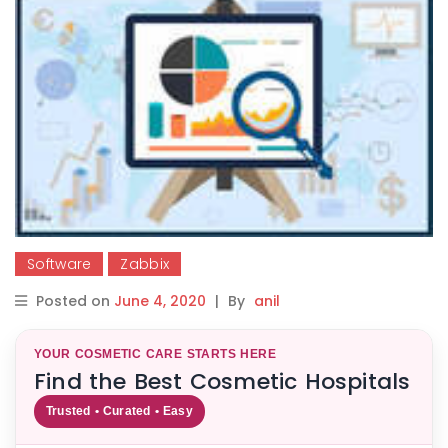
Software
Zabbix
Posted on
June 4, 2020
|
By
anil
YOUR COSMETIC CARE STARTS HERE
Find the Best Cosmetic Hospitals
Trusted • Curated • Easy