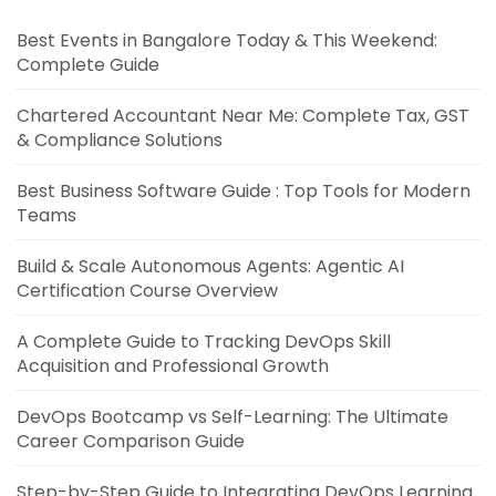
Best Events in Bangalore Today & This Weekend:
Complete Guide
Chartered Accountant Near Me: Complete Tax, GST
& Compliance Solutions
Best Business Software Guide : Top Tools for Modern
Teams
Build & Scale Autonomous Agents: Agentic AI
Certification Course Overview
A Complete Guide to Tracking DevOps Skill
Acquisition and Professional Growth
DevOps Bootcamp vs Self-Learning: The Ultimate
Career Comparison Guide
Step-by-Step Guide to Integrating DevOps Learning