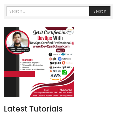
Search
Latest Tutorials