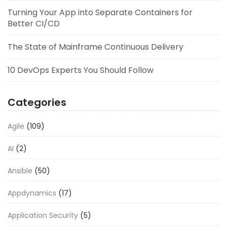
Turning Your App into Separate Containers for
Better CI/CD
The State of Mainframe Continuous Delivery
10 DevOps Experts You Should Follow
Categories
Agile
(109)
AI
(2)
Ansible
(50)
Appdynamics
(17)
Application Security
(5)