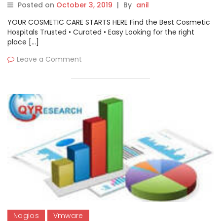
Posted on
October 3, 2019
|
By
anil
ManageEngine, Zabbix
YOUR COSMETIC CARE STARTS HERE Find the Best Cosmetic
Hospitals Trusted • Curated • Easy Looking for the right
place […]
Leave a Comment
Nagios
Vmware