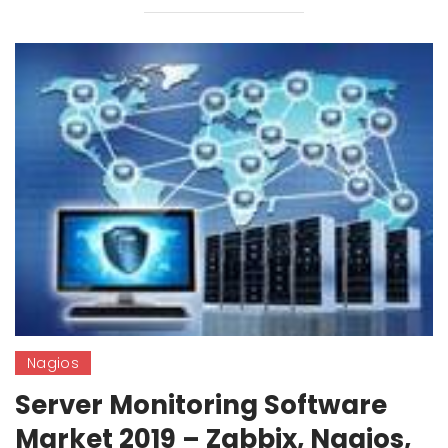
Nagios
Server Monitoring Software
Market 2019 – Zabbix, Nagios,