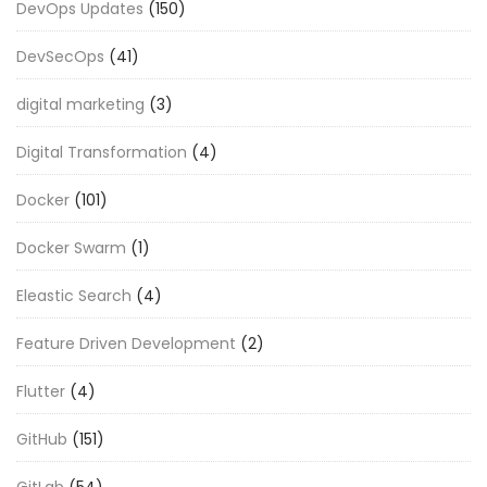
DevOps Updates
(150)
DevSecOps
(41)
digital marketing
(3)
Digital Transformation
(4)
Docker
(101)
Docker Swarm
(1)
Eleastic Search
(4)
Feature Driven Development
(2)
Flutter
(4)
GitHub
(151)
GitLab
(54)