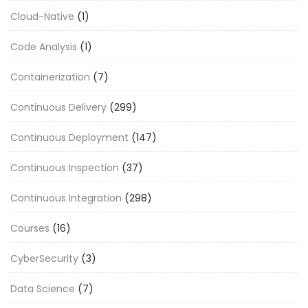
Cloud-Native
(1)
Code Analysis
(1)
Containerization
(7)
Continuous Delivery
(299)
Continuous Deployment
(147)
Continuous Inspection
(37)
Continuous Integration
(298)
Courses
(16)
CyberSecurity
(3)
Data Science
(7)