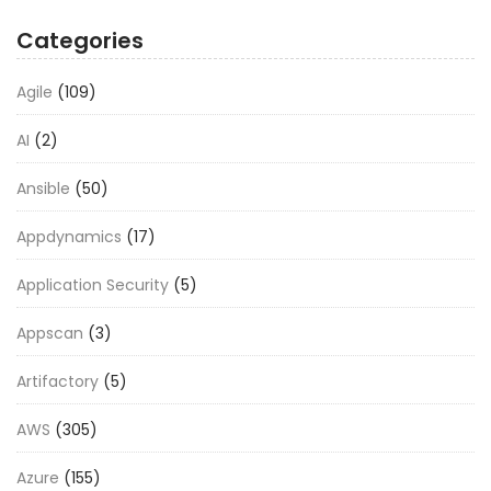
Categories
Agile
(109)
AI
(2)
Ansible
(50)
Appdynamics
(17)
Application Security
(5)
Appscan
(3)
Artifactory
(5)
AWS
(305)
Azure
(155)