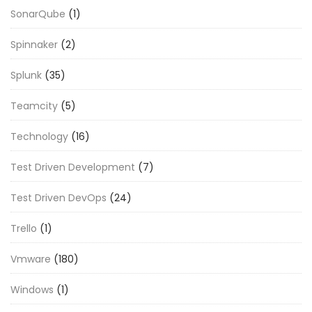
SonarQube
(1)
Spinnaker
(2)
Splunk
(35)
Teamcity
(5)
Technology
(16)
Test Driven Development
(7)
Test Driven DevOps
(24)
Trello
(1)
Vmware
(180)
Windows
(1)