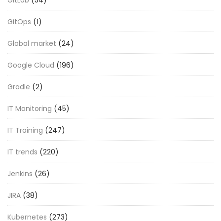
GitOps
(1)
Global market
(24)
Google Cloud
(196)
Gradle
(2)
IT Monitoring
(45)
IT Training
(247)
IT trends
(220)
Jenkins
(26)
JIRA
(38)
Kubernetes
(273)