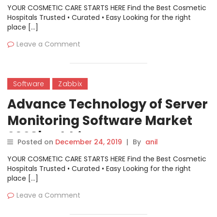
Nagios Enterprises, Datadog,
YOUR COSMETIC CARE STARTS HERE Find the Best Cosmetic
Cisco, Zabbix
Hospitals Trusted • Curated • Easy Looking for the right
place […]
Leave a Comment
Software
Zabbix
Advance Technology of Server
Monitoring Software Market
2028| Zabbix, Zenoss,
Posted on
December 24, 2019
|
By
anil
Cloudwise, Nagios, Grafana,
YOUR COSMETIC CARE STARTS HERE Find the Best Cosmetic
Aliyun, Lepus, Ganglia,
Hospitals Trusted • Curated • Easy Looking for the right
place […]
Tingyun, Cacti, 360, Fiddler,
Leave a Comment
Baidu, Monit