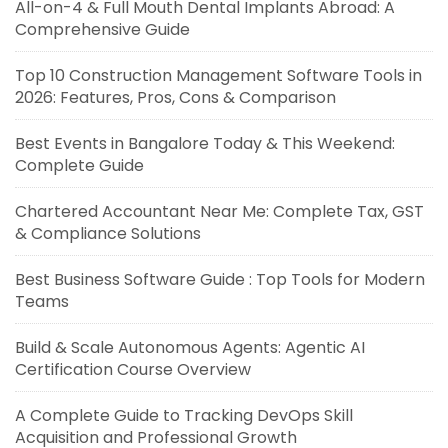
All-on-4 & Full Mouth Dental Implants Abroad: A
Comprehensive Guide
Top 10 Construction Management Software Tools in
2026: Features, Pros, Cons & Comparison
Best Events in Bangalore Today & This Weekend:
Complete Guide
Chartered Accountant Near Me: Complete Tax, GST
& Compliance Solutions
Best Business Software Guide : Top Tools for Modern
Teams
Build & Scale Autonomous Agents: Agentic AI
Certification Course Overview
A Complete Guide to Tracking DevOps Skill
Acquisition and Professional Growth