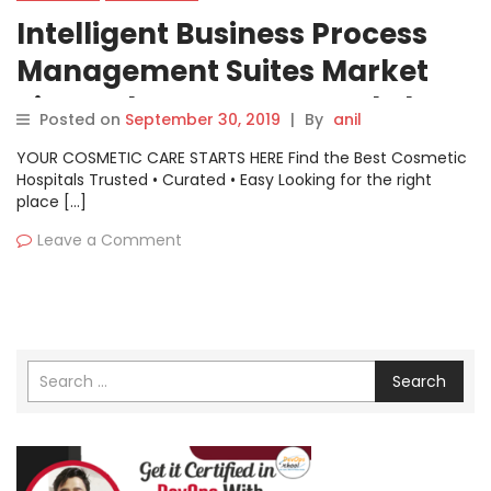
Intelligent Business Process
Management Suites Market
Size, Industry Status and Share
Posted on
September 30, 2019
|
By
anil
for Leading Players| Zabbix
YOUR COSMETIC CARE STARTS HERE Find the Best Cosmetic
,Nagios ,VMware
Hospitals Trusted • Curated • Easy Looking for the right
place […]
Leave a Comment
Search