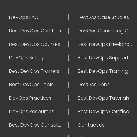
DevOps FAQ
DevOps Case Studies
Best DevOps Certification
DevOps Consulting Companies
Best DevOps Courses
Best DevOps Freelancers
DevOps Salary
Best DevOps Support
Best DevOps Trainers
Best DevOps Training
Best DevOps Tools
DevOps Jobs
DevOps Practices
Best DevOps Tutorials
DevOps Resources
Best DevOps Certifications
Best DevOps Consultant
Contact us