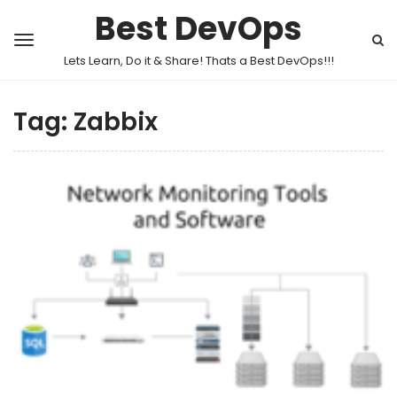
Best DevOps
Lets Learn, Do it & Share! Thats a Best DevOps!!!
Tag:
Zabbix