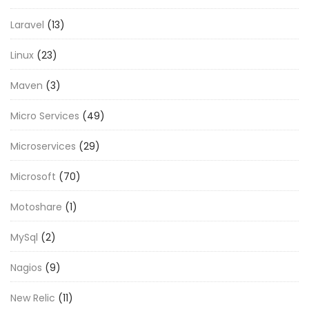
Laravel
(13)
Linux
(23)
Maven
(3)
Micro Services
(49)
Microservices
(29)
Microsoft
(70)
Motoshare
(1)
MySql
(2)
Nagios
(9)
New Relic
(11)