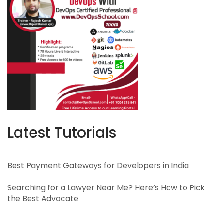
Latest Tutorials
Best Payment Gateways for Developers in India
Searching for a Lawyer Near Me? Here’s How to Pick
the Best Advocate