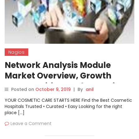
Nagios
Network Analysis Module
Market Overview, Growth
Opportunities, And Extension
Posted on
October 9, 2019
|
By
anil
Up To 2029| Nagios, Cisco, CA
YOUR COSMETIC CARE STARTS HERE Find the Best Cosmetic
Technologies
Hospitals Trusted • Curated • Easy Looking for the right
place […]
Leave a Comment