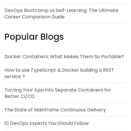
DevOps Bootcamp vs Self-Learning: The Ultimate
Career Comparison Guide
Popular Blogs
Docker Containers: What Makes Them So Portable?
How to use TypeScript & Docker building a REST
service ?
Turning Your App into Separate Containers for
Better CI/CD
The State of Mainframe Continuous Delivery
10 DevOps Experts You Should Follow