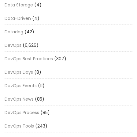
Data Storage
(4)
Data-Driven
(4)
Datadog
(42)
DevOps
(6,626)
DevOps Best Practices
(307)
DevOps Days
(8)
DevOps Events
(11)
DevOps News
(85)
DevOps Process
(85)
DevOps Tools
(243)