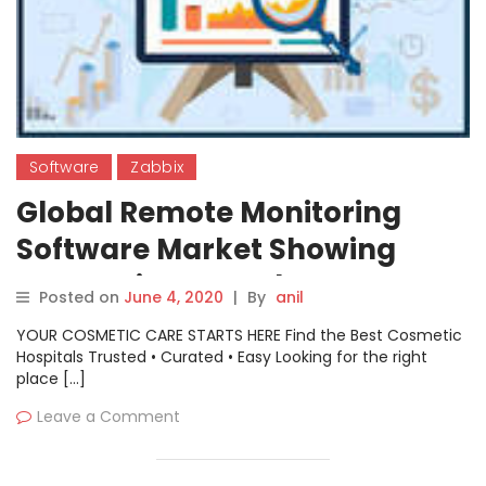
Software
Zabbix
Global Remote Monitoring
Software Market Showing
Impressive Growth : ATERA
Posted on
June 4, 2020
|
By
anil
Nagios EventLog Analyzer
YOUR COSMETIC CARE STARTS HERE Find the Best Cosmetic
ManageEngine SolarWinds
Hospitals Trusted • Curated • Easy Looking for the right
place […]
MSP GlassWire Progress
Leave a Comment
Software Zabbix Zoho Bomgar