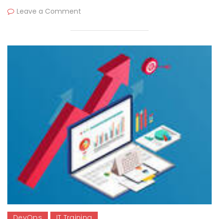
Leave a Comment
DevOps
IT Training