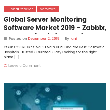
Global market
Software
Global Server Monitoring
Software Market 2019 – Zabbix,
Zenoss, Cloudwise, Nagios,
Posted on
December 2, 2019
|
By
anil
Grafana
YOUR COSMETIC CARE STARTS HERE Find the Best Cosmetic
Hospitals Trusted • Curated • Easy Looking for the right
place […]
Leave a Comment