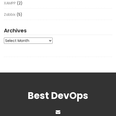
XAMPP
(2)
Zabbix
(5)
Archives
Archives
Best DevOps