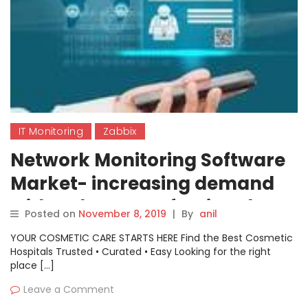
IT Monitoring
Zabbix
Network Monitoring Software
Market- increasing demand
with Industry Professionals:
Posted on
November 8, 2019
|
By
anil
Microsoft, Datadog,
YOUR COSMETIC CARE STARTS HERE Find the Best Cosmetic
SolarWinds Worldwide, Cisco,
Hospitals Trusted • Curated • Easy Looking for the right
place […]
Zabbix, NinjaRMM,
Leave a Comment
LogicMonitor, Paessler