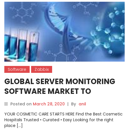
Software
Zabbix
GLOBAL SERVER MONITORING
SOFTWARE MARKET TO
GENERATE HUGE REVENUE BY
Posted on
March 28, 2020
|
By
anil
2026: ZABBIX, NAGIOS, ALIYUN,
YOUR COSMETIC CARE STARTS HERE Find the Best Cosmetic
CLOUDWISE, TINGYUN, ETC.
Hospitals Trusted • Curated • Easy Looking for the right
place […]