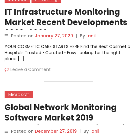
IT Infrastructure Monitoring
Market Recent Developments
2020-2029 By: CA
Posted on
January 27, 2020
|
By
anil
Technologies, Nagios
YOUR COSMETIC CARE STARTS HERE Find the Best Cosmetic
Enterprises, AppDynamics And
Hospitals Trusted • Curated • Easy Looking for the right
place […]
Splunk
Leave a Comment
Microsoft
Global Network Monitoring
Software Market 2019
Innovative Trends – Microsoft,
Posted on
December 27, 2019
|
By
anil