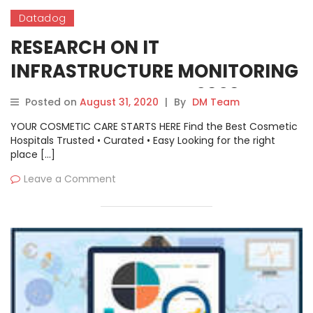
Datadog
RESEARCH ON IT
INFRASTRUCTURE MONITORING
SOFTWARE MARKET 2020
Posted on
August 31, 2020
|
By
DM Team
YOUR COSMETIC CARE STARTS HERE Find the Best Cosmetic
Hospitals Trusted • Curated • Easy Looking for the right
place […]
Leave a Comment