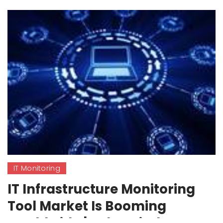
IT Monitoring
IT Infrastructure Monitoring
Tool Market Is Booming
Worldwide | SolarWinds,