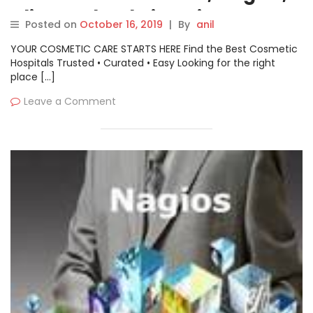
Aliyun, Cloudwise, Tingyun
Posted on
October 16, 2019
|
By
anil
YOUR COSMETIC CARE STARTS HERE Find the Best Cosmetic
Hospitals Trusted • Curated • Easy Looking for the right
place […]
Leave a Comment