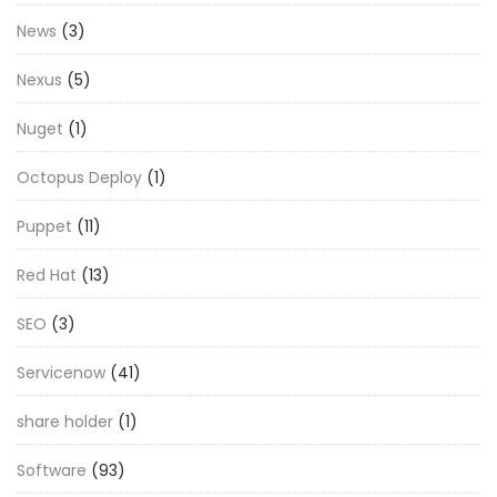
News
(3)
Nexus
(5)
Nuget
(1)
Octopus Deploy
(1)
Puppet
(11)
Red Hat
(13)
SEO
(3)
Servicenow
(41)
share holder
(1)
Software
(93)