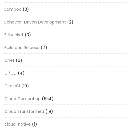
Bamboo
(3)
Behavior-Driven Development
(2)
Bitbucket
(3)
Build and Release
(7)
Chef
(6)
CI/CD
(4)
CircleCI
(10)
Cloud Computing
(654)
Cloud Transformed
(19)
cloud-native
(1)