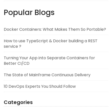
Popular Blogs
Docker Containers: What Makes Them So Portable?
How to use TypeScript & Docker building a REST
service ?
Turning Your App into Separate Containers for
Better CI/CD
The State of Mainframe Continuous Delivery
10 DevOps Experts You Should Follow
Categories