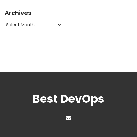
Archives
Archives
Best DevOps