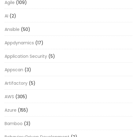
Agile
(109)
AI
(2)
Ansible
(50)
Appdynamics
(17)
Application Security
(5)
Appscan
(3)
Artifactory
(5)
AWS
(305)
Azure
(155)
Bamboo
(3)