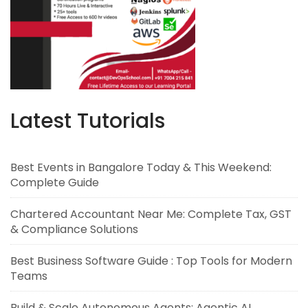
Latest Tutorials
Best Events in Bangalore Today & This Weekend:
Complete Guide
Chartered Accountant Near Me: Complete Tax, GST
& Compliance Solutions
Best Business Software Guide : Top Tools for Modern
Teams
Build & Scale Autonomous Agents: Agentic AI