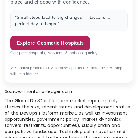
place and choose with confidence.
“Small steps lead to big changes — today is a
perfect day to begin.”
Explore Cosmetic Hospitals
Compare hospitals, services & options quickly.
✓ Shortlist providers • ✓ Review options • ✓ Take the next step
with confidence
Source:-montana-ledger.com
The Global DevOps Platform market report mainly
studies the size, recent trends and development status
of the DevOps Platform market, as well as investment
opportunities, government policy, market dynamics
(drivers, restraints, opportunities), supply chain and
competitive landscape. Technological innovation and
advancement will further optimize the performance of