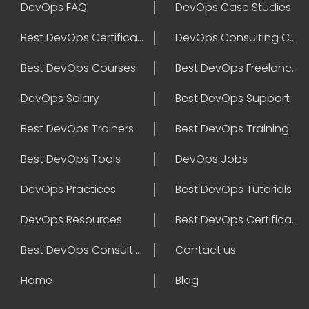
DevOps FAQ
DevOps Case Studies
Best DevOps Certification
DevOps Consulting Companies
Best DevOps Courses
Best DevOps Freelancers
DevOps Salary
Best DevOps Support
Best DevOps Trainers
Best DevOps Training
Best DevOps Tools
DevOps Jobs
DevOps Practices
Best DevOps Tutorials
DevOps Resources
Best DevOps Certifications
Best DevOps Consultant
Contact us
Home
Blog