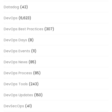
Datadog
(42)
DevOps
(6,623)
DevOps Best Practices
(307)
DevOps Days
(8)
DevOps Events
(11)
DevOps News
(85)
DevOps Process
(85)
DevOps Tools
(243)
DevOps Updates
(150)
DevSecOps
(41)