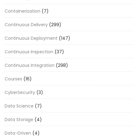
Containerization
(7)
Continuous Delivery
(299)
Continuous Deployment
(147)
Continuous Inspection
(37)
Continuous Integration
(298)
Courses
(16)
CyberSecurity
(3)
Data Science
(7)
Data Storage
(4)
Data-Driven
(4)