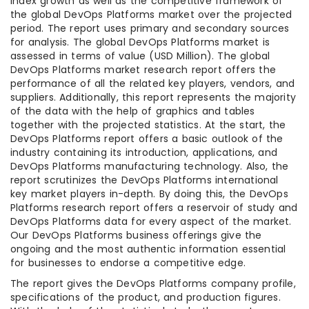
index growth as well as the competitive framework of
the global DevOps Platforms market over the projected
period. The report uses primary and secondary sources
for analysis. The global DevOps Platforms market is
assessed in terms of value (USD Million). The global
DevOps Platforms market research report offers the
performance of all the related key players, vendors, and
suppliers. Additionally, this report represents the majority
of the data with the help of graphics and tables
together with the projected statistics. At the start, the
DevOps Platforms report offers a basic outlook of the
industry containing its introduction, applications, and
DevOps Platforms manufacturing technology. Also, the
report scrutinizes the DevOps Platforms international
key market players in-depth. By doing this, the DevOps
Platforms research report offers a reservoir of study and
DevOps Platforms data for every aspect of the market.
Our DevOps Platforms business offerings give the
ongoing and the most authentic information essential
for businesses to endorse a competitive edge.
The report gives the DevOps Platforms company profile,
specifications of the product, and production figures.