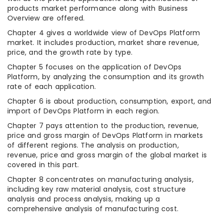
products market performance along with Business
Overview are offered.
Chapter 4 gives a worldwide view of DevOps Platform
market. It includes production, market share revenue,
price, and the growth rate by type.
Chapter 5 focuses on the application of DevOps
Platform, by analyzing the consumption and its growth
rate of each application.
Chapter 6 is about production, consumption, export, and
import of DevOps Platform in each region.
Chapter 7 pays attention to the production, revenue,
price and gross margin of DevOps Platform in markets
of different regions. The analysis on production,
revenue, price and gross margin of the global market is
covered in this part.
Chapter 8 concentrates on manufacturing analysis,
including key raw material analysis, cost structure
analysis and process analysis, making up a
comprehensive analysis of manufacturing cost.