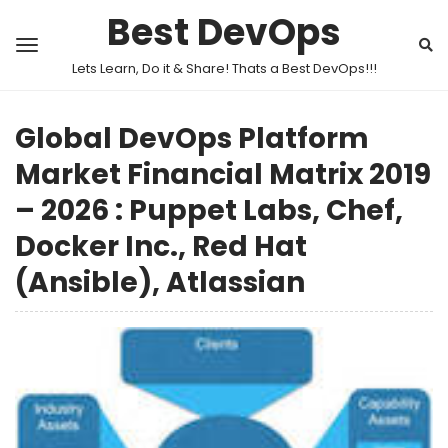
Best DevOps
Lets Learn, Do it & Share! Thats a Best DevOps!!!
Global DevOps Platform
Market Financial Matrix 2019
– 2026 : Puppet Labs, Chef,
Docker Inc., Red Hat
(Ansible), Atlassian