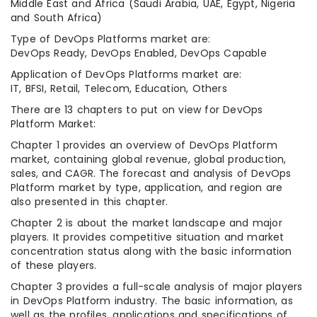
Middle East and Africa (Saudi Arabia, UAE, Egypt, Nigeria
and South Africa)
Type of DevOps Platforms market are:
DevOps Ready, DevOps Enabled, DevOps Capable
Application of DevOps Platforms market are:
IT, BFSI, Retail, Telecom, Education, Others
There are 13 chapters to put on view for DevOps
Platform Market:
Chapter 1 provides an overview of DevOps Platform
market, containing global revenue, global production,
sales, and CAGR. The forecast and analysis of DevOps
Platform market by type, application, and region are
also presented in this chapter.
Chapter 2 is about the market landscape and major
players. It provides competitive situation and market
concentration status along with the basic information
of these players.
Chapter 3 provides a full-scale analysis of major players
in DevOps Platform industry. The basic information, as
well as the profiles, applications and specifications of