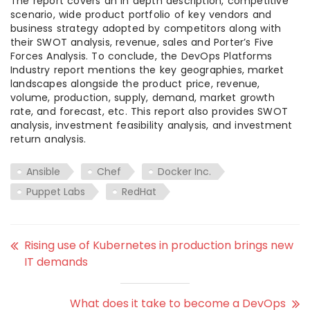
The report covers an in depth description, competitive
scenario, wide product portfolio of key vendors and
business strategy adopted by competitors along with
their SWOT analysis, revenue, sales and Porter’s Five
Forces Analysis. To conclude, the DevOps Platforms
Industry report mentions the key geographies, market
landscapes alongside the product price, revenue,
volume, production, supply, demand, market growth
rate, and forecast, etc. This report also provides SWOT
analysis, investment feasibility analysis, and investment
return analysis.
Ansible
Chef
Docker Inc.
Puppet Labs
RedHat
Rising use of Kubernetes in production brings new
IT demands
What does it take to become a DevOps