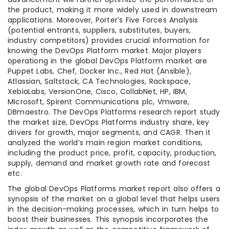
the product, making it more widely used in downstream
applications. Moreover, Porter’s Five Forces Analysis
(potential entrants, suppliers, substitutes, buyers,
industry competitors) provides crucial information for
knowing the DevOps Platform market. Major players
operationg in the global DevOps Platform market are
Puppet Labs, Chef, Docker Inc., Red Hat (Ansible),
Atlassian, Saltstack, CA Technologies, Rackspace,
XebiaLabs, VersionOne, Cisco, CollabNet, HP, IBM,
Microsoft, Spirent Communications plc, Vmware,
DBmaestro. The DevOps Platforms research report study
the market size, DevOps Platforms industry share, key
drivers for growth, major segments, and CAGR. Then it
analyzed the world’s main region market conditions,
including the product price, profit, capacity, production,
supply, demand and market growth rate and forecast
etc.
The global DevOps Platforms market report also offers a
synopsis of the market on a global level that helps users
in the decision-making processes, which in turn helps to
boost their businesses. This synopsis incorporates the