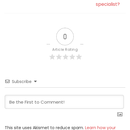
specialist?
0
Article Rating
Subscribe
This site uses Akismet to reduce spam.
Learn how your