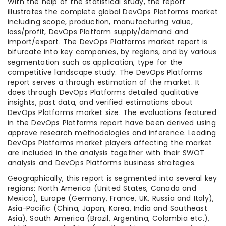
With the help of the statistical study, the report
illustrates the complete global DevOps Platforms market
including scope, production, manufacturing value,
loss/profit, DevOps Platform supply/demand and
import/export. The DevOps Platforms market report is
bifurcate into key companies, by regions, and by various
segmentation such as application, type for the
competitive landscape study. The DevOps Platforms
report serves a through estimation of the market. It
does through DevOps Platforms detailed qualitative
insights, past data, and verified estimations about
DevOps Platforms market size. The evaluations featured
in the DevOps Platforms report have been derived using
approve research methodologies and inference. Leading
DevOps Platforms market players affecting the market
are included in the analysis together with their SWOT
analysis and DevOps Platforms business strategies.
Geographically, this report is segmented into several key
regions: North America (United States, Canada and
Mexico), Europe (Germany, France, UK, Russia and Italy),
Asia-Pacific (China, Japan, Korea, India and Southeast
Asia), South America (Brazil, Argentina, Colombia etc.),