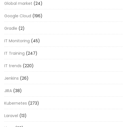
Global market
(24)
Google Cloud
(196)
Gradle
(2)
IT Monitoring
(45)
IT Training
(247)
IT trends
(220)
Jenkins
(26)
JIRA
(38)
Kubernetes
(273)
Laravel
(13)