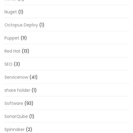
Nuget
(1)
Octopus Deploy
(1)
Puppet
(11)
Red Hat
(13)
SEO
(3)
Servicenow
(41)
share holder
(1)
Software
(93)
SonarQube
(1)
Spinnaker
(2)