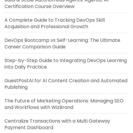
Certification Course Overview
A Complete Guide to Tracking DevOps Skill
Acquisition and Professional Growth
DevOps Bootcamp vs Self-Learning: The Ultimate
Career Comparison Guide
Step-by-Step Guide to Integrating DevOps Learning
into Daily Practice
GuestPostAI for AI Content Creation and Automated
Publishing
The Future of Marketing Operations: Managing SEO
and Workflows with WizBrand
Centralize Transactions with a Multi Gateway
Payment Dashboard