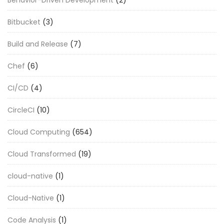
Behavior-Driven Development
(2)
Bitbucket
(3)
Build and Release
(7)
Chef
(6)
CI/CD
(4)
CircleCI
(10)
Cloud Computing
(654)
Cloud Transformed
(19)
cloud-native
(1)
Cloud-Native
(1)
Code Analysis
(1)