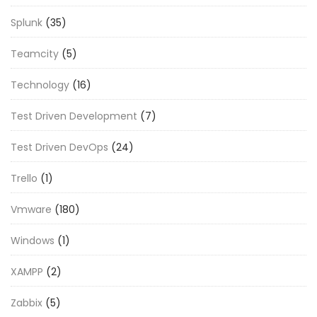
Splunk
(35)
Teamcity
(5)
Technology
(16)
Test Driven Development
(7)
Test Driven DevOps
(24)
Trello
(1)
Vmware
(180)
Windows
(1)
XAMPP
(2)
Zabbix
(5)