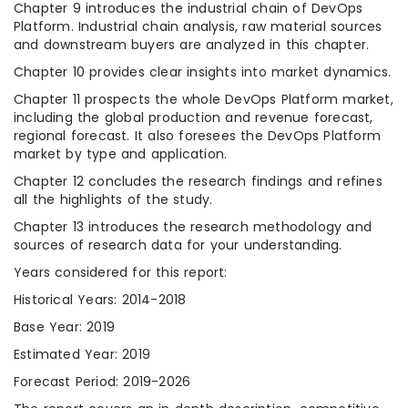
Chapter 9 introduces the industrial chain of DevOps
Platform. Industrial chain analysis, raw material sources
and downstream buyers are analyzed in this chapter.
Chapter 10 provides clear insights into market dynamics.
Chapter 11 prospects the whole DevOps Platform market,
including the global production and revenue forecast,
regional forecast. It also foresees the DevOps Platform
market by type and application.
Chapter 12 concludes the research findings and refines
all the highlights of the study.
Chapter 13 introduces the research methodology and
sources of research data for your understanding.
Years considered for this report:
Historical Years: 2014-2018
Base Year: 2019
Estimated Year: 2019
Forecast Period: 2019-2026