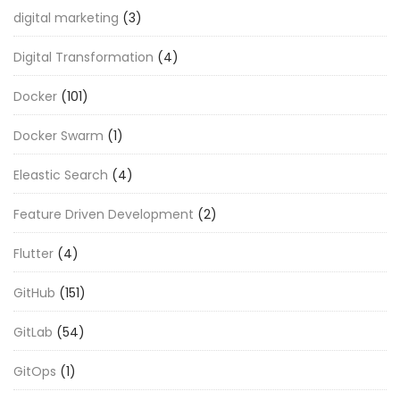
digital marketing
(3)
Digital Transformation
(4)
Docker
(101)
Docker Swarm
(1)
Eleastic Search
(4)
Feature Driven Development
(2)
Flutter
(4)
GitHub
(151)
GitLab
(54)
GitOps
(1)