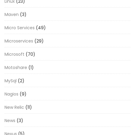
Linux
(23)
Maven
(3)
Micro Services
(49)
Microservices
(29)
Microsoft
(70)
Motoshare
(1)
MySql
(2)
Nagios
(9)
New Relic
(11)
News
(3)
Nexus
(5)