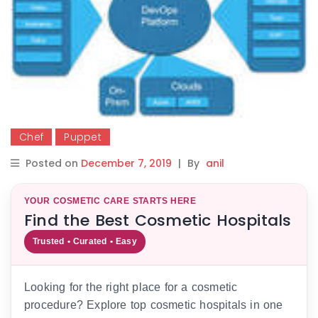
Chef
Puppet
Posted on
December 7, 2019
|
By
anil
YOUR COSMETIC CARE STARTS HERE
Find the Best Cosmetic Hospitals
Trusted • Curated • Easy
Looking for the right place for a cosmetic
procedure? Explore top cosmetic hospitals in one