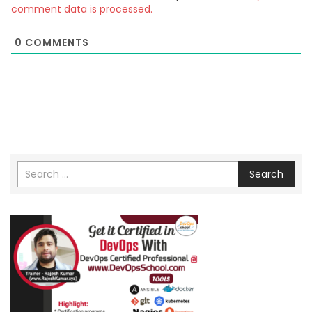
comment data is processed.
0
COMMENTS
Search