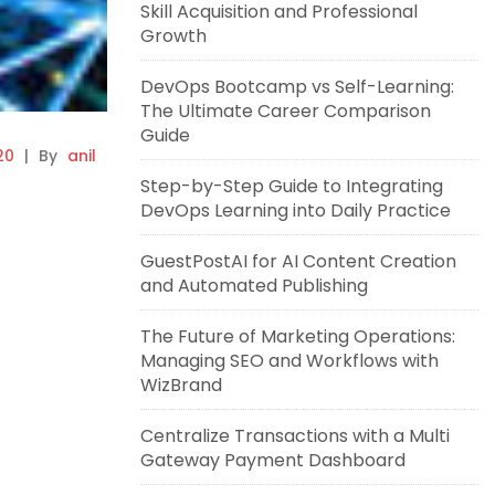
Skill Acquisition and Professional
Growth
DevOps Bootcamp vs Self-Learning:
The Ultimate Career Comparison
Guide
20
|
By
anil
Step-by-Step Guide to Integrating
DevOps Learning into Daily Practice
GuestPostAI for AI Content Creation
and Automated Publishing
The Future of Marketing Operations:
Managing SEO and Workflows with
WizBrand
Centralize Transactions with a Multi
Gateway Payment Dashboard