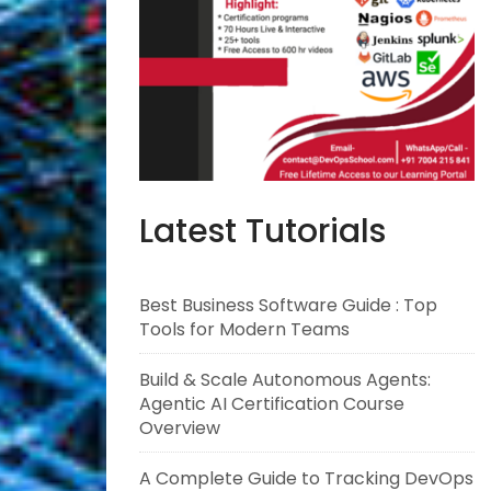
Latest Tutorials
Best Business Software Guide : Top
Tools for Modern Teams
Build & Scale Autonomous Agents:
Agentic AI Certification Course
Overview
A Complete Guide to Tracking DevOps