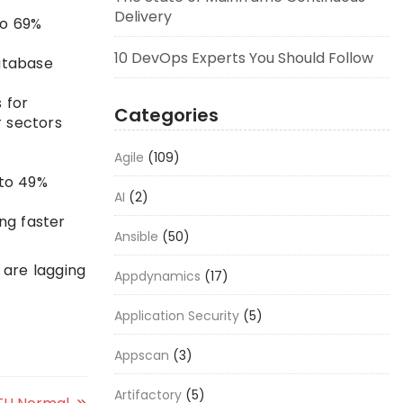
Delivery
to 69%
10 DevOps Experts You Should Follow
database
 for
Categories
r sectors
Agile
(109)
 to 49%
AI
(2)
ng faster
Ansible
(50)
 are lagging
Appdynamics
(17)
Application Security
(5)
Appscan
(3)
Artifactory
(5)