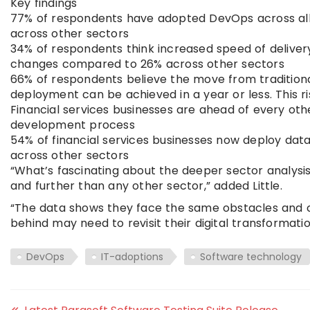
Key findings
77% of respondents have adopted DevOps across all
across other sectors
34% of respondents think increased speed of delivery
changes compared to 26% across other sectors
66% of respondents believe the move from tradition
deployment can be achieved in a year or less. This 
Financial services businesses are ahead of every ot
development process
54% of financial services businesses now deploy da
across other sectors
“What’s fascinating about the deeper sector analysis 
and further than any other sector,” added Little.
“The data shows they face the same obstacles and ch
behind may need to revisit their digital transformati
DevOps
IT-adoptions
Software technology