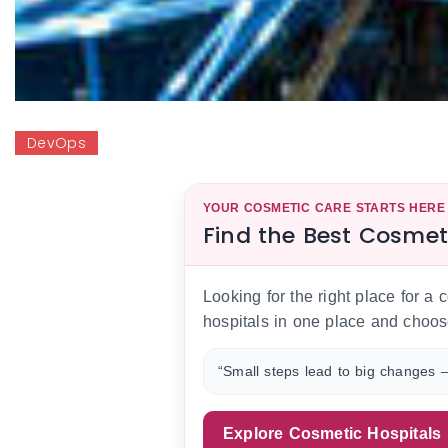
DevOps
YOUR COSMETIC CARE STARTS HERE
Find the Best Cosmet
Looking for the right place for a
hospitals in one place and choos
“Small steps lead to big changes —
Explore Cosmetic Hospitals