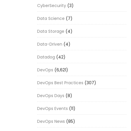
CyberSecurity
(3)
Data Science
(7)
Data Storage
(4)
Data-Driven
(4)
Datadog
(42)
DevOps
(6,621)
DevOps Best Practices
(307)
DevOps Days
(8)
DevOps Events
(11)
DevOps News
(85)