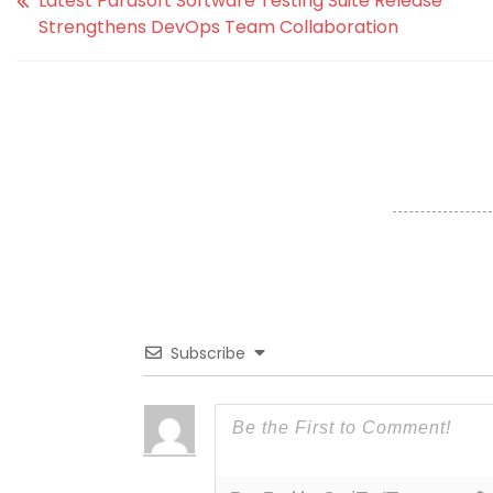
Latest Parasoft Software Testing Suite Release
Strengthens DevOps Team Collaboration
Subscribe