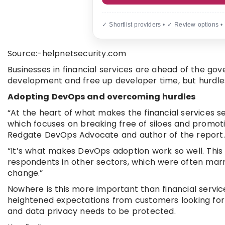
✓ Shortlist providers • ✓ Review options •
Source:-helpnetsecurity.com
Businesses in financial services are ahead of the go
development and free up developer time, but hurdles 
Adopting DevOps and overcoming hurdles
“At the heart of what makes the financial services sec
which focuses on breaking free of siloes and promoti
Redgate DevOps Advocate and author of the report.
“It’s what makes DevOps adoption work so well. This 
respondents in other sectors, which were often marre
change.”
Nowhere is this more important than financial servic
heightened expectations from customers looking for
and data privacy needs to be protected.