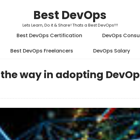
Best DevOps
Lets Learn, Do it & Share! Thats a Best DevOps!!!
Best DevOps Certification
DevOps Consu
Best DevOps Freelancers
DevOps Salary
 the way in adopting DevOps,