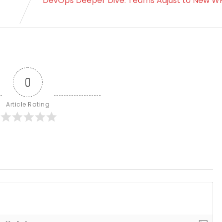
DevOps Deeper Dive: Teams Adjust to New W
0
Article Rating