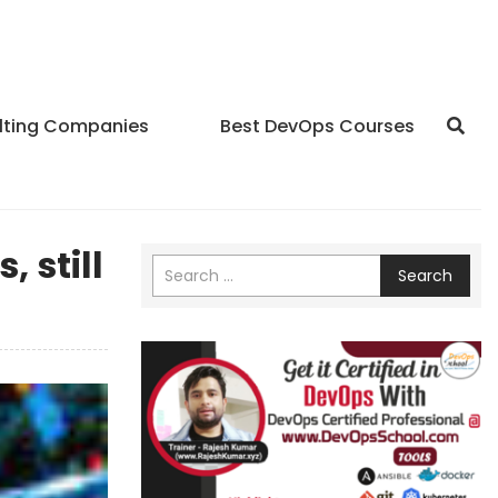
lting Companies
Best DevOps Courses
 still
Search