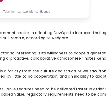
 ✓ Take the next step with confidence
vernment sector in adopting DevOps to increase their 
still remain, according to Redgate.
tor so interesting is its willingness to adopt a generat
ng a proactive, collaborative atmosphere,” notes Kendr
is a far cry from the culture and structure we saw fro
d by little to no cooperation, and an inability to adap
es. While features need to be delivered faster in order
 added value, regulatory requirements need to be com