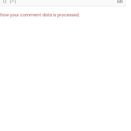
{}
[+]
 how your comment data is processed.