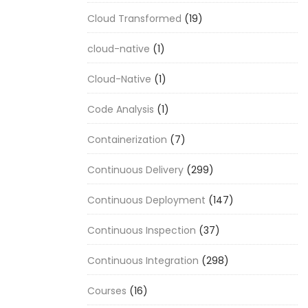
Cloud Transformed
(19)
cloud-native
(1)
Cloud-Native
(1)
Code Analysis
(1)
Containerization
(7)
Continuous Delivery
(299)
Continuous Deployment
(147)
Continuous Inspection
(37)
Continuous Integration
(298)
Courses
(16)