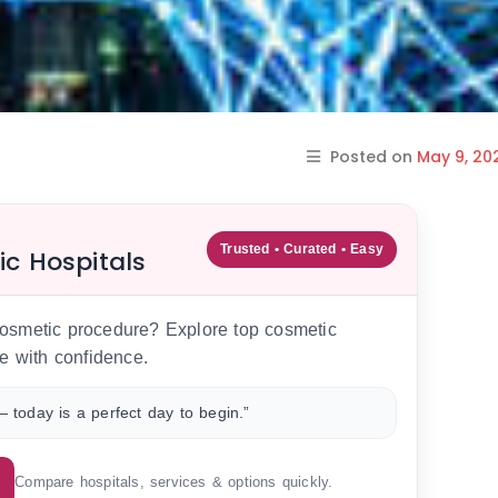
Posted on
May 9, 20
Trusted • Curated • Easy
ic Hospitals
 cosmetic procedure? Explore top cosmetic
e with confidence.
 today is a perfect day to begin.”
Compare hospitals, services & options quickly.