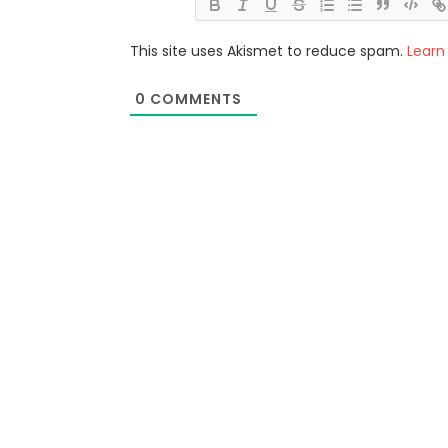
This site uses Akismet to reduce spam.
Learn
0
COMMENTS