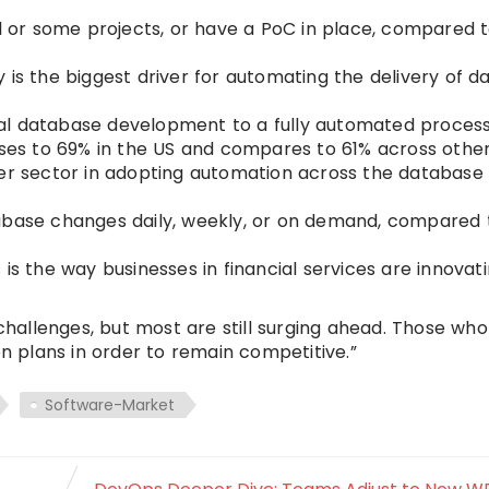
 or some projects, or have a PoC in place, compared 
 is the biggest driver for automating the delivery of 
al database development to a fully automated process
rises to 69% in the US and compares to 61% across othe
her sector in adopting automation across the database
tabase changes daily, weekly, or on demand, compared
is the way businesses in financial services are innovati
allenges, but most are still surging ahead. Those who
on plans in order to remain competitive.”
Software-Market