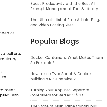
Boost Productivity with the Best AI
Prompt Management Tool & Library
The Ultimate List of Free Article, Blog,
and Video Posting Sites
speed of
Popular Blogs
ive culture,
Docker Containers: What Makes Them
a Little,
So Portable?
m
How to use TypeScript & Docker
t to
building a REST service ?
 to meet
Turning Your App into Separate
plied with
Containers for Better CI/CD
The State of Mainframe Continuous