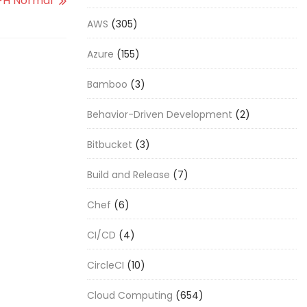
FH Normal
AWS
(305)
Azure
(155)
Bamboo
(3)
Behavior-Driven Development
(2)
Bitbucket
(3)
Build and Release
(7)
Chef
(6)
CI/CD
(4)
CircleCI
(10)
Cloud Computing
(654)