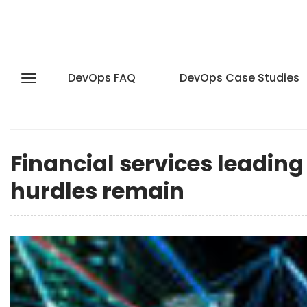
DevOps FAQ
DevOps Case Studies
Financial services leading
hurdles remain