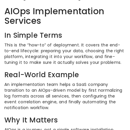
AIOps Implementation
Services
In Simple Terms
This is the “how-to” of deployment. It covers the end-
to-end lifecycle: preparing your data, choosing the right
platform, integrating it into your workflow, and fine-
tuning it to make sure it actually solves your problems.
Real-World Example
An implementation team helps a SaaS company
transition to an AIOps-driven model by first normalizing
log formats across all services, then configuring the
event correlation engine, and finally automating the
notification workflow.
Why It Matters
AIOps is a journey, not a single software installation.