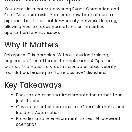
You enroll in a course covering Event Correlation and
Root Cause Analysis. You learn how to configure a
pipeline that filters out low-priority network flapping,
allowing you to focus your attention on critical
application latency issues.
Why It Matters
Enterprise IT is complex. Without guided training,
engineers often attempt to implement AIOps tools
without the necessary data science or observability
foundation, leading to “false positive” disasters.
Key Takeaways
Focuses on practical implementation rather than
just theory.
Covers essential domains like OpenTelemetry and
Incident Automation.
Provides a safe environment to test AI-powered
scenarios.