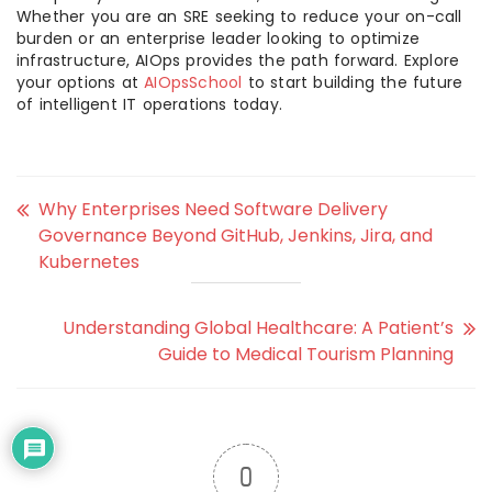
Whether you are an SRE seeking to reduce your on-call
burden or an enterprise leader looking to optimize
infrastructure, AIOps provides the path forward. Explore
your options at
AIOpsSchool
to start building the future
of intelligent IT operations today.
Why Enterprises Need Software Delivery
Governance Beyond GitHub, Jenkins, Jira, and
Kubernetes
Understanding Global Healthcare: A Patient’s
Guide to Medical Tourism Planning
0