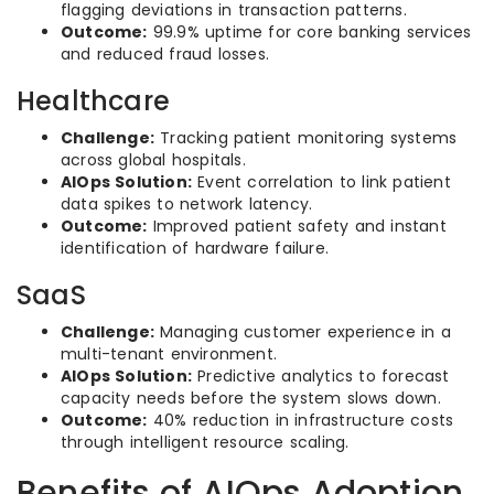
flagging deviations in transaction patterns.
Outcome:
99.9% uptime for core banking services
and reduced fraud losses.
Healthcare
Challenge:
Tracking patient monitoring systems
across global hospitals.
AIOps Solution:
Event correlation to link patient
data spikes to network latency.
Outcome:
Improved patient safety and instant
identification of hardware failure.
SaaS
Challenge:
Managing customer experience in a
multi-tenant environment.
AIOps Solution:
Predictive analytics to forecast
capacity needs before the system slows down.
Outcome:
40% reduction in infrastructure costs
through intelligent resource scaling.
Benefits of AIOps Adoption