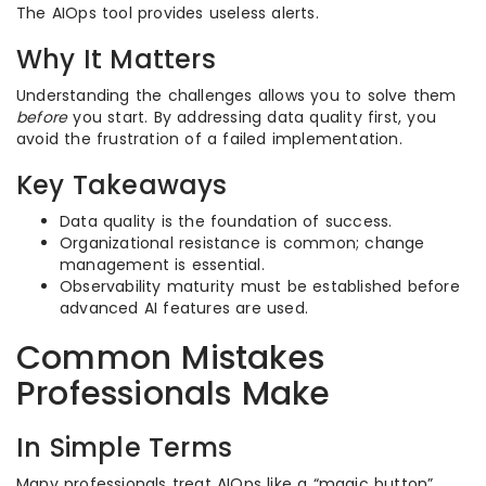
The AIOps tool provides useless alerts.
Why It Matters
Understanding the challenges allows you to solve them
before
you start. By addressing data quality first, you
avoid the frustration of a failed implementation.
Key Takeaways
Data quality is the foundation of success.
Organizational resistance is common; change
management is essential.
Observability maturity must be established before
advanced AI features are used.
Common Mistakes
Professionals Make
In Simple Terms
Many professionals treat AIOps like a “magic button”