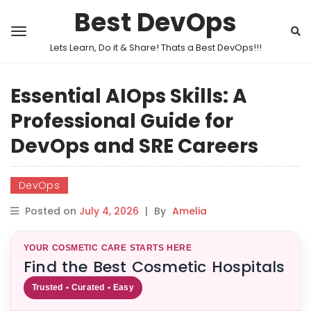
Best DevOps
Lets Learn, Do it & Share! Thats a Best DevOps!!!
Essential AIOps Skills: A
Professional Guide for
DevOps and SRE Careers
DevOps
Posted on
July 4, 2026
|
By
Amelia
YOUR COSMETIC CARE STARTS HERE
Find the Best Cosmetic Hospitals
Trusted • Curated • Easy