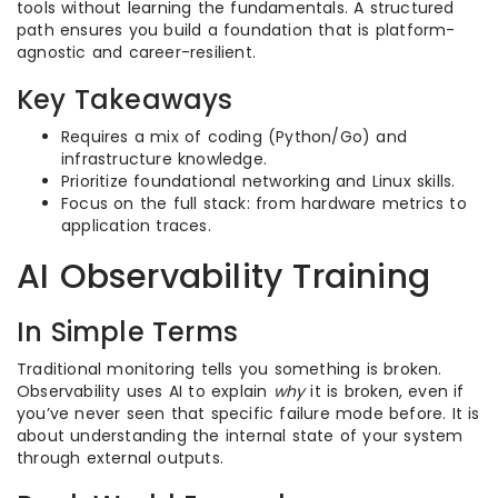
tools without learning the fundamentals. A structured
path ensures you build a foundation that is platform-
agnostic and career-resilient.
Key Takeaways
Requires a mix of coding (Python/Go) and
infrastructure knowledge.
Prioritize foundational networking and Linux skills.
Focus on the full stack: from hardware metrics to
application traces.
AI Observability Training
In Simple Terms
Traditional monitoring tells you something is broken.
Observability uses AI to explain
why
it is broken, even if
you’ve never seen that specific failure mode before. It is
about understanding the internal state of your system
through external outputs.