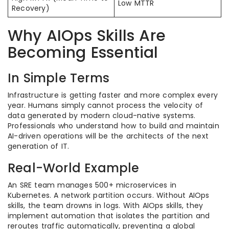
Low MTTR
Recovery)
Why AIOps Skills Are
Becoming Essential
In Simple Terms
Infrastructure is getting faster and more complex every
year. Humans simply cannot process the velocity of
data generated by modern cloud-native systems.
Professionals who understand how to build and maintain
AI-driven operations will be the architects of the next
generation of IT.
Real-World Example
An SRE team manages 500+ microservices in
Kubernetes. A network partition occurs. Without AIOps
skills, the team drowns in logs. With AIOps skills, they
implement automation that isolates the partition and
reroutes traffic automatically, preventing a global