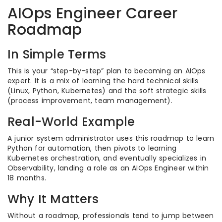
AIOps Engineer Career
Roadmap
In Simple Terms
This is your “step-by-step” plan to becoming an AIOps
expert. It is a mix of learning the hard technical skills
(Linux, Python, Kubernetes) and the soft strategic skills
(process improvement, team management).
Real-World Example
A junior system administrator uses this roadmap to learn
Python for automation, then pivots to learning
Kubernetes orchestration, and eventually specializes in
Observability, landing a role as an AIOps Engineer within
18 months.
Why It Matters
Without a roadmap, professionals tend to jump between