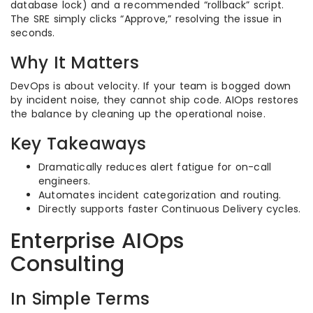
database lock) and a recommended “rollback” script.
The SRE simply clicks “Approve,” resolving the issue in
seconds.
Why It Matters
DevOps is about velocity. If your team is bogged down
by incident noise, they cannot ship code. AIOps restores
the balance by cleaning up the operational noise.
Key Takeaways
Dramatically reduces alert fatigue for on-call
engineers.
Automates incident categorization and routing.
Directly supports faster Continuous Delivery cycles.
Enterprise AIOps
Consulting
In Simple Terms