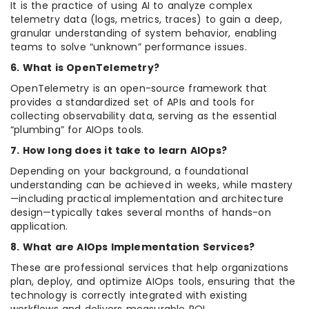
It is the practice of using AI to analyze complex
telemetry data (logs, metrics, traces) to gain a deep,
granular understanding of system behavior, enabling
teams to solve “unknown” performance issues.
6. What is OpenTelemetry?
OpenTelemetry is an open-source framework that
provides a standardized set of APIs and tools for
collecting observability data, serving as the essential
“plumbing” for AIOps tools.
7. How long does it take to learn AIOps?
Depending on your background, a foundational
understanding can be achieved in weeks, while mastery
—including practical implementation and architecture
design—typically takes several months of hands-on
application.
8. What are AIOps Implementation Services?
These are professional services that help organizations
plan, deploy, and optimize AIOps tools, ensuring that the
technology is correctly integrated with existing