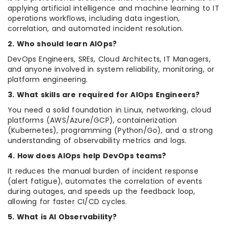
applying artificial intelligence and machine learning to IT
operations workflows, including data ingestion,
correlation, and automated incident resolution.
2. Who should learn AIOps?
DevOps Engineers, SREs, Cloud Architects, IT Managers,
and anyone involved in system reliability, monitoring, or
platform engineering.
3. What skills are required for AIOps Engineers?
You need a solid foundation in Linux, networking, cloud
platforms (AWS/Azure/GCP), containerization
(Kubernetes), programming (Python/Go), and a strong
understanding of observability metrics and logs.
4. How does AIOps help DevOps teams?
It reduces the manual burden of incident response
(alert fatigue), automates the correlation of events
during outages, and speeds up the feedback loop,
allowing for faster CI/CD cycles.
5. What is AI Observability?