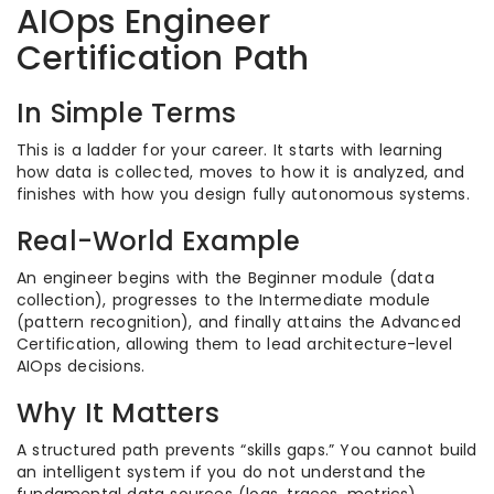
AIOps Engineer
Certification Path
In Simple Terms
This is a ladder for your career. It starts with learning
how data is collected, moves to how it is analyzed, and
finishes with how you design fully autonomous systems.
Real-World Example
An engineer begins with the Beginner module (data
collection), progresses to the Intermediate module
(pattern recognition), and finally attains the Advanced
Certification, allowing them to lead architecture-level
AIOps decisions.
Why It Matters
A structured path prevents “skills gaps.” You cannot build
an intelligent system if you do not understand the