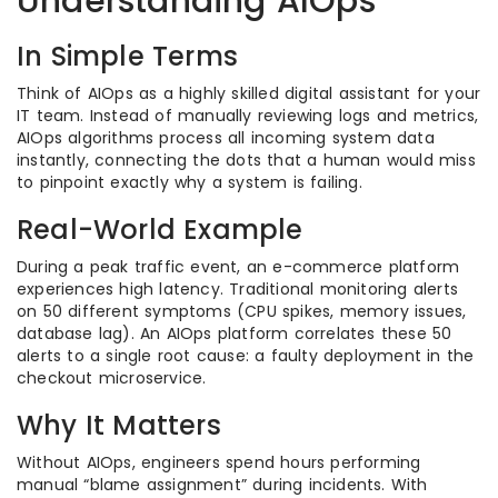
Understanding AIOps
In Simple Terms
Think of AIOps as a highly skilled digital assistant for your
IT team. Instead of manually reviewing logs and metrics,
AIOps algorithms process all incoming system data
instantly, connecting the dots that a human would miss
to pinpoint exactly why a system is failing.
Real-World Example
During a peak traffic event, an e-commerce platform
experiences high latency. Traditional monitoring alerts
on 50 different symptoms (CPU spikes, memory issues,
database lag). An AIOps platform correlates these 50
alerts to a single root cause: a faulty deployment in the
checkout microservice.
Why It Matters
Without AIOps, engineers spend hours performing
manual “blame assignment” during incidents. With