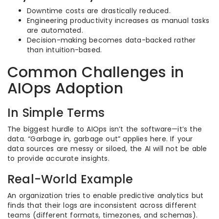
Downtime costs are drastically reduced.
Engineering productivity increases as manual tasks
are automated.
Decision-making becomes data-backed rather
than intuition-based.
Common Challenges in
AIOps Adoption
In Simple Terms
The biggest hurdle to AIOps isn’t the software—it’s the
data. “Garbage in, garbage out” applies here. If your
data sources are messy or siloed, the AI will not be able
to provide accurate insights.
Real-World Example
An organization tries to enable predictive analytics but
finds that their logs are inconsistent across different
teams (different formats, timezones, and schemas).