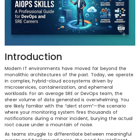
Introduction
Modern IT environments have moved far beyond the
monolithic architectures of the past. Today, we operate
in complex, hybrid-cloud ecosystems driven by
microservices, containerization, and ephemeral
workloads. For an average SRE or DevOps team, the
sheer volume of data generated is overwhelming. You
are likely familiar with the “alert storm”—the scenario
where your monitoring system fires thousands of
notifications during a minor incident, burying the actual
root cause under a mountain of noise.
As teams struggle to differentiate between meaningful