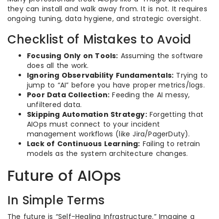
they can install and walk away from. It is not. It requires
ongoing tuning, data hygiene, and strategic oversight.
Checklist of Mistakes to Avoid
Focusing Only on Tools:
Assuming the software
does all the work.
Ignoring Observability Fundamentals:
Trying to
jump to “AI” before you have proper metrics/logs.
Poor Data Collection:
Feeding the AI messy,
unfiltered data.
Skipping Automation Strategy:
Forgetting that
AIOps must connect to your incident
management workflows (like Jira/PagerDuty).
Lack of Continuous Learning:
Failing to retrain
models as the system architecture changes.
Future of AIOps
In Simple Terms
The future is “Self-Healing Infrastructure.” Imagine a