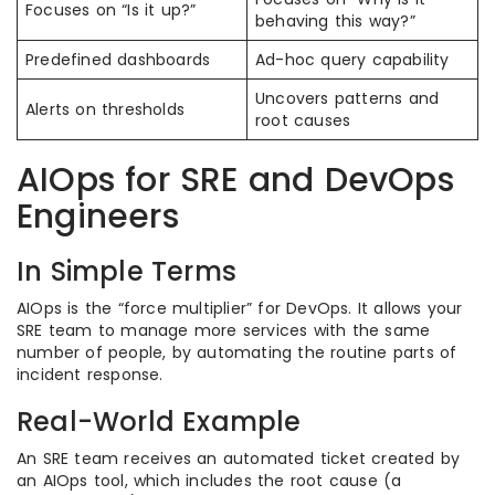
Focuses on “Is it up?”
behaving this way?”
Predefined dashboards
Ad-hoc query capability
Uncovers patterns and
Alerts on thresholds
root causes
AIOps for SRE and DevOps
Engineers
In Simple Terms
AIOps is the “force multiplier” for DevOps. It allows your
SRE team to manage more services with the same
number of people, by automating the routine parts of
incident response.
Real-World Example
An SRE team receives an automated ticket created by
an AIOps tool, which includes the root cause (a