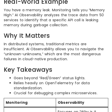
Real-World Example
You have a memory leak. Monitoring tells you “Memory
High.” AI Observability analyzes the trace data from 50
services to identify that a specific API call is leaking
memory during garbage collection.
Why It Matters
In distributed systems, traditional metrics are
insufficient. AI Observability allows you to navigate the
“unknown-unknowns,” which are the most dangerous
failures in cloud-native production.
Key Takeaways
Goes beyond “Red/Green” status lights.
Relies heavily on OpenTelemetry for data
standardization.
Crucial for debugging complex microservices.
Monitoring
Observability
Focuses on “Why is it