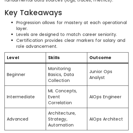
fundamental data sources (logs, traces, metrics).
Key Takeaways
Progression allows for mastery at each operational
layer.
Levels are designed to match career seniority.
Certification provides clear markers for salary and
role advancement.
Level
Skills
Outcome
Monitoring
Junior Ops
Beginner
Basics, Data
Analyst
Collection
ML Concepts,
Intermediate
Event
AIOps Engineer
Correlation
Architecture,
Advanced
Strategy,
AIOps Architect
Automation