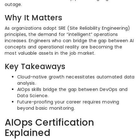
outage.
Why It Matters
As organizations adopt SRE (Site Reliability Engineering)
principles, the demand for “intelligent” operations
increases. Engineers who can bridge the gap between AI
concepts and operational reality are becoming the
most valuable assets in the job market.
Key Takeaways
Cloud-native growth necessitates automated data
analysis.
AIOps skills bridge the gap between DevOps and
Data Science.
Future-proofing your career requires moving
beyond basic monitoring.
AIOps Certification
Explained