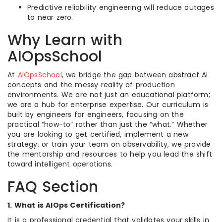
Predictive reliability engineering will reduce outages
to near zero.
Why Learn with
AIOpsSchool
At
AIOpsSchool
, we bridge the gap between abstract AI
concepts and the messy reality of production
environments. We are not just an educational platform;
we are a hub for enterprise expertise. Our curriculum is
built by engineers for engineers, focusing on the
practical “how-to” rather than just the “what.” Whether
you are looking to get certified, implement a new
strategy, or train your team on observability, we provide
the mentorship and resources to help you lead the shift
toward intelligent operations.
FAQ Section
1. What is AIOps Certification?
It is a professional credential that validates your skills in