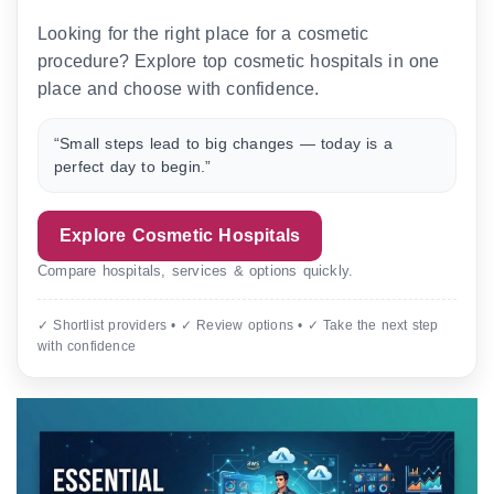
Looking for the right place for a cosmetic
procedure? Explore top cosmetic hospitals in one
place and choose with confidence.
“Small steps lead to big changes — today is a
perfect day to begin.”
Explore Cosmetic Hospitals
Compare hospitals, services & options quickly.
✓ Shortlist providers • ✓ Review options • ✓ Take the next step
with confidence