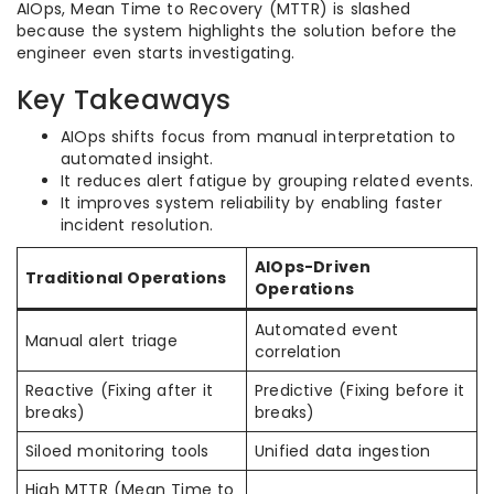
AIOps, Mean Time to Recovery (MTTR) is slashed
because the system highlights the solution before the
engineer even starts investigating.
Key Takeaways
AIOps shifts focus from manual interpretation to
automated insight.
It reduces alert fatigue by grouping related events.
It improves system reliability by enabling faster
incident resolution.
AIOps-Driven
Traditional Operations
Operations
Automated event
Manual alert triage
correlation
Reactive (Fixing after it
Predictive (Fixing before it
breaks)
breaks)
Siloed monitoring tools
Unified data ingestion
High MTTR (Mean Time to