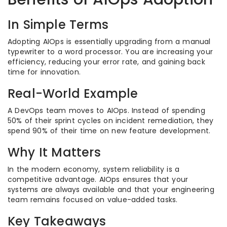
In Simple Terms
Adopting AIOps is essentially upgrading from a manual
typewriter to a word processor. You are increasing your
efficiency, reducing your error rate, and gaining back
time for innovation.
Real-World Example
A DevOps team moves to AIOps. Instead of spending
50% of their sprint cycles on incident remediation, they
spend 90% of their time on new feature development.
Why It Matters
In the modern economy, system reliability is a
competitive advantage. AIOps ensures that your
systems are always available and that your engineering
team remains focused on value-added tasks.
Key Takeaways