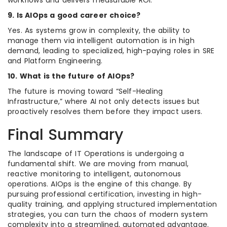
workflows and delivers measurable ROI.
9. Is AIOps a good career choice?
Yes. As systems grow in complexity, the ability to
manage them via intelligent automation is in high
demand, leading to specialized, high-paying roles in SRE
and Platform Engineering.
10. What is the future of AIOps?
The future is moving toward “Self-Healing
Infrastructure,” where AI not only detects issues but
proactively resolves them before they impact users.
Final Summary
The landscape of IT Operations is undergoing a
fundamental shift. We are moving from manual,
reactive monitoring to intelligent, autonomous
operations. AIOps is the engine of this change. By
pursuing professional certification, investing in high-
quality training, and applying structured implementation
strategies, you can turn the chaos of modern system
complexity into a streamlined, automated advantage.