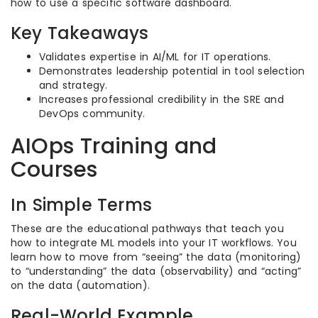
how to use a specific software dashboard.
Key Takeaways
Validates expertise in AI/ML for IT operations.
Demonstrates leadership potential in tool selection
and strategy.
Increases professional credibility in the SRE and
DevOps community.
AIOps Training and
Courses
In Simple Terms
These are the educational pathways that teach you
how to integrate ML models into your IT workflows. You
learn how to move from “seeing” the data (monitoring)
to “understanding” the data (observability) and “acting”
on the data (automation).
Real-World Example