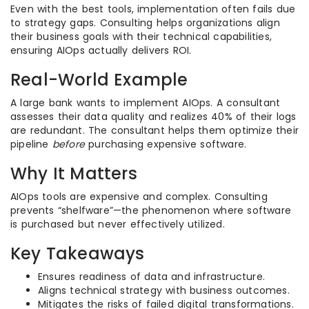
Even with the best tools, implementation often fails due
to strategy gaps. Consulting helps organizations align
their business goals with their technical capabilities,
ensuring AIOps actually delivers ROI.
Real-World Example
A large bank wants to implement AIOps. A consultant
assesses their data quality and realizes 40% of their logs
are redundant. The consultant helps them optimize their
pipeline
before
purchasing expensive software.
Why It Matters
AIOps tools are expensive and complex. Consulting
prevents “shelfware”—the phenomenon where software
is purchased but never effectively utilized.
Key Takeaways
Ensures readiness of data and infrastructure.
Aligns technical strategy with business outcomes.
Mitigates the risks of failed digital transformations.