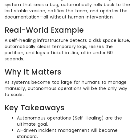
system that sees a bug, automatically rolls back to the
last stable version, notifies the team, and updates the
documentation—all without human intervention.
Real-World Example
A self-healing infrastructure detects a disk space issue,
automatically clears temporary logs, resizes the
partition, and logs a ticket in Jira, all in under 60
seconds.
Why It Matters
As systems become too large for humans to manage
manually, autonomous operations will be the only way
to scale.
Key Takeaways
Autonomous operations (Self-Healing) are the
ultimate goal.
AI-driven incident management will become
standard.