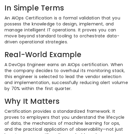
In Simple Terms
An AIOps Certification is a formal validation that you
possess the knowledge to design, implement, and
manage intelligent IT operations. It proves you can
move beyond standard tooling to orchestrate data-
driven operational strategies.
Real-World Example
A DevOps Engineer earns an AIOps certification. When
the company decides to overhaul its monitoring stack,
this engineer is selected to lead the vendor selection
and implementation, successfully reducing alert volume
by 70% within the first quarter.
Why It Matters
Certification provides a standardized framework. It
proves to employers that you understand the lifecycle
of data, the mechanics of machine learning for ops,
and the practical application of observability—not just