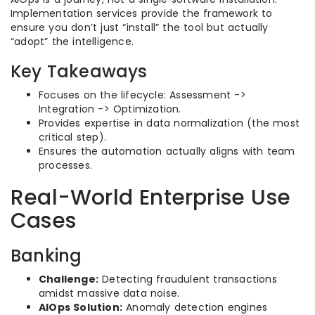
Implementation services provide the framework to
ensure you don’t just “install” the tool but actually
“adopt” the intelligence.
Key Takeaways
Focuses on the lifecycle: Assessment ->
Integration -> Optimization.
Provides expertise in data normalization (the most
critical step).
Ensures the automation actually aligns with team
processes.
Real-World Enterprise Use
Cases
Banking
Challenge:
Detecting fraudulent transactions
amidst massive data noise.
AIOps Solution:
Anomaly detection engines