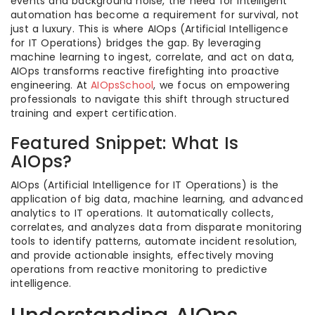
events and background noise, the need for intelligent
automation has become a requirement for survival, not
just a luxury. This is where AIOps (Artificial Intelligence
for IT Operations) bridges the gap. By leveraging
machine learning to ingest, correlate, and act on data,
AIOps transforms reactive firefighting into proactive
engineering. At
AIOpsSchool
, we focus on empowering
professionals to navigate this shift through structured
training and expert certification.
Featured Snippet: What Is
AIOps?
AIOps (Artificial Intelligence for IT Operations) is the
application of big data, machine learning, and advanced
analytics to IT operations. It automatically collects,
correlates, and analyzes data from disparate monitoring
tools to identify patterns, automate incident resolution,
and provide actionable insights, effectively moving
operations from reactive monitoring to predictive
intelligence.