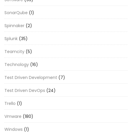
SonarQube
(1)
Spinnaker
(2)
Splunk
(35)
Teamcity
(5)
Technology
(16)
Test Driven Development
(7)
Test Driven DevOps
(24)
Trello
(1)
Vmware
(180)
Windows
(1)