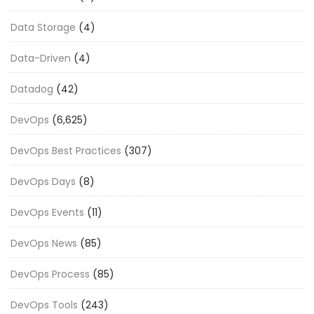
Data Storage
(4)
Data-Driven
(4)
Datadog
(42)
DevOps
(6,625)
DevOps Best Practices
(307)
DevOps Days
(8)
DevOps Events
(11)
DevOps News
(85)
DevOps Process
(85)
DevOps Tools
(243)