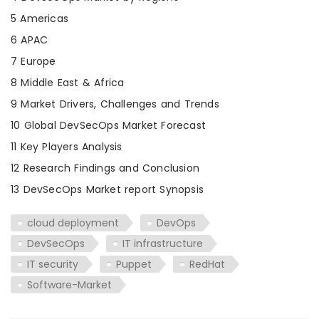
5 Americas
6 APAC
7 Europe
8 Middle East & Africa
9 Market Drivers, Challenges and Trends
10 Global DevSecOps Market Forecast
11 Key Players Analysis
12 Research Findings and Conclusion
13 DevSecOps Market report Synopsis
cloud deployment
DevOps
DevSecOps
IT infrastructure
IT security
Puppet
RedHat
Software-Market