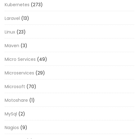
Kubernetes
(273)
Laravel
(13)
Linux
(23)
Maven
(3)
Micro Services
(49)
Microservices
(29)
Microsoft
(70)
Motoshare
(1)
MySql
(2)
Nagios
(9)