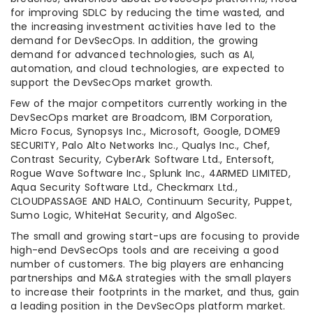
for improving SDLC by reducing the time wasted, and
the increasing investment activities have led to the
demand for DevSecOps. In addition, the growing
demand for advanced technologies, such as AI,
automation, and cloud technologies, are expected to
support the DevSecOps market growth.
Few of the major competitors currently working in the
DevSecOps market are Broadcom, IBM Corporation,
Micro Focus, Synopsys Inc., Microsoft, Google, DOME9
SECURITY, Palo Alto Networks Inc., Qualys Inc., Chef,
Contrast Security, CyberArk Software Ltd., Entersoft,
Rogue Wave Software Inc., Splunk Inc., 4ARMED LIMITED,
Aqua Security Software Ltd., Checkmarx Ltd.,
CLOUDPASSAGE AND HALO, Continuum Security, Puppet,
Sumo Logic, WhiteHat Security, and AlgoSec.
The small and growing start-ups are focusing to provide
high-end DevSecOps tools and are receiving a good
number of customers. The big players are enhancing
partnerships and M&A strategies with the small players
to increase their footprints in the market, and thus, gain
a leading position in the DevSecOps platform market.