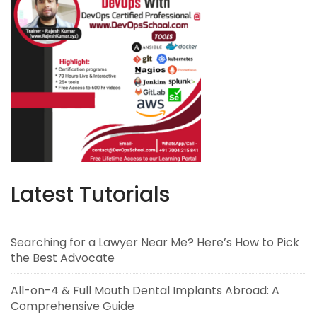
Latest Tutorials
Searching for a Lawyer Near Me? Here’s How to Pick
the Best Advocate
All-on-4 & Full Mouth Dental Implants Abroad: A
Comprehensive Guide