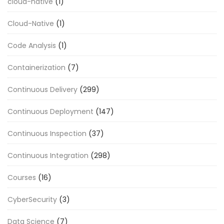
cloud-native
(1)
Cloud-Native
(1)
Code Analysis
(1)
Containerization
(7)
Continuous Delivery
(299)
Continuous Deployment
(147)
Continuous Inspection
(37)
Continuous Integration
(298)
Courses
(16)
CyberSecurity
(3)
Data Science
(7)