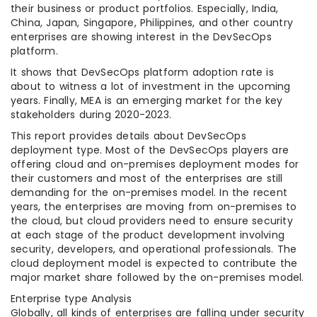
their business or product portfolios. Especially, India,
China, Japan, Singapore, Philippines, and other country
enterprises are showing interest in the DevSecOps
platform.
It shows that DevSecOps platform adoption rate is
about to witness a lot of investment in the upcoming
years. Finally, MEA is an emerging market for the key
stakeholders during 2020-2023.
This report provides details about DevSecOps
deployment type. Most of the DevSecOps players are
offering cloud and on-premises deployment modes for
their customers and most of the enterprises are still
demanding for the on-premises model. In the recent
years, the enterprises are moving from on-premises to
the cloud, but cloud providers need to ensure security
at each stage of the product development involving
security, developers, and operational professionals. The
cloud deployment model is expected to contribute the
major market share followed by the on-premises model.
Enterprise type Analysis
Globally, all kinds of enterprises are falling under security