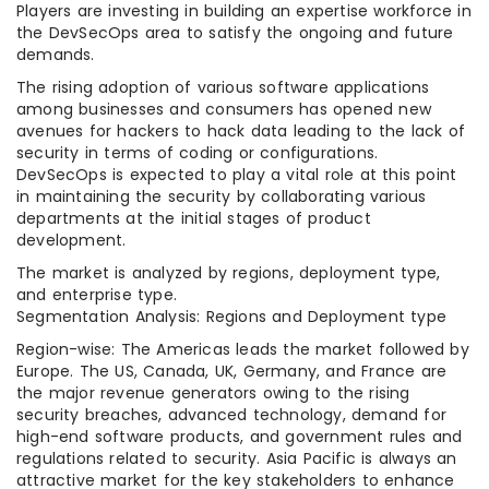
Players are investing in building an expertise workforce in
the DevSecOps area to satisfy the ongoing and future
demands.
The rising adoption of various software applications
among businesses and consumers has opened new
avenues for hackers to hack data leading to the lack of
security in terms of coding or configurations.
DevSecOps is expected to play a vital role at this point
in maintaining the security by collaborating various
departments at the initial stages of product
development.
The market is analyzed by regions, deployment type,
and enterprise type.
Segmentation Analysis: Regions and Deployment type
Region-wise: The Americas leads the market followed by
Europe. The US, Canada, UK, Germany, and France are
the major revenue generators owing to the rising
security breaches, advanced technology, demand for
high-end software products, and government rules and
regulations related to security. Asia Pacific is always an
attractive market for the key stakeholders to enhance