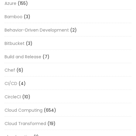
Azure
(155)
Bamboo
(3)
Behavior-Driven Development
(2)
Bitbucket
(3)
Build and Release
(7)
Chef
(6)
CI/CD
(4)
CircleCI
(10)
Cloud Computing
(654)
Cloud Transformed
(19)