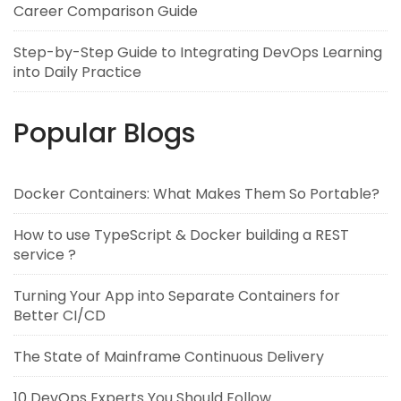
Career Comparison Guide
Step-by-Step Guide to Integrating DevOps Learning
into Daily Practice
Popular Blogs
Docker Containers: What Makes Them So Portable?
How to use TypeScript & Docker building a REST
service ?
Turning Your App into Separate Containers for
Better CI/CD
The State of Mainframe Continuous Delivery
10 DevOps Experts You Should Follow