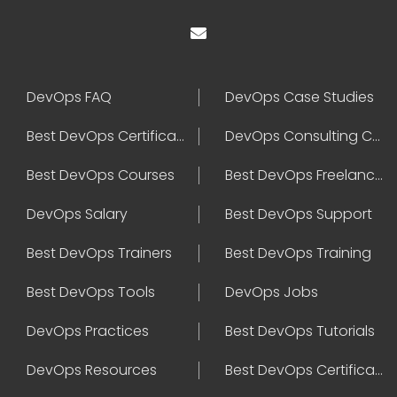
DevOps FAQ
DevOps Case Studies
Best DevOps Certification
DevOps Consulting Companies
Best DevOps Courses
Best DevOps Freelancers
DevOps Salary
Best DevOps Support
Best DevOps Trainers
Best DevOps Training
Best DevOps Tools
DevOps Jobs
DevOps Practices
Best DevOps Tutorials
DevOps Resources
Best DevOps Certifications