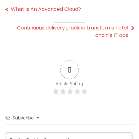
What Is An Advanced Cloud?
Continuous delivery pipeline transforms hotel
chain’s IT ops
0
Article Rating
Subscribe