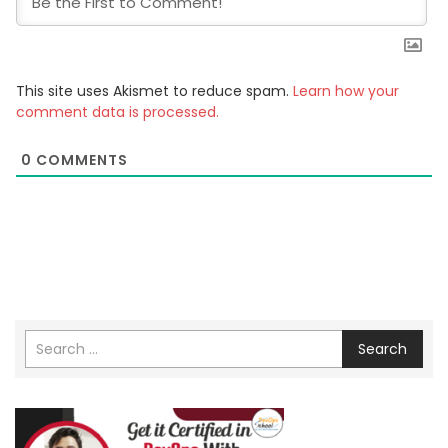
This site uses Akismet to reduce spam.
Learn how your
comment data is processed.
0
COMMENTS
Search