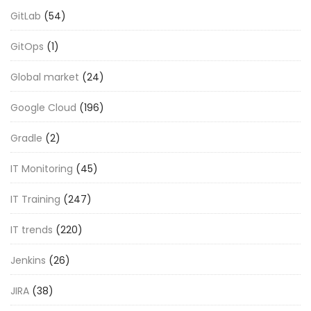
GitLab
(54)
GitOps
(1)
Global market
(24)
Google Cloud
(196)
Gradle
(2)
IT Monitoring
(45)
IT Training
(247)
IT trends
(220)
Jenkins
(26)
JIRA
(38)