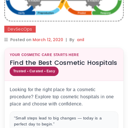
DevSecOps
Posted on
March 12, 2020
|
By
anil
YOUR COSMETIC CARE STARTS HERE
Find the Best Cosmetic Hospitals
Trusted • Curated • Easy
Looking for the right place for a cosmetic
procedure? Explore top cosmetic hospitals in one
place and choose with confidence.
“Small steps lead to big changes — today is a
perfect day to begin.”