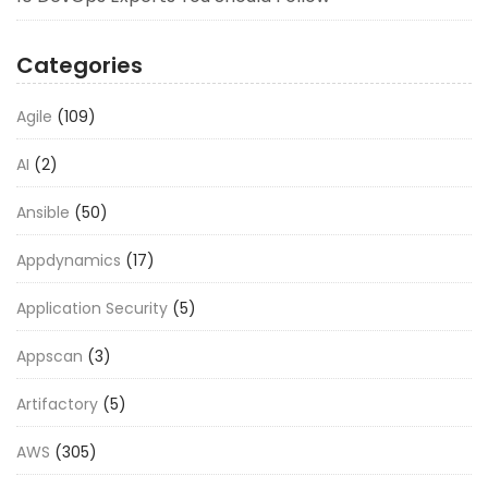
Categories
Agile
(109)
AI
(2)
Ansible
(50)
Appdynamics
(17)
Application Security
(5)
Appscan
(3)
Artifactory
(5)
AWS
(305)