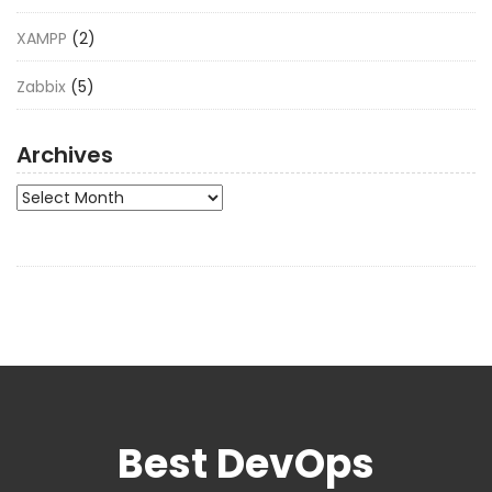
XAMPP
(2)
Zabbix
(5)
Archives
Archives
Best DevOps