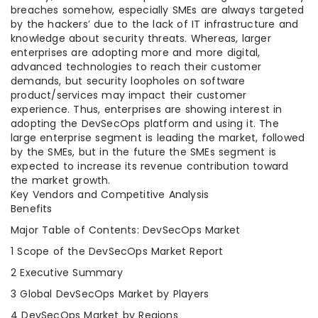
breaches somehow, especially SMEs are always targeted
by the hackers’ due to the lack of IT infrastructure and
knowledge about security threats. Whereas, larger
enterprises are adopting more and more digital,
advanced technologies to reach their customer
demands, but security loopholes on software
product/services may impact their customer
experience. Thus, enterprises are showing interest in
adopting the DevSecOps platform and using it. The
large enterprise segment is leading the market, followed
by the SMEs, but in the future the SMEs segment is
expected to increase its revenue contribution toward
the market growth.
Key Vendors and Competitive Analysis
Benefits
Major Table of Contents: DevSecOps Market
1 Scope of the DevSecOps Market Report
2 Executive Summary
3 Global DevSecOps Market by Players
4 DevSecOps Market by Regions