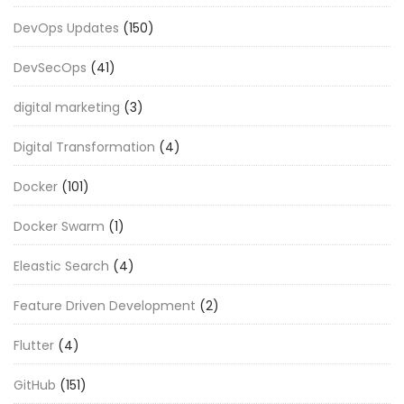
DevOps Updates
(150)
DevSecOps
(41)
digital marketing
(3)
Digital Transformation
(4)
Docker
(101)
Docker Swarm
(1)
Eleastic Search
(4)
Feature Driven Development
(2)
Flutter
(4)
GitHub
(151)