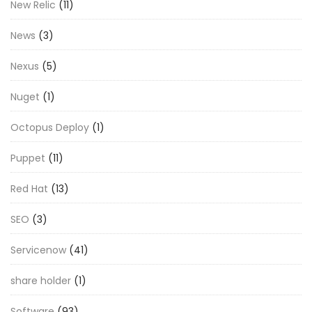
New Relic
(11)
News
(3)
Nexus
(5)
Nuget
(1)
Octopus Deploy
(1)
Puppet
(11)
Red Hat
(13)
SEO
(3)
Servicenow
(41)
share holder
(1)
Software
(93)