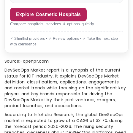
Explore Cosmetic Hospitals
Compare hospitals, services & options quickly.
✓ Shortlist providers • ✓ Review options • ✓ Take the next step
with confidence
Source:-openpr.com
DevSecOps Market report is a synopsis of the current
status for ICT industry. It explains DevSecOps Market
definition, classifications, applications, engagements,
and market trends while focusing on the significant key
players and key brands responsible for driving the
DevSecOps Market by their joint ventures, mergers,
product launches, and accusations.
According to Infoholic Research, the global DevSecOps
market is expected to grow at a CAGR of 33.7% during
the forecast period 2020-2026. The rising security
breaches, awareness about DevSecOps platforms, need