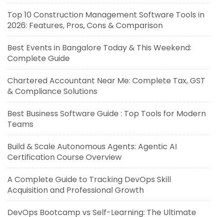
Top 10 Construction Management Software Tools in
2026: Features, Pros, Cons & Comparison
Best Events in Bangalore Today & This Weekend:
Complete Guide
Chartered Accountant Near Me: Complete Tax, GST
& Compliance Solutions
Best Business Software Guide : Top Tools for Modern
Teams
Build & Scale Autonomous Agents: Agentic AI
Certification Course Overview
A Complete Guide to Tracking DevOps Skill
Acquisition and Professional Growth
DevOps Bootcamp vs Self-Learning: The Ultimate