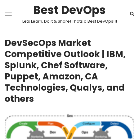
Best DevOps
Lets Learn, Do it & Share! Thats a Best DevOps!!!
DevSecOps Market
Competitive Outlook | IBM,
Splunk, Chef Software,
Puppet, Amazon, CA
Technologies, Qualys, and
others