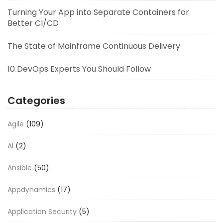
Turning Your App into Separate Containers for
Better CI/CD
The State of Mainframe Continuous Delivery
10 DevOps Experts You Should Follow
Categories
Agile
(109)
AI
(2)
Ansible
(50)
Appdynamics
(17)
Application Security
(5)