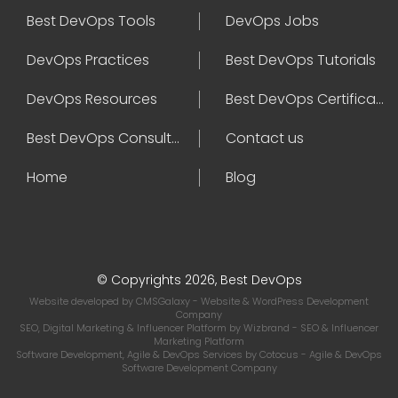
Best DevOps Tools
DevOps Jobs
DevOps Practices
Best DevOps Tutorials
DevOps Resources
Best DevOps Certifications
Best DevOps Consultant
Contact us
Home
Blog
© Copyrights 2026, Best DevOps
Website developed by
CMSGalaxy
- Website & WordPress Development
Company
SEO, Digital Marketing & Influencer Platform by
Wizbrand
- SEO & Influencer
Marketing Platform
Software Development, Agile & DevOps Services by
Cotocus
- Agile & DevOps
Software Development Company