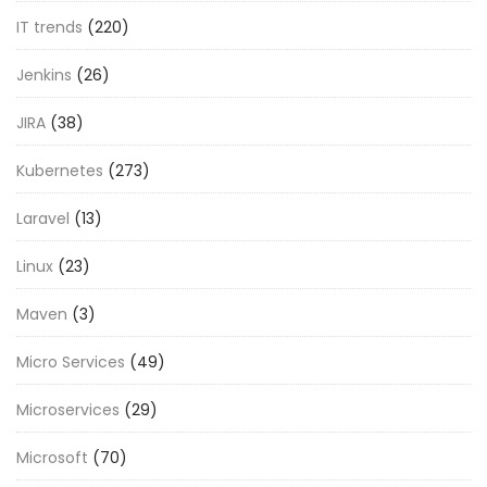
IT trends
(220)
Jenkins
(26)
JIRA
(38)
Kubernetes
(273)
Laravel
(13)
Linux
(23)
Maven
(3)
Micro Services
(49)
Microservices
(29)
Microsoft
(70)