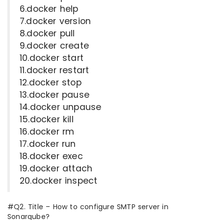
6.docker help
7.docker version
8.docker pull
9.docker create
10.docker start
11.docker restart
12.docker stop
13.docker pause
14.docker unpause
15.docker kill
16.docker rm
17.docker run
18.docker exec
19.docker attach
20.docker inspect
#Q2. Title – How to configure SMTP server in
Sonarqube?