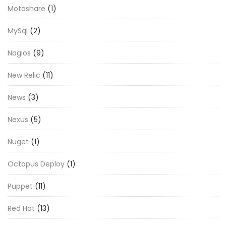
Motoshare
(1)
MySql
(2)
Nagios
(9)
New Relic
(11)
News
(3)
Nexus
(5)
Nuget
(1)
Octopus Deploy
(1)
Puppet
(11)
Red Hat
(13)