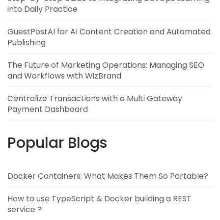
into Daily Practice
GuestPostAI for AI Content Creation and Automated
Publishing
The Future of Marketing Operations: Managing SEO
and Workflows with WizBrand
Centralize Transactions with a Multi Gateway
Payment Dashboard
Popular Blogs
Docker Containers: What Makes Them So Portable?
How to use TypeScript & Docker building a REST
service ?