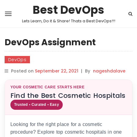
Best DevOps
Lets Learn, Do it & Share! Thats a Best DevOps!!!
DevOps Assignment
DevOps
Posted on
September 22, 2021
|
By
nageshdalave
YOUR COSMETIC CARE STARTS HERE
Find the Best Cosmetic Hospitals
Trusted • Curated • Easy
Looking for the right place for a cosmetic
procedure? Explore top cosmetic hospitals in one