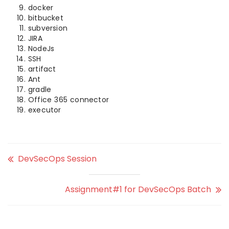
docker
bitbucket
subversion
JIRA
NodeJs
SSH
artifact
Ant
gradle
Office 365 connector
executor
DevSecOps Session
Assignment#1 for DevSecOps Batch