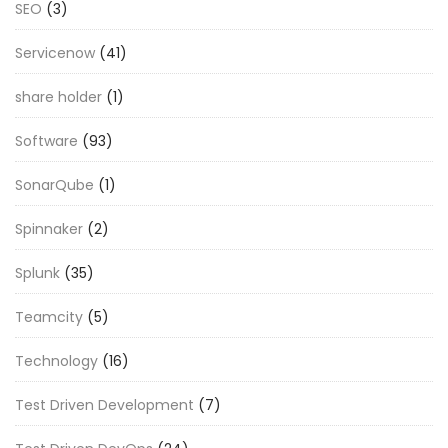
SEO
(3)
Servicenow
(41)
share holder
(1)
Software
(93)
SonarQube
(1)
Spinnaker
(2)
Splunk
(35)
Teamcity
(5)
Technology
(16)
Test Driven Development
(7)