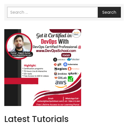
Search
Latest Tutorials