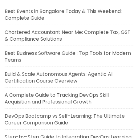
Best Events in Bangalore Today & This Weekend:
Complete Guide
Chartered Accountant Near Me: Complete Tax, GST
& Compliance Solutions
Best Business Software Guide : Top Tools for Modern
Teams
Build & Scale Autonomous Agents: Agentic AI
Certification Course Overview
A Complete Guide to Tracking DevOps Skill
Acquisition and Professional Growth
DevOps Bootcamp vs Self-Learning: The Ultimate
Career Comparison Guide
Step-by-Step Guide to Integrating DevOps Learning