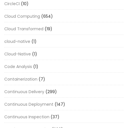
CircleCI
(10)
Cloud Computing
(654)
Cloud Transformed
(19)
cloud-native
(1)
Cloud-Native
(1)
Code Analysis
(1)
Containerization
(7)
Continuous Delivery
(299)
Continuous Deployment
(147)
Continuous Inspection
(37)