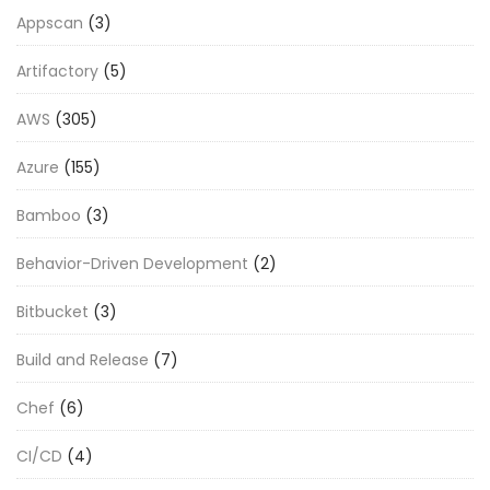
Appscan
(3)
Artifactory
(5)
AWS
(305)
Azure
(155)
Bamboo
(3)
Behavior-Driven Development
(2)
Bitbucket
(3)
Build and Release
(7)
Chef
(6)
CI/CD
(4)