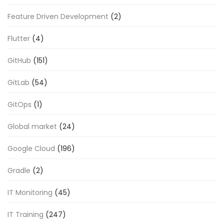
Feature Driven Development
(2)
Flutter
(4)
GitHub
(151)
GitLab
(54)
GitOps
(1)
Global market
(24)
Google Cloud
(196)
Gradle
(2)
IT Monitoring
(45)
IT Training
(247)