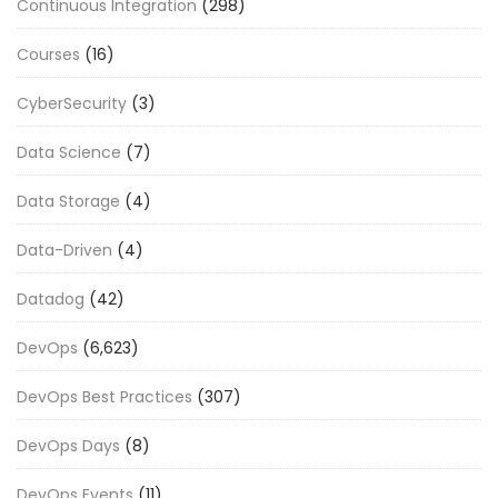
Continuous Integration
(298)
Courses
(16)
CyberSecurity
(3)
Data Science
(7)
Data Storage
(4)
Data-Driven
(4)
Datadog
(42)
DevOps
(6,623)
DevOps Best Practices
(307)
DevOps Days
(8)
DevOps Events
(11)