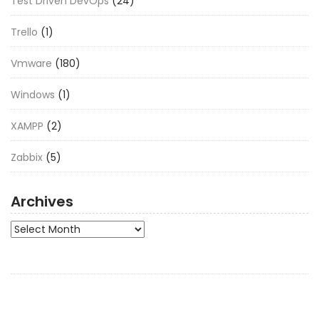
Test Driven DevOps
(24)
Trello
(1)
Vmware
(180)
Windows
(1)
XAMPP
(2)
Zabbix
(5)
Archives
Archives