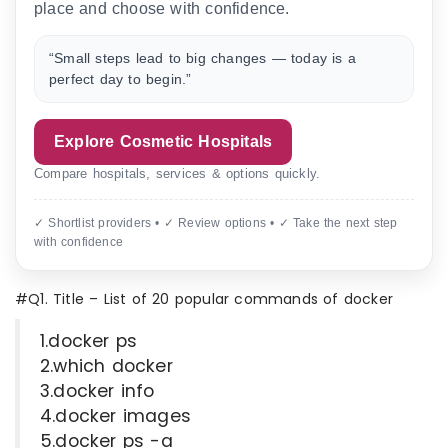
place and choose with confidence.
“Small steps lead to big changes — today is a
perfect day to begin.”
Explore Cosmetic Hospitals
Compare hospitals, services & options quickly.
✓ Shortlist providers • ✓ Review options • ✓ Take the next step
with confidence
#Q1. Title – List of 20 popular commands of docker
1.docker ps
2.which docker
3.docker info
4.docker images
5.docker ps -a