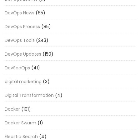
DevOps News
(85)
DevOps Process
(85)
DevOps Tools
(243)
DevOps Updates
(150)
DevSecOps
(41)
digital marketing
(3)
Digital Transformation
(4)
Docker
(101)
Docker Swarm
(1)
Eleastic Search
(4)