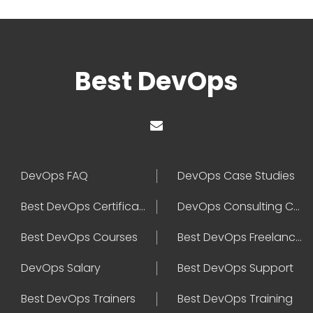
Best DevOps
DevOps FAQ
DevOps Case Studies
Best DevOps Certification
DevOps Consulting Companies
Best DevOps Courses
Best DevOps Freelancers
DevOps Salary
Best DevOps Support
Best DevOps Trainers
Best DevOps Training