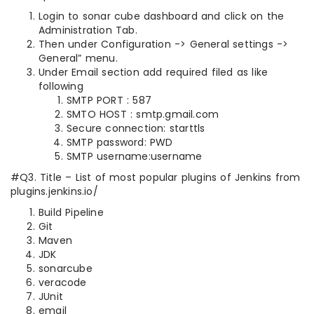
Login to sonar cube dashboard and click on the
Administration Tab.
Then under Configuration -> General settings ->
General” menu.
Under Email section add required filed as like
following
SMTP PORT : 587
SMTO HOST : smtp.gmail.com
Secure connection: starttls
SMTP password: PWD
SMTP username:username
#Q3. Title – List of most popular plugins of Jenkins from
plugins.jenkins.io/
Build Pipeline
Git
Maven
JDK
sonarcube
veracode
JUnit
email