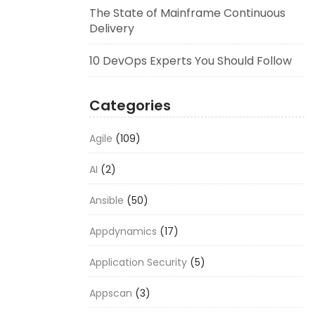
The State of Mainframe Continuous
Delivery
10 DevOps Experts You Should Follow
Categories
Agile
(109)
AI
(2)
Ansible
(50)
Appdynamics
(17)
Application Security
(5)
Appscan
(3)