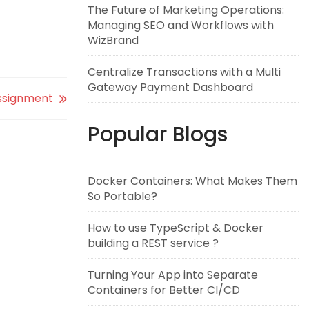
The Future of Marketing Operations:
Managing SEO and Workflows with
WizBrand
Centralize Transactions with a Multi
Gateway Payment Dashboard
ssignment
Popular Blogs
Docker Containers: What Makes Them
So Portable?
How to use TypeScript & Docker
building a REST service ?
Turning Your App into Separate
Containers for Better CI/CD