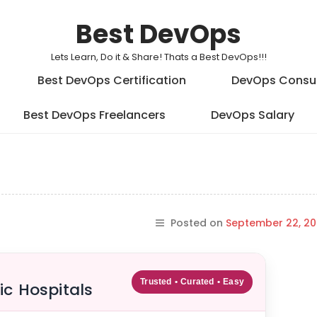
Best DevOps
Lets Learn, Do it & Share! Thats a Best DevOps!!!
Best DevOps Certification
DevOps Consu
Best DevOps Freelancers
DevOps Salary
Posted on
September 22, 20
Trusted • Curated • Easy
ic Hospitals