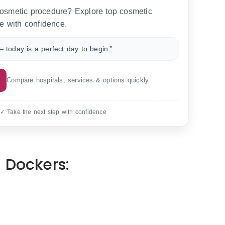
 cosmetic procedure? Explore top cosmetic
e with confidence.
 today is a perfect day to begin.”
Compare hospitals, services & options quickly.
 ✓ Take the next step with confidence
 Dockers: