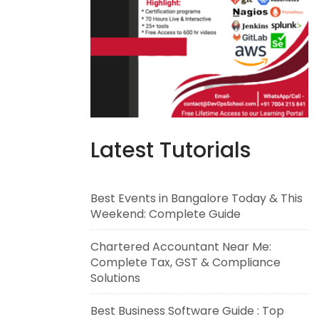
Latest Tutorials
Best Events in Bangalore Today & This
Weekend: Complete Guide
Chartered Accountant Near Me:
Complete Tax, GST & Compliance
Solutions
Best Business Software Guide : Top