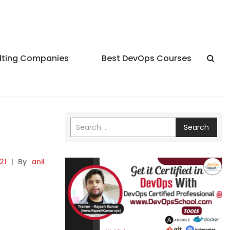
lting Companies
Best DevOps Courses
Search
21
|
By
anil