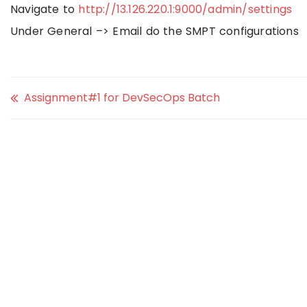
Navigate to
http://13.126.220.1:9000/admin/settings
Under General –> Email do the SMPT configurations
Assignment#1 for DevSecOps Batch