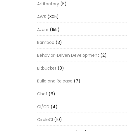
Artifactory
(5)
AWS
(305)
Azure
(155)
Bamboo
(3)
Behavior-Driven Development
(2)
Bitbucket
(3)
Build and Release
(7)
Chef
(6)
CI/CD
(4)
CircleCI
(10)