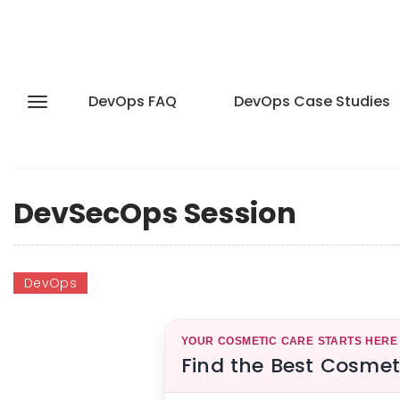
DevOps FAQ
DevOps Case Studies
DevSecOps Session
DevOps
YOUR COSMETIC CARE STARTS HERE
Find the Best Cosmet