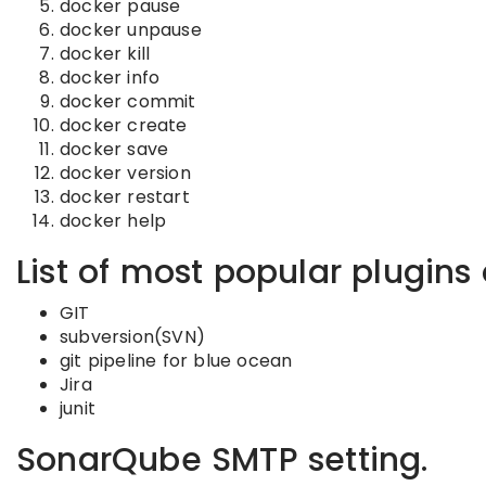
docker pause
docker unpause
docker kill
docker info
docker commit
docker create
docker save
docker version
docker restart
docker help
List of most popular plugins 
GIT
subversion(SVN)
git pipeline for blue ocean
Jira
junit
SonarQube SMTP setting.