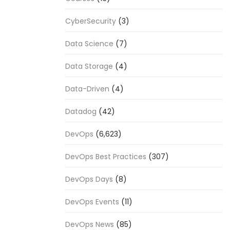
CyberSecurity
(3)
Data Science
(7)
Data Storage
(4)
Data-Driven
(4)
Datadog
(42)
DevOps
(6,623)
DevOps Best Practices
(307)
DevOps Days
(8)
DevOps Events
(11)
DevOps News
(85)