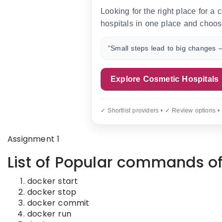
Looking for the right place for a
hospitals in one place and choos
“Small steps lead to big changes —
Explore Cosmetic Hospitals
✓ Shortlist providers • ✓ Review options •
Assignment 1
List of Popular commands of
docker start
docker stop
docker commit
docker run