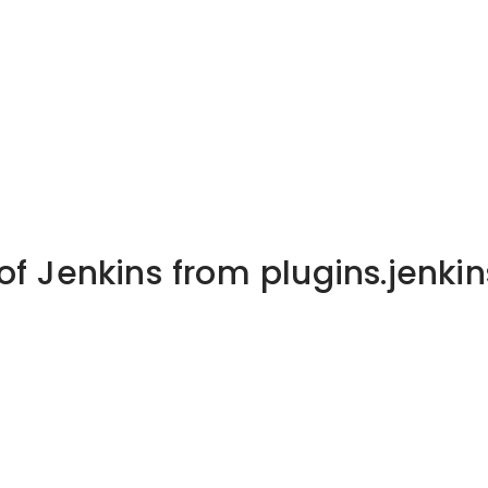
of Jenkins from plugins.jenkin