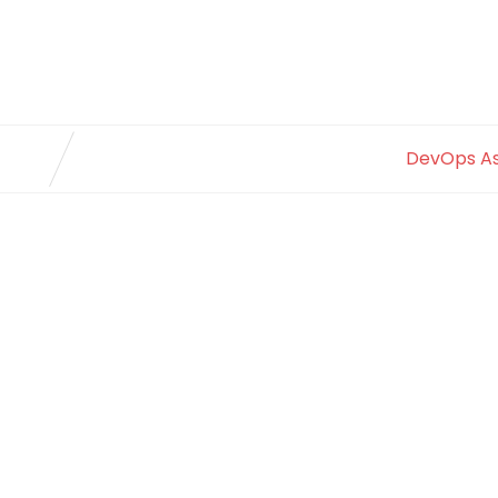
DevOps A