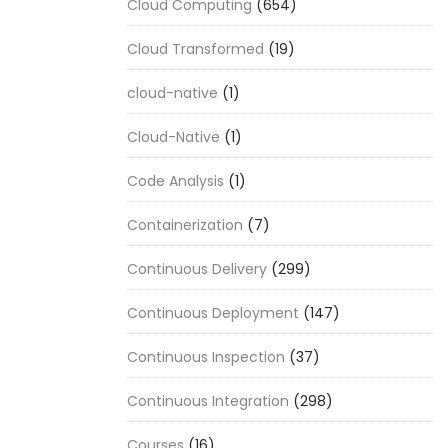
Cloud Computing
(654)
Cloud Transformed
(19)
cloud-native
(1)
Cloud-Native
(1)
Code Analysis
(1)
Containerization
(7)
Continuous Delivery
(299)
Continuous Deployment
(147)
Continuous Inspection
(37)
Continuous Integration
(298)
Courses
(16)