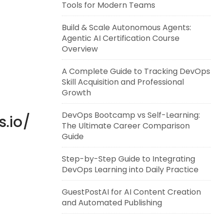
Tools for Modern Teams
Build & Scale Autonomous Agents:
Agentic AI Certification Course
Overview
A Complete Guide to Tracking DevOps
Skill Acquisition and Professional
Growth
DevOps Bootcamp vs Self-Learning:
s.io/
The Ultimate Career Comparison
Guide
Step-by-Step Guide to Integrating
DevOps Learning into Daily Practice
GuestPostAI for AI Content Creation
and Automated Publishing