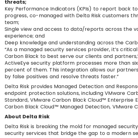
threats;
Key Performance Indicators (KPIs) to report back t
progress, co-managed with Delta Risk customers thro
team;
Single view and access to data/reports across the var
experience; and
Deep knowledge and understanding across the Carbo
“As a managed security services provider, it’s criti
Carbon Black to best serve our clients and partners,”
ActiveEye security platform processes more than six 
percent of them. This integration allows our partners
by false positives and resolve threats faster.”
Delta Risk provides Managed Detection and Response
endpoint protection solutions, including VMware C
Standard, VMware Carbon Black Cloud™ Enterprise 
Carbon Black Cloud™ Managed Detection, VMware C
About Delta Risk
Delta Risk is breaking the mold for managed securit
security services that bridge the gap to a modern s