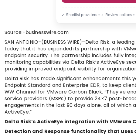
✓ Shortlist providers • ✓ Review options •
Source:-businesswire.com
SAN ANTONIO–(BUSINESS WIRE)–Delta Risk, a leading 
today that it has expanded its partnership with VMw
endpoint security. The partnership includes fully in
monitoring capabilities via Delta Risk’s ActiveEye s
providing improved endpoint visibility for organizations
Delta Risk has made significant enhancements this y
Endpoint Standard and Enterprise EDR, to keep clients
WW Channel for VMware Carbon Black. “They’ve ena
service providers (MSPs) to provide 24×7 post-breac
engagements in the last 90 days alone, all of whic
ActiveEye.”
Delta Risk’s ActiveEye integration with VMware 
Detection and Response functionality that uses a