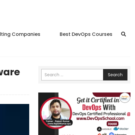
lting Companies
Best DevOps Courses
ware
Search