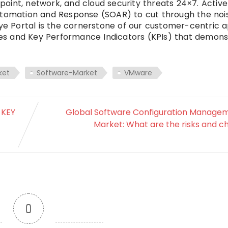
oint, network, and cloud security threats 24×7. Active
Automation and Response (SOAR) to cut through the noi
Eye Portal is the cornerstone of our customer-centric 
ties and Key Performance Indicators (KPIs) that demon
ket
Software-Market
VMware
 KEY
Global Software Configuration Managem
Market: What are the risks and c
0