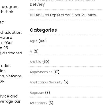
Delivery
ty program
h their
10 DevOps Experts You Should Follow
st”
Categories
d adoption.
 VMware
Agile
(109)
k. “Our
an 95
AI
(2)
g distracted
Ansible
(50)
ration
int
Appdynamics
(17)
ion, VMware
DR.
Application Security
(5)
Appscan
(3)
rvice and
everage our
Artifactory
(5)