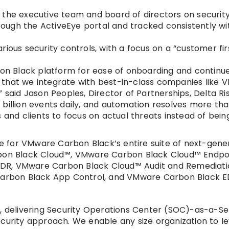
o the executive team and board of directors on securi
ugh the ActiveEye portal and tracked consistently wit
ious security controls, with a focus on a “customer fir
n Black platform for ease of onboarding and continue
cal that we integrate with best-in-class companies like
 said Jason Peoples, Director of Partnerships, Delta Ris
billion events daily, and automation resolves more th
 and clients to focus on actual threats instead of bein
 for VMware Carbon Black’s entire suite of next-gene
arbon Black Cloud™, VMware Carbon Black Cloud™ Endpo
EDR, VMware Carbon Black Cloud™ Audit and Remediat
arbon Black App Control, and VMware Carbon Black E
y, delivering Security Operations Center (SOC)-as-a-Se
ecurity approach. We enable any size organization to l