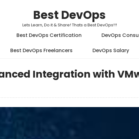
Best DevOps
Lets Learn, Do it & Share! Thats a Best DevOps!!!
Best DevOps Certification
DevOps Consu
Best DevOps Freelancers
DevOps Salary
anced Integration with VM