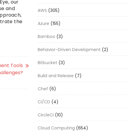
Eye, our
se and
AWS
(305)
approach,
strate the
Azure
(155)
Bamboo
(3)
Behavior-Driven Development
(2)
Bitbucket
(3)
ent Tools
hallenges?
Build and Release
(7)
Chef
(6)
CI/CD
(4)
CircleCI
(10)
Cloud Computing
(654)