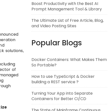
Boost Productivity with the Best AI
Prompt Management Tool & Library
The Ultimate List of Free Article, Blog,
and Video Posting Sites
announced
neration
Popular Blogs
and
k solutions,
Docker Containers: What Makes Them
ncluding
So Portable?
ector of
d managed
How to use TypeScript & Docker
ng
building a REST service ?
hrough
Turning Your App into Separate
Containers for Better CI/CD
tize
The State of Mainframe Continuous