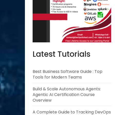
Latest Tutorials
Best Business Software Guide : Top
Tools for Modern Teams
Build & Scale Autonomous Agents:
Agentic AI Certification Course
Overview
A Complete Guide to Tracking DevOps