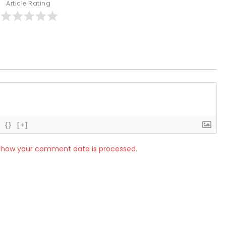
Article Rating
{}
[+]
 how your comment data is processed.