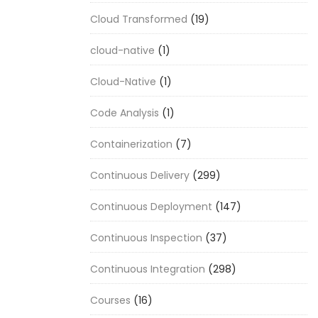
Cloud Transformed
(19)
cloud-native
(1)
Cloud-Native
(1)
Code Analysis
(1)
Containerization
(7)
Continuous Delivery
(299)
Continuous Deployment
(147)
Continuous Inspection
(37)
Continuous Integration
(298)
Courses
(16)