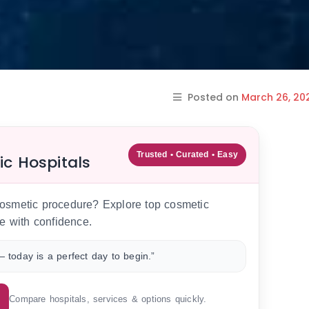
Posted on
March 26, 20
Trusted • Curated • Easy
ic Hospitals
 cosmetic procedure? Explore top cosmetic
e with confidence.
 today is a perfect day to begin.”
Compare hospitals, services & options quickly.