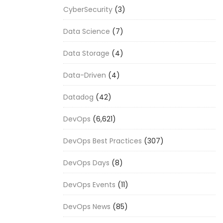
CyberSecurity
(3)
Data Science
(7)
Data Storage
(4)
Data-Driven
(4)
Datadog
(42)
DevOps
(6,621)
DevOps Best Practices
(307)
DevOps Days
(8)
DevOps Events
(11)
DevOps News
(85)