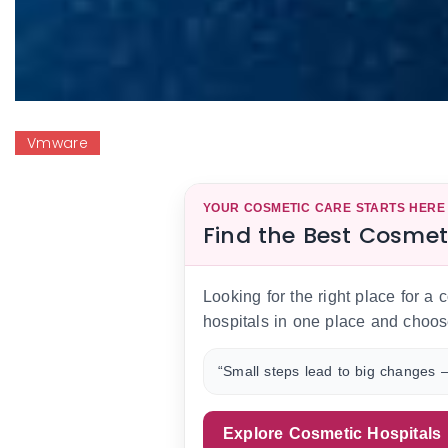
Vmware
YOUR COSMETIC CARE STARTS HERE
Find the Best Cosmet
Looking for the right place for a
hospitals in one place and choos
“Small steps lead to big changes —
Explore Cosmetic Hospitals