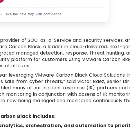
 ✓ Take the next step with confidence
provider of SOC-as-a-Service and security services, 
are Carbon Black, a leader in cloud-delivered, next-ge
tegrated managed detection, response, threat hunting, 
ecurity platform for customers using VMware Carbon Blac
 of all sizes.
ear leveraging VMware Carbon Black Cloud Solutions, i
 safe from cyber threats,” said Victor Baez, Senior Dir
bled many of our incident response (IR) partners an
h monitoring in conjunction with dozens of IR monitori
h are now being managed and monitored continuously t
Carbon Black includes:
nalytics, orchestration, and automation to priori