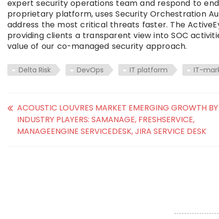
expert security operations team and respond to endp
proprietary platform, uses Security Orchestration 
address the most critical threats faster. The Active
providing clients a transparent view into SOC activi
value of our co-managed security approach.
Delta Risk
DevOps
IT platform
IT-mar
ACOUSTIC LOUVRES MARKET EMERGING GROWTH BY
INDUSTRY PLAYERS: SAMANAGE, FRESHSERVICE,
MANAGEENGINE SERVICEDESK, JIRA SERVICE DESK