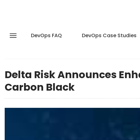
DevOps FAQ
DevOps Case Studies
Delta Risk Announces Enh
Carbon Black