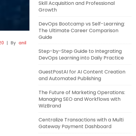
Skill Acquisition and Professional
Growth
DevOps Bootcamp vs Self-Learning:
The Ultimate Career Comparison
Guide
20
|
By
anil
Step-by-Step Guide to Integrating
DevOps Learning into Daily Practice
GuestPostAI for AI Content Creation
and Automated Publishing
The Future of Marketing Operations:
Managing SEO and Workflows with
WizBrand
Centralize Transactions with a Multi
Gateway Payment Dashboard