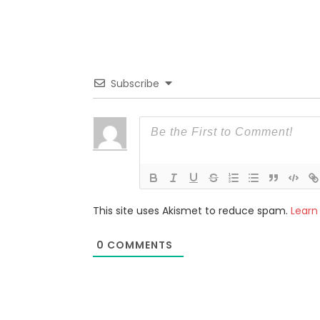
Subscribe
This site uses Akismet to reduce spam.
Learn
0
COMMENTS