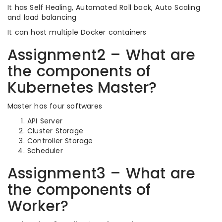
It has Self Healing, Automated Roll back, Auto Scaling
and load balancing
It can host multiple Docker containers
Assignment2 – What are
the components of
Kubernetes Master?
Master has four softwares
API Server
Cluster Storage
Controller Storage
Scheduler
Assignment3 – What are
the components of
Worker?