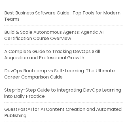
Best Business Software Guide : Top Tools for Modern
Teams
Build & Scale Autonomous Agents: Agentic AI
Certification Course Overview
A Complete Guide to Tracking DevOps Skill
Acquisition and Professional Growth
DevOps Bootcamp vs Self-Learning: The Ultimate
Career Comparison Guide
Step-by-Step Guide to Integrating DevOps Learning
into Daily Practice
GuestPostAI for AI Content Creation and Automated
Publishing