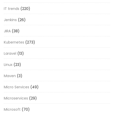
IT trends
(220)
Jenkins
(26)
JIRA
(38)
Kubernetes
(273)
Laravel
(13)
Linux
(23)
Maven
(3)
Micro Services
(49)
Microservices
(29)
Microsoft
(70)