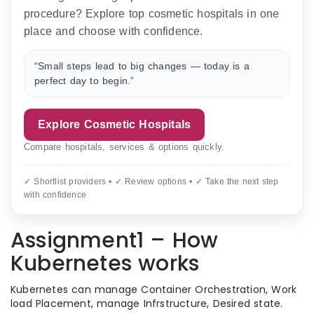
procedure? Explore top cosmetic hospitals in one
place and choose with confidence.
“Small steps lead to big changes — today is a
perfect day to begin.”
Explore Cosmetic Hospitals
Compare hospitals, services & options quickly.
✓ Shortlist providers • ✓ Review options • ✓ Take the next step
with confidence
Assignment1 – How
Kubernetes works
Kubernetes can manage Container Orchestration, Work
load Placement, manage Infrstructure, Desired state.