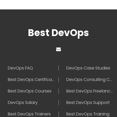
Best DevOps
DevOps FAQ
DevOps Case Studies
Best DevOps Certification
DevOps Consulting Companies
Best DevOps Courses
Best DevOps Freelancers
DevOps Salary
Best DevOps Support
Best DevOps Trainers
Best DevOps Training