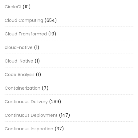
CircleCI
(10)
Cloud Computing
(654)
Cloud Transformed
(19)
cloud-native
(1)
Cloud-Native
(1)
Code Analysis
(1)
Containerization
(7)
Continuous Delivery
(299)
Continuous Deployment
(147)
Continuous Inspection
(37)