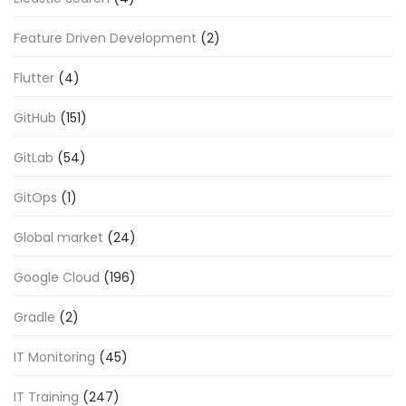
Feature Driven Development
(2)
Flutter
(4)
GitHub
(151)
GitLab
(54)
GitOps
(1)
Global market
(24)
Google Cloud
(196)
Gradle
(2)
IT Monitoring
(45)
IT Training
(247)