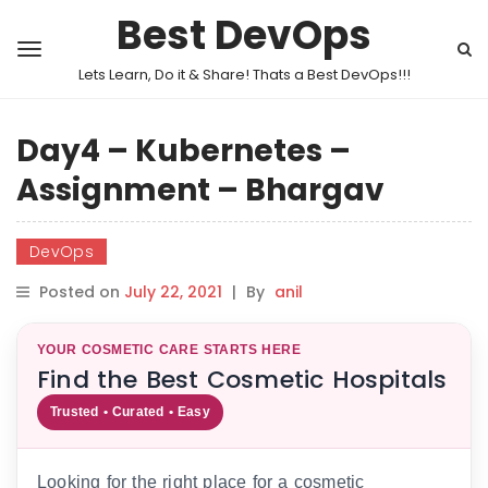
Best DevOps
Lets Learn, Do it & Share! Thats a Best DevOps!!!
Day4 – Kubernetes –
Assignment – Bhargav
DevOps
Posted on
July 22, 2021
|
By
anil
YOUR COSMETIC CARE STARTS HERE
Find the Best Cosmetic Hospitals
Trusted • Curated • Easy
Looking for the right place for a cosmetic