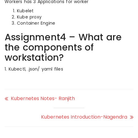
Workers has 3 Applications for worker
Kubelet
Kube proxy
Container Engine
Assignment4 – What are
the components of
workstation?
1. Kubectl, .json/ yaml files
Kubernetes Notes- Ranjith
Kubernetes Introduction-Nagendra