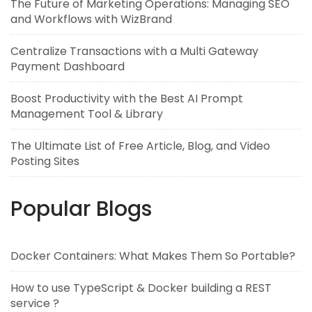
The Future of Marketing Operations: Managing SEO
and Workflows with WizBrand
Centralize Transactions with a Multi Gateway
Payment Dashboard
Boost Productivity with the Best AI Prompt
Management Tool & Library
The Ultimate List of Free Article, Blog, and Video
Posting Sites
Popular Blogs
Docker Containers: What Makes Them So Portable?
How to use TypeScript & Docker building a REST
service ?