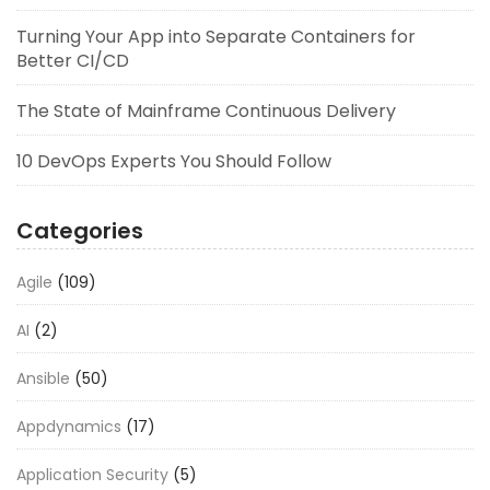
Turning Your App into Separate Containers for
Better CI/CD
The State of Mainframe Continuous Delivery
10 DevOps Experts You Should Follow
Categories
Agile
(109)
AI
(2)
Ansible
(50)
Appdynamics
(17)
Application Security
(5)