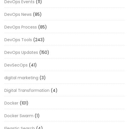
DevOps Events
(11)
DevOps News
(85)
DevOps Process
(85)
DevOps Tools
(243)
DevOps Updates
(150)
DevSecOps
(41)
digital marketing
(3)
Digital Transformation
(4)
Docker
(101)
Docker Swarm
(1)
Eleastic Search
(4)