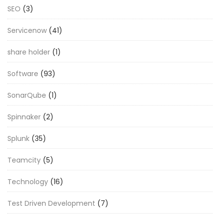
SEO
(3)
Servicenow
(41)
share holder
(1)
Software
(93)
SonarQube
(1)
Spinnaker
(2)
Splunk
(35)
Teamcity
(5)
Technology
(16)
Test Driven Development
(7)