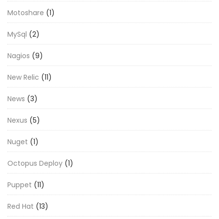
Motoshare
(1)
MySql
(2)
Nagios
(9)
New Relic
(11)
News
(3)
Nexus
(5)
Nuget
(1)
Octopus Deploy
(1)
Puppet
(11)
Red Hat
(13)