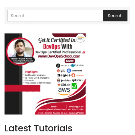
Search
Latest Tutorials