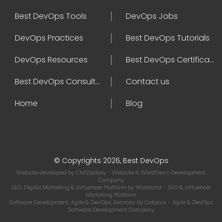
Best DevOps Tools
DevOps Jobs
DevOps Practices
Best DevOps Tutorials
DevOps Resources
Best DevOps Certifications
Best DevOps Consultant
Contact us
Home
Blog
© Copyrights 2026, Best DevOps
Website developed by
CMSGalaxy
- Website & WordPress Development
Company
SEO, Digital Marketing & Influencer Platform by
Wizbrand
- SEO & Influencer
Marketing Platform
Software Development, Agile & DevOps Services by
Cotocus
- Agile & DevOps
Software Development Company