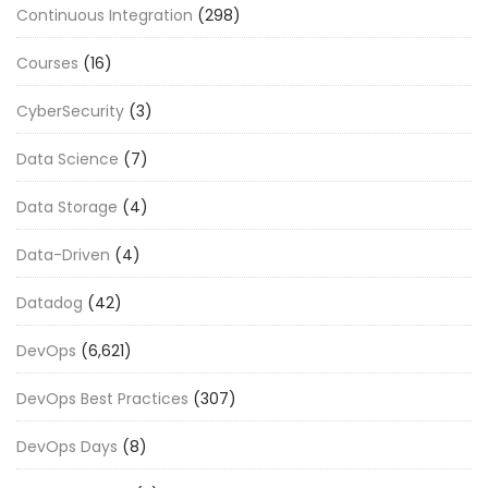
Continuous Integration
(298)
Courses
(16)
CyberSecurity
(3)
Data Science
(7)
Data Storage
(4)
Data-Driven
(4)
Datadog
(42)
DevOps
(6,621)
DevOps Best Practices
(307)
DevOps Days
(8)