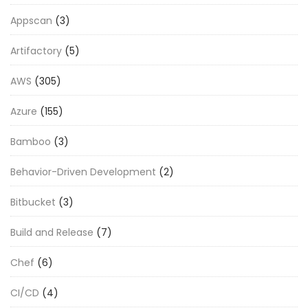
Appscan
(3)
Artifactory
(5)
AWS
(305)
Azure
(155)
Bamboo
(3)
Behavior-Driven Development
(2)
Bitbucket
(3)
Build and Release
(7)
Chef
(6)
CI/CD
(4)