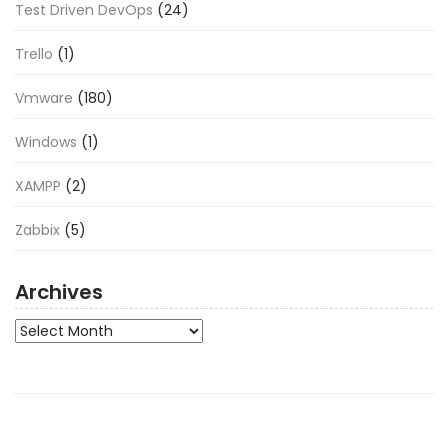
Test Driven DevOps
(24)
Trello
(1)
Vmware
(180)
Windows
(1)
XAMPP
(2)
Zabbix
(5)
Archives
Archives