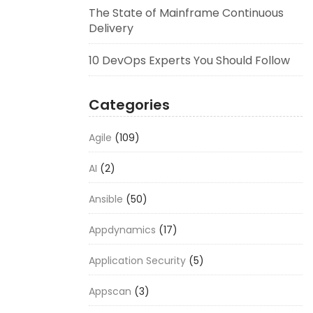
The State of Mainframe Continuous
Delivery
10 DevOps Experts You Should Follow
Categories
Agile
(109)
AI
(2)
Ansible
(50)
Appdynamics
(17)
Application Security
(5)
Appscan
(3)