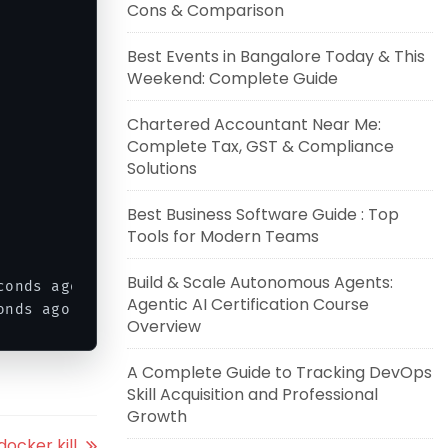
Cons & Comparison
Best Events in Bangalore Today & This
Weekend: Complete Guide
                       
80
/
tcp    anoop2

           

Chartered Accountant Near Me:
Complete Tax, GST & Compliance
Solutions
Best Business Software Guide : Top
Tools for Modern Teams
Build & Scale Autonomous Agents:
conds ago              anoop2

Agentic AI Certification Course
onds ago               anoop1
Overview
A Complete Guide to Tracking DevOps
Skill Acquisition and Professional
Growth
ocker kill