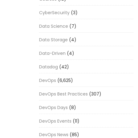
CyberSecurity
(3)
Data Science
(7)
Data Storage
(4)
Data-Driven
(4)
Datadog
(42)
DevOps
(6,625)
DevOps Best Practices
(307)
DevOps Days
(8)
DevOps Events
(11)
DevOps News
(85)