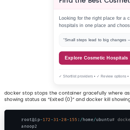
Find the Best Cosmet
Looking for the right place for a
hospitals in one place and choos
“Small steps lead to big changes —
Explore Cosmetic Hospitals
✓ Shortlist providers • ✓ Review options •
docker stop stops the container gracefully where as
showing status as “Exited (0)” and docker kill showing
root@ip
-
172
-
31
-
28
-
155
:
/
home
/
ubuntu
# dock
anoop2
