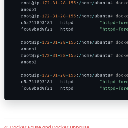
root@ip
-
172
-
31
-
28
-
155
:
/
home
/
ubuntu
# dock
anoop1

root@ip
-
172
-
31
-
28
-
155
:
/
home
/
ubuntu
# dock
c5a741893181   httpd          
"httpd-for
fc660bad9f21   httpd          
"httpd-for
root@ip
-
172
-
31
-
28
-
155
:
/
home
/
ubuntu
# dock
anoop1

root@ip
-
172
-
31
-
28
-
155
:
/
home
/
ubuntu
# dock
anoop2

root@ip
-
172
-
31
-
28
-
155
:
/
home
/
ubuntu
# dock
c5a741893181   httpd          
"httpd-for
fc660bad9f21   httpd          
"httpd-for
Code language:
PHP
(
php
)
Docker Pause and Docker Unpause