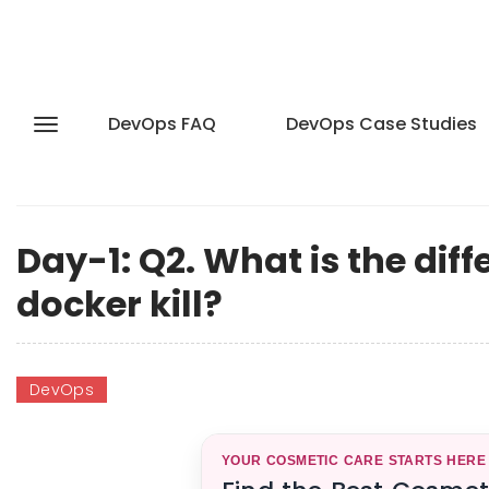
DevOps FAQ
DevOps Case Studies
Day-1: Q2. What is the di
docker kill?
DevOps
YOUR COSMETIC CARE STARTS HERE