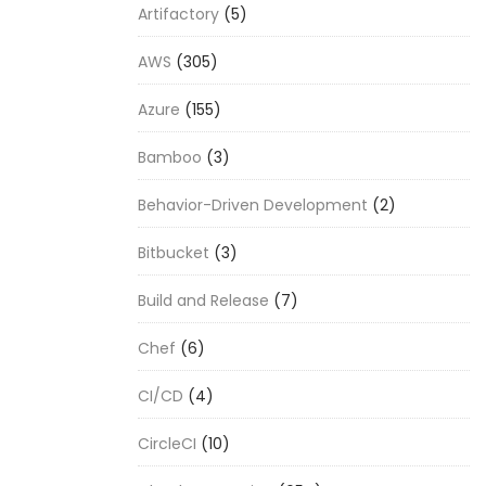
Artifactory
(5)
AWS
(305)
Azure
(155)
Bamboo
(3)
Behavior-Driven Development
(2)
Bitbucket
(3)
Build and Release
(7)
Chef
(6)
CI/CD
(4)
CircleCI
(10)