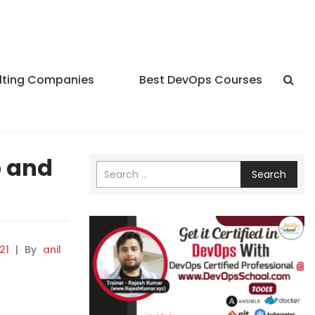
lting Companies
Best DevOps Courses
p and
Search
21
|
By
anil