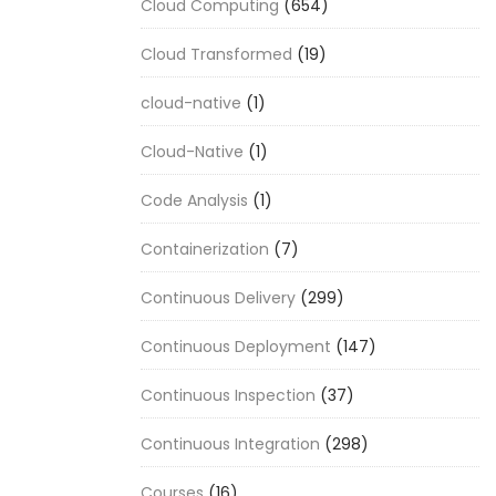
Cloud Computing
(654)
Cloud Transformed
(19)
cloud-native
(1)
Cloud-Native
(1)
Code Analysis
(1)
Containerization
(7)
Continuous Delivery
(299)
Continuous Deployment
(147)
Continuous Inspection
(37)
Continuous Integration
(298)
Courses
(16)