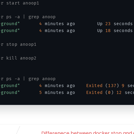
er start anoop1
er ps -a | grep anoop
eground"
4
 minutes ago        Up 
23
 seconds
eground"
4
 minutes ago        Up 
18
 seconds
er stop anoop1
er kill anoop2
er ps -a | grep anoop
eground"
4
 minutes ago    
Exited
(
137
)
9
 se
eground"
5
 minutes ago    
Exited
(
0
)
12
 sec
Differenece between docker stop and d