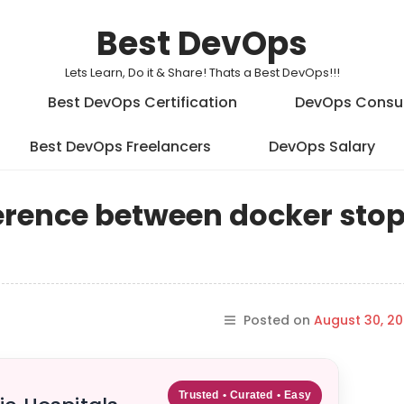
Best DevOps
Lets Learn, Do it & Share! Thats a Best DevOps!!!
Best DevOps Certification
DevOps Consu
Best DevOps Freelancers
DevOps Salary
fference between docker sto
Posted on
August 30, 20
Trusted • Curated • Easy