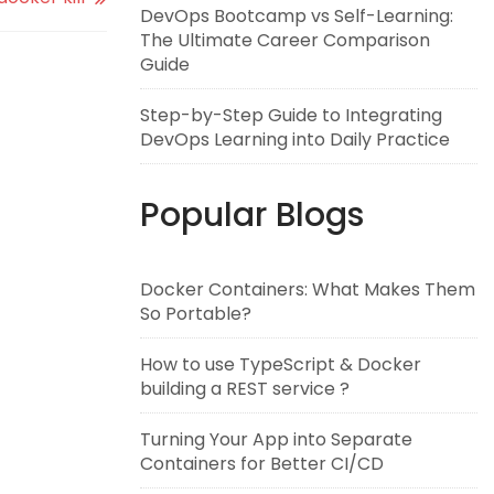
DevOps Bootcamp vs Self-Learning:
The Ultimate Career Comparison
Guide
Step-by-Step Guide to Integrating
DevOps Learning into Daily Practice
Popular Blogs
Docker Containers: What Makes Them
So Portable?
How to use TypeScript & Docker
building a REST service ?
Turning Your App into Separate
Containers for Better CI/CD