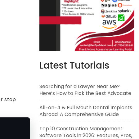
Latest Tutorials
Searching for a Lawyer Near Me?
Here’s How to Pick the Best Advocate
er stop
All-on-4 & Full Mouth Dental Implants
Abroad: A Comprehensive Guide
Top 10 Construction Management
Software Tools in 2026: Features, Pros,