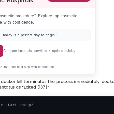
ic Hospitals
 cosmetic procedure? Explore top cosmetic
e with confidence.
 today is a perfect day to begin.”
Compare hospitals, services & options quickly.
 ✓ Take the next step with confidence
 docker kill terminates the process immediately. dock
 status as “Exited (137)”
er start anoop2