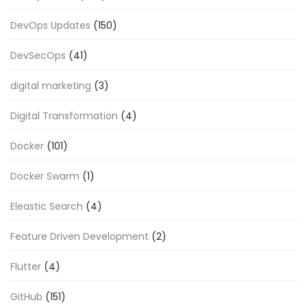
DevOps Updates
(150)
DevSecOps
(41)
digital marketing
(3)
Digital Transformation
(4)
Docker
(101)
Docker Swarm
(1)
Eleastic Search
(4)
Feature Driven Development
(2)
Flutter
(4)
GitHub
(151)