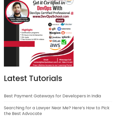
Latest Tutorials
Best Payment Gateways for Developers in India
Searching for a Lawyer Near Me? Here’s How to Pick
the Best Advocate