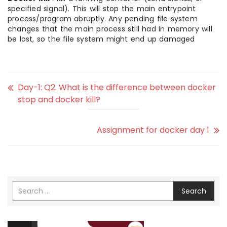
specified signal). This will stop the main entrypoint
process/program abruptly. Any pending file system
changes that the main process still had in memory will
be lost, so the file system might end up damaged
Day-1: Q2. What is the difference between docker
stop and docker kill?
Assignment for docker day 1
Search