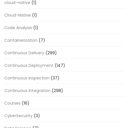
cloud-native
(1)
Cloud-Native
(1)
Code Analysis
(1)
Containerization
(7)
Continuous Delivery
(299)
Continuous Deployment
(147)
Continuous Inspection
(37)
Continuous Integration
(298)
Courses
(16)
CyberSecurity
(3)