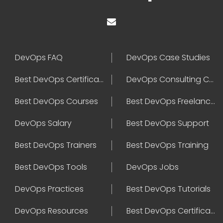
DevOps FAQ
DevOps Case Studies
Best DevOps Certification
DevOps Consulting Companies
Best DevOps Courses
Best DevOps Freelancers
DevOps Salary
Best DevOps Support
Best DevOps Trainers
Best DevOps Training
Best DevOps Tools
DevOps Jobs
DevOps Practices
Best DevOps Tutorials
DevOps Resources
Best DevOps Certifications