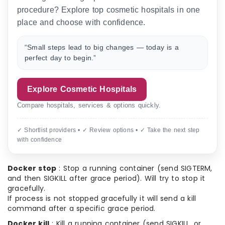
procedure? Explore top cosmetic hospitals in one
place and choose with confidence.
“Small steps lead to big changes — today is a
perfect day to begin.”
Explore Cosmetic Hospitals
Compare hospitals, services & options quickly.
✓ Shortlist providers • ✓ Review options • ✓ Take the next step
with confidence
Docker stop
: Stop a running container (send SIGTERM,
and then SIGKILL after grace period). Will try to stop it
gracefully.
If process is not stopped gracefully it will send a kill
command after a specific grace period.
Docker kill
: Kill a running container (send SIGKILL, or