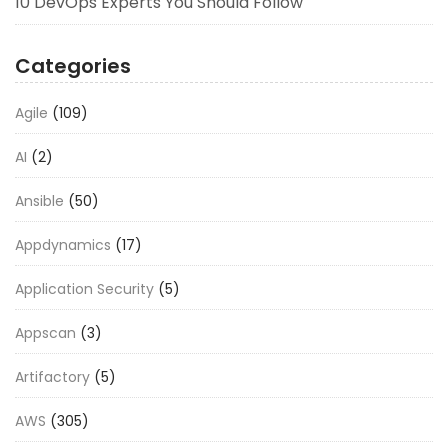
10 DevOps Experts You Should Follow
Categories
Agile
(109)
AI
(2)
Ansible
(50)
Appdynamics
(17)
Application Security
(5)
Appscan
(3)
Artifactory
(5)
AWS
(305)