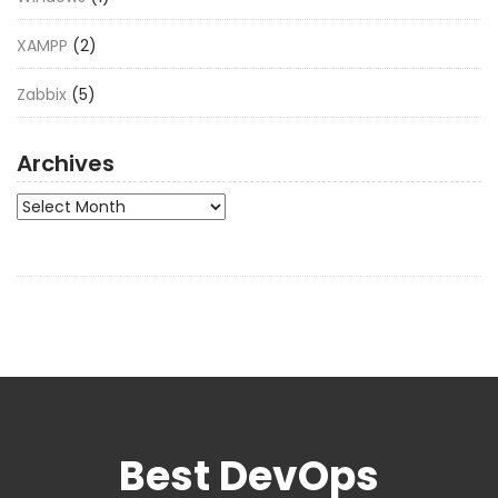
XAMPP
(2)
Zabbix
(5)
Archives
Archives
Best DevOps