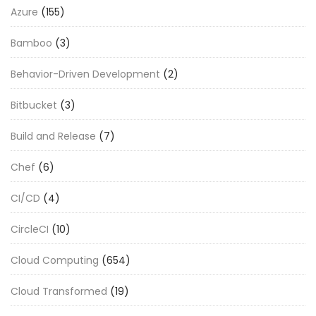
Azure
(155)
Bamboo
(3)
Behavior-Driven Development
(2)
Bitbucket
(3)
Build and Release
(7)
Chef
(6)
CI/CD
(4)
CircleCI
(10)
Cloud Computing
(654)
Cloud Transformed
(19)