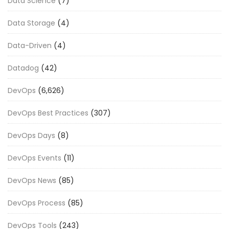
Data Science
(7)
Data Storage
(4)
Data-Driven
(4)
Datadog
(42)
DevOps
(6,626)
DevOps Best Practices
(307)
DevOps Days
(8)
DevOps Events
(11)
DevOps News
(85)
DevOps Process
(85)
DevOps Tools
(243)