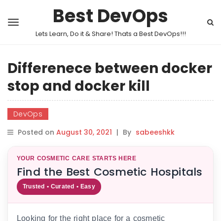
Best DevOps
Lets Learn, Do it & Share! Thats a Best DevOps!!!
Differenece between docker
stop and docker kill
DevOps
Posted on
August 30, 2021
|
By
sabeeshkk
YOUR COSMETIC CARE STARTS HERE
Find the Best Cosmetic Hospitals
Trusted • Curated • Easy
Looking for the right place for a cosmetic