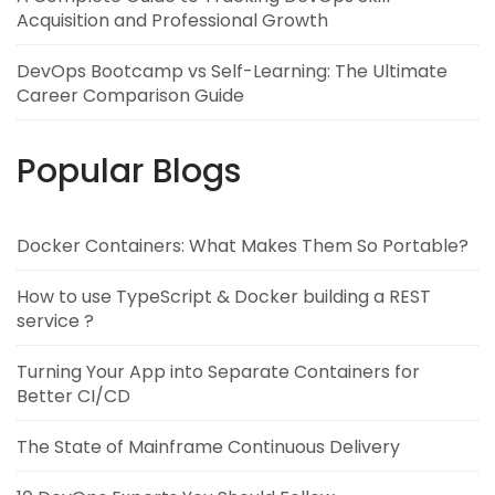
Acquisition and Professional Growth
DevOps Bootcamp vs Self-Learning: The Ultimate
Career Comparison Guide
Popular Blogs
Docker Containers: What Makes Them So Portable?
How to use TypeScript & Docker building a REST
service ?
Turning Your App into Separate Containers for
Better CI/CD
The State of Mainframe Continuous Delivery