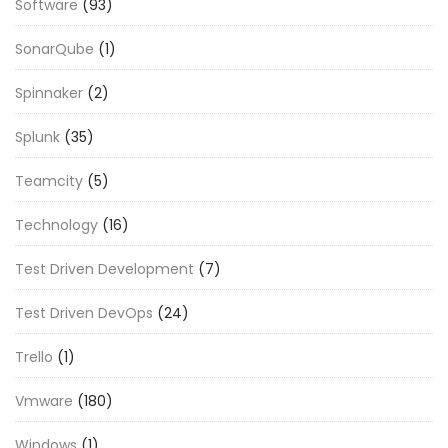
Software
(93)
SonarQube
(1)
Spinnaker
(2)
Splunk
(35)
Teamcity
(5)
Technology
(16)
Test Driven Development
(7)
Test Driven DevOps
(24)
Trello
(1)
Vmware
(180)
Windows
(1)