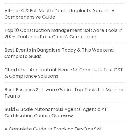
All-on-4 & Full Mouth Dental Implants Abroad: A
Comprehensive Guide
Top 10 Construction Management Software Tools in
2026: Features, Pros, Cons & Comparison
Best Events in Bangalore Today & This Weekend:
Complete Guide
Chartered Accountant Near Me: Complete Tax, GST
& Compliance Solutions
Best Business Software Guide : Top Tools for Modern
Teams
Build & Scale Autonomous Agents: Agentic AI
Certification Course Overview
A Complete Guide to Tracking DevOps Skill