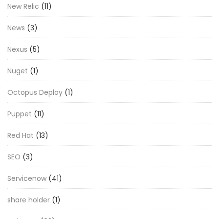
New Relic
(11)
News
(3)
Nexus
(5)
Nuget
(1)
Octopus Deploy
(1)
Puppet
(11)
Red Hat
(13)
SEO
(3)
Servicenow
(41)
share holder
(1)