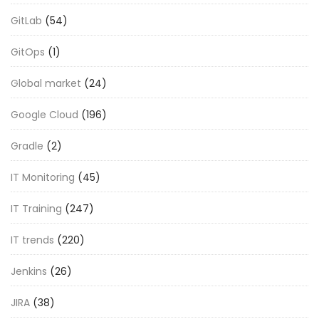
GitLab
(54)
GitOps
(1)
Global market
(24)
Google Cloud
(196)
Gradle
(2)
IT Monitoring
(45)
IT Training
(247)
IT trends
(220)
Jenkins
(26)
JIRA
(38)