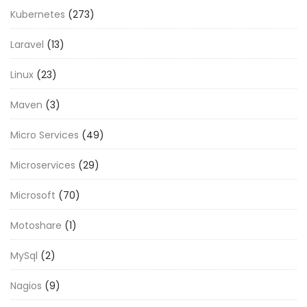
Kubernetes
(273)
Laravel
(13)
Linux
(23)
Maven
(3)
Micro Services
(49)
Microservices
(29)
Microsoft
(70)
Motoshare
(1)
MySql
(2)
Nagios
(9)