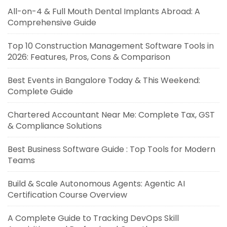
All-on-4 & Full Mouth Dental Implants Abroad: A
Comprehensive Guide
Top 10 Construction Management Software Tools in
2026: Features, Pros, Cons & Comparison
Best Events in Bangalore Today & This Weekend:
Complete Guide
Chartered Accountant Near Me: Complete Tax, GST
& Compliance Solutions
Best Business Software Guide : Top Tools for Modern
Teams
Build & Scale Autonomous Agents: Agentic AI
Certification Course Overview
A Complete Guide to Tracking DevOps Skill