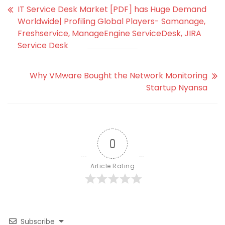
IT Service Desk Market [PDF] has Huge Demand
Worldwide| Profiling Global Players- Samanage,
Freshservice, ManageEngine ServiceDesk, JIRA
Service Desk
Why VMware Bought the Network Monitoring
Startup Nyansa
0
Article Rating
Subscribe