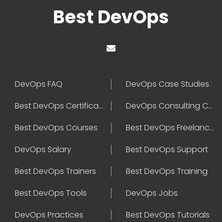
Best DevOps
DevOps FAQ
DevOps Case Studies
Best DevOps Certification
DevOps Consulting Companies
Best DevOps Courses
Best DevOps Freelancers
DevOps Salary
Best DevOps Support
Best DevOps Trainers
Best DevOps Training
Best DevOps Tools
DevOps Jobs
DevOps Practices
Best DevOps Tutorials