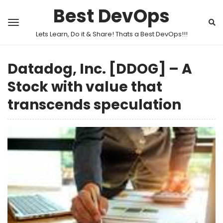
Best DevOps
Lets Learn, Do it & Share! Thats a Best DevOps!!!
Datadog, Inc. [DDOG] – A
Stock with value that
transcends speculation