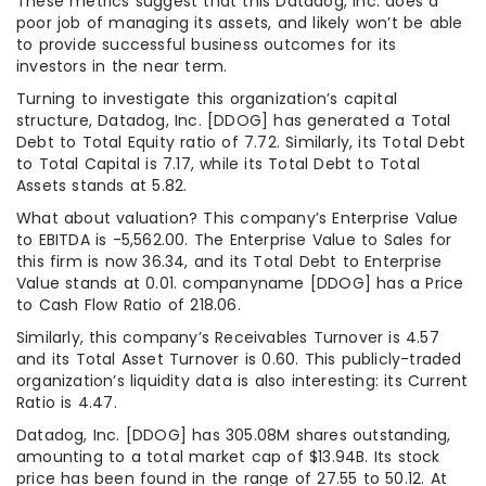
These metrics suggest that this Datadog, Inc. does a
poor job of managing its assets, and likely won’t be able
to provide successful business outcomes for its
investors in the near term.
Turning to investigate this organization’s capital
structure, Datadog, Inc. [DDOG] has generated a Total
Debt to Total Equity ratio of 7.72. Similarly, its Total Debt
to Total Capital is 7.17, while its Total Debt to Total
Assets stands at 5.82.
What about valuation? This company’s Enterprise Value
to EBITDA is -5,562.00. The Enterprise Value to Sales for
this firm is now 36.34, and its Total Debt to Enterprise
Value stands at 0.01. companyname [DDOG] has a Price
to Cash Flow Ratio of 218.06.
Similarly, this company’s Receivables Turnover is 4.57
and its Total Asset Turnover is 0.60. This publicly-traded
organization’s liquidity data is also interesting: its Current
Ratio is 4.47.
Datadog, Inc. [DDOG] has 305.08M shares outstanding,
amounting to a total market cap of $13.94B. Its stock
price has been found in the range of 27.55 to 50.12. At