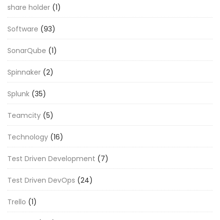
share holder
(1)
Software
(93)
SonarQube
(1)
Spinnaker
(2)
Splunk
(35)
Teamcity
(5)
Technology
(16)
Test Driven Development
(7)
Test Driven DevOps
(24)
Trello
(1)