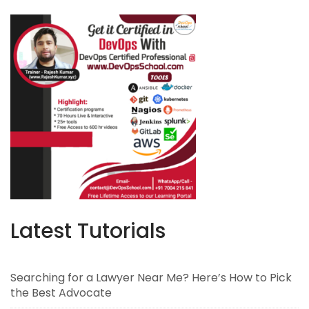
Latest Tutorials
Searching for a Lawyer Near Me? Here’s How to Pick
the Best Advocate