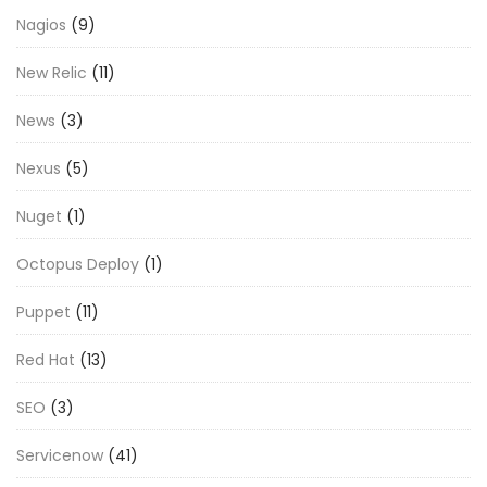
Nagios
(9)
New Relic
(11)
News
(3)
Nexus
(5)
Nuget
(1)
Octopus Deploy
(1)
Puppet
(11)
Red Hat
(13)
SEO
(3)
Servicenow
(41)