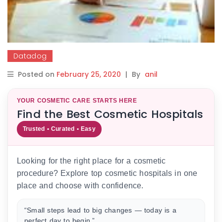
Datadog
Posted on
February 25, 2020
|
By
anil
YOUR COSMETIC CARE STARTS HERE
Find the Best Cosmetic Hospitals
Trusted • Curated • Easy
Looking for the right place for a cosmetic
procedure? Explore top cosmetic hospitals in one
place and choose with confidence.
“Small steps lead to big changes — today is a
perfect day to begin.”