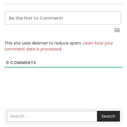
This site uses Akismet to reduce spam.
Learn how your
comment data is processed.
0
COMMENTS
Search