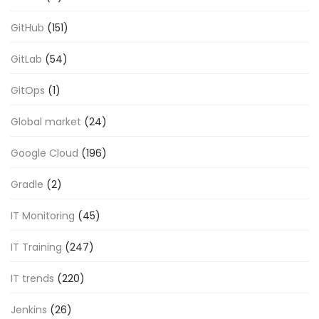
GitHub
(151)
GitLab
(54)
GitOps
(1)
Global market
(24)
Google Cloud
(196)
Gradle
(2)
IT Monitoring
(45)
IT Training
(247)
IT trends
(220)
Jenkins
(26)