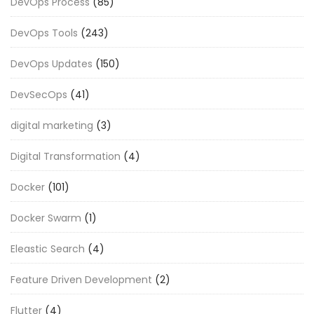
DevOps Process
(85)
DevOps Tools
(243)
DevOps Updates
(150)
DevSecOps
(41)
digital marketing
(3)
Digital Transformation
(4)
Docker
(101)
Docker Swarm
(1)
Eleastic Search
(4)
Feature Driven Development
(2)
Flutter
(4)