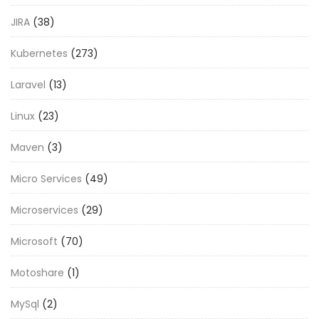
JIRA
(38)
Kubernetes
(273)
Laravel
(13)
Linux
(23)
Maven
(3)
Micro Services
(49)
Microservices
(29)
Microsoft
(70)
Motoshare
(1)
MySql
(2)