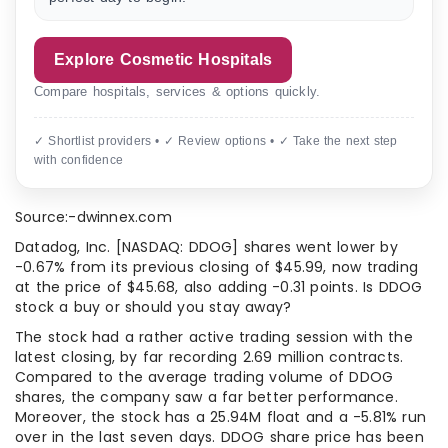
Explore Cosmetic Hospitals
Compare hospitals, services & options quickly.
✓ Shortlist providers • ✓ Review options • ✓ Take the next step
with confidence
Source:-dwinnex.com
Datadog, Inc. [NASDAQ: DDOG] shares went lower by
-0.67% from its previous closing of $45.99, now trading
at the price of $45.68, also adding -0.31 points. Is DDOG
stock a buy or should you stay away?
The stock had a rather active trading session with the
latest closing, by far recording 2.69 million contracts.
Compared to the average trading volume of DDOG
shares, the company saw a far better performance.
Moreover, the stock has a 25.94M float and a -5.81% run
over in the last seven days. DDOG share price has been