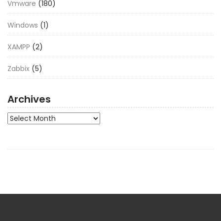
Vmware
(180)
Windows
(1)
XAMPP
(2)
Zabbix
(5)
Archives
Archives