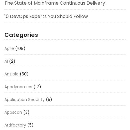
The State of Mainframe Continuous Delivery
10 DevOps Experts You Should Follow
Categories
Agile
(109)
AI
(2)
Ansible
(50)
Appdynamics
(17)
Application Security
(5)
Appscan
(3)
Artifactory
(5)