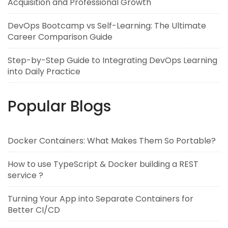
Acquisition and Professional Growth
DevOps Bootcamp vs Self-Learning: The Ultimate
Career Comparison Guide
Step-by-Step Guide to Integrating DevOps Learning
into Daily Practice
Popular Blogs
Docker Containers: What Makes Them So Portable?
How to use TypeScript & Docker building a REST
service ?
Turning Your App into Separate Containers for
Better CI/CD