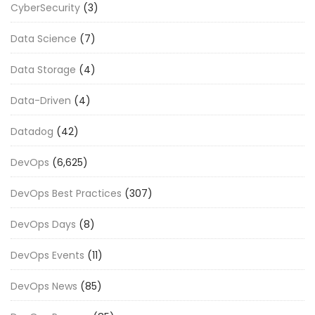
CyberSecurity
(3)
Data Science
(7)
Data Storage
(4)
Data-Driven
(4)
Datadog
(42)
DevOps
(6,625)
DevOps Best Practices
(307)
DevOps Days
(8)
DevOps Events
(11)
DevOps News
(85)