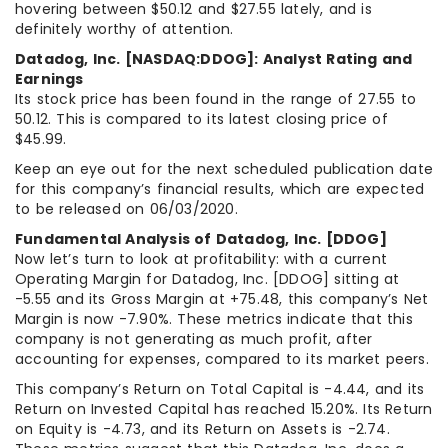
hovering between $50.12 and $27.55 lately, and is
definitely worthy of attention.
Datadog, Inc. [NASDAQ:DDOG]: Analyst Rating and
Earnings
Its stock price has been found in the range of 27.55 to
50.12. This is compared to its latest closing price of
$45.99.
Keep an eye out for the next scheduled publication date
for this company’s financial results, which are expected
to be released on 06/03/2020.
Fundamental Analysis of Datadog, Inc. [DDOG]
Now let’s turn to look at profitability: with a current
Operating Margin for Datadog, Inc. [DDOG] sitting at
-5.55 and its Gross Margin at +75.48, this company’s Net
Margin is now -7.90%. These metrics indicate that this
company is not generating as much profit, after
accounting for expenses, compared to its market peers.
This company’s Return on Total Capital is -4.44, and its
Return on Invested Capital has reached 15.20%. Its Return
on Equity is -4.73, and its Return on Assets is -2.74.