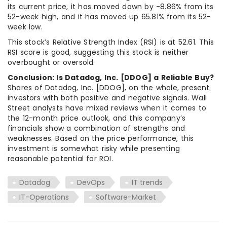
its current price, it has moved down by -8.86% from its
52-week high, and it has moved up 65.81% from its 52-
week low.
This stock’s Relative Strength Index (RSI) is at 52.61. This
RSI score is good, suggesting this stock is neither
overbought or oversold.
Conclusion: Is Datadog, Inc. [DDOG] a Reliable Buy?
Shares of Datadog, Inc. [DDOG], on the whole, present
investors with both positive and negative signals. Wall
Street analysts have mixed reviews when it comes to
the 12-month price outlook, and this company’s
financials show a combination of strengths and
weaknesses. Based on the price performance, this
investment is somewhat risky while presenting
reasonable potential for ROI.
Datadog
DevOps
IT trends
IT-Operations
Software-Market