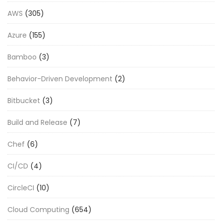
AWS
(305)
Azure
(155)
Bamboo
(3)
Behavior-Driven Development
(2)
Bitbucket
(3)
Build and Release
(7)
Chef
(6)
CI/CD
(4)
CircleCI
(10)
Cloud Computing
(654)