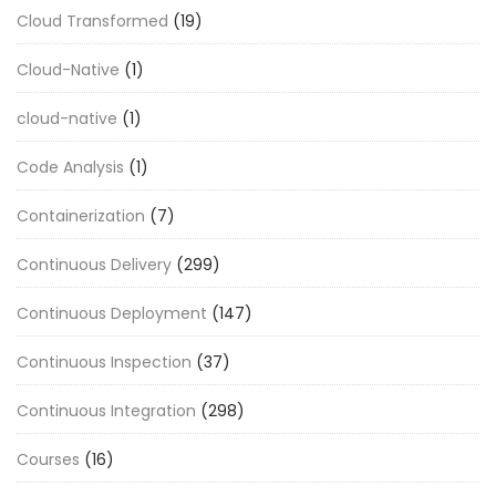
Cloud Transformed
(19)
Cloud-Native
(1)
cloud-native
(1)
Code Analysis
(1)
Containerization
(7)
Continuous Delivery
(299)
Continuous Deployment
(147)
Continuous Inspection
(37)
Continuous Integration
(298)
Courses
(16)