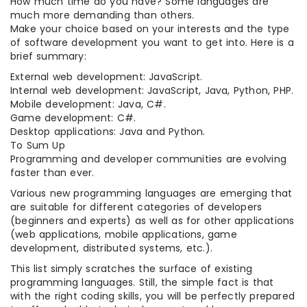
How much time do you have? Some languages are
much more demanding than others.
Make your choice based on your interests and the type
of software development you want to get into. Here is a
brief summary:
External web development: JavaScript.
Internal web development: JavaScript, Java, Python, PHP.
Mobile development: Java, C#.
Game development: C#.
Desktop applications: Java and Python.
To Sum Up
Programming and developer communities are evolving
faster than ever.
Various new programming languages are emerging that
are suitable for different categories of developers
(beginners and experts) as well as for other applications
(web applications, mobile applications, game
development, distributed systems, etc.).
This list simply scratches the surface of existing
programming languages. Still, the simple fact is that
with the right coding skills, you will be perfectly prepared