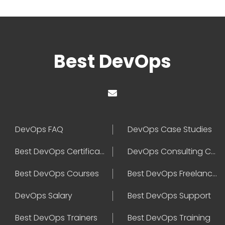
Best DevOps
DevOps FAQ
DevOps Case Studies
Best DevOps Certification
DevOps Consulting Companies
Best DevOps Courses
Best DevOps Freelancers
DevOps Salary
Best DevOps Support
Best DevOps Trainers
Best DevOps Training