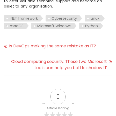
to offer valuable technical support and become an
asset to any organization.
.NET framework
Cybersecurity
Linux
macOS
Microsoft Windows
Python
Is DevOps making the same mistake as IT?
Cloud computing security: These two Microsoft
tools can help you battle shadow IT
0
Article Rating