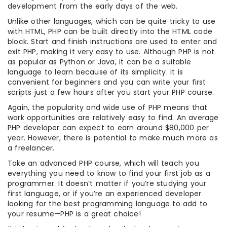
development from the early days of the web.
Unlike other languages, which can be quite tricky to use
with HTML, PHP can be built directly into the HTML code
block. Start and finish instructions are used to enter and
exit PHP, making it very easy to use. Although PHP is not
as popular as Python or Java, it can be a suitable
language to learn because of its simplicity. It is
convenient for beginners and you can write your first
scripts just a few hours after you start your PHP course.
Again, the popularity and wide use of PHP means that
work opportunities are relatively easy to find. An average
PHP developer can expect to earn around $80,000 per
year. However, there is potential to make much more as
a freelancer.
Take an advanced PHP course, which will teach you
everything you need to know to find your first job as a
programmer. It doesn’t matter if you’re studying your
first language, or if you’re an experienced developer
looking for the best programming language to add to
your resume—PHP is a great choice!