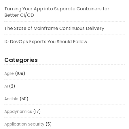
Turning Your App into Separate Containers for
Better CI/CD
The State of Mainframe Continuous Delivery
10 DevOps Experts You Should Follow
Categories
Agile
(109)
AI
(2)
Ansible
(50)
Appdynamics
(17)
Application Security
(5)