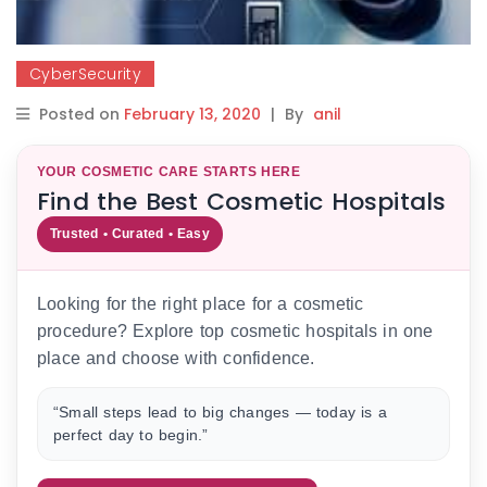
CyberSecurity
Posted on
February 13, 2020
|
By
anil
YOUR COSMETIC CARE STARTS HERE
Find the Best Cosmetic Hospitals
Trusted • Curated • Easy
Looking for the right place for a cosmetic
procedure? Explore top cosmetic hospitals in one
place and choose with confidence.
“Small steps lead to big changes — today is a
perfect day to begin.”