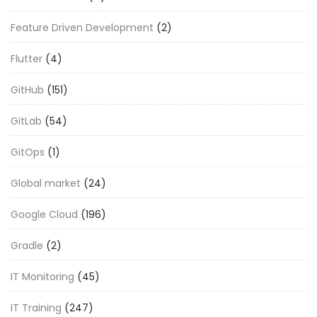
Feature Driven Development
(2)
Flutter
(4)
GitHub
(151)
GitLab
(54)
GitOps
(1)
Global market
(24)
Google Cloud
(196)
Gradle
(2)
IT Monitoring
(45)
IT Training
(247)