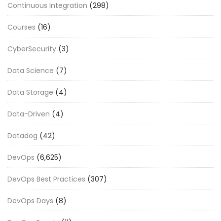
Continuous Integration
(298)
Courses
(16)
CyberSecurity
(3)
Data Science
(7)
Data Storage
(4)
Data-Driven
(4)
Datadog
(42)
DevOps
(6,625)
DevOps Best Practices
(307)
DevOps Days
(8)