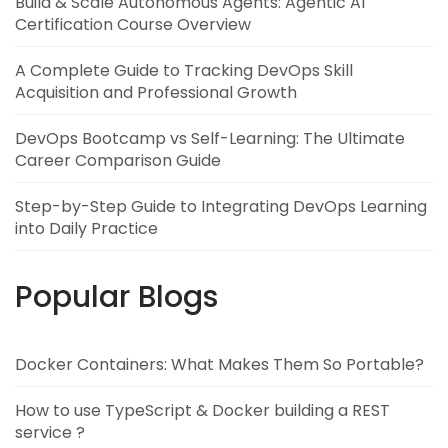
Build & Scale Autonomous Agents: Agentic AI
Certification Course Overview
A Complete Guide to Tracking DevOps Skill
Acquisition and Professional Growth
DevOps Bootcamp vs Self-Learning: The Ultimate
Career Comparison Guide
Step-by-Step Guide to Integrating DevOps Learning
into Daily Practice
Popular Blogs
Docker Containers: What Makes Them So Portable?
How to use TypeScript & Docker building a REST
service ?