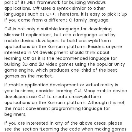
part of its .NET framework for building Windows
applications. C# uses a syntax similar to other
languages such as C++. Therefore, it is easy to pick it up
if you come from a different C family language.
C# is not only a suitable language for developing
Microsoft applications, but also a language used by
mobile device developers to build cross-platform
applications on the Xamarin platform. Besides, anyone
interested in VR development should think about
learning C# as it is the recommended language for
building 3D and 2D video games using the popular Unity
game engine, which produces one-third of the best
games on the market.
If mobile application development or virtual reality is
your business, consider learning C#. Many mobile device
developers use C# to create cross-platform
applications on the Xamarin platform. Although it is not
the most convenient programming language for
beginners.
If you are interested in any of the above areas, please
see the section “Learning the code when making games