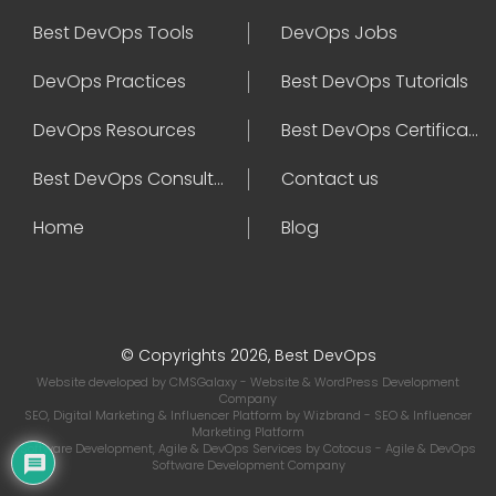
Best DevOps Tools
DevOps Jobs
DevOps Practices
Best DevOps Tutorials
DevOps Resources
Best DevOps Certifications
Best DevOps Consultant
Contact us
Home
Blog
© Copyrights 2026, Best DevOps
Website developed by
CMSGalaxy
- Website & WordPress Development
Company
SEO, Digital Marketing & Influencer Platform by
Wizbrand
- SEO & Influencer
Marketing Platform
Software Development, Agile & DevOps Services by
Cotocus
- Agile & DevOps
Software Development Company