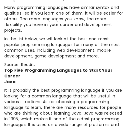
Many programming languages have similar syntax and
qualities—so if you learn one of them, it will be easier for
others. The more languages you know, the more
flexibility you have in your career and development
projects.
In the list below, we will look at the best and most
popular programming languages for many of the most
common uses, including web development, mobile
development, game development and more.
Source: Reddit.
Top Five Programming Languages to Start Your
Career
Java
It is probably the best programming language if you are
looking for a common language that will be useful in
various situations. As for choosing a programming
language to learn, there are many resources for people
who are thinking about learning Java. Java was released
in 1995, which makes it one of the oldest programming
languages. It is used on a wide range of platforms and