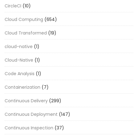
CircleCI
(10)
Cloud Computing
(654)
Cloud Transformed
(19)
cloud-native
(1)
Cloud-Native
(1)
Code Analysis
(1)
Containerization
(7)
Continuous Delivery
(299)
Continuous Deployment
(147)
Continuous Inspection
(37)