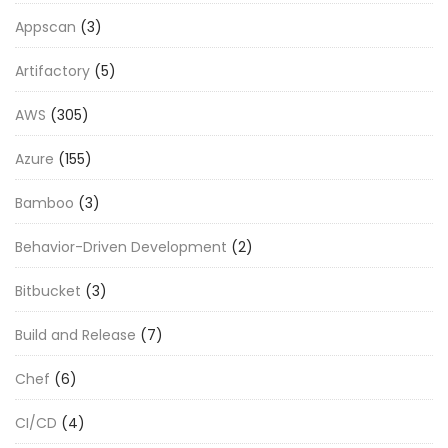
Appscan
(3)
Artifactory
(5)
AWS
(305)
Azure
(155)
Bamboo
(3)
Behavior-Driven Development
(2)
Bitbucket
(3)
Build and Release
(7)
Chef
(6)
CI/CD
(4)