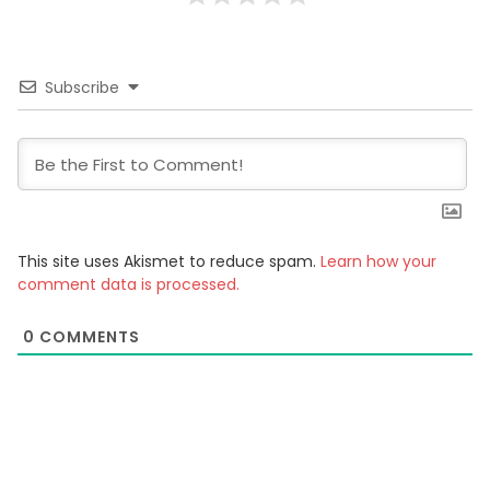
Subscribe
This site uses Akismet to reduce spam.
Learn how your
comment data is processed.
0
COMMENTS