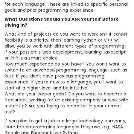
for each language. These are linked to specific personal
goals and prior programming experience.
What Questions Should You Ask Yourself Before
Diving in?
What kind of projects do you want to work on? If career
flexibility is a priority, then learning Python or C++ will
allow you to work with different types of programming.
If your passion is web development, learning JavaScript
or PHP is a smart choice.
How much experience do you have? You won’t want to
switch to an advanced programming language, such as
Rust, if you don’t have previous programming
experience. If you’re new to a language, you’ll want to
start at a higher level and be intuitive.
What are your career goals? Do you want to become a
freelancer, working for an existing company or work with
a startup? Are you trying to be better in your current
role?
If you plan to get a job in a large technology company,
learn the programming languages they use, e.g., NASA,
Google and Facebook use Python.