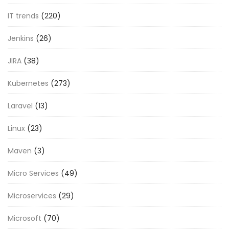
IT trends
(220)
Jenkins
(26)
JIRA
(38)
Kubernetes
(273)
Laravel
(13)
Linux
(23)
Maven
(3)
Micro Services
(49)
Microservices
(29)
Microsoft
(70)