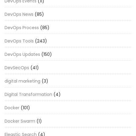
DevOps Events
(11)
DevOps News
(85)
DevOps Process
(85)
DevOps Tools
(243)
DevOps Updates
(150)
DevSecOps
(41)
digital marketing
(3)
Digital Transformation
(4)
Docker
(101)
Docker Swarm
(1)
Eleastic Search
(4)