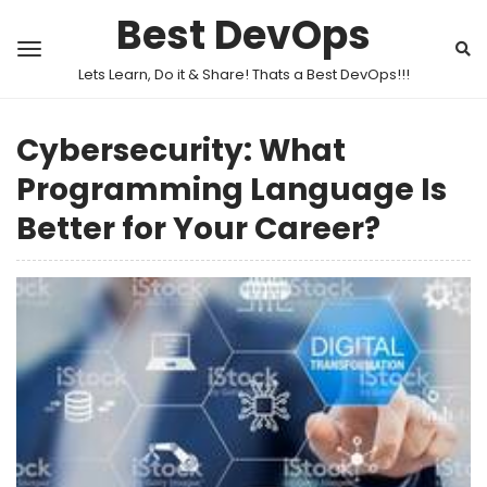
Best DevOps
Lets Learn, Do it & Share! Thats a Best DevOps!!!
Cybersecurity: What
Programming Language Is
Better for Your Career?