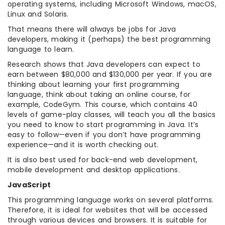
operating systems, including Microsoft Windows, macOS,
Linux and Solaris.
That means there will always be jobs for Java
developers, making it (perhaps) the best programming
language to learn.
Research shows that Java developers can expect to
earn between $80,000 and $130,000 per year. If you are
thinking about learning your first programming
language, think about taking an online course, for
example, CodeGym. This course, which contains 40
levels of game-play classes, will teach you all the basics
you need to know to start programming in Java. It’s
easy to follow—even if you don’t have programming
experience—and it is worth checking out.
It is also best used for back-end web development,
mobile development and desktop applications.
JavaScript
This programming language works on several platforms.
Therefore, it is ideal for websites that will be accessed
through various devices and browsers. It is suitable for