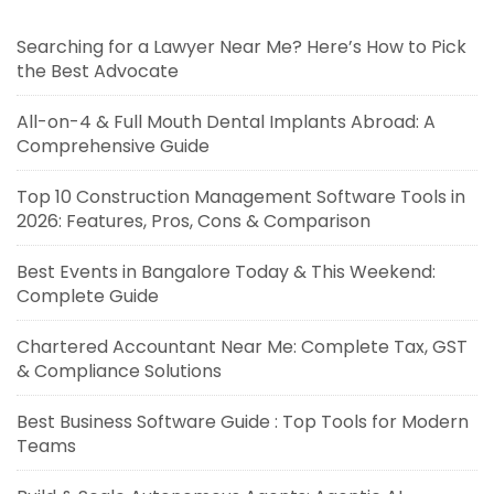
Searching for a Lawyer Near Me? Here’s How to Pick
the Best Advocate
All-on-4 & Full Mouth Dental Implants Abroad: A
Comprehensive Guide
Top 10 Construction Management Software Tools in
2026: Features, Pros, Cons & Comparison
Best Events in Bangalore Today & This Weekend:
Complete Guide
Chartered Accountant Near Me: Complete Tax, GST
& Compliance Solutions
Best Business Software Guide : Top Tools for Modern
Teams