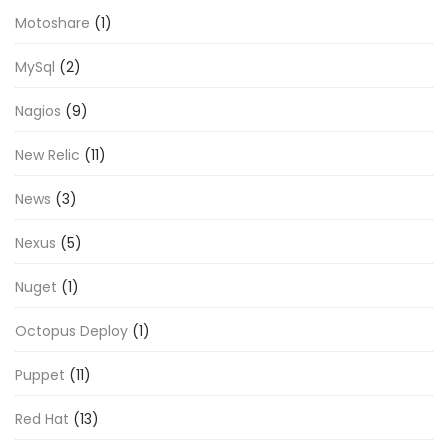
Motoshare
(1)
MySql
(2)
Nagios
(9)
New Relic
(11)
News
(3)
Nexus
(5)
Nuget
(1)
Octopus Deploy
(1)
Puppet
(11)
Red Hat
(13)