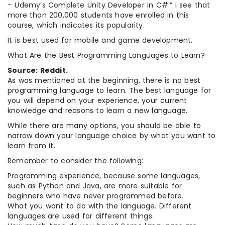
– Udemy’s Complete Unity Developer in C#.” I see that
more than 200,000 students have enrolled in this
course, which indicates its popularity.
It is best used for mobile and game development.
What Are the Best Programming Languages to Learn?
Source: Reddit.
As was mentioned at the beginning, there is no best
programming language to learn. The best language for
you will depend on your experience, your current
knowledge and reasons to learn a new language.
While there are many options, you should be able to
narrow down your language choice by what you want to
learn from it.
Remember to consider the following:
Programming experience, because some languages,
such as Python and Java, are more suitable for
beginners who have never programmed before.
What you want to do with the language. Different
languages are used for different things.