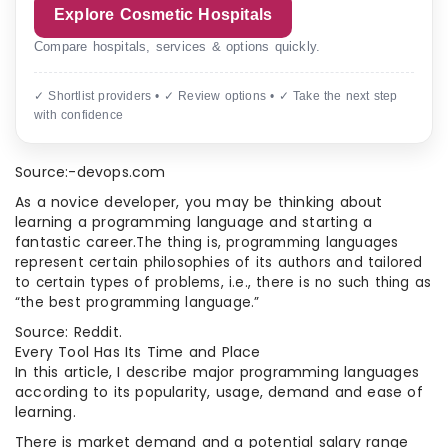
Explore Cosmetic Hospitals
Compare hospitals, services & options quickly.
✓ Shortlist providers • ✓ Review options • ✓ Take the next step
with confidence
Source:-devops.com
As a novice developer, you may be thinking about
learning a programming language and starting a
fantastic career.
The thing is, programming languages
represent certain philosophies of its authors and tailored
to certain types of problems, i.e., there is no such thing as
“the best programming language.”
Source: Reddit.
Every Tool Has Its Time and Place
In this article, I describe major programming languages
according to its popularity, usage, demand and ease of
learning.
There is market demand and a potential salary range