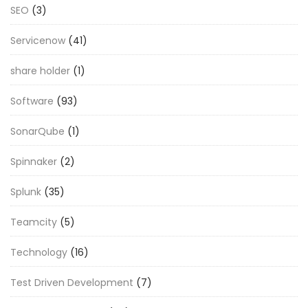
SEO
(3)
Servicenow
(41)
share holder
(1)
Software
(93)
SonarQube
(1)
Spinnaker
(2)
Splunk
(35)
Teamcity
(5)
Technology
(16)
Test Driven Development
(7)