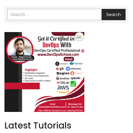
Search
Latest Tutorials