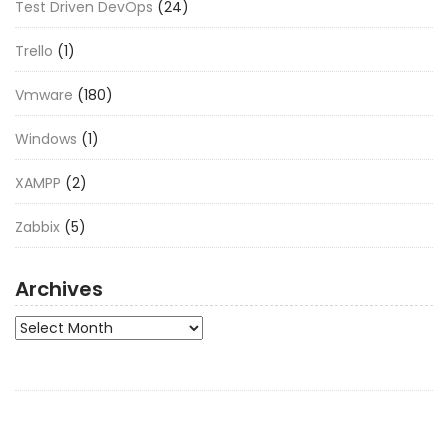
Test Driven DevOps
(24)
Trello
(1)
Vmware
(180)
Windows
(1)
XAMPP
(2)
Zabbix
(5)
Archives
Archives