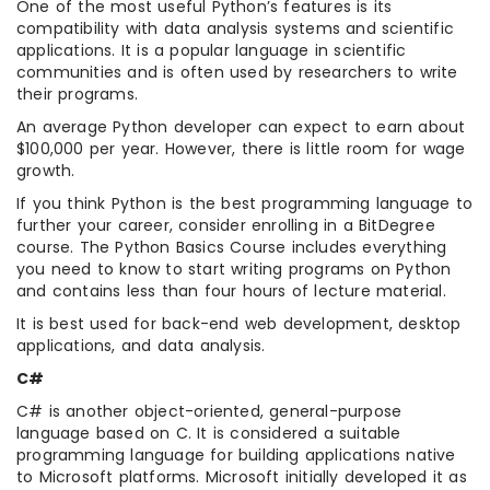
One of the most useful Python’s features is its
compatibility with data analysis systems and scientific
applications. It is a popular language in scientific
communities and is often used by researchers to write
their programs.
An average Python developer can expect to earn about
$100,000 per year. However, there is little room for wage
growth.
If you think Python is the best programming language to
further your career, consider enrolling in a BitDegree
course. The Python Basics Course includes everything
you need to know to start writing programs on Python
and contains less than four hours of lecture material.
It is best used for back-end web development, desktop
applications, and data analysis.
C#
C# is another object-oriented, general-purpose
language based on C. It is considered a suitable
programming language for building applications native
to Microsoft platforms. Microsoft initially developed it as