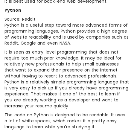
It is best used for back-end web development.
Python
Source: Reddit.
Python is a useful step toward more advanced forms of
programming languages. Python provides a high degree
of website readability and is used by companies such as
Reddit, Google and even NASA.
It is seen as entry-level programming that does not
require too much prior knowledge. It may be ideal for
relatively new professionals to help small businesses
that want to expand their presence on the internet
without having to resort to advanced professionals.
Python is a relatively simple programming language that
is very easy to pick up if you already have programming
experience. That makes it one of the best to learn if
you are already working as a developer and want to
increase your resume quickly.
The code on Python is designed to be readable. It uses
a lot of white spaces, which makes it a pretty easy
language to learn while you’re studying it.