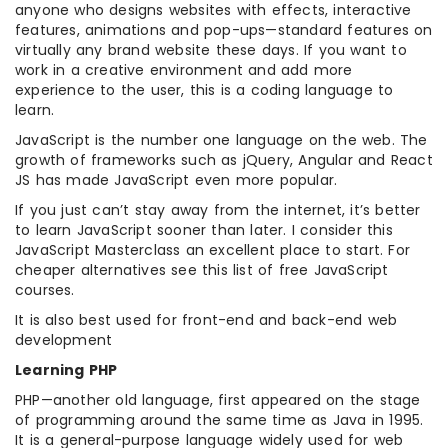
anyone who designs websites with effects, interactive
features, animations and pop-ups—standard features on
virtually any brand website these days. If you want to
work in a creative environment and add more
experience to the user, this is a coding language to
learn.
JavaScript is the number one language on the web. The
growth of frameworks such as jQuery, Angular and React
JS has made JavaScript even more popular.
If you just can’t stay away from the internet, it’s better
to learn JavaScript sooner than later. I consider this
JavaScript Masterclass an excellent place to start. For
cheaper alternatives see this list of free JavaScript
courses.
It is also best used for front-end and back-end web
development
Learning PHP
PHP—another old language, first appeared on the stage
of programming around the same time as Java in 1995.
It is a general-purpose language widely used for web