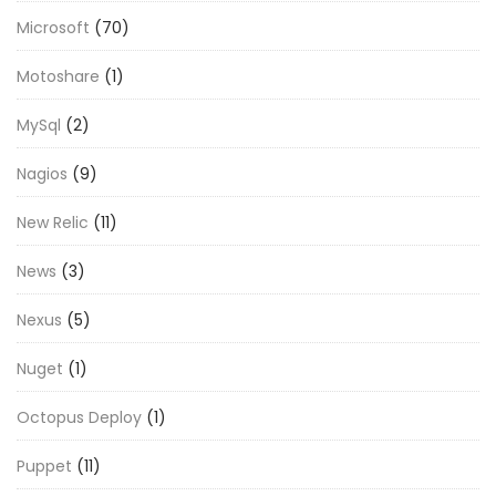
Microsoft
(70)
Motoshare
(1)
MySql
(2)
Nagios
(9)
New Relic
(11)
News
(3)
Nexus
(5)
Nuget
(1)
Octopus Deploy
(1)
Puppet
(11)