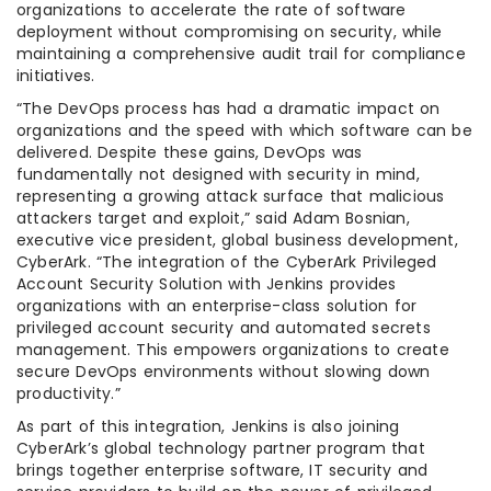
organizations to accelerate the rate of software
deployment without compromising on security, while
maintaining a comprehensive audit trail for compliance
initiatives.
“The DevOps process has had a dramatic impact on
organizations and the speed with which software can be
delivered. Despite these gains, DevOps was
fundamentally not designed with security in mind,
representing a growing attack surface that malicious
attackers target and exploit,” said Adam Bosnian,
executive vice president, global business development,
CyberArk. “The integration of the CyberArk Privileged
Account Security Solution with Jenkins provides
organizations with an enterprise-class solution for
privileged account security and automated secrets
management. This empowers organizations to create
secure DevOps environments without slowing down
productivity.”
As part of this integration, Jenkins is also joining
CyberArk’s global technology partner program that
brings together enterprise software, IT security and