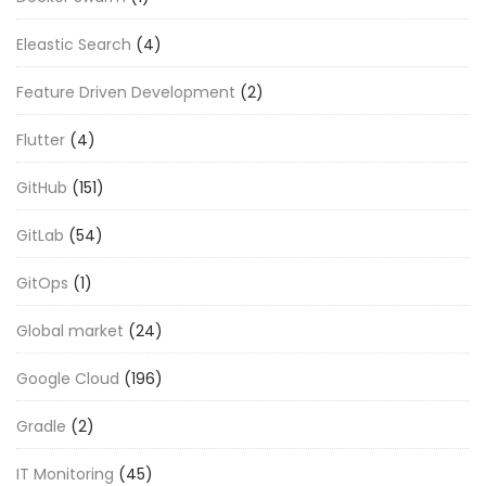
Eleastic Search
(4)
Feature Driven Development
(2)
Flutter
(4)
GitHub
(151)
GitLab
(54)
GitOps
(1)
Global market
(24)
Google Cloud
(196)
Gradle
(2)
IT Monitoring
(45)