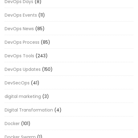
DevOps Days
(8)
DevOps Events
(11)
DevOps News
(85)
DevOps Process
(85)
DevOps Tools
(243)
DevOps Updates
(150)
DevSecOps
(41)
digital marketing
(3)
Digital Transformation
(4)
Docker
(101)
Docker Swarm
(1)