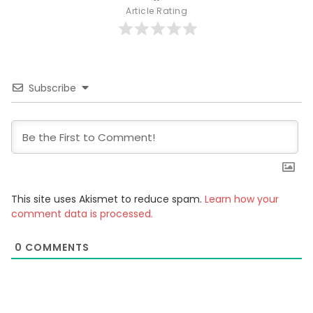
Article Rating
Subscribe
This site uses Akismet to reduce spam.
Learn how your
comment data is processed.
0
COMMENTS