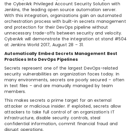
the CyberArk Privileged Account Security Solution with
Jenkins, the leading open source automation server.
With this integration, organizations gain an automated
orchestration process with built-in secrets management
and protection for their DevOps pipeline without
unnecessary trade-offs between security and velocity.
CyberArk will demonstrate the integration at stand #504
at Jenkins World 2017, August 28 – 31.
Automatically Embed Secrets Management Best
Practices Into DevOps Pipelines
Secrets represent one of the largest DevOps-related
security vulnerabilities an organization faces today. In
many environments, secrets are poorly secured – often
in text files – and are manually managed by team
members.
This makes secrets a prime target for an external
attacker or malicious insider. If exploited, secrets allow
attackers to take full control of an organization’s IT
infrastructure, disable security controls, steal
confidential information, commit financial fraud and
disrupt operations.