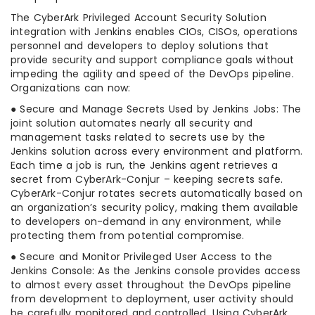
The CyberArk Privileged Account Security Solution
integration with Jenkins enables CIOs, CISOs, operations
personnel and developers to deploy solutions that
provide security and support compliance goals without
impeding the agility and speed of the DevOps pipeline.
Organizations can now:
● Secure and Manage Secrets Used by Jenkins Jobs: The
joint solution automates nearly all security and
management tasks related to secrets use by the
Jenkins solution across every environment and platform.
Each time a job is run, the Jenkins agent retrieves a
secret from CyberArk-Conjur – keeping secrets safe.
CyberArk-Conjur rotates secrets automatically based on
an organization’s security policy, making them available
to developers on-demand in any environment, while
protecting them from potential compromise.
● Secure and Monitor Privileged User Access to the
Jenkins Console: As the Jenkins console provides access
to almost every asset throughout the DevOps pipeline
from development to deployment, user activity should
be carefully monitored and controlled. Using CyberArk