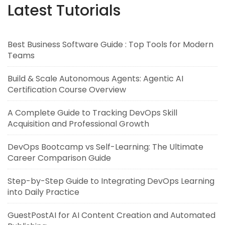
Latest Tutorials
Best Business Software Guide : Top Tools for Modern
Teams
Build & Scale Autonomous Agents: Agentic AI
Certification Course Overview
A Complete Guide to Tracking DevOps Skill
Acquisition and Professional Growth
DevOps Bootcamp vs Self-Learning: The Ultimate
Career Comparison Guide
Step-by-Step Guide to Integrating DevOps Learning
into Daily Practice
GuestPostAI for AI Content Creation and Automated