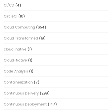
CI/CD
(4)
CircleCI
(10)
Cloud Computing
(654)
Cloud Transformed
(19)
cloud-native
(1)
Cloud-Native
(1)
Code Analysis
(1)
Containerization
(7)
Continuous Delivery
(299)
Continuous Deployment
(147)