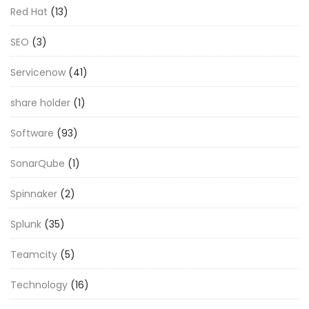
Red Hat
(13)
SEO
(3)
Servicenow
(41)
share holder
(1)
Software
(93)
SonarQube
(1)
Spinnaker
(2)
Splunk
(35)
Teamcity
(5)
Technology
(16)