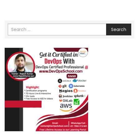
Search