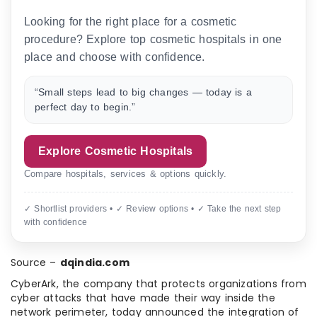
Looking for the right place for a cosmetic
procedure? Explore top cosmetic hospitals in one
place and choose with confidence.
“Small steps lead to big changes — today is a
perfect day to begin.”
Explore Cosmetic Hospitals
Compare hospitals, services & options quickly.
✓ Shortlist providers • ✓ Review options • ✓ Take the next step
with confidence
Source –
dqindia.com
CyberArk, the company that protects organizations from
cyber attacks that have made their way inside the
network perimeter, today announced the integration of