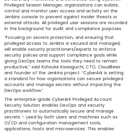
Privileged Session Manager, organizations can isolate,
control and monitor user access and activity on the
Jenkins console to prevent against insider threats or
external attacks. All privileged user sessions are recorded
in the background for audit and compliance purposes.
“Focusing on secrets protection, and ensuring that
privileged access to Jenkins is secured and managed,
will enable security practitioners/experts to enforce
security polices and support compliance goals while
giving DevOps teams the tools they need to remain
productive,” said Kohsuke Kawaguchi, CTO, CloudBees
and founder of the Jenkins project. “CyberArk is setting
a standard for how organizations can secure privileged
accounts and manage secrets without impacting the
DevOps workflow.”
The enterprise-grade CyberArk Privileged Account
Security Solution enables DevOps and security
practitioners to automatically secure and manage
secrets – used by both users and machines such as
CI/CD and configuration management tools,
applications, hosts and microservices. This enables