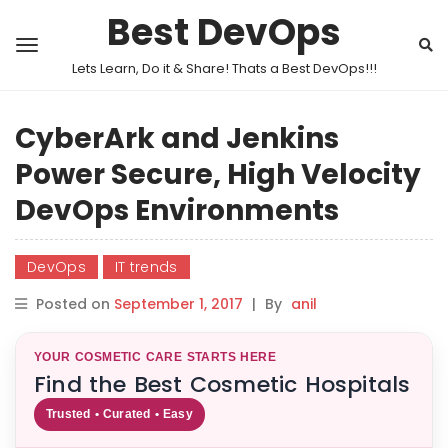
Best DevOps
Lets Learn, Do it & Share! Thats a Best DevOps!!!
CyberArk and Jenkins
Power Secure, High Velocity
DevOps Environments
DevOps
IT trends
Posted on
September 1, 2017
|
By
anil
YOUR COSMETIC CARE STARTS HERE
Find the Best Cosmetic Hospitals
Trusted • Curated • Easy