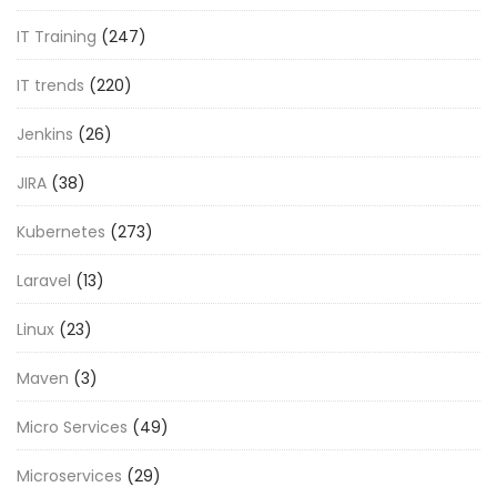
IT Training
(247)
IT trends
(220)
Jenkins
(26)
JIRA
(38)
Kubernetes
(273)
Laravel
(13)
Linux
(23)
Maven
(3)
Micro Services
(49)
Microservices
(29)