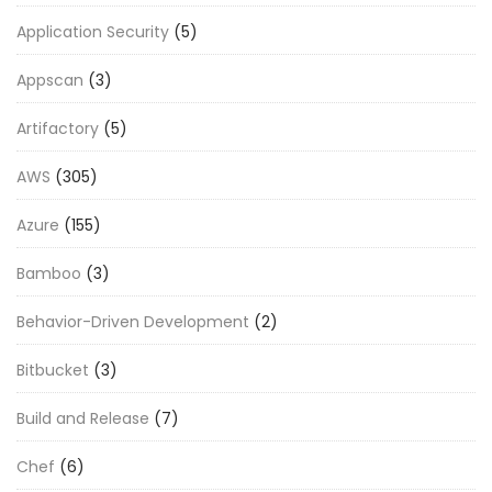
Application Security
(5)
Appscan
(3)
Artifactory
(5)
AWS
(305)
Azure
(155)
Bamboo
(3)
Behavior-Driven Development
(2)
Bitbucket
(3)
Build and Release
(7)
Chef
(6)