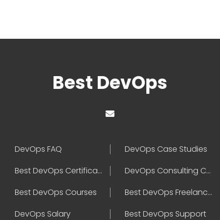
Best DevOps
DevOps FAQ
DevOps Case Studies
Best DevOps Certification
DevOps Consulting Companies
Best DevOps Courses
Best DevOps Freelancers
DevOps Salary
Best DevOps Support