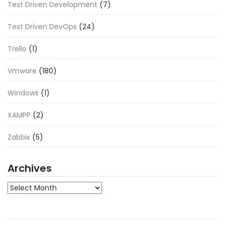
Test Driven Development
(7)
Test Driven DevOps
(24)
Trello
(1)
Vmware
(180)
Windows
(1)
XAMPP
(2)
Zabbix
(5)
Archives
Archives