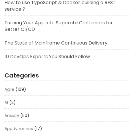
How to use TypeScript & Docker building a REST
service ?
Turning Your App into Separate Containers for
Better CI/CD
The State of Mainframe Continuous Delivery
10 DevOps Experts You Should Follow
Categories
Agile
(109)
AI
(2)
Ansible
(50)
Appdynamics
(17)