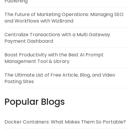
Publishing
The Future of Marketing Operations: Managing SEO
and Workflows with WizBrand
Centralize Transactions with a Multi Gateway
Payment Dashboard
Boost Productivity with the Best AI Prompt
Management Tool & Library
The Ultimate List of Free Article, Blog, and Video
Posting Sites
Popular Blogs
Docker Containers: What Makes Them So Portable?