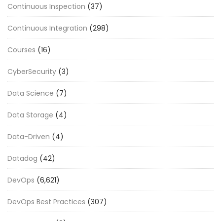
Continuous Inspection
(37)
Continuous Integration
(298)
Courses
(16)
CyberSecurity
(3)
Data Science
(7)
Data Storage
(4)
Data-Driven
(4)
Datadog
(42)
DevOps
(6,621)
DevOps Best Practices
(307)