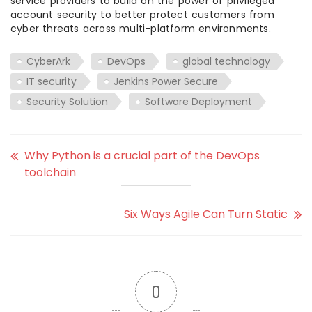
service providers to build on the power of privileged
account security to better protect customers from
cyber threats across multi-platform environments.
CyberArk
DevOps
global technology
IT security
Jenkins Power Secure
Security Solution
Software Deployment
Why Python is a crucial part of the DevOps
toolchain
Six Ways Agile Can Turn Static
0