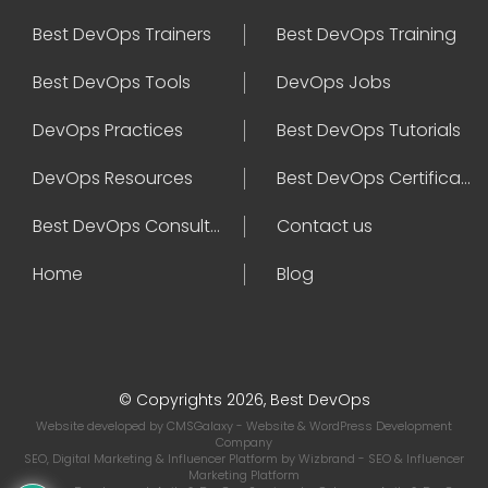
Best DevOps Trainers
Best DevOps Training
Best DevOps Tools
DevOps Jobs
DevOps Practices
Best DevOps Tutorials
DevOps Resources
Best DevOps Certifications
Best DevOps Consultant
Contact us
Home
Blog
© Copyrights 2026, Best DevOps
Website developed by
CMSGalaxy
- Website & WordPress Development
Company
SEO, Digital Marketing & Influencer Platform by
Wizbrand
- SEO & Influencer
Marketing Platform