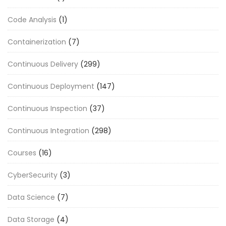
Code Analysis
(1)
Containerization
(7)
Continuous Delivery
(299)
Continuous Deployment
(147)
Continuous Inspection
(37)
Continuous Integration
(298)
Courses
(16)
CyberSecurity
(3)
Data Science
(7)
Data Storage
(4)