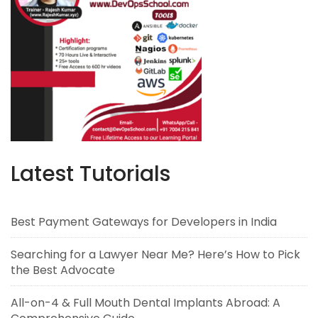
Latest Tutorials
Best Payment Gateways for Developers in India
Searching for a Lawyer Near Me? Here’s How to Pick
the Best Advocate
All-on-4 & Full Mouth Dental Implants Abroad: A