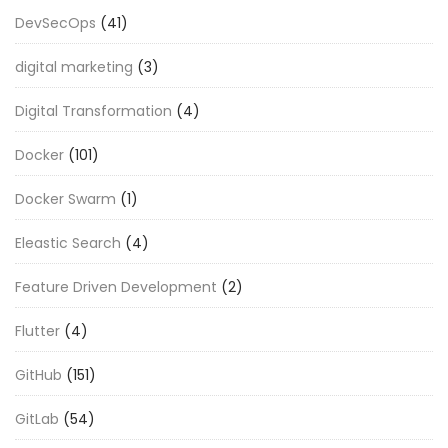
DevSecOps
(41)
digital marketing
(3)
Digital Transformation
(4)
Docker
(101)
Docker Swarm
(1)
Eleastic Search
(4)
Feature Driven Development
(2)
Flutter
(4)
GitHub
(151)
GitLab
(54)