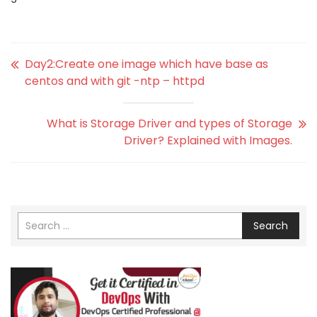
Day2:Create one image which have base as
centos and with git -ntp – httpd
What is Storage Driver and types of Storage
Driver? Explained with Images.
Search