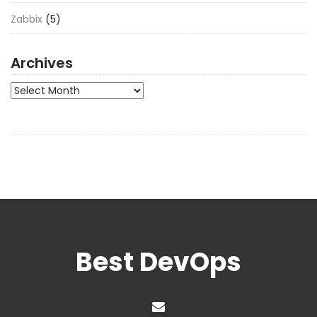
Zabbix
(5)
Archives
Archives
Best DevOps