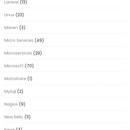
Laravel
(13)
Linux
(23)
Maven
(3)
Micro Services
(49)
Microservices
(29)
Microsoft
(70)
Motoshare
(1)
MySql
(2)
Nagios
(9)
New Relic
(11)
News
(3)