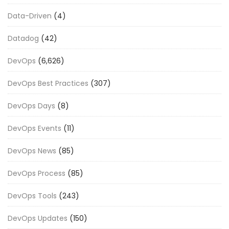
Data-Driven
(4)
Datadog
(42)
DevOps
(6,626)
DevOps Best Practices
(307)
DevOps Days
(8)
DevOps Events
(11)
DevOps News
(85)
DevOps Process
(85)
DevOps Tools
(243)
DevOps Updates
(150)