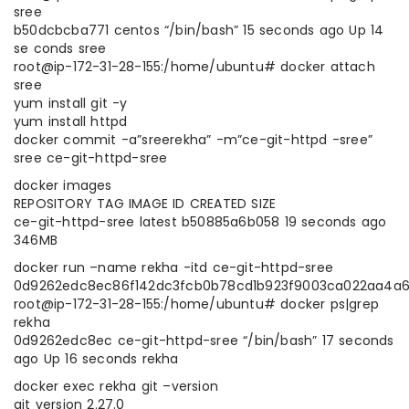
sree
b50dcbcba771 centos “/bin/bash” 15 seconds ago Up 14
se conds sree
root@ip-172-31-28-155:/home/ubuntu# docker attach
sree
yum install git -y
yum install httpd
docker commit -a”sreerekha” -m”ce-git-httpd -sree”
sree ce-git-httpd-sree
docker images
REPOSITORY TAG IMAGE ID CREATED SIZE
ce-git-httpd-sree latest b50885a6b058 19 seconds ago
346MB
docker run –name rekha -itd ce-git-httpd-sree
0d9262edc8ec86f142dc3fcb0b78cd1b923f9003ca022aa4a
root@ip-172-31-28-155:/home/ubuntu# docker ps|grep
rekha
0d9262edc8ec ce-git-httpd-sree “/bin/bash” 17 seconds
ago Up 16 seconds rekha
docker exec rekha git –version
git version 2.27.0