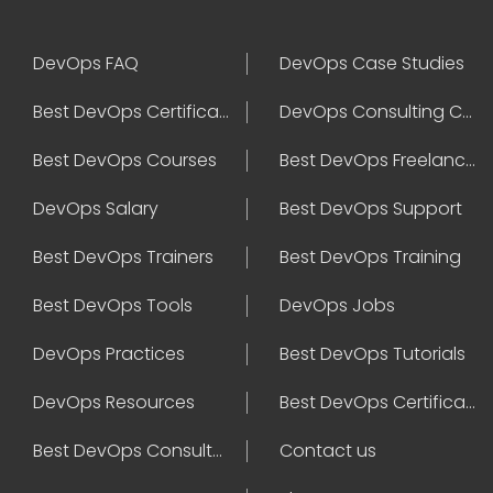
DevOps FAQ
DevOps Case Studies
Best DevOps Certification
DevOps Consulting Companies
Best DevOps Courses
Best DevOps Freelancers
DevOps Salary
Best DevOps Support
Best DevOps Trainers
Best DevOps Training
Best DevOps Tools
DevOps Jobs
DevOps Practices
Best DevOps Tutorials
DevOps Resources
Best DevOps Certifications
Best DevOps Consultant
Contact us