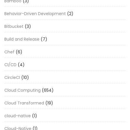
Bamboo
(3)
Behavior-Driven Development
(2)
Bitbucket
(3)
Build and Release
(7)
Chef
(6)
CI/CD
(4)
CircleCI
(10)
Cloud Computing
(654)
Cloud Transformed
(19)
cloud-native
(1)
Cloud-Native
(1)