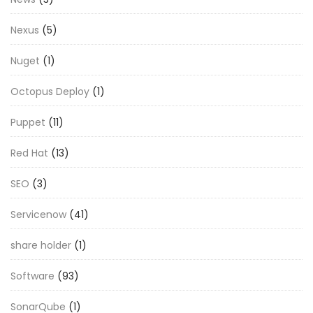
Nexus
(5)
Nuget
(1)
Octopus Deploy
(1)
Puppet
(11)
Red Hat
(13)
SEO
(3)
Servicenow
(41)
share holder
(1)
Software
(93)
SonarQube
(1)