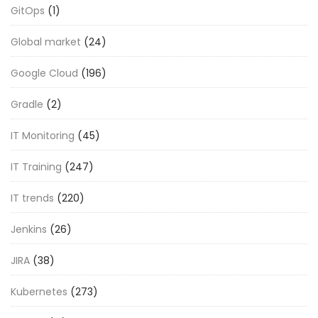
GitOps
(1)
Global market
(24)
Google Cloud
(196)
Gradle
(2)
IT Monitoring
(45)
IT Training
(247)
IT trends
(220)
Jenkins
(26)
JIRA
(38)
Kubernetes
(273)