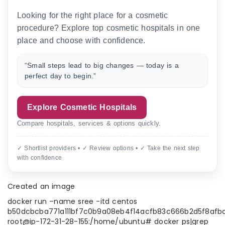
Looking for the right place for a cosmetic
procedure? Explore top cosmetic hospitals in one
place and choose with confidence.
“Small steps lead to big changes — today is a
perfect day to begin.”
Explore Cosmetic Hospitals
Compare hospitals, services & options quickly.
✓ Shortlist providers • ✓ Review options • ✓ Take the next step
with confidence
Created an image
docker run –name sree -itd centos
b50dcbcba771a111bf7c0b9a08eb4f14acfb83c666b2d5f8afb
root@ip-172-31-28-155:/home/ubuntu# docker ps|grep