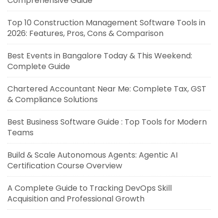
Comprehensive Guide
Top 10 Construction Management Software Tools in
2026: Features, Pros, Cons & Comparison
Best Events in Bangalore Today & This Weekend:
Complete Guide
Chartered Accountant Near Me: Complete Tax, GST
& Compliance Solutions
Best Business Software Guide : Top Tools for Modern
Teams
Build & Scale Autonomous Agents: Agentic AI
Certification Course Overview
A Complete Guide to Tracking DevOps Skill
Acquisition and Professional Growth