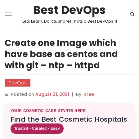
Best DevOps
Lets Learn, Do it & Share! Thats a Best DevOps!!!
Create one Image which
have base as centos and
with git – ntp – httpd
DevOps
Posted on
August 31, 2021
|
By
sree
YOUR COSMETIC CARE STARTS HERE
Find the Best Cosmetic Hospitals
Trusted • Curated • Easy