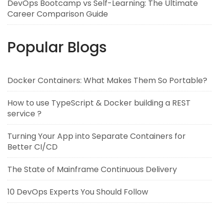
DevOps Bootcamp vs Self-Learning: The Ultimate
Career Comparison Guide
Popular Blogs
Docker Containers: What Makes Them So Portable?
How to use TypeScript & Docker building a REST
service ?
Turning Your App into Separate Containers for
Better CI/CD
The State of Mainframe Continuous Delivery
10 DevOps Experts You Should Follow