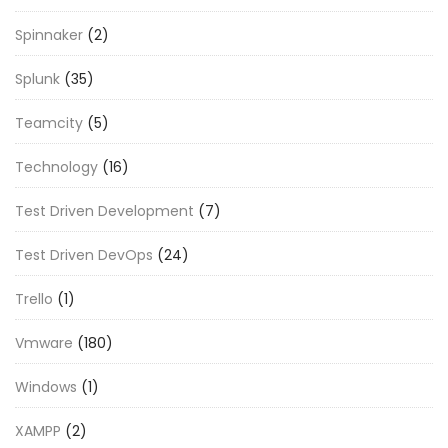
Spinnaker
(2)
Splunk
(35)
Teamcity
(5)
Technology
(16)
Test Driven Development
(7)
Test Driven DevOps
(24)
Trello
(1)
Vmware
(180)
Windows
(1)
XAMPP
(2)