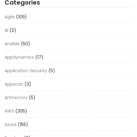
Categories
Agile
(109)
AI
(2)
Ansible
(50)
Appdynamics
(17)
Application Security
(5)
Appscan
(3)
Artifactory
(5)
AWS
(305)
Azure
(155)