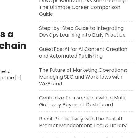
DevOps Bootcamp vs Self-Learning:
The Ultimate Career Comparison
Guide
Step-by-Step Guide to Integrating
s a
DevOps Learning into Daily Practice
kchain
GuestPostAI for AI Content Creation
and Automated Publishing
The Future of Marketing Operations:
metic
Managing SEO and Workflows with
t place […]
WizBrand
Centralize Transactions with a Multi
Gateway Payment Dashboard
Boost Productivity with the Best AI
Prompt Management Tool & Library