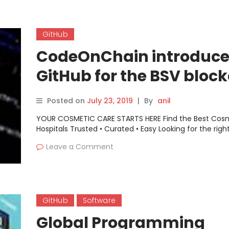
GitHub
CodeOnChain introduce
GitHub for the BSV bloc
Posted on
July 23, 2019
|
By
anil
YOUR COSMETIC CARE STARTS HERE Find the Best Cos
Hospitals Trusted • Curated • Easy Looking for the righ
Leave a Comment
GitHub
Software
Global Programming