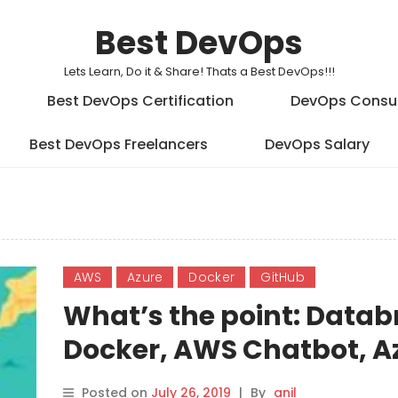
Best DevOps
Lets Learn, Do it & Share! Thats a Best DevOps!!!
Best DevOps Certification
DevOps Consu
Best DevOps Freelancers
DevOps Salary
AWS
Azure
Docker
GitHub
What’s the point: Databr
Docker, AWS Chatbot, A
and GitLab
Posted on
July 26, 2019
|
By
anil