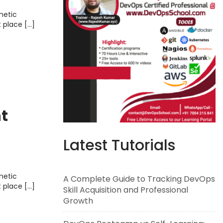
metic
t place […]
t
Latest Tutorials
metic
A Complete Guide to Tracking DevOps
t place […]
Skill Acquisition and Professional
Growth