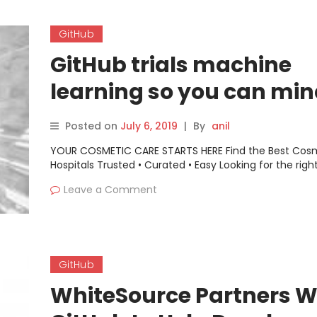
GitHub
GitHub trials machine
learning so you can min
language
Posted on
July 6, 2019
|
By
anil
YOUR COSMETIC CARE STARTS HERE Find the Best Cos
Hospitals Trusted • Curated • Easy Looking for the righ
Leave a Comment
GitHub
WhiteSource Partners W