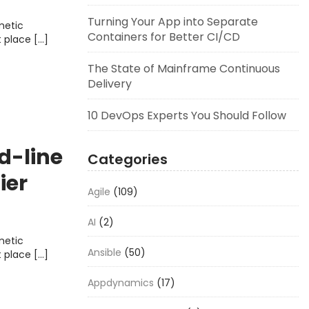
Turning Your App into Separate
metic
Containers for Better CI/CD
t place […]
The State of Mainframe Continuous
Delivery
10 DevOps Experts You Should Follow
d-line
Categories
ier
Agile
(109)
AI
(2)
metic
Ansible
(50)
t place […]
Appdynamics
(17)