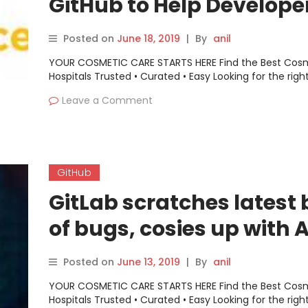
GitHub to Help Develope
Code More Securely
Posted on
June 18, 2019
|
By
anil
YOUR COSMETIC CARE STARTS HERE Find the Best Cos
Hospitals Trusted • Curated • Easy Looking for the righ
Leave a Comment
GitHub
GitLab scratches latest
of bugs, cosies up with
Posted on
June 13, 2019
|
By
anil
YOUR COSMETIC CARE STARTS HERE Find the Best Cos
Hospitals Trusted • Curated • Easy Looking for the righ