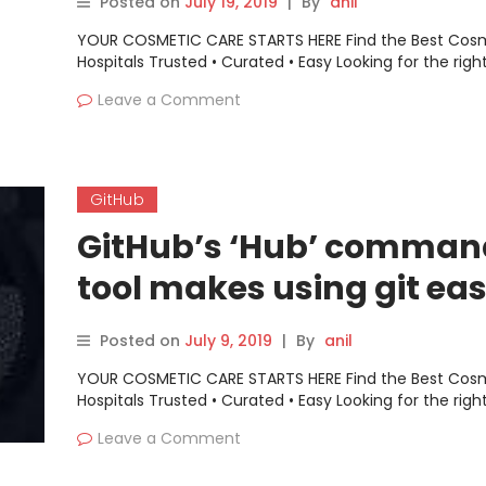
Posted on
July 19, 2019
|
By
anil
Down and Up
YOUR COSMETIC CARE STARTS HERE Find the Best Cos
Hospitals Trusted • Curated • Easy Looking for the righ
Leave a Comment
GitHub
GitHub’s ‘Hub’ comman
tool makes using git eas
Posted on
July 9, 2019
|
By
anil
YOUR COSMETIC CARE STARTS HERE Find the Best Cos
Hospitals Trusted • Curated • Easy Looking for the righ
Leave a Comment