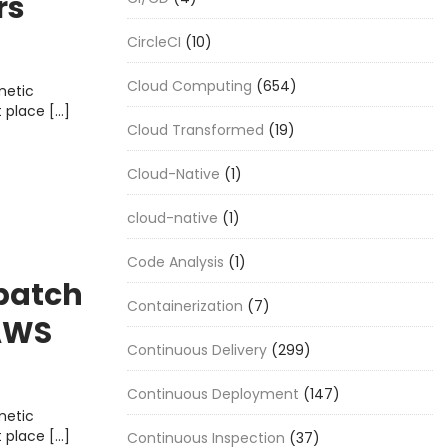
rs
CircleCI
(10)
Cloud Computing
(654)
metic
t place […]
Cloud Transformed
(19)
Cloud-Native
(1)
cloud-native
(1)
Code Analysis
(1)
 batch
Containerization
(7)
 AWS
Continuous Delivery
(299)
Continuous Deployment
(147)
metic
t place […]
Continuous Inspection
(37)