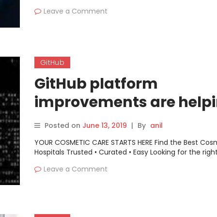
Leave a Comment
GitHub
GitHub platform
improvements are help
orgs keep their depende
Posted on
June 13, 2019
|
By
anil
in check
YOUR COSMETIC CARE STARTS HERE Find the Best Cos
Hospitals Trusted • Curated • Easy Looking for the righ
Leave a Comment