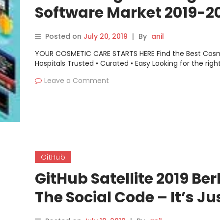
Software Market 2019-2
Atom, AWS, Linx Softwar
Posted on
July 20, 2019
|
By
anil
GitHub, NetBeans, Zend,
YOUR COSMETIC CARE STARTS HERE Find the Best Cos
Spiralogics
Hospitals Trusted • Curated • Easy Looking for the righ
Leave a Comment
GitHub
GitHub Satellite 2019 Berl
The Social Code – It’s Ju
Dependencies All The W