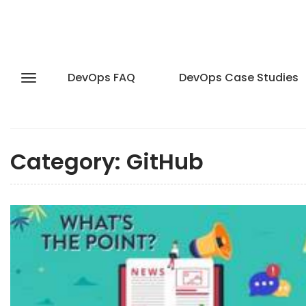
DevOps FAQ
DevOps Case Studies
Category:
GitHub