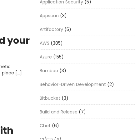
Application Security
(5)
Appscan
(3)
Artifactory
(5)
d your
AWS
(305)
Azure
(155)
metic
Bamboo
(3)
t place […]
Behavior-Driven Development
(2)
Bitbucket
(3)
Build and Release
(7)
Chef
(6)
ith
CI/CD
(4)