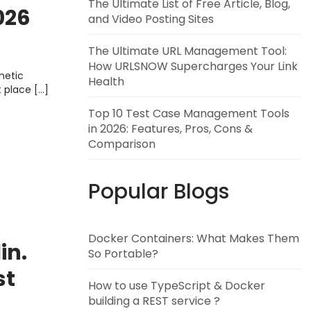
The Ultimate List of Free Article, Blog,
026
and Video Posting Sites
e,
The Ultimate URL Management Tool:
How URLSNOW Supercharges Your Link
metic
Health
t place […]
Top 10 Test Case Management Tools
in 2026: Features, Pros, Cons &
Comparison
Popular Blogs
Docker Containers: What Makes Them
in.
So Portable?
st
How to use TypeScript & Docker
ay
building a REST service ?