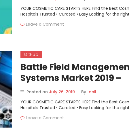
YOUR COSMETIC CARE STARTS HERE Find the Best Cos
Hospitals Trusted • Curated • Easy Looking for the righ
Leave a Comment
GitHub
Battle Field Managemen
Systems Market 2019 –
AppSheet, Google Cloud
Posted on
July 26, 2019
|
By
anil
Platform, GitHub, …
YOUR COSMETIC CARE STARTS HERE Find the Best Cos
Hospitals Trusted • Curated • Easy Looking for the righ
Leave a Comment