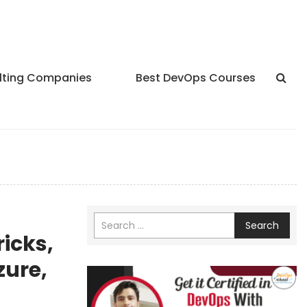
lting Companies
Best DevOps Courses
Search
icks,
zure,