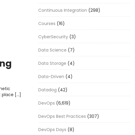
Continuous Integration
(298)
Courses
(16)
CyberSecurity
(3)
Data Science
(7)
ing
Data Storage
(4)
ncies
Data-Driven
(4)
metic
Datadog
(42)
t place […]
DevOps
(6,619)
DevOps Best Practices
(307)
DevOps Days
(8)