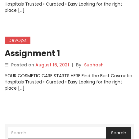
Hospitals Trusted • Curated • Easy Looking for the right
place […]
DevOps
Assignment 1
Posted on
August 16, 2021
|
By
Subhash
YOUR COSMETIC CARE STARTS HERE Find the Best Cosmetic
Hospitals Trusted • Curated • Easy Looking for the right
place […]
Search