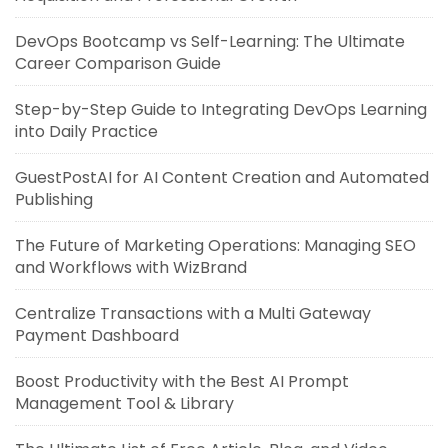
DevOps Bootcamp vs Self-Learning: The Ultimate
Career Comparison Guide
Step-by-Step Guide to Integrating DevOps Learning
into Daily Practice
GuestPostAI for AI Content Creation and Automated
Publishing
The Future of Marketing Operations: Managing SEO
and Workflows with WizBrand
Centralize Transactions with a Multi Gateway
Payment Dashboard
Boost Productivity with the Best AI Prompt
Management Tool & Library