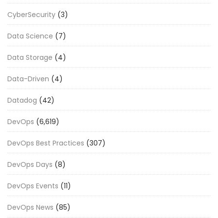
CyberSecurity
(3)
Data Science
(7)
Data Storage
(4)
Data-Driven
(4)
Datadog
(42)
DevOps
(6,619)
DevOps Best Practices
(307)
DevOps Days
(8)
DevOps Events
(11)
DevOps News
(85)