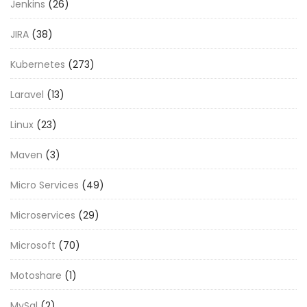
Jenkins
(26)
JIRA
(38)
Kubernetes
(273)
Laravel
(13)
Linux
(23)
Maven
(3)
Micro Services
(49)
Microservices
(29)
Microsoft
(70)
Motoshare
(1)
MySql
(2)