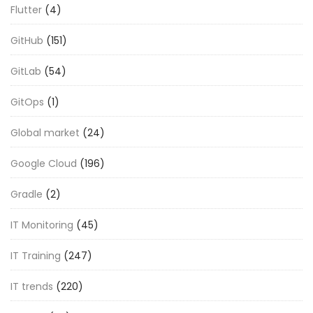
Flutter
(4)
GitHub
(151)
GitLab
(54)
GitOps
(1)
Global market
(24)
Google Cloud
(196)
Gradle
(2)
IT Monitoring
(45)
IT Training
(247)
IT trends
(220)