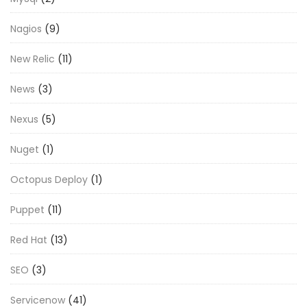
Nagios
(9)
New Relic
(11)
News
(3)
Nexus
(5)
Nuget
(1)
Octopus Deploy
(1)
Puppet
(11)
Red Hat
(13)
SEO
(3)
Servicenow
(41)