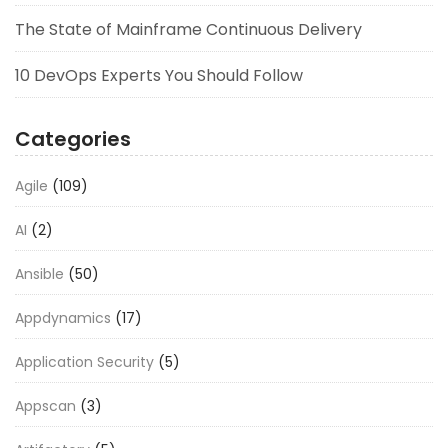
The State of Mainframe Continuous Delivery
10 DevOps Experts You Should Follow
Categories
Agile
(109)
AI
(2)
Ansible
(50)
Appdynamics
(17)
Application Security
(5)
Appscan
(3)