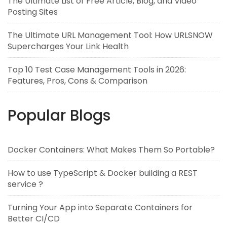
The Ultimate List of Free Article, Blog, and Video
Posting Sites
The Ultimate URL Management Tool: How URLSNOW
Supercharges Your Link Health
Top 10 Test Case Management Tools in 2026:
Features, Pros, Cons & Comparison
Popular Blogs
Docker Containers: What Makes Them So Portable?
How to use TypeScript & Docker building a REST
service ?
Turning Your App into Separate Containers for
Better CI/CD