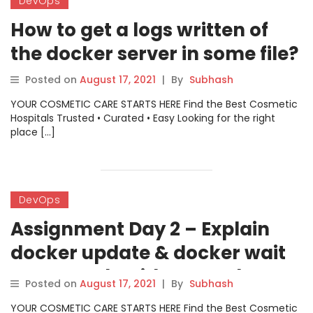
DevOps
How to get a logs written of
the docker server in some file?
Posted on
August 17, 2021
|
By
Subhash
YOUR COSMETIC CARE STARTS HERE Find the Best Cosmetic
Hospitals Trusted • Curated • Easy Looking for the right
place […]
DevOps
Assignment Day 2 – Explain
docker update & docker wait
commands with example
Posted on
August 17, 2021
|
By
Subhash
YOUR COSMETIC CARE STARTS HERE Find the Best Cosmetic