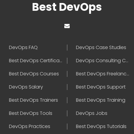
Best DevOps
DevOps FAQ
DevOps Case Studies
Best DevOps Certification
DevOps Consulting Companies
Best DevOps Courses
Best DevOps Freelancers
DevOps Salary
Best DevOps Support
Best DevOps Trainers
Best DevOps Training
Best DevOps Tools
DevOps Jobs
DevOps Practices
Best DevOps Tutorials