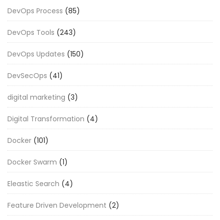
DevOps Process
(85)
DevOps Tools
(243)
DevOps Updates
(150)
DevSecOps
(41)
digital marketing
(3)
Digital Transformation
(4)
Docker
(101)
Docker Swarm
(1)
Eleastic Search
(4)
Feature Driven Development
(2)