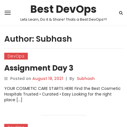
Best DevOps
Lets Learn, Do it & Share! Thats a Best DevOps!!!
Author:
Subhash
DevOps
Assignment Day 3
Posted on
August 18, 2021
|
By
Subhash
YOUR COSMETIC CARE STARTS HERE Find the Best Cosmetic
Hospitals Trusted • Curated • Easy Looking for the right
place […]