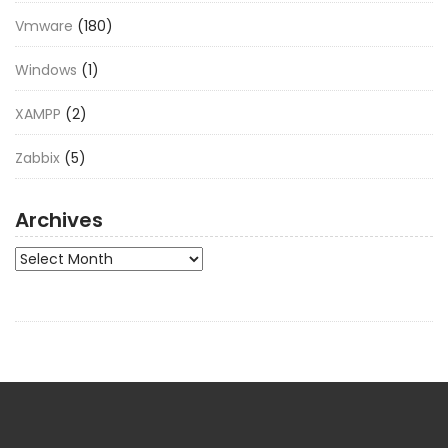
Vmware
(180)
Windows
(1)
XAMPP
(2)
Zabbix
(5)
Archives
Archives