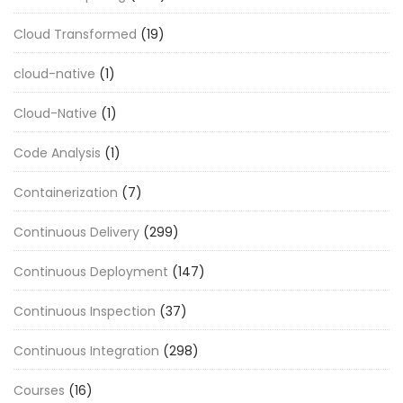
Cloud Transformed
(19)
cloud-native
(1)
Cloud-Native
(1)
Code Analysis
(1)
Containerization
(7)
Continuous Delivery
(299)
Continuous Deployment
(147)
Continuous Inspection
(37)
Continuous Integration
(298)
Courses
(16)