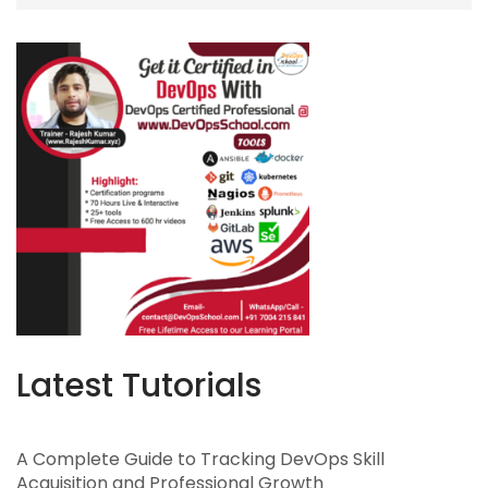
Latest Tutorials
A Complete Guide to Tracking DevOps Skill
Acquisition and Professional Growth