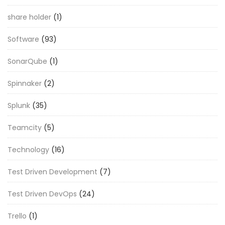
share holder
(1)
Software
(93)
SonarQube
(1)
Spinnaker
(2)
Splunk
(35)
Teamcity
(5)
Technology
(16)
Test Driven Development
(7)
Test Driven DevOps
(24)
Trello
(1)