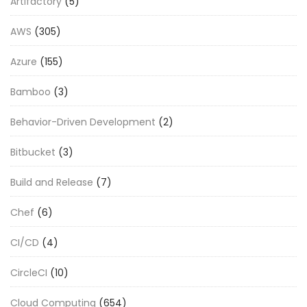
Artifactory
(5)
AWS
(305)
Azure
(155)
Bamboo
(3)
Behavior-Driven Development
(2)
Bitbucket
(3)
Build and Release
(7)
Chef
(6)
CI/CD
(4)
CircleCI
(10)
Cloud Computing
(654)